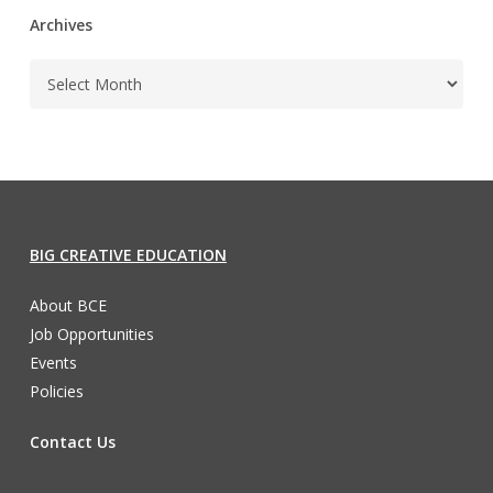
Archives
BIG CREATIVE EDUCATION
About BCE
Job Opportunities
Events
Policies
Contact Us