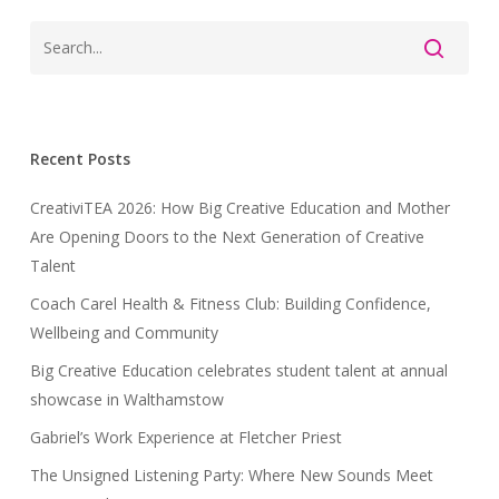
Recent Posts
CreativiTEA 2026: How Big Creative Education and Mother
Are Opening Doors to the Next Generation of Creative
Talent
Coach Carel Health & Fitness Club: Building Confidence,
Wellbeing and Community
Big Creative Education celebrates student talent at annual
showcase in Walthamstow
Gabriel’s Work Experience at Fletcher Priest
The Unsigned Listening Party: Where New Sounds Meet