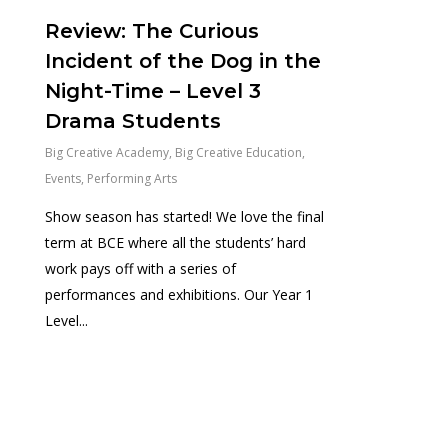
Review: The Curious
Incident of the Dog in the
Night-Time – Level 3
Drama Students
Big Creative Academy
,
Big Creative Education
,
Events
,
Performing Arts
Show season has started! We love the final
term at BCE where all the students’ hard
work pays off with a series of
performances and exhibitions. Our Year 1
Level...