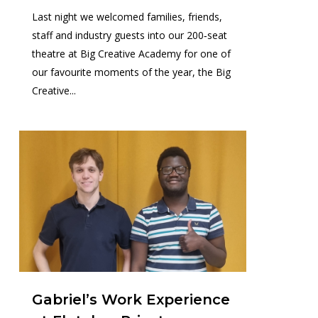
Last night we welcomed families, friends,
staff and industry guests into our 200‑seat
theatre at Big Creative Academy for one of
our favourite moments of the year, the Big
Creative...
0
Gabriel’s Work Experience