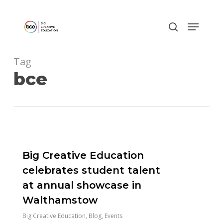
Skip
to
main
content
Tag
bce
0
Big Creative Education
celebrates student talent
at annual showcase in
Walthamstow
Big Creative Education
,
Blog
,
Events