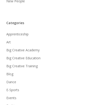
New People
Categories
Apprenticeship
Art
Big Creative Academy
Big Creative Education
Big Creative Training
Blog
Dance
E-Sports
Events