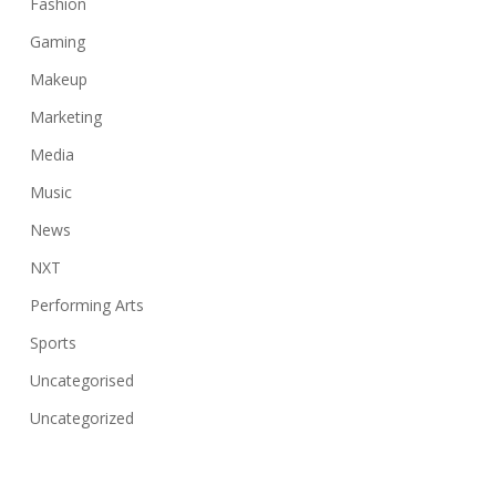
Fashion
Gaming
Makeup
Marketing
Media
Music
News
NXT
Performing Arts
Sports
Uncategorised
Uncategorized