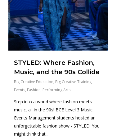
STYLED: Where Fashion,
Music, and the 90s Collide
Big Creative Education
,
Big Creative Training
,
Events
,
Fashion
,
Performing Arts
Step into a world where fashion meets
music, all in the 90s! BCE Level 3 Music
Events Management students hosted an
unforgettable fashion show - STYLED. You
might think that...