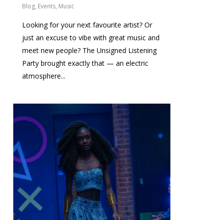
Blog
,
Events
,
Music
Looking for your next favourite artist? Or
just an excuse to vibe with great music and
meet new people? The Unsigned Listening
Party brought exactly that — an electric
atmosphere...
0