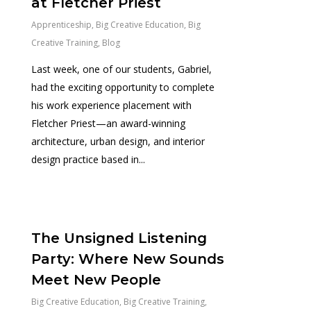
at Fletcher Priest
Apprenticeship
,
Big Creative Education
,
Big
Creative Training
,
Blog
Last week, one of our students, Gabriel,
had the exciting opportunity to complete
his work experience placement with
Fletcher Priest—an award-winning
architecture, urban design, and interior
design practice based in...
0
The Unsigned Listening
Party: Where New Sounds
Meet New People
Big Creative Education
,
Big Creative Training
,