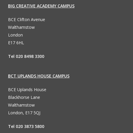
BIG CREATIVE ACADEMY CAMPUS
BCE Clifton Avenue
Walthamstow
London
E17 6HL
Tel 020 8498 3300
BCT UPLANDS HOUSE CAMPUS
BCE Uplands House
Blackhorse Lane
Walthamstow
London, E17 5QJ
Tel 020 3873 5800