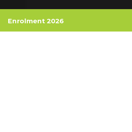
Enrolment 2026
Ready to start your creative journey
this September 2026?
Don’t miss our enrolment period!
Have an informal chat with us and
grab your place
on your desired course.
Spaces are limited – book now!
Register Now