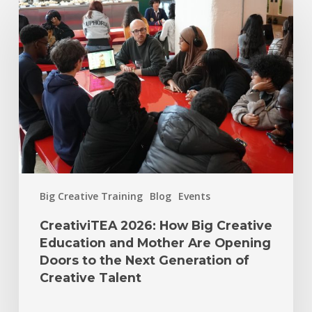
Big Creative Training
Blog
Events
CreativiTEA 2026: How Big Creative
Education and Mother Are Opening
Doors to the Next Generation of
Creative Talent