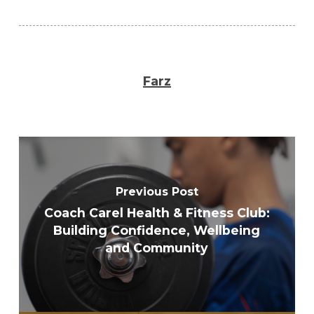
Farz
Previous Post
Coach Carel Health & Fitness Club:
Building Confidence, Wellbeing
and Community