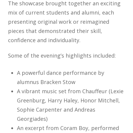
The showcase brought together an exciting
mix of current students and alumni, each
presenting original work or reimagined
pieces that demonstrated their skill,
confidence and individuality.
Some of the evening’s highlights included:
A powerful dance performance by
alumnus Bracken Stow
A vibrant music set from Chauffeur (Lexie
Greenburg, Harry Haley, Honor Mitchell,
Sophie Carpenter and Andreas
Georgiades)
An excerpt from Coram Boy, performed