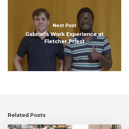
Next Post
Gabriel’s Work Experience at
Fletcher Priest
Related Posts