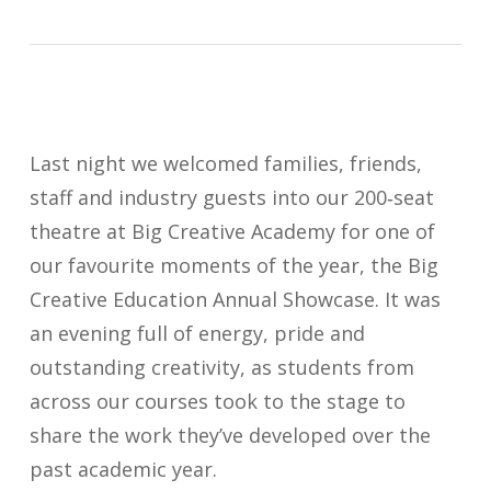
Last night we welcomed families, friends,
staff and industry guests into our 200‑seat
theatre at Big Creative Academy for one of
our favourite moments of the year, the Big
Creative Education Annual Showcase. It was
an evening full of energy, pride and
outstanding creativity, as students from
across our courses took to the stage to
share the work they’ve developed over the
past academic year.