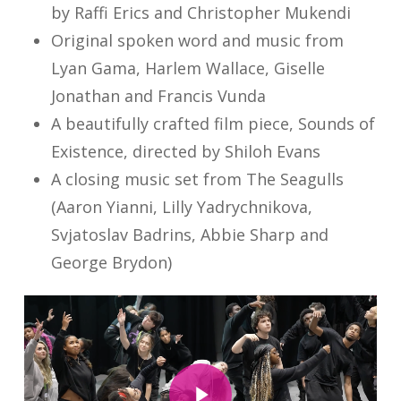
by Raffi Erics and Christopher Mukendi
Original spoken word and music from
Lyan Gama, Harlem Wallace, Giselle
Jonathan and Francis Vunda
A beautifully crafted film piece, Sounds of
Existence, directed by Shiloh Evans
A closing music set from The Seagulls
(Aaron Yianni, Lilly Yadrychnikova,
Svjatoslav Badrins, Abbie Sharp and
George Brydon)