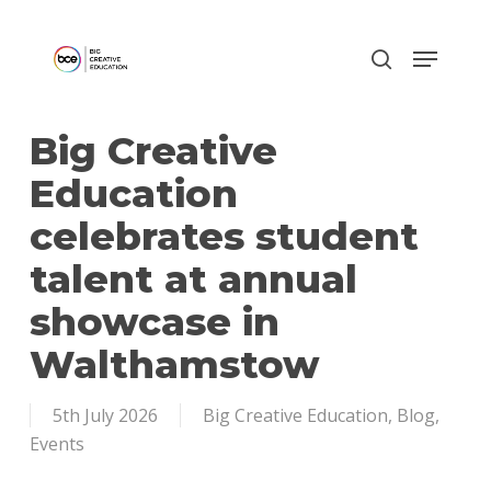
Skip
to
main
content
Big Creative
Education
celebrates student
talent at annual
showcase in
Walthamstow
5th July 2026
Big Creative Education
,
Blog
,
Events