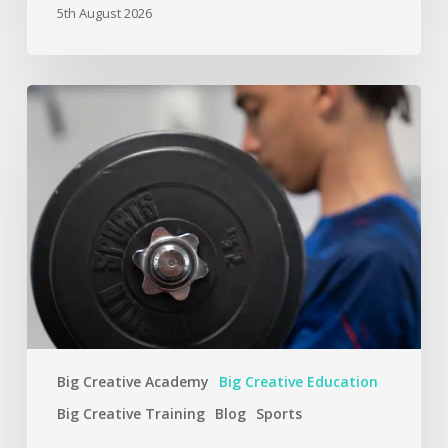
5th August 2026
Big Creative Academy
Big Creative Education
Big Creative Training
Blog
Sports