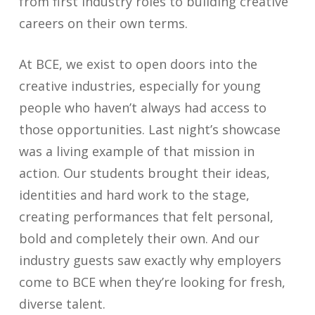
from first industry roles to building creative
careers on their own terms.
At BCE, we exist to open doors into the
creative industries, especially for young
people who haven’t always had access to
those opportunities. Last night’s showcase
was a living example of that mission in
action. Our students brought their ideas,
identities and hard work to the stage,
creating performances that felt personal,
bold and completely their own. And our
industry guests saw exactly why employers
come to BCE when they’re looking for fresh,
diverse talent.