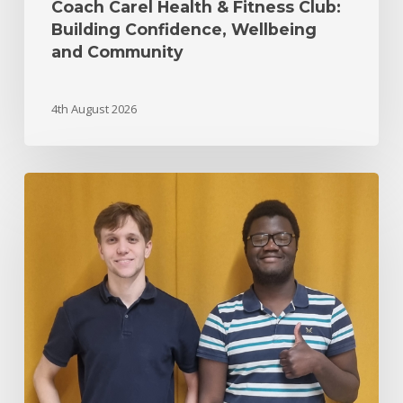
Coach Carel Health & Fitness Club:
Building Confidence, Wellbeing
and Community
4th August 2026