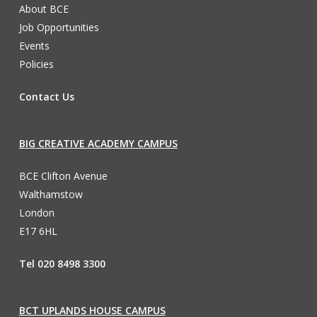
About BCE
Job Opportunities
Events
Policies
Contact Us
BIG CREATIVE ACADEMY CAMPUS
BCE Clifton Avenue
Walthamstow
London
E17 6HL
Tel 020 8498 3300
BCT UPLANDS HOUSE CAMPUS