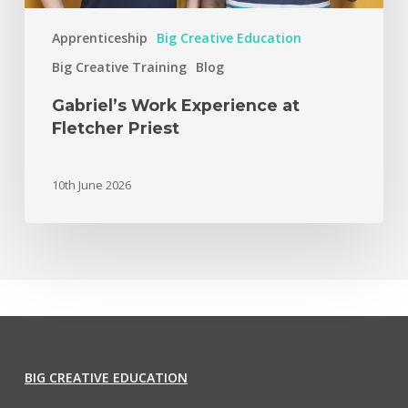
Apprenticeship
Big Creative Education
Big Creative Training
Blog
Gabriel’s Work Experience at
Fletcher Priest
10th June 2026
BIG CREATIVE EDUCATION