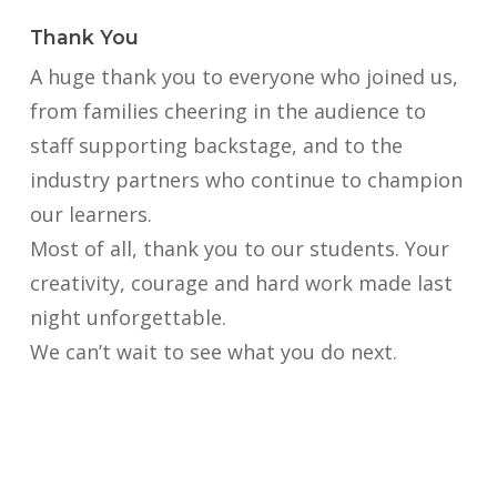
Thank You
A huge thank you to everyone who joined us,
from families cheering in the audience to
staff supporting backstage, and to the
industry partners who continue to champion
our learners.
Most of all, thank you to our students. Your
creativity, courage and hard work made last
night unforgettable.
We can’t wait to see what you do next.