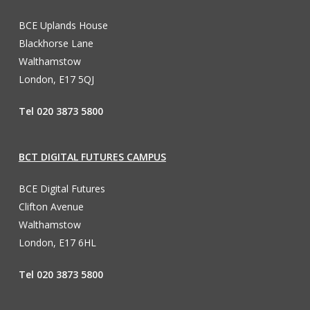
BCE Uplands House
Blackhorse Lane
Walthamstow
London, E17 5QJ
Tel 020 3873 5800
BCT DIGITAL FUTURES CAMPUS
BCE Digital Futures
Clifton Avenue
Walthamstow
London, E17 6HL
Tel 020 3873 5800