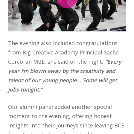
The evening also included congratulations
from Big Creative Academy Principal Sacha
Corcoran MBE, she said on the night,
“Every
year I’m blown away by the creativity and
talent of our young people… Some will get
jobs tonight.”
Our alumni panel added another special
moment to the evening, offering honest
insights into their journeys since leaving BCE