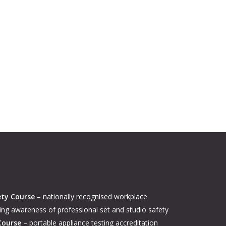
ety Course
– nationally recognised workplace
ing awareness of professional set and studio safety
Course
– portable appliance testing accreditation