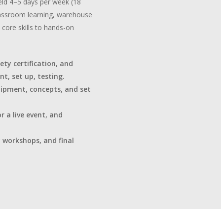
eld 4–5 days per week (18
classroom learning, warehouse
core skills to hands-on
ety certification, and
t, set up, testing.
uipment, concepts, and set
r a live event, and
y workshops, and final