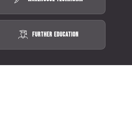
Further Education