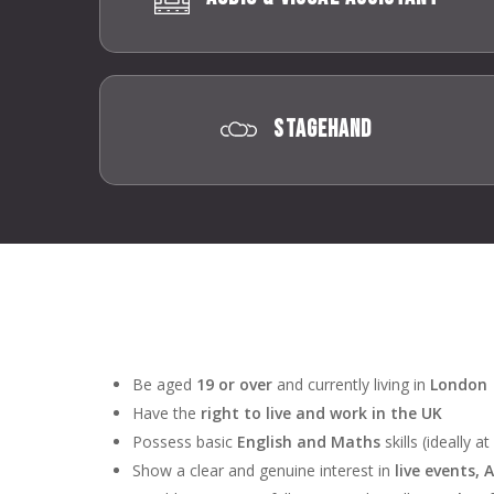
Stagehand
Be aged
19 or over
and currently living in
London
Have the
right to live and work in the UK
Possess basic
English and Maths
skills (ideally a
Show a clear and genuine interest in
live events, 