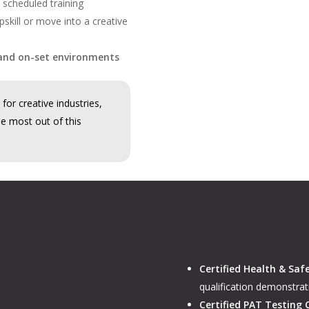
 scheduled training
skill or move into a creative
and on-set environments
for creative industries,
he most out of this
Certified Health & Saf
qualification demonstrat
Certified PAT Testing 