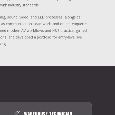
with industry standards.
ighting, sound, video, and LED processes, alongside
h as communication, teamwork, and on-set etiquette.
earned modern AV workflows and H&S practice, gained
ions, and developed a portfolio for entry-level live
ning.
Warehouse Technician