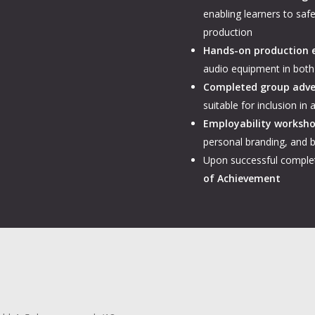
enabling learners to saf
production
Hands-on production 
audio equipment in both
Completed group adve
suitable for inclusion in
Employability worksh
personal branding, and b
Upon successful complet
of Achievement