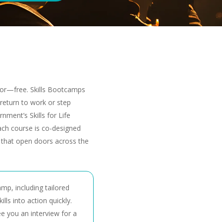
 for—free. Skills Bootcamps
u return to work or step
nment’s Skills for Life
ch course is co-designed
s that open doors across the
amp, including tailored
lls into action quickly.
e you an interview for a