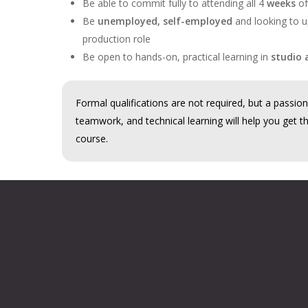
Be able to commit fully to attending all 4
weeks
of
Be
unemployed, self-employed
and looking to up
production role
Be open to hands-on, practical learning in
studio 
Formal qualifications are not required, but a passion 
teamwork, and technical learning will help you get t
course.