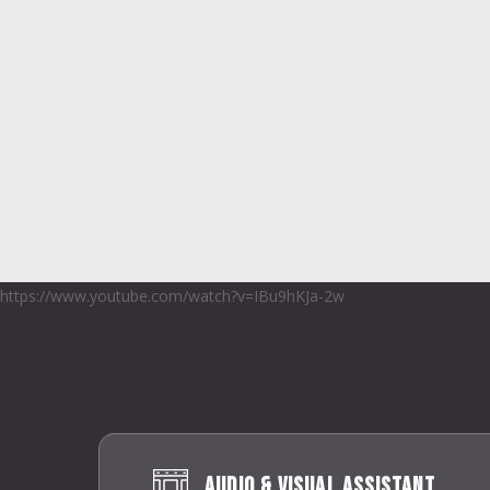
https://www.youtube.com/watch?v=IBu9hKJa-2w
Audio & Visual Assistant