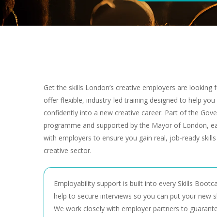
Get the skills London’s creative employers are looking
offer flexible, industry-led training designed to help yo
confidently into a new creative career. Part of the Gover
programme and supported by the Mayor of London, ea
with employers to ensure you gain real, job-ready skill
creative sector.
Employability support is built into every Skills Bootc
help to secure interviews so you can put your new ski
We work closely with employer partners to guarante