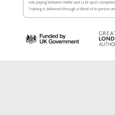
role paying between NMW and LLW upon completio
Training is delivered through a blend of in-person an