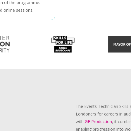
n of the programme.
d online sessions.
The
Events Technician
Skills
Londoners for careers in audi
with
GE Production
, it combi
enabling progression into wor