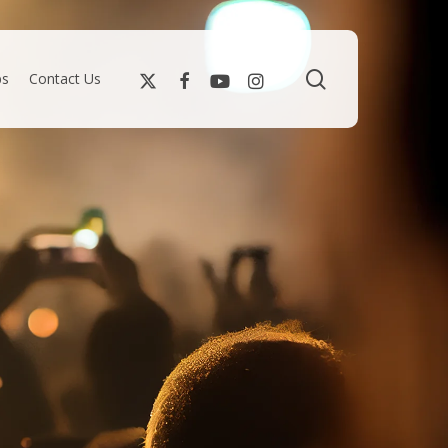
search
bs
Contact Us