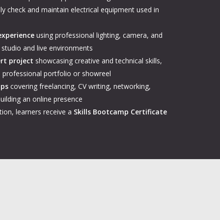
ely check and maintain electrical equipment used in
experience
using professional lighting, camera, and
 studio and live environments
rt project
showcasing creative and technical skills,
 a professional portfolio or showreel
ops
covering freelancing, CV writing, networking,
uilding an online presence
ion, learners receive a
Skills Bootcamp Certificate