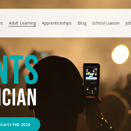
es
Adult Learning
Apprenticeships
Blog
School Liaison
Jo
starts Feb 2026