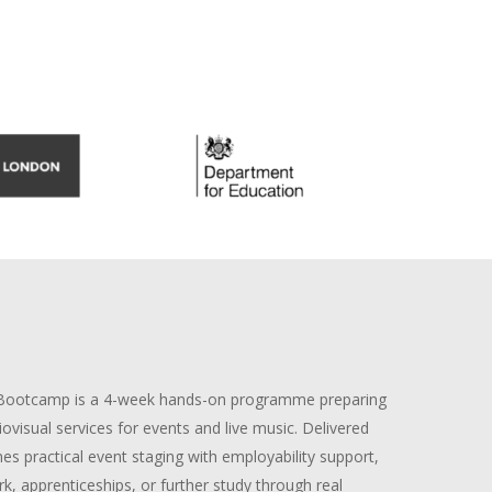
 Bootcamp is a 4-week hands-on programme preparing
ovisual services for events and live music. Delivered
nes practical event staging with employability support,
k, apprenticeships, or further study through real