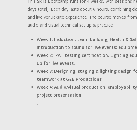
This Skills Bootcamp runs for 4 weeks, with sessions h
days total). Each day lasts about 6 hours, combining 
and live venue/site experience. The course moves from 
audio and visual technical set up & practice.
Week 1: Induction, team building, Health & Saf
introduction to sound for live events: equipmen
Week 2: PAT testing certification, Lighting eq
up for live events.
Week 3: Designing, staging & lighting design fo
teamwork at G&E Productions.
Week 4: Audio/visual production, employabilit
project presentation
.