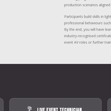
production scenarios aligned 
Participants build skills in l
professional behaviours suc
By the end, you will have l
industry-recognised certificat
event AV roles or further trai
Live Event Technician