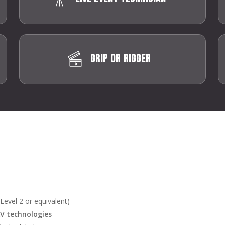
Grip or Rigger
t Level 2 or equivalent)
AV technologies