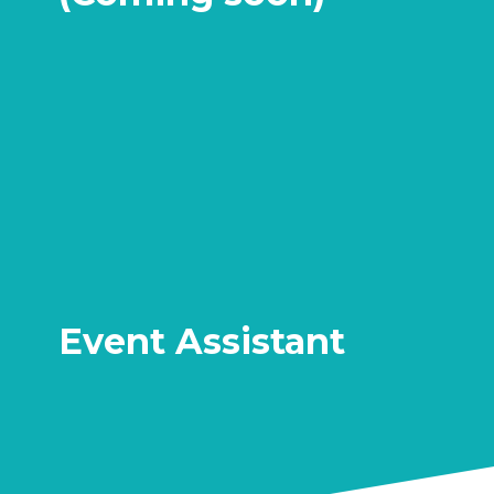
Event Assistant