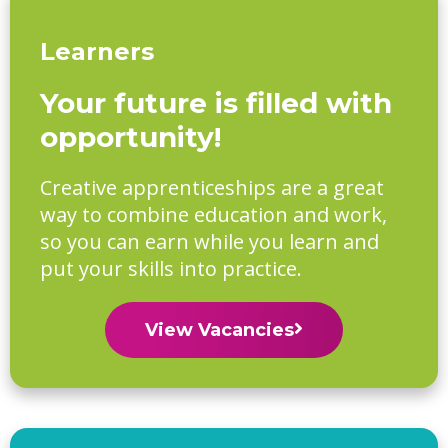
Learners
Your future is filled with
opportunity!
Creative apprenticeships are a great
way to combine education and work,
so you can earn while you learn and
put your skills into practice.
View Vacancies