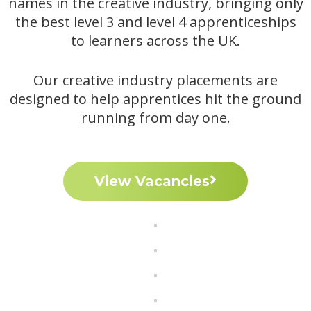
names in the creative industry, bringing only
the best level 3 and level 4 apprenticeships
to learners across the UK.
Our creative industry placements are
designed to help apprentices hit the ground
running from day one.
View Vacancies