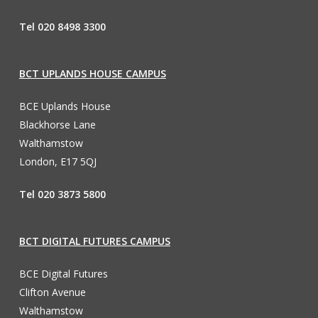
Tel 020 8498 3300
BCT UPLANDS HOUSE CAMPUS
BCE Uplands House
Blackhorse Lane
Walthamstow
London, E17 5QJ
Tel 020 3873 5800
BCT DIGITAL FUTURES CAMPUS
BCE Digital Futures
Clifton Avenue
Walthamstow