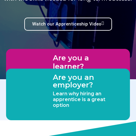
Watch our Apprenticeship Video
Are you a
learner?
Discover more about our
Are you an
apprenticeships
employer?
Learn why hiring an
apprentice is a great
option