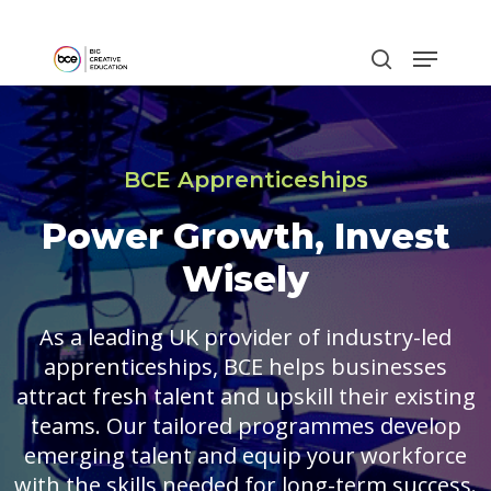
Skip
to
main
content
BCE Apprenticeships
Power Growth, Invest
Wisely
As a leading UK provider of industry-led
apprenticeships, BCE helps businesses
attract fresh talent and upskill their existing
teams. Our tailored programmes develop
emerging talent and equip your workforce
with the skills needed for long-term success.