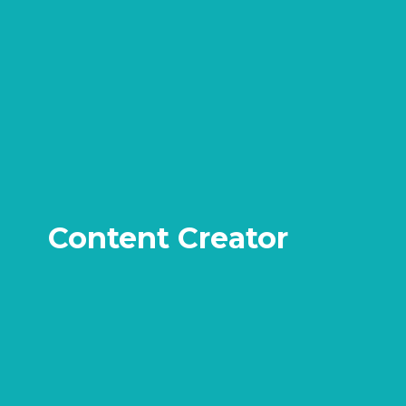
Content Creator