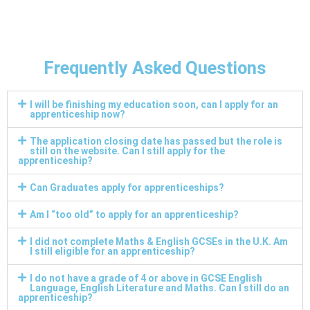
Frequently Asked Questions
I will be finishing my education soon, can I apply for an
apprenticeship now?
The application closing date has passed but the role is
still on the website. Can I still apply for the
apprenticeship?
Can Graduates apply for apprenticeships?
Am I “too old” to apply for an apprenticeship?
I did not complete Maths & English GCSEs in the U.K. Am
I still eligible for an apprenticeship?
I do not have a grade of 4 or above in GCSE English
Language, English Literature and Maths. Can I still do an
apprenticeship?