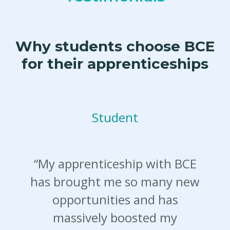
Why students choose BCE
for their apprenticeships
Student
“My apprenticeship with BCE
has brought me so many new
opportunities and has
massively boosted my