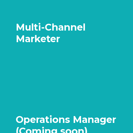
Multi-Channel
Marketer
Operations Manager
(Coming soon)