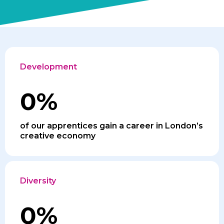
Development
0
%
of our apprentices gain a career in London’s
creative economy
Diversity
0
%