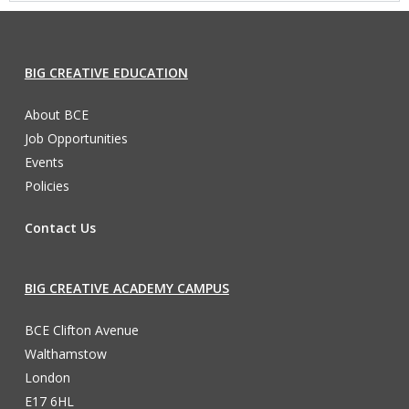
BIG CREATIVE EDUCATION
About BCE
Job Opportunities
Events
Policies
Contact Us
BIG CREATIVE ACADEMY CAMPUS
BCE Clifton Avenue
Walthamstow
London
E17 6HL