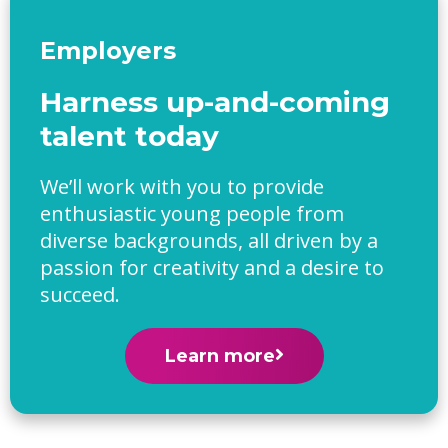
Employers
Harness up-and-coming
talent today
We’ll work with you to provide
enthusiastic young people from
diverse backgrounds, all driven by a
passion for creativity and a desire to
succeed.
Learn more