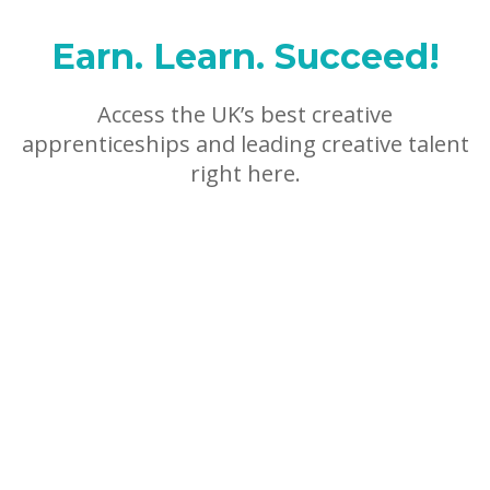
Earn. Learn. Succeed!
Access the UK’s best creative
apprenticeships and leading creative talent
right here.