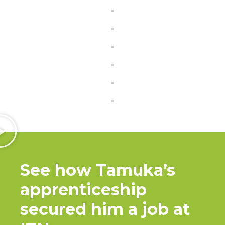
See how Tamuka’s
apprenticeship
secured him a job at