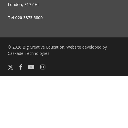
London, E17 6HL
Tel 020 3873 5800
© 2026 Big Creative Education. Website developed by
Caskade Technologies