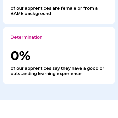
of our apprentices are female or from a
BAME background
Determination
0
%
of our apprentices say they have a good or
outstanding learning experience