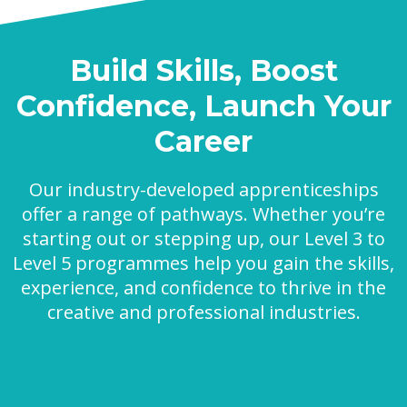
Build Skills, Boost
Confidence, Launch Your
Career
Our industry-developed apprenticeships
offer a range of pathways. Whether you’re
starting out or stepping up, our Level 3 to
Level 5 programmes help you gain the skills,
experience, and confidence to thrive in the
creative and professional industries.