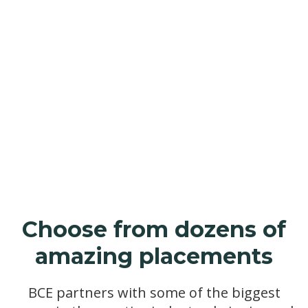
Employers
Why hire an apprentice
Choose from dozens of
amazing placements
BCE partners with some of the biggest