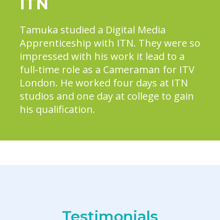
ITN
Tamuka studied a Digital Media
Apprenticeship with ITN. They were so
impressed with his work it lead to a
full-time role as a Cameraman for ITV
London. He worked four days at ITN
studios and one day at college to gain
his qualification.
Testimonials