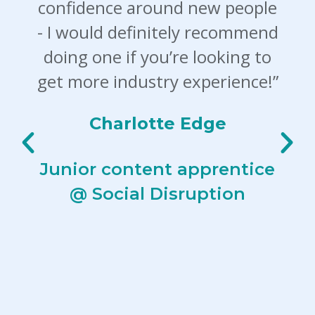
confidence around new people
- I would definitely recommend
doing one if you’re looking to
get more industry experience!”
Charlotte Edge
Junior content apprentice
@ Social Disruption