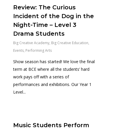
Review: The Curious
Incident of the Dog in the
Night-Time – Level 3
Drama Students
Big Creative Academy
,
Big Creative Education
,
Events
,
Performing Arts
Show season has started! We love the final
term at BCE where all the students’ hard
work pays off with a series of
performances and exhibitions. Our Year 1
Level...
0
Music Students Perform