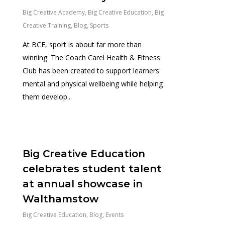
Big Creative Academy
,
Big Creative Education
,
Big
Creative Training
,
Blog
,
Sports
At BCE, sport is about far more than
winning. The Coach Carel Health & Fitness
Club has been created to support learners'
mental and physical wellbeing while helping
them develop...
0
Big Creative Education
celebrates student talent
at annual showcase in
Walthamstow
Big Creative Education
,
Blog
,
Events