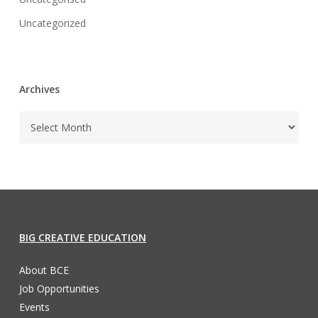
Uncategorized
Archives
BIG CREATIVE EDUCATION
About BCE
Job Opportunities
Events