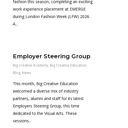
fashion this season, completing an exciting
work experience placement at EMERGE
during London Fashion Week (LFW) 2026.
A...
0
Employer Steering Group
Big Creative Academy
,
Big Creative Education
,
Blog
,
News
This month, Big Creative Education
welcomed a diverse mix of industry
partners, alumni and staff for its latest
Employers Steering Group, this time
dedicated to the Visual Arts. These
sessions...