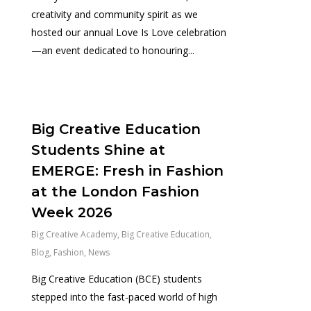
creativity and community spirit as we
hosted our annual Love Is Love celebration
—an event dedicated to honouring...
0
Big Creative Education
Students Shine at
EMERGE: Fresh in Fashion
at the London Fashion
Week 2026
Big Creative Academy
,
Big Creative Education
,
Blog
,
Fashion
,
News
Big Creative Education (BCE) students
stepped into the fast-paced world of high