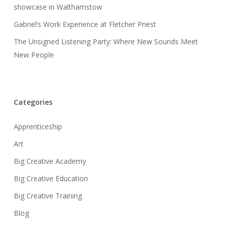
showcase in Walthamstow
Gabriel’s Work Experience at Fletcher Priest
The Unsigned Listening Party: Where New Sounds Meet
New People
Categories
Apprenticeship
Art
Big Creative Academy
Big Creative Education
Big Creative Training
Blog