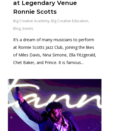
at Legendary Venue
Ronnie Scotts
Big Creative Academy
,
Big Creative Education
,
Blog
,
Events
It’s a dream of many musicians to perform
at Ronnie Scotts Jazz Club, joining the likes
of Miles Davis, Nina Simone, Ella Fitzgerald,
Chet Baker, and Prince. It is famous...
0