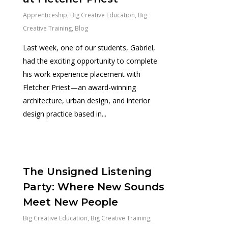
Apprenticeship
,
Big Creative Education
,
Big
Creative Training
,
Blog
Last week, one of our students, Gabriel,
had the exciting opportunity to complete
his work experience placement with
Fletcher Priest—an award-winning
architecture, urban design, and interior
design practice based in...
0
The Unsigned Listening
Party: Where New Sounds
Meet New People
Big Creative Education
,
Big Creative Training
,