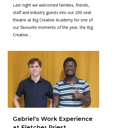
Last night we welcomed families, friends,
staff and industry guests into our 200‑seat
theatre at Big Creative Academy for one of
our favourite moments of the year, the Big
Creative...
0
Gabriel’s Work Experience
at Fletcher Priest