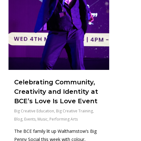
Celebrating Community,
Creativity and Identity at
BCE’s Love Is Love Event
Big Creative Education
,
Big Creative Training
,
Blog
,
Events
,
Music
,
Performing Arts
The BCE family lit up Walthamstow’s Big
Penny Social this week with colour,