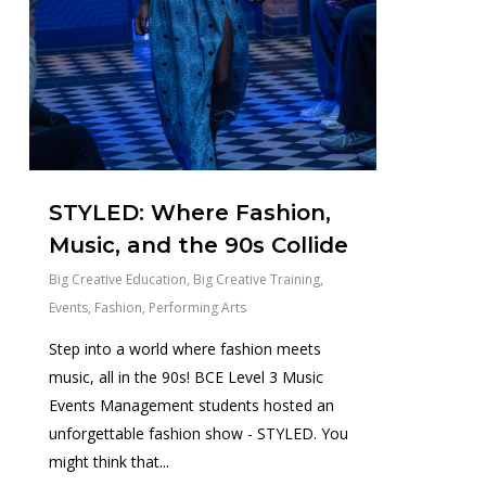
STYLED: Where Fashion,
Music, and the 90s Collide
Big Creative Education
,
Big Creative Training
,
Events
,
Fashion
,
Performing Arts
Step into a world where fashion meets
music, all in the 90s! BCE Level 3 Music
Events Management students hosted an
unforgettable fashion show - STYLED. You
might think that...