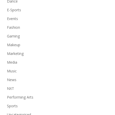
Dance
E-Sports
Events
Fashion
Gaming
Makeup
Marketing
Media
Music
News
NXT
Performing Arts
Sports
Uncategorised