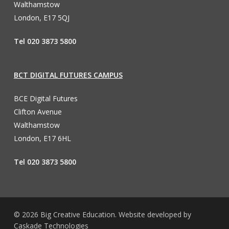
Walthamstow
London, E17 5QJ
Tel 020 3873 5800
BCT DIGITAL FUTURES CAMPUS
BCE Digital Futures
Clifton Avenue
Walthamstow
London, E17 6HL
Tel 020 3873 5800
© 2026 Big Creative Education. Website developed by
Caskade Technologies