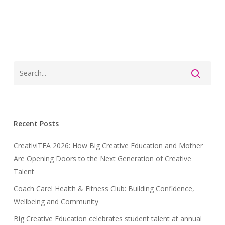
Recent Posts
CreativiTEA 2026: How Big Creative Education and Mother
Are Opening Doors to the Next Generation of Creative
Talent
Coach Carel Health & Fitness Club: Building Confidence,
Wellbeing and Community
Big Creative Education celebrates student talent at annual