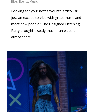
Blog
,
Events
,
Music
Looking for your next favourite artist? Or
just an excuse to vibe with great music and
meet new people? The Unsigned Listening
Party brought exactly that — an electric
atmosphere...
0