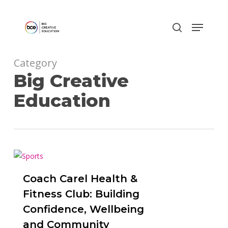
Skip
to
main
content
Category
Big Creative
Education
0
Coach Carel Health &
Fitness Club: Building
Confidence, Wellbeing
and Community