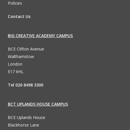
Policies
Contact Us
BIG CREATIVE ACADEMY CAMPUS
BCE Clifton Avenue
Walthamstow
London
E17 6HL
Tel 020 8498 3300
BCT UPLANDS HOUSE CAMPUS
BCE Uplands House
Blackhorse Lane