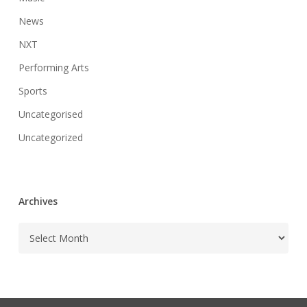
News
NXT
Performing Arts
Sports
Uncategorised
Uncategorized
Archives