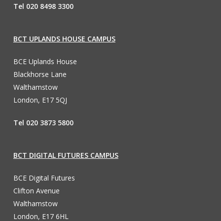
Tel 020 8498 3300
BCT UPLANDS HOUSE CAMPUS
BCE Uplands House
Blackhorse Lane
Walthamstow
London, E17 5QJ
Tel 020 3873 5800
BCT DIGITAL FUTURES CAMPUS
BCE Digital Futures
Clifton Avenue
Walthamstow
London, E17 6HL