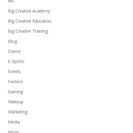
Art
Big Creative Academy
Big Creative Education
Big Creative Training
Blog
Dance
E-Sports
Events
Fashion
Gaming
Makeup
Marketing
Media
Music