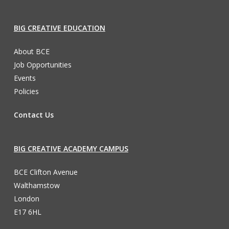
BIG CREATIVE EDUCATION
About BCE
Job Opportunities
Events
Policies
Contact Us
BIG CREATIVE ACADEMY CAMPUS
BCE Clifton Avenue
Walthamstow
London
E17 6HL