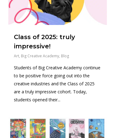
Class of 2025: truly
impressive!
Art
,
Big Creative Academy
,
Blog
Students of Big Creative Academy continue
to be positive force going out into the
creative industries and the Class of 2025
are a truly impressive cohort. Today,
students opened their...
2