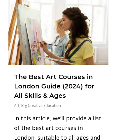
0
The Best Art Courses in
London Guide (2024) for
All Skills & Ages
Art
,
Big Creative Education
In this article, we’ll provide a list
of the best art courses in
London, suitable to all ages and