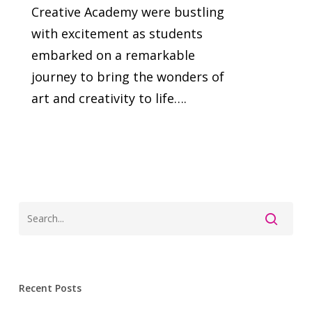
Creative Academy were bustling
with excitement as students
embarked on a remarkable
journey to bring the wonders of
art and creativity to life….
Recent Posts