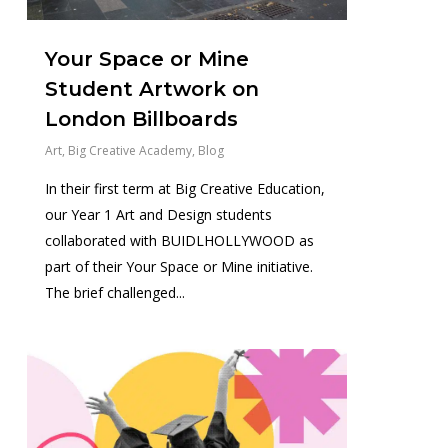
Your Space or Mine
Student Artwork on
London Billboards
Art
,
Big Creative Academy
,
Blog
In their first term at Big Creative Education,
our Year 1 Art and Design students
collaborated with BUIDLHOLLYWOOD as
part of their Your Space or Mine initiative.
The brief challenged...
1