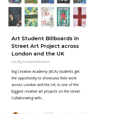
Art Student Billboards in
Street Art Project across
London and the UK
Art
,
Big Creative Education
Big Creative Academy (BCA) students get
the opportunity to showcase their work
across London and the UK, in one of the
biggest creative art projects on the street.
Collaborating with...