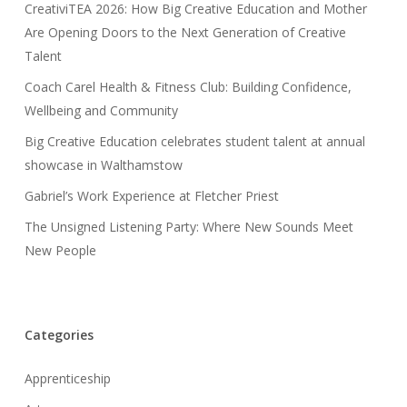
CreativiTEA 2026: How Big Creative Education and Mother
Are Opening Doors to the Next Generation of Creative
Talent
Coach Carel Health & Fitness Club: Building Confidence,
Wellbeing and Community
Big Creative Education celebrates student talent at annual
showcase in Walthamstow
Gabriel’s Work Experience at Fletcher Priest
The Unsigned Listening Party: Where New Sounds Meet
New People
Categories
Apprenticeship