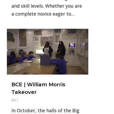
and skill levels. Whether you are
a complete novice eager to…
0
BCE | William Morris
Takeover
Art
In October, the halls of the Big