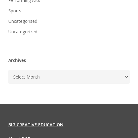
Performing Arts
Sports
Uncategorised
Uncategorized
Archives
BIG CREATIVE EDUCATION