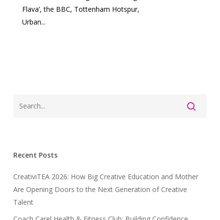
Flava’, the BBC, Tottenham Hotspur,
Urban...
Recent Posts
CreativiTEA 2026: How Big Creative Education and Mother
Are Opening Doors to the Next Generation of Creative
Talent
Coach Carel Health & Fitness Club: Building Confidence,