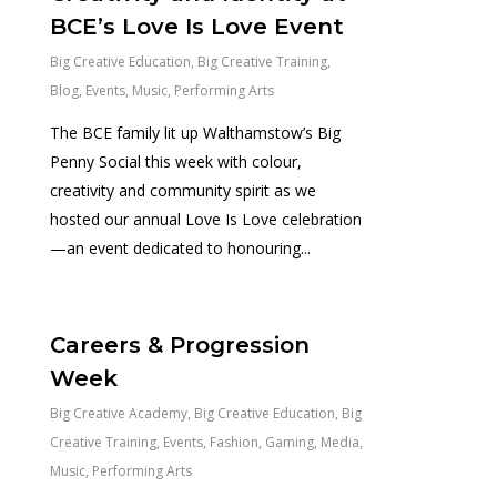
BCE’s Love Is Love Event
Big Creative Education
,
Big Creative Training
,
Blog
,
Events
,
Music
,
Performing Arts
The BCE family lit up Walthamstow’s Big
Penny Social this week with colour,
creativity and community spirit as we
hosted our annual Love Is Love celebration
—an event dedicated to honouring...
0
Careers & Progression
Week
Big Creative Academy
,
Big Creative Education
,
Big
Creative Training
,
Events
,
Fashion
,
Gaming
,
Media
,
Music
,
Performing Arts