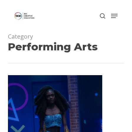
Skip
to
main
content
Category
Performing Arts
0