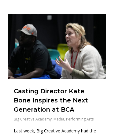
0
Casting Director Kate
Bone Inspires the Next
Generation at BCA
Big Creative Academy
,
Media
,
Performing Arts
Last week, Big Creative Academy had the