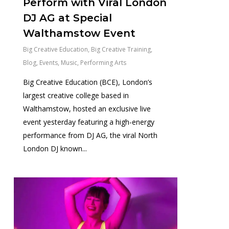
Perform with Viral London
DJ AG at Special
Walthamstow Event
Big Creative Education
,
Big Creative Training
,
Blog
,
Events
,
Music
,
Performing Arts
Big Creative Education (BCE), London’s
largest creative college based in
Walthamstow, hosted an exclusive live
event yesterday featuring a high-energy
performance from DJ AG, the viral North
London DJ known...
0