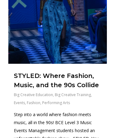
STYLED: Where Fashion,
Music, and the 90s Collide
Big Creative Education
,
Big Creative Training
,
Events
,
Fashion
,
Performing Arts
Step into a world where fashion meets
music, all in the 90s! BCE Level 3 Music
Events Management students hosted an