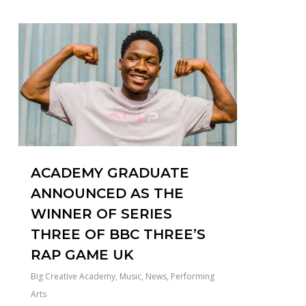
0
ACADEMY GRADUATE
ANNOUNCED AS THE
WINNER OF SERIES
THREE OF BBC THREE’S
RAP GAME UK
Big Creative Academy
,
Music
,
News
,
Performing
Arts