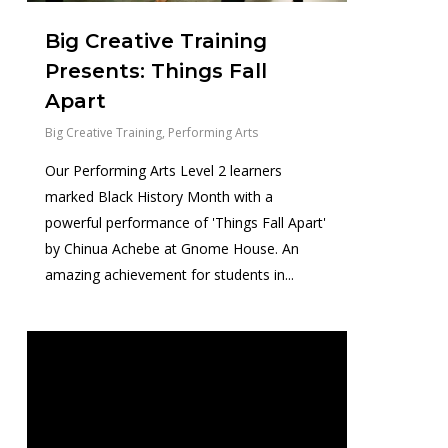
Big Creative Training
Presents: Things Fall
Apart
Big Creative Training
,
Performing Arts
Our Performing Arts Level 2 learners
marked Black History Month with a
powerful performance of 'Things Fall Apart'
by Chinua Achebe at Gnome House. An
amazing achievement for students in...
0