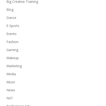
Big Creative Training
Blog
Dance
E-Sports
Events
Fashion
Gaming
Makeup
Marketing
Media
Music
News
NXT