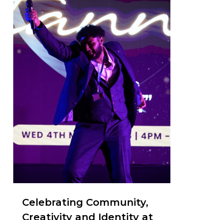
Celebrating Community,
Creativity and Identity at