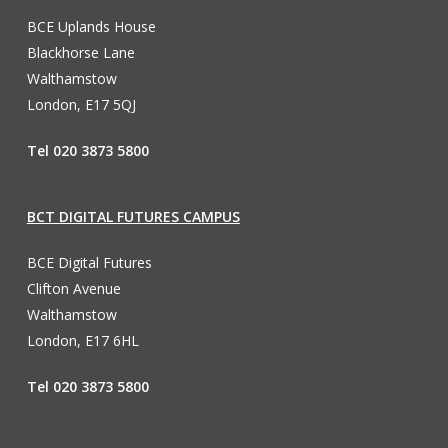
BCE Uplands House
Blackhorse Lane
Walthamstow
London, E17 5QJ
Tel 020 3873 5800
BCT DIGITAL FUTURES CAMPUS
BCE Digital Futures
Clifton Avenue
Walthamstow
London, E17 6HL
Tel 020 3873 5800