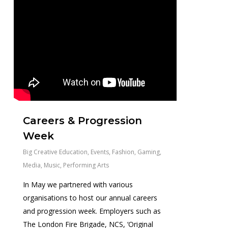
Careers & Progression
Week
Big Creative Education
,
Events
,
Fashion
,
Gaming
,
Media
,
Music
,
Performing Arts
In May we partnered with various
organisations to host our annual careers
and progression week. Employers such as
The London Fire Brigade, NCS, ‘Original