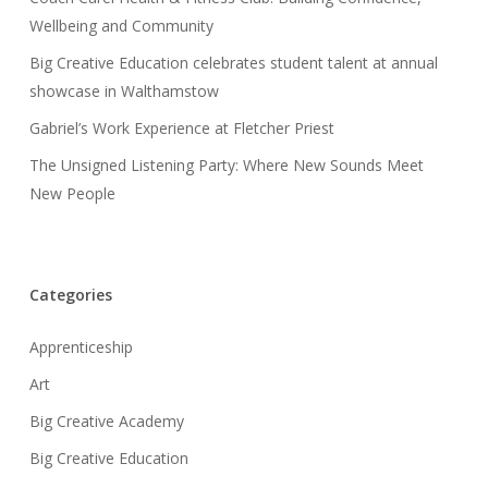
Wellbeing and Community
Big Creative Education celebrates student talent at annual
showcase in Walthamstow
Gabriel’s Work Experience at Fletcher Priest
The Unsigned Listening Party: Where New Sounds Meet
New People
Categories
Apprenticeship
Art
Big Creative Academy
Big Creative Education