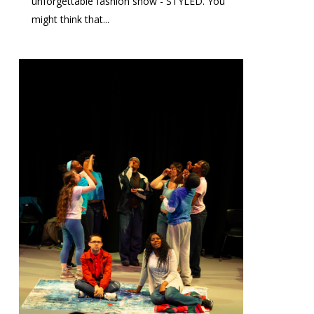
unforgettable fashion show - STYLED. You
might think that...
0