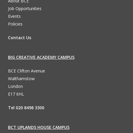
About BCE
Job Opportunities
Events
Policies
Contact Us
BIG CREATIVE ACADEMY CAMPUS
BCE Clifton Avenue
Walthamstow
London
E17 6HL
Tel 020 8498 3300
BCT UPLANDS HOUSE CAMPUS