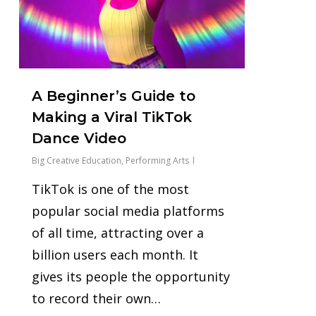
A Beginner’s Guide to
Making a Viral TikTok
Dance Video
Big Creative Education
,
Performing Arts
TikTok is one of the most
popular social media platforms
of all time, attracting over a
billion users each month. It
gives its people the opportunity
to record their own…