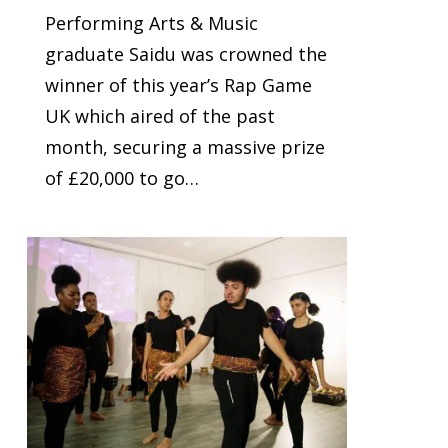
Performing Arts & Music
graduate Saidu was crowned the
winner of this year’s Rap Game
UK which aired of the past
month, securing a massive prize
of £20,000 to go…
0