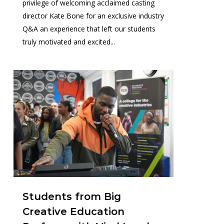
privilege of welcoming acclaimed casting
director Kate Bone for an exclusive industry
Q&A an experience that left our students
truly motivated and excited...
1
Students from Big
Creative Education