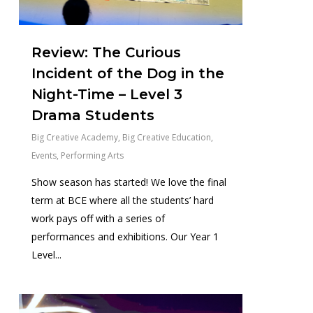
Review: The Curious
Incident of the Dog in the
Night-Time – Level 3
Drama Students
Big Creative Academy
,
Big Creative Education
,
Events
,
Performing Arts
Show season has started! We love the final
term at BCE where all the students’ hard
work pays off with a series of
performances and exhibitions. Our Year 1
Level...
0