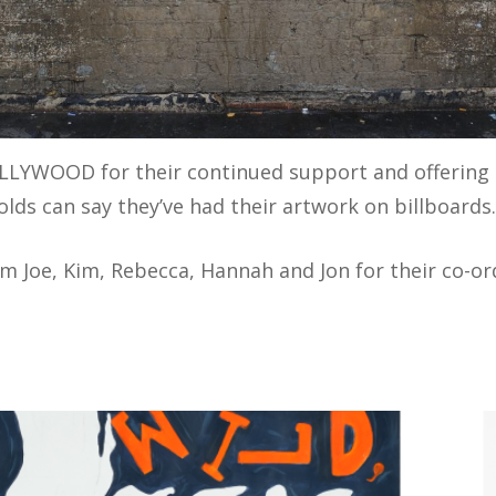
LLYWOOD for their continued support and offering 
lds can say they’ve had their artwork on billboards
am Joe, Kim, Rebecca, Hannah and Jon for their co-o