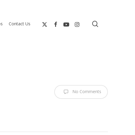
search
bs
Contact Us
No Comments