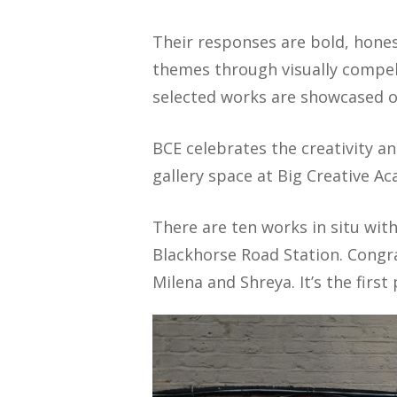
Their responses are bold, hones
themes through visually compell
selected works are showcased o
BCE celebrates the creativity an
gallery space at Big Creative A
There are ten works in situ wi
Blackhorse Road Station. Congrat
Milena and Shreya. It’s the first