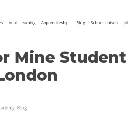
es
Adult Learning
Apprenticeships
Blog
School Liaison
Jo
or Mine Student
 London
Academy
,
Blog