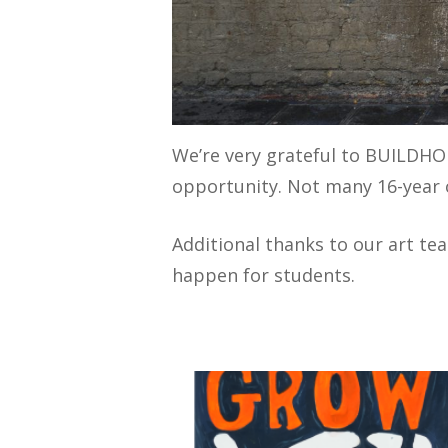
We’re very grateful to BUILDHO
opportunity. Not many 16-year o
Additional thanks to our art te
happen for students.