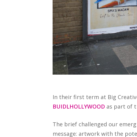
In their first term at Big Creat
BUIDLHOLLYWOOD
as part of t
The brief challenged our emergi
message: artwork with the pote