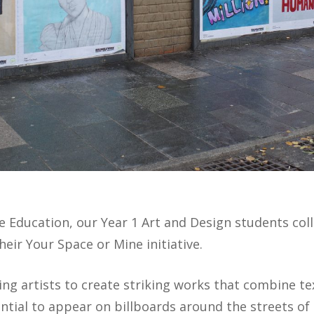
ive Education, our Year 1 Art and Design students co
heir Your Space or Mine initiative.
ng artists to create striking works that combine te
ntial to appear on billboards around the streets of