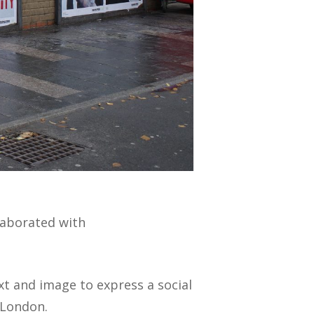
llaborated with
xt and image to express a social
 London.