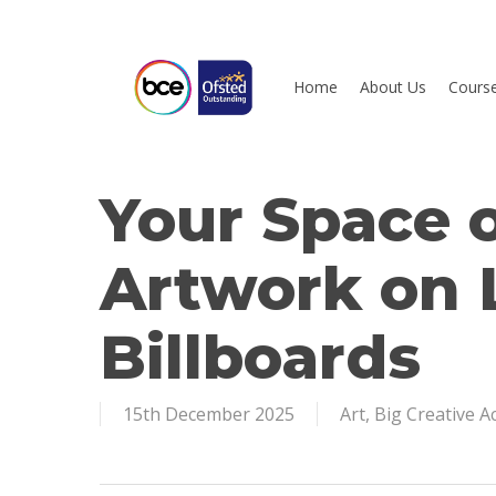
Skip
to
main
Home
About Us
Cours
content
Your Space 
Hit enter to search or ESC to close
Artwork on
Billboards
15th December 2025
Art
,
Big Creative 