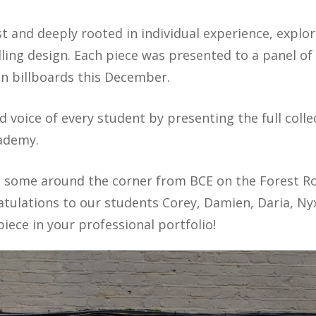
t and deeply rooted in individual experience, explo
ing design. Each piece was presented to a panel of 
n billboards this December.
d voice of every student by presenting the full colle
cademy.
th some around the corner from BCE on the Forest R
ulations to our students Corey, Damien, Daria, Nyx, 
 piece in your professional portfolio!