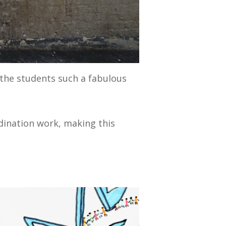
the students such a fabulous
.
rdination work, making this