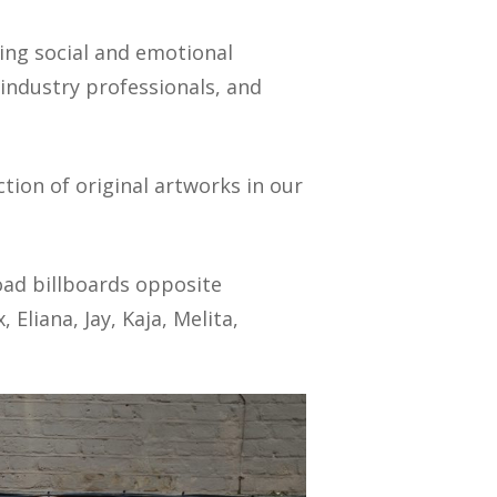
ring social and emotional
industry professionals, and
ction of original artworks in our
oad billboards opposite
Eliana, Jay, Kaja, Melita,