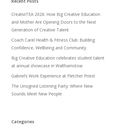
Recent Posts
CreativiTEA 2026: How Big Creative Education
and Mother Are Opening Doors to the Next
Generation of Creative Talent
Coach Carel Health & Fitness Club: Building
Confidence, Wellbeing and Community
Big Creative Education celebrates student talent
at annual showcase in Walthamstow
Gabriel’s Work Experience at Fletcher Priest
The Unsigned Listening Party: Where New
Sounds Meet New People
Categories