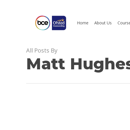
Skip
to
main
Home
About Us
Cours
content
All Posts By
Hit enter to search or ESC to close
Matt Hughe