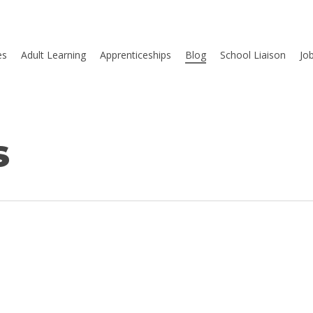
es
Adult Learning
Apprenticeships
Blog
School Liaison
Jo
s