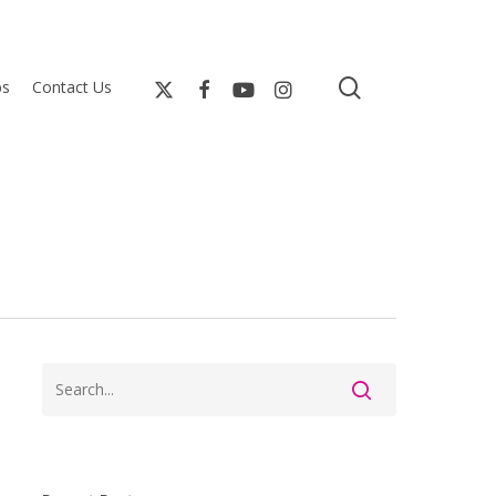
search
bs
Contact Us