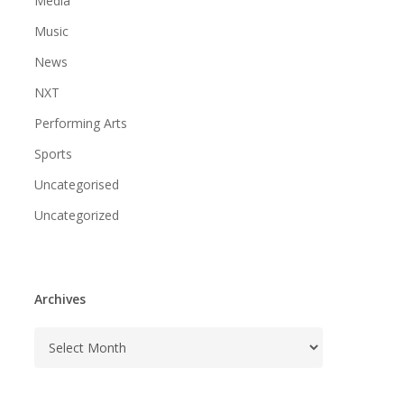
Media
Music
News
NXT
Performing Arts
Sports
Uncategorised
Uncategorized
Archives