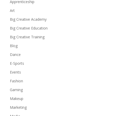
Apprenticeship
Art
Big Creative Academy
Big Creative Education
Big Creative Training
Blog
Dance
E-Sports
Events
Fashion
Gaming
Makeup
Marketing