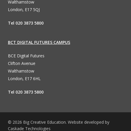
Walthamstow
London, E17 5QJ
Tel 020 3873 5800
BCT DIGITAL FUTURES CAMPUS
BCE Digital Futures
Clifton Avenue
Walthamstow
London, E17 6HL
Tel 020 3873 5800
© 2026 Big Creative Education. Website developed by
Caskade Technologies