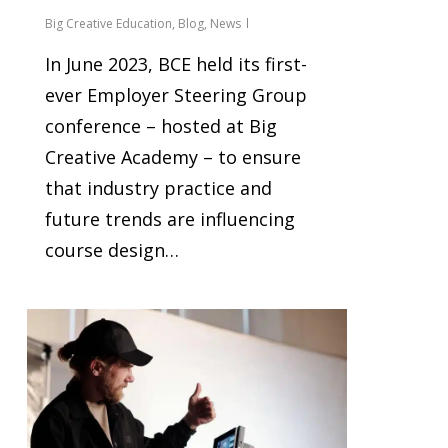
Big Creative Education
,
Blog
,
News
In June 2023, BCE held its first-
ever Employer Steering Group
conference – hosted at Big
Creative Academy – to ensure
that industry practice and
future trends are influencing
course design…
1