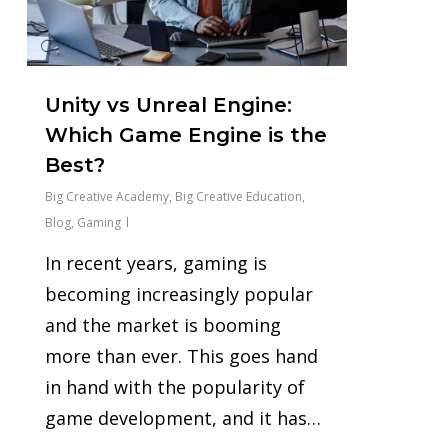
Unity vs Unreal Engine:
Which Game Engine is the
Best?
Big Creative Academy
,
Big Creative Education
,
Blog
,
Gaming
In recent years, gaming is
becoming increasingly popular
and the market is booming
more than ever. This goes hand
in hand with the popularity of
game development, and it has…