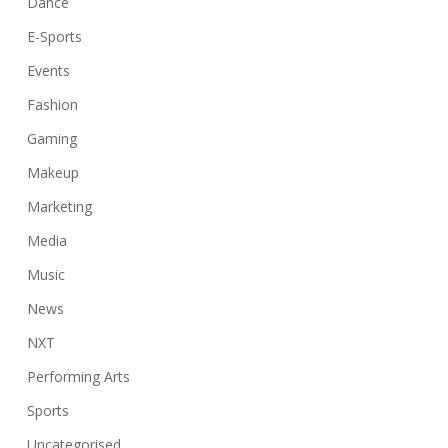
Dance
E-Sports
Events
Fashion
Gaming
Makeup
Marketing
Media
Music
News
NXT
Performing Arts
Sports
Uncategorised