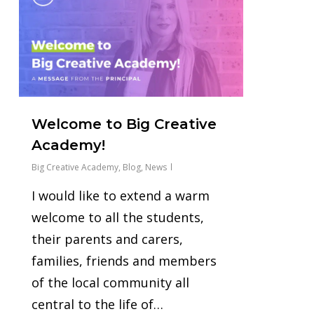
Welcome to Big Creative
Academy!
Big Creative Academy
,
Blog
,
News
I would like to extend a warm
welcome to all the students,
their parents and carers,
families, friends and members
of the local community all
central to the life of…