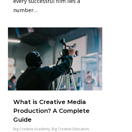
every successful film lies a
number…
0
What is Creative Media
Production? A Complete
Guide
Big Creative Academy
,
Big Creative Education
,