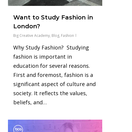
Want to Study Fashion in
London?
Big Creative Academy
,
Blog
,
Fashion
Why Study Fashion? Studying
fashion is important in
education for several reasons.
First and foremost, fashion is a
significant aspect of culture and
society. It reflects the values,
beliefs, and…
0