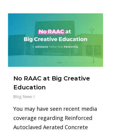
0
No RAAC at Big Creative
Education
Blog
,
News
You may have seen recent media
coverage regarding Reinforced
Autoclaved Aerated Concrete