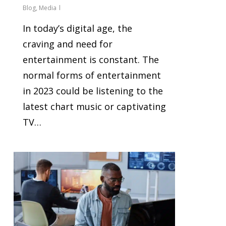
Blog
,
Media
In today’s digital age, the
craving and need for
entertainment is constant. The
normal forms of entertainment
in 2023 could be listening to the
latest chart music or captivating
TV…
0