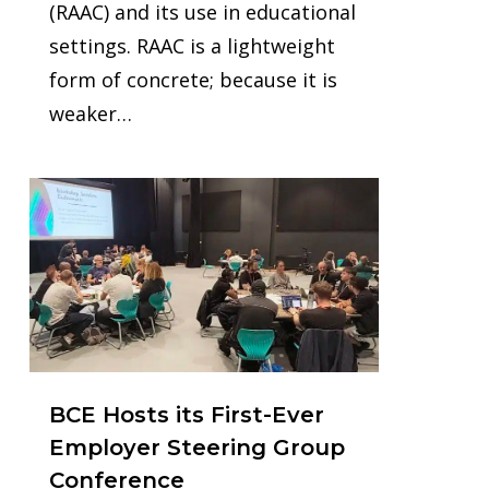
(RAAC) and its use in educational
settings. RAAC is a lightweight
form of concrete; because it is
weaker…
0
BCE Hosts its First-Ever
Employer Steering Group
Conference