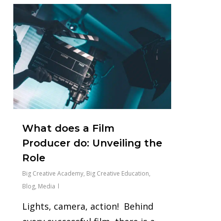
0
What does a Film
Producer do: Unveiling the
Role
Big Creative Academy
,
Big Creative Education
,
Blog
,
Media
Lights, camera, action! Behind