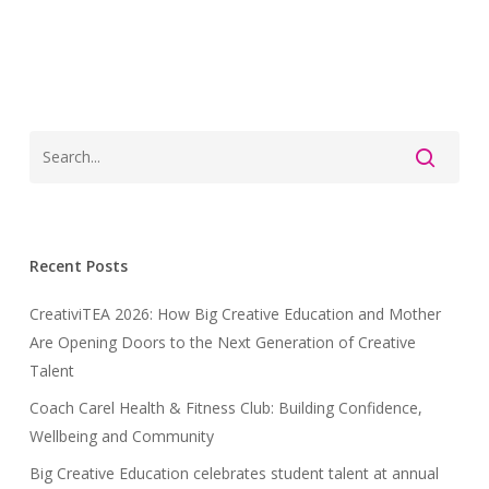
Recent Posts
CreativiTEA 2026: How Big Creative Education and Mother
Are Opening Doors to the Next Generation of Creative
Talent
Coach Carel Health & Fitness Club: Building Confidence,
Wellbeing and Community
Big Creative Education celebrates student talent at annual