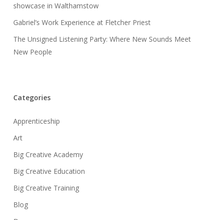
showcase in Walthamstow
Gabriel’s Work Experience at Fletcher Priest
The Unsigned Listening Party: Where New Sounds Meet
New People
Categories
Apprenticeship
Art
Big Creative Academy
Big Creative Education
Big Creative Training
Blog