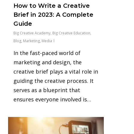
How to Write a Creative
Brief in 2023: A Complete
Guide
Big Creative Academy
,
Big Creative Education
,
Blog
,
Marketing
,
Media
In the fast-paced world of
marketing and design, the
creative brief plays a vital role in
guiding the creative process. It
serves as a blueprint that
ensures everyone involved is…
0