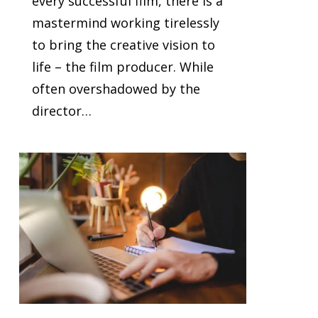
every successful film, there is a
mastermind working tirelessly
to bring the creative vision to
life – the film producer. While
often overshadowed by the
director…
0