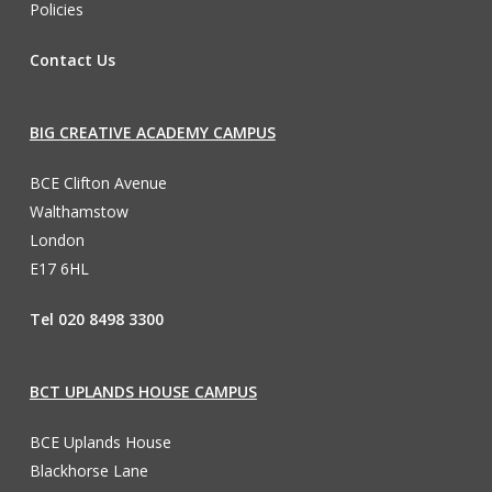
Policies
Contact Us
BIG CREATIVE ACADEMY CAMPUS
BCE Clifton Avenue
Walthamstow
London
E17 6HL
Tel 020 8498 3300
BCT UPLANDS HOUSE CAMPUS
BCE Uplands House
Blackhorse Lane