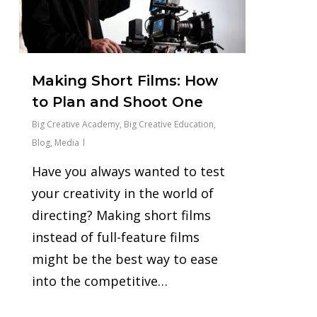
Making Short Films: How
to Plan and Shoot One
Big Creative Academy
,
Big Creative Education
,
Blog
,
Media
Have you always wanted to test
your creativity in the world of
directing? Making short films
instead of full-feature films
might be the best way to ease
into the competitive…