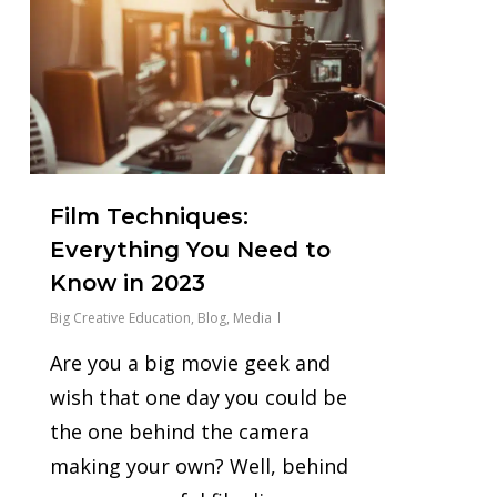
Film Techniques:
Everything You Need to
Know in 2023
Big Creative Education
,
Blog
,
Media
Are you a big movie geek and
wish that one day you could be
the one behind the camera
making your own? Well, behind