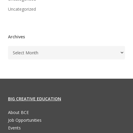
Uncategorized
Archives
BIG CREATIVE EDUCATION
About BCE
Job Opportunities
Events