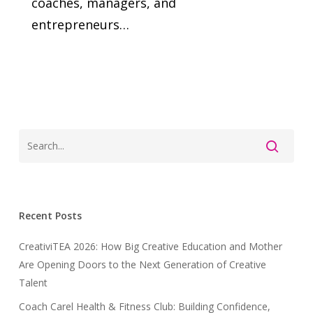
coaches, managers, and
entrepreneurs…
Recent Posts
CreativiTEA 2026: How Big Creative Education and Mother
Are Opening Doors to the Next Generation of Creative
Talent
Coach Carel Health & Fitness Club: Building Confidence,