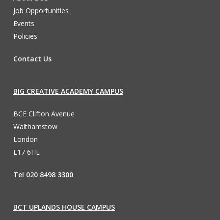
Job Opportunities
Events
Policies
Contact Us
BIG CREATIVE ACADEMY CAMPUS
BCE Clifton Avenue
Walthamstow
London
E17 6HL
Tel 020 8498 3300
BCT UPLANDS HOUSE CAMPUS