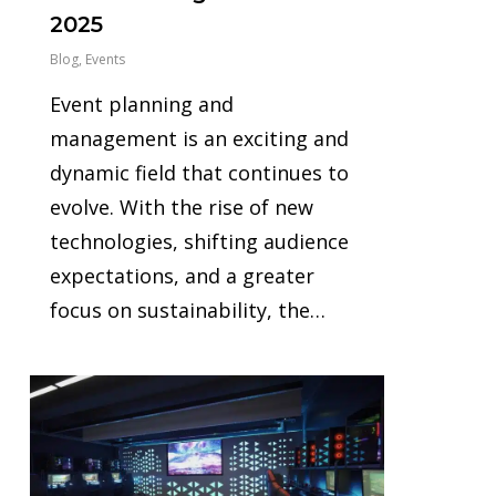
2025
Blog
,
Events
Event planning and
management is an exciting and
dynamic field that continues to
evolve. With the rise of new
technologies, shifting audience
expectations, and a greater
focus on sustainability, the…
1