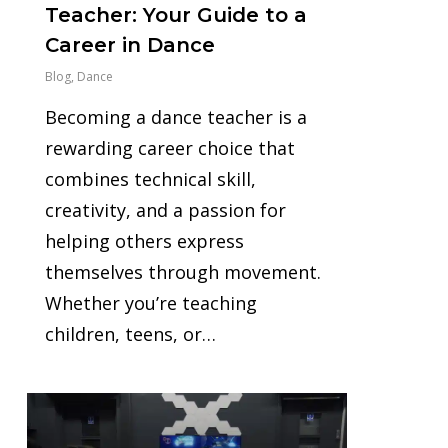
Teacher: Your Guide to a
Career in Dance
Blog
,
Dance
Becoming a dance teacher is a
rewarding career choice that
combines technical skill,
creativity, and a passion for
helping others express
themselves through movement.
Whether you’re teaching
children, teens, or…
1