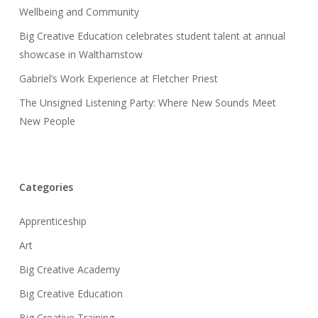
Wellbeing and Community
Big Creative Education celebrates student talent at annual
showcase in Walthamstow
Gabriel’s Work Experience at Fletcher Priest
The Unsigned Listening Party: Where New Sounds Meet
New People
Categories
Apprenticeship
Art
Big Creative Academy
Big Creative Education
Big Creative Training