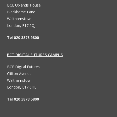
BCE Uplands House
Blackhorse Lane
Walthamstow
London, E17 5QJ
Tel 020 3873 5800
BCT DIGITAL FUTURES CAMPUS
BCE Digital Futures
Clifton Avenue
Walthamstow
London, E17 6HL
Tel 020 3873 5800