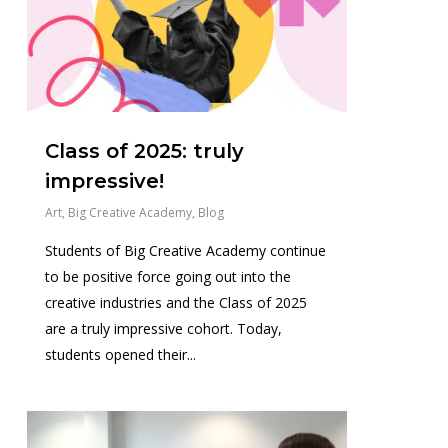
Class of 2025: truly
impressive!
Art
,
Big Creative Academy
,
Blog
Students of Big Creative Academy continue
to be positive force going out into the
creative industries and the Class of 2025
are a truly impressive cohort. Today,
students opened their...
0