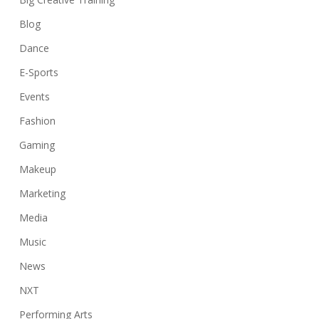
Blog
Dance
E-Sports
Events
Fashion
Gaming
Makeup
Marketing
Media
Music
News
NXT
Performing Arts