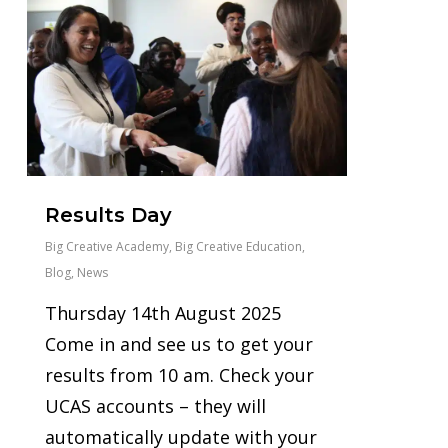
Results Day
Big Creative Academy
,
Big Creative Education
,
Blog
,
News
Thursday 14th August 2025
Come in and see us to get your
results from 10 am. Check your
UCAS accounts – they will
automatically update with your