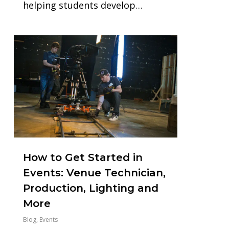
helping students develop…
1
How to Get Started in
Events: Venue Technician,
Production, Lighting and
More
Blog
,
Events