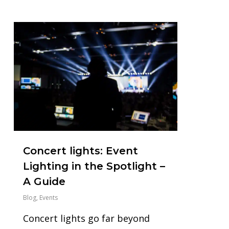
1
Concert lights: Event
Lighting in the Spotlight –
A Guide
Blog
,
Events
Concert lights go far beyond