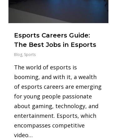
Esports Careers Guide:
The Best Jobs in Esports
Blog
,
Sports
The world of esports is
booming, and with it, a wealth
of esports careers are emerging
for young people passionate
about gaming, technology, and
entertainment. Esports, which
encompasses competitive
video…