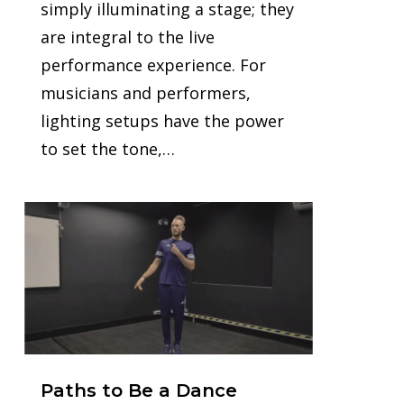
simply illuminating a stage; they
are integral to the live
performance experience. For
musicians and performers,
lighting setups have the power
to set the tone,…
1
Paths to Be a Dance