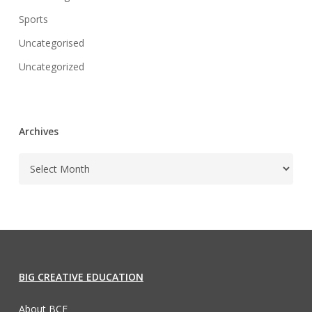
Sports
Uncategorised
Uncategorized
Archives
BIG CREATIVE EDUCATION
About BCE