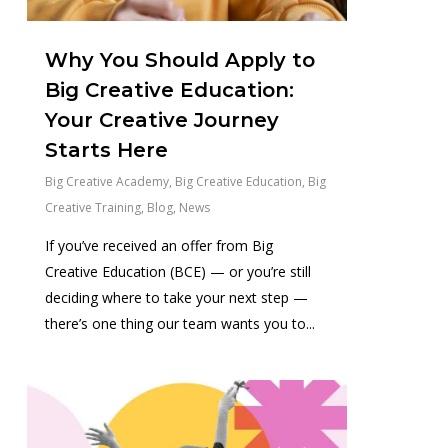
Why You Should Apply to
Big Creative Education:
Your Creative Journey
Starts Here
Big Creative Academy
,
Big Creative Education
,
Big
Creative Training
,
Blog
,
News
If you’ve received an offer from Big
Creative Education (BCE) — or you’re still
deciding where to take your next step —
there’s one thing our team wants you to...
1