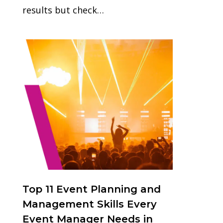
results but check…
1
Top 11 Event Planning and
Management Skills Every
Event Manager Needs in