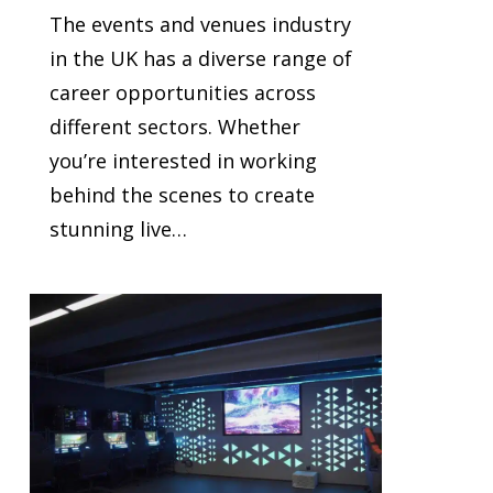
The events and venues industry
in the UK has a diverse range of
career opportunities across
different sectors. Whether
you’re interested in working
behind the scenes to create
stunning live…
2