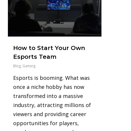
How to Start Your Own
Esports Team
Blog
,
Gaming
Esports is booming. What was
once a niche hobby has now
transformed into a massive
industry, attracting millions of
viewers and providing career
opportunities for players,