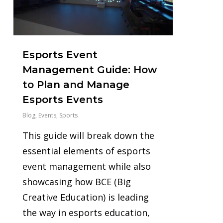
Esports Event
Management Guide: How
to Plan and Manage
Esports Events
Blog
,
Events
,
Sports
This guide will break down the
essential elements of esports
event management while also
showcasing how BCE (Big
Creative Education) is leading
the way in esports education,