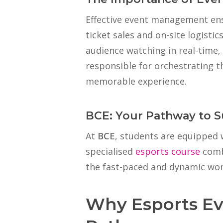
Effective event management ens
ticket sales and on-site logisti
audience watching in real-time,
responsible for orchestrating t
memorable experience.
BCE: Your Pathway to 
At
BCE
, students are equipped w
specialised
esports course
combi
the fast-paced and dynamic wo
Why Esports Ev