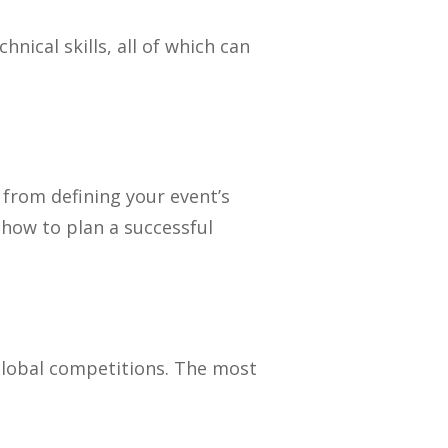
ical skills, all of which can
 from defining your event’s
 how to plan a successful
global competitions. The most