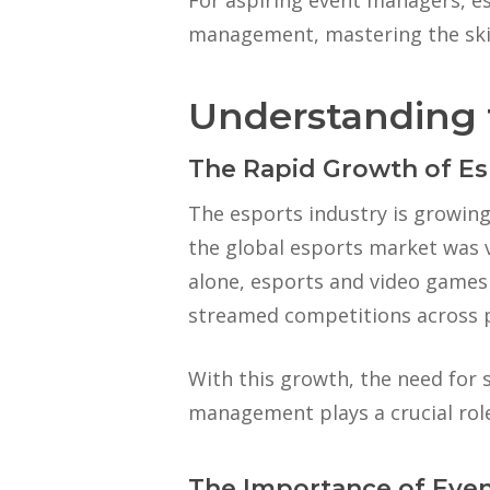
For aspiring event managers, es
management, mastering the skill
Understanding 
The Rapid Growth of Es
The esports industry is growin
the global esports market was v
alone, esports and video games h
streamed competitions across 
With this growth, the need for
management plays a crucial role
The Importance of Eve