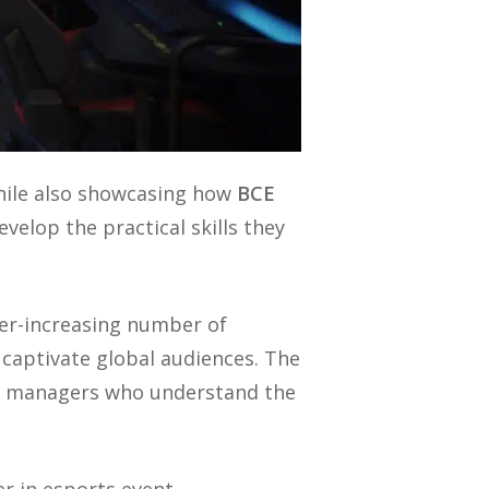
hile also showcasing how
BCE
velop the practical skills they
ver-increasing number of
captivate global audiences. The
nt managers who understand the