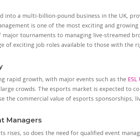
d into a multi-billion-pound business in the UK, pro
anagement is one of the most exciting and growing c
of major tournaments to managing live-streamed br
of exciting job roles available to those with the rig
y
ing rapid growth, with major events such as the
ESL 
large crowds. The esports market is expected to c
e the commercial value of esports sponsorships, liv
nt Managers
s rises, so does the need for qualified event manag