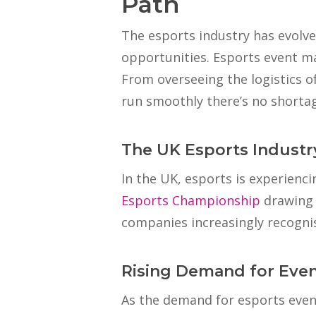
Path
The esports industry has evolve
opportunities. Esports event m
From overseeing the logistics 
run smoothly there’s no shortage 
The UK Esports Industr
In the UK, esports is experienc
Esports Championship
drawing 
companies increasingly recognis
Rising Demand for Eve
As the demand for esports event