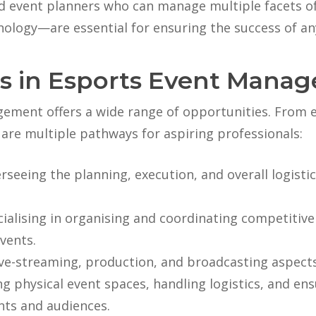
led event planners who can manage multiple facets
nology—are essential for ensuring the success of an
s in Esports Event Mana
ement offers a wide range of opportunities. From en
are multiple pathways for aspiring professionals:
erseeing the planning, execution, and overall logist
cialising in organising and coordinating competiti
vents.
ive-streaming, production, and broadcasting aspects
ng physical event spaces, handling logistics, and en
nts and audiences.