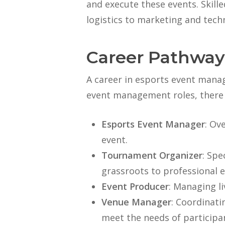
and execute these events. Skil
logistics to marketing and tech
Career Pathway
A career in esports event manag
event management roles, there 
Esports Event Manager
: Ov
event.
Tournament Organizer
: Spe
grassroots to professional e
Event Producer
: Managing l
Venue Manager
: Coordinati
meet the needs of participa