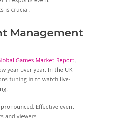
er in esports event
 is crucial.
vent Management
Global Games Market Report
,
ow year over year. In the UK
ons tuning in to watch live-
ng.
 pronounced. Effective event
rs and viewers.