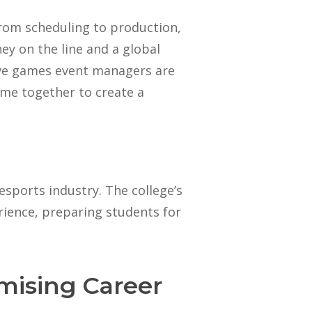
rom scheduling to production,
ney on the line and a global
tive games event managers are
ome together to create a
esports industry. The college’s
ience, preparing students for
mising Career