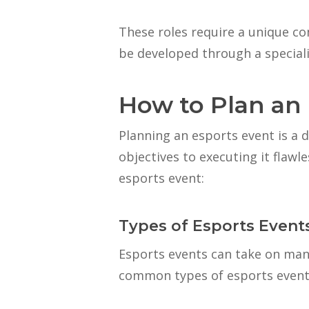
These roles require a unique co
be developed through a special
How to Plan an
Planning an esports event is a d
objectives to executing it flawl
esports event:
Types of Esports Event
Esports events can take on man
common types of esports events