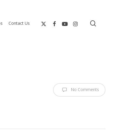
search
bs
Contact Us
No Comments