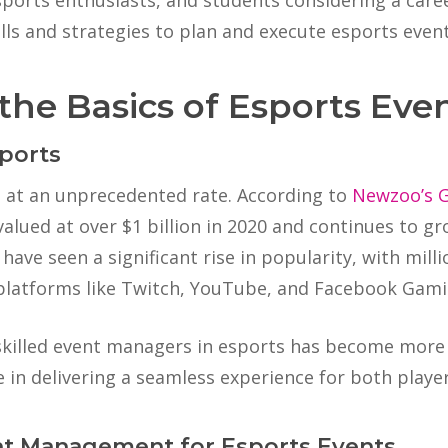
ports enthusiasts, and students considering a care
s and strategies to plan and execute esports events
the Basics of Esports E
ports
g at an unprecedented rate. According to
Newzoo’s 
alued at over $1 billion in 2020 and continues to gr
ave seen a significant rise in popularity, with milli
platforms like Twitch, YouTube, and Facebook Gami
 skilled event managers in esports has become more
 in delivering a seamless experience for both playe
nt Management for Esports Events