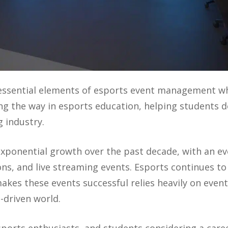
 essential elements of esports event management w
ing the way in esports education, helping students de
 industry.
exponential growth over the past decade, with an e
s, and live streaming events. Esports continues to 
akes these events successful relies heavily on eve
-driven world.