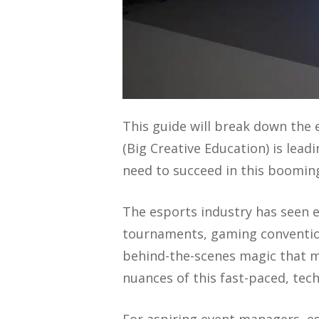
This guide will break down the
(Big Creative Education) is lead
need to succeed in this booming
The esports industry has seen 
tournaments, gaming convention
behind-the-scenes magic that m
nuances of this fast-paced, tech