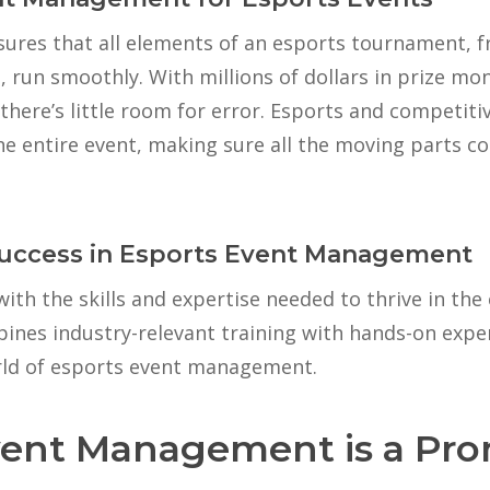
ures that all elements of an esports tournament, f
cs, run smoothly. With millions of dollars in prize mo
 there’s little room for error. Esports and competi
he entire event, making sure all the moving parts c
Success in Esports Event Management
ith the skills and expertise needed to thrive in the 
nes industry-relevant training with hands-on exper
rld of esports event management.
ent Management is a Pro