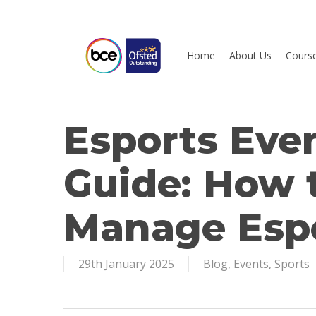
Skip
to
main
Home
About Us
Cours
content
Esports Ev
Hit enter to search or ESC to close
Guide: How 
Manage Espo
29th January 2025
Blog
,
Events
,
Sports