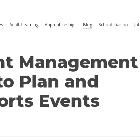
es
Adult Learning
Apprenticeships
Blog
School Liaison
Jo
ent Management
to Plan and
rts Events