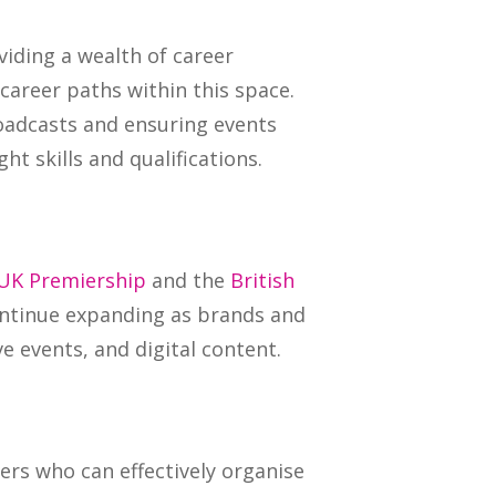
viding a wealth of career
areer paths within this space.
oadcasts and ensuring events
ht skills and qualifications.
UK Premiership
and the
British
ontinue expanding as brands and
e events, and digital content.
ers who can effectively organise