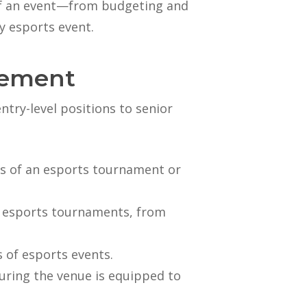
 of an event—from budgeting and
y esports event.
gement
try-level positions to senior
ics of an esports tournament or
ve esports tournaments, from
 of esports events.
suring the venue is equipped to