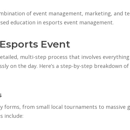
mbination of event management, marketing, and techn
ised education in esports event management.
 Esports Event
etailed, multi-step process that involves everything
essly on the day. Here’s a step-by-step breakdown of
s
y forms, from small local tournaments to massive 
 include: