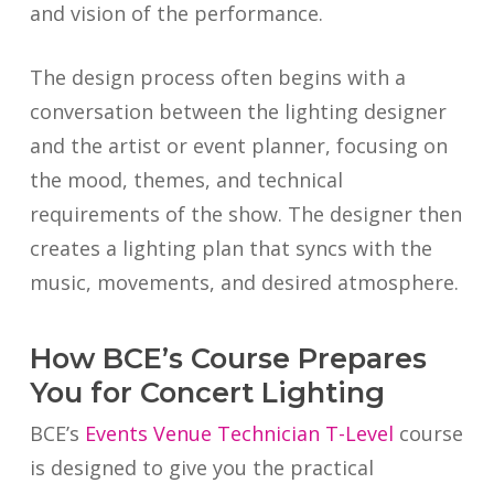
and vision of the performance.
The design process often begins with a
conversation between the lighting designer
and the artist or event planner, focusing on
the mood, themes, and technical
requirements of the show. The designer then
creates a lighting plan that syncs with the
music, movements, and desired atmosphere.
How BCE’s Course Prepares
You for Concert Lighting
BCE’s
Events Venue Technician T-Level
course
is designed to give you the practical