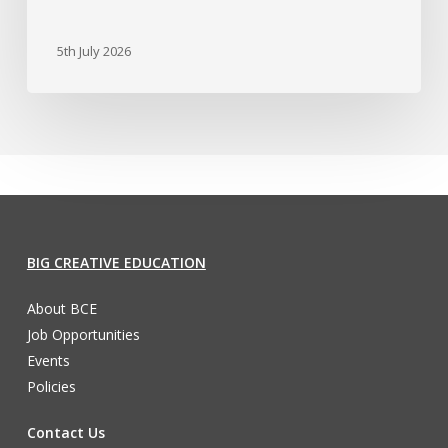
5th July 2026
BIG CREATIVE EDUCATION
About BCE
Job Opportunities
Events
Policies
Contact Us