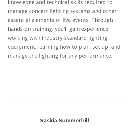
knowledge and technical skills required to
manage concert lighting systems and other
essential elements of live events. Through
hands-on training, you’ll gain experience
working with industry-standard lighting
equipment, learning how to plan, set up, and
manage the lighting for any performance.
Saskia Summerhill