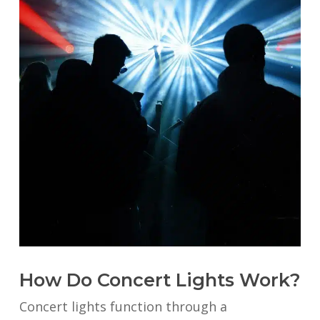
How Do Concert Lights Work?
Concert lights function through a