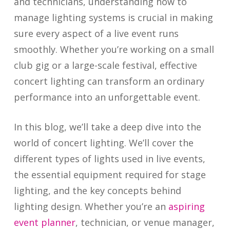
and technicians, understanding how to
manage lighting systems is crucial in making
sure every aspect of a live event runs
smoothly. Whether you’re working on a small
club gig or a large-scale festival, effective
concert lighting can transform an ordinary
performance into an unforgettable event.
In this blog, we’ll take a deep dive into the
world of concert lighting. We’ll cover the
different types of lights used in live events,
the essential equipment required for stage
lighting, and the key concepts behind
lighting design. Whether you’re an
aspiring
event planner
, technician, or venue manager,