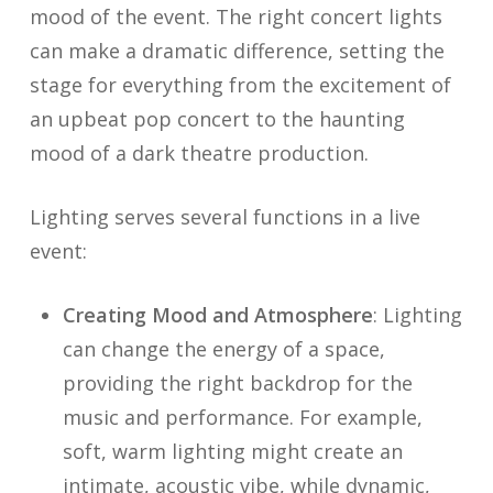
mood of the event. The right concert lights
can make a dramatic difference, setting the
stage for everything from the excitement of
an upbeat pop concert to the haunting
mood of a dark theatre production.
Lighting serves several functions in a live
event:
Creating Mood and Atmosphere
: Lighting
can change the energy of a space,
providing the right backdrop for the
music and performance. For example,
soft, warm lighting might create an
intimate, acoustic vibe, while dynamic,