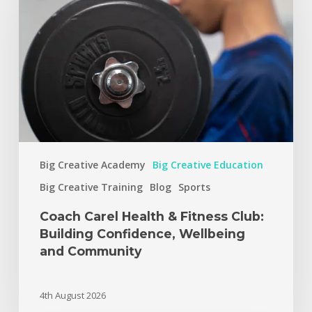
Big Creative Academy
Big Creative Education
Big Creative Training
Blog
Sports
Coach Carel Health & Fitness Club:
Building Confidence, Wellbeing
and Community
4th August 2026