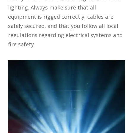
lighting. Always make sure that all
equipment is rigged correctly, cables are
safely secured, and that you follow all local
regulations regarding electrical systems and
fire safety.