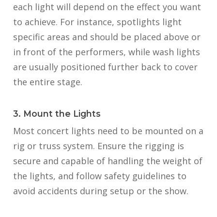
each light will depend on the effect you want
to achieve. For instance, spotlights light
specific areas and should be placed above or
in front of the performers, while wash lights
are usually positioned further back to cover
the entire stage.
3. Mount the Lights
Most concert lights need to be mounted on a
rig or truss system. Ensure the rigging is
secure and capable of handling the weight of
the lights, and follow safety guidelines to
avoid accidents during setup or the show.