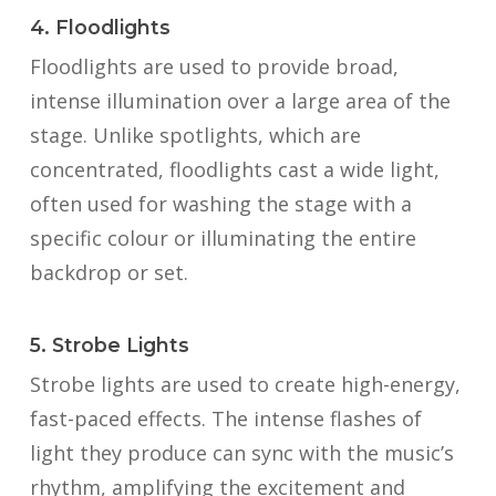
4. Floodlights
Floodlights are used to provide broad,
intense illumination over a large area of the
stage. Unlike spotlights, which are
concentrated, floodlights cast a wide light,
often used for washing the stage with a
specific colour or illuminating the entire
backdrop or set.
5. Strobe Lights
Strobe lights are used to create high-energy,
fast-paced effects. The intense flashes of
light they produce can sync with the music’s
rhythm, amplifying the excitement and