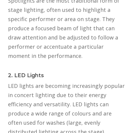
Spotlights are the most traditional form of
stage lighting, often used to highlight a
specific performer or area on stage. They
produce a focused beam of light that can
draw attention and be adjusted to follow a
performer or accentuate a particular
moment in the performance.
2. LED Lights
LED lights are becoming increasingly popular
in concert lighting due to their energy
efficiency and versatility. LED lights can
produce a wide range of colours and are
often used for washes (large, evenly
distributed lighting across the stage),