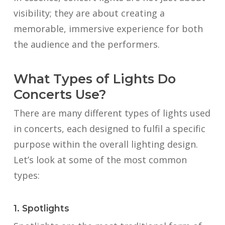
visibility; they are about creating a
memorable, immersive experience for both
the audience and the performers.
What Types of Lights Do
Concerts Use?
There are many different types of lights used
in concerts, each designed to fulfil a specific
purpose within the overall lighting design.
Let’s look at some of the most common
types:
1. Spotlights