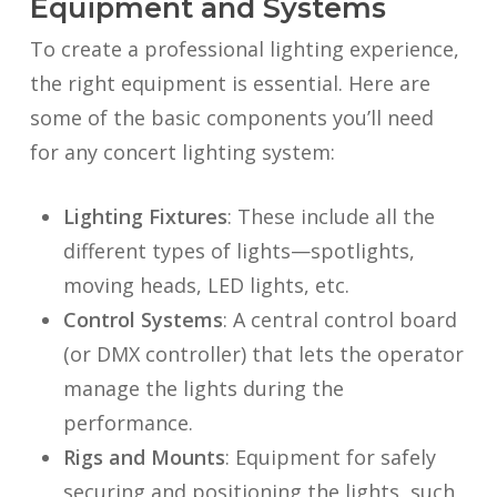
Equipment and Systems
To create a professional lighting experience,
the right equipment is essential. Here are
some of the basic components you’ll need
for any concert lighting system:
Lighting Fixtures
: These include all the
different types of lights—spotlights,
moving heads, LED lights, etc.
Control Systems
: A central control board
(or DMX controller) that lets the operator
manage the lights during the
performance.
Rigs and Mounts
: Equipment for safely
securing and positioning the lights, such