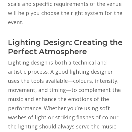
scale and specific requirements of the venue
will help you choose the right system for the
event.
Lighting Design: Creating the
Perfect Atmosphere
Lighting design is both a technical and
artistic process. A good lighting designer
uses the tools available—colours, intensity,
movement, and timing—to complement the
music and enhance the emotions of the
performance. Whether you’re using soft
washes of light or striking flashes of colour,
the lighting should always serve the music