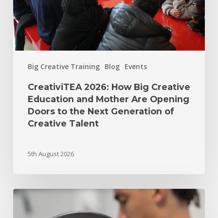
Big Creative Training
Blog
Events
CreativiTEA 2026: How Big Creative
Education and Mother Are Opening
Doors to the Next Generation of
Creative Talent
5th August 2026