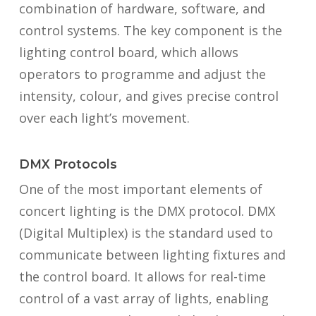
combination of hardware, software, and
control systems. The key component is the
lighting control board, which allows
operators to programme and adjust the
intensity, colour, and gives precise control
over each light’s movement.
DMX Protocols
One of the most important elements of
concert lighting is the DMX protocol. DMX
(Digital Multiplex) is the standard used to
communicate between lighting fixtures and
the control board. It allows for real-time
control of a vast array of lights, enabling