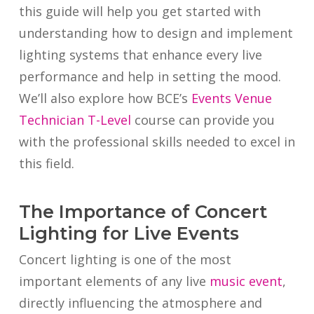
this guide will help you get started with
understanding how to design and implement
lighting systems that enhance every live
performance and help in setting the mood.
We’ll also explore how BCE’s
Events Venue
Technician T-Level
course can provide you
with the professional skills needed to excel in
this field.
The Importance of Concert
Lighting for Live Events
Concert lighting is one of the most
important elements of any live
music event
,
directly influencing the atmosphere and