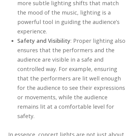
more subtle lighting shifts that match
the mood of the music, lighting is a
powerful tool in guiding the audience’s
experience.
Safety and Visibility
: Proper lighting also
ensures that the performers and the
audience are visible in a safe and
controlled way. For example, ensuring
that the performers are lit well enough
for the audience to see their expressions
or movements, while the audience
remains lit at a comfortable level for
safety.
In essence, concert lights are not just about