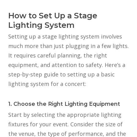
How to Set Up a Stage
Lighting System
Setting up a stage lighting system involves
much more than just plugging in a few lights.
It requires careful planning, the right
equipment, and attention to safety. Here’s a
step-by-step guide to setting up a basic
lighting system for a concert:
1. Choose the Right Lighting Equipment
Start by selecting the appropriate lighting
fixtures for your event. Consider the size of
the venue, the type of performance, and the