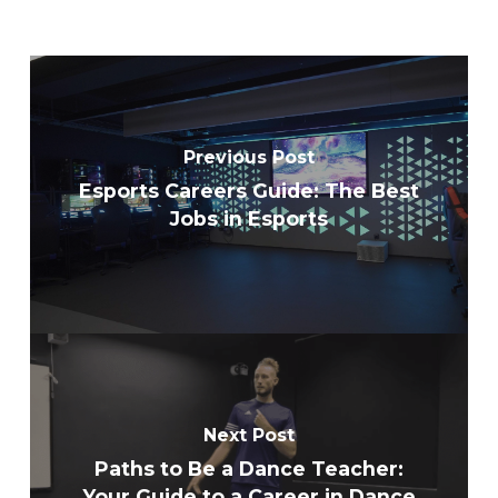
Previous Post
Esports Careers Guide: The Best
Jobs in Esports
Next Post
Paths to Be a Dance Teacher:
Your Guide to a Career in Dance