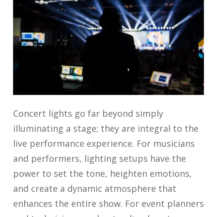
Concert lights
go far beyond simply
illuminating a stage; they are integral to the
live performance experience. For musicians
and performers, lighting setups have the
power to set the tone, heighten emotions,
and create a dynamic atmosphere that
enhances the entire show. For event planners