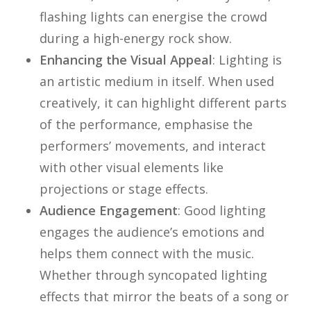
flashing lights can energise the crowd
during a high-energy rock show.
Enhancing the Visual Appeal
: Lighting is
an artistic medium in itself. When used
creatively, it can highlight different parts
of the performance, emphasise the
performers’ movements, and interact
with other visual elements like
projections or stage effects.
Audience Engagement
: Good lighting
engages the audience’s emotions and
helps them connect with the music.
Whether through syncopated lighting
effects that mirror the beats of a song or