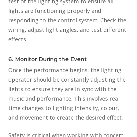
test of the lighting system to ensure all
lights are functioning properly and
responding to the control system. Check the
wiring, adjust light angles, and test different
effects.
6. Monitor During the Event
Once the performance begins, the lighting
operator should be constantly adjusting the
lights to ensure they are in sync with the
music and performance. This involves real-
time changes to lighting intensity, colour,
and movement to create the desired effect.
Safety is critical when working with concert