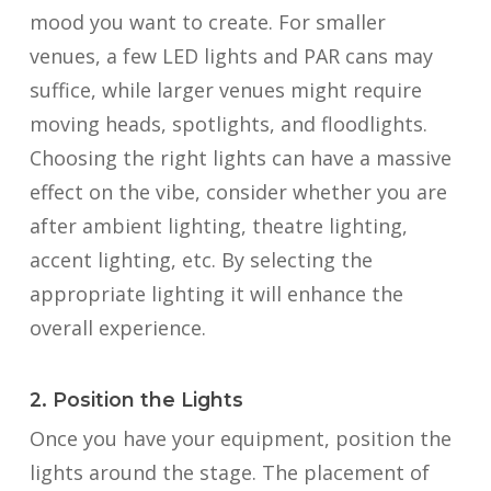
mood you want to create. For smaller
venues, a few LED lights and PAR cans may
suffice, while larger venues might require
moving heads, spotlights, and floodlights.
Choosing the right lights can have a massive
effect on the vibe, consider whether you are
after ambient lighting, theatre lighting,
accent lighting, etc. By selecting the
appropriate lighting it will enhance the
overall experience.
2. Position the Lights
Once you have your equipment, position the
lights around the stage. The placement of