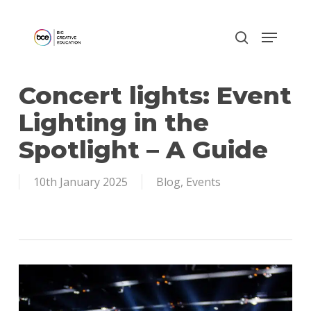
Skip
to
main
content
Concert lights: Event
Lighting in the
Spotlight – A Guide
10th January 2025
Blog
,
Events