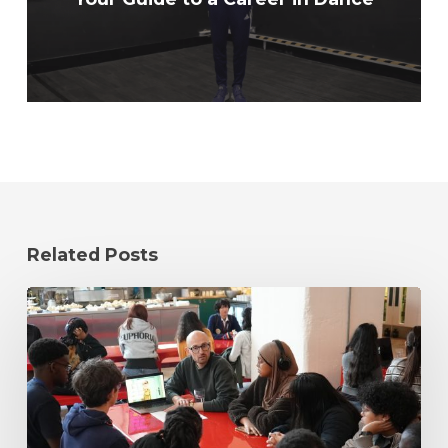
Related Posts