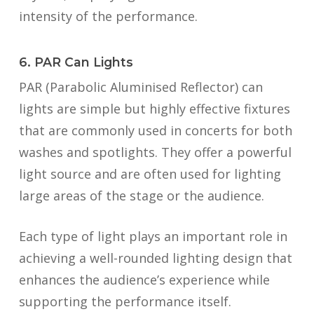
intensity of the performance.
6. PAR Can Lights
PAR (Parabolic Aluminised Reflector) can
lights are simple but highly effective fixtures
that are commonly used in concerts for both
washes and spotlights. They offer a powerful
light source and are often used for lighting
large areas of the stage or the audience.
Each type of light plays an important role in
achieving a well-rounded lighting design that
enhances the audience’s experience while
supporting the performance itself.