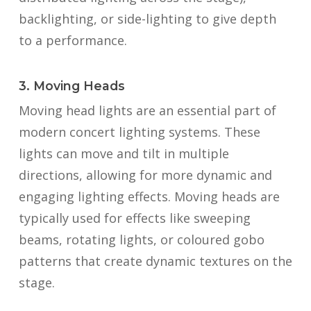
backlighting, or side-lighting to give depth
to a performance.
3. Moving Heads
Moving head lights are an essential part of
modern concert lighting systems. These
lights can move and tilt in multiple
directions, allowing for more dynamic and
engaging lighting effects. Moving heads are
typically used for effects like sweeping
beams, rotating lights, or coloured gobo
patterns that create dynamic textures on the
stage.