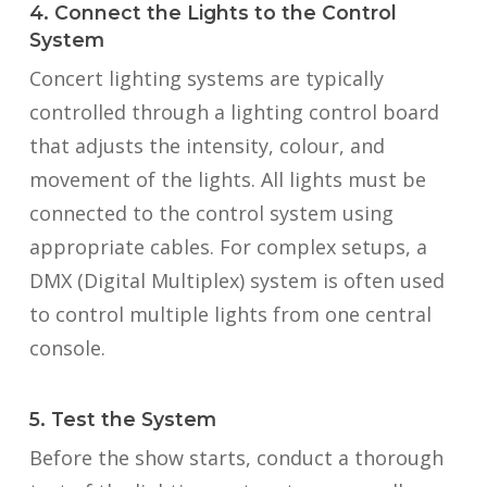
4. Connect the Lights to the Control
System
Concert lighting systems are typically
controlled through a lighting control board
that adjusts the intensity, colour, and
movement of the lights. All lights must be
connected to the control system using
appropriate cables. For complex setups, a
DMX (Digital Multiplex) system is often used
to control multiple lights from one central
console.
5. Test the System
Before the show starts, conduct a thorough