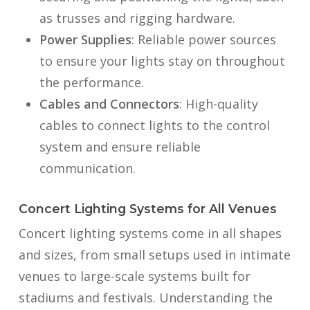
as trusses and rigging hardware.
Power Supplies
: Reliable power sources
to ensure your lights stay on throughout
the performance.
Cables and Connectors
: High-quality
cables to connect lights to the control
system and ensure reliable
communication.
Concert Lighting Systems for All Venues
Concert lighting systems come in all shapes
and sizes, from small setups used in intimate
venues to large-scale systems built for
stadiums and festivals. Understanding the