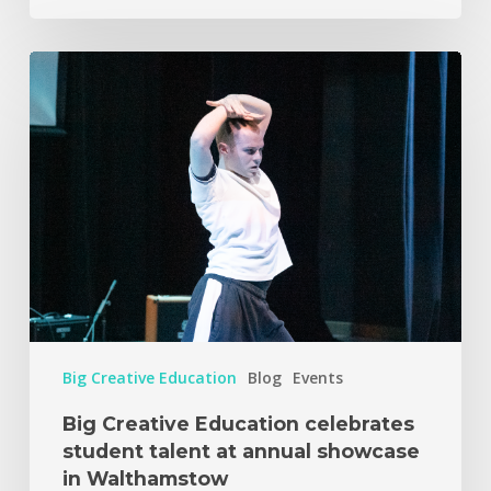
Big Creative Education
Blog
Events
Big Creative Education celebrates
student talent at annual showcase
in Walthamstow