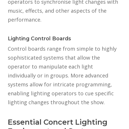
operators to synchronise light changes with
music, effects, and other aspects of the
performance.
Lighting Control Boards
Control boards range from simple to highly
sophisticated systems that allow the
operator to manipulate each light
individually or in groups. More advanced
systems allow for intricate programming,
enabling lighting operators to cue specific
lighting changes throughout the show.
Essential Concert Lighting