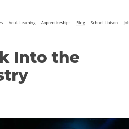
es
Adult Learning
Apprenticeships
Blog
School Liaison
Jo
k Into the
stry