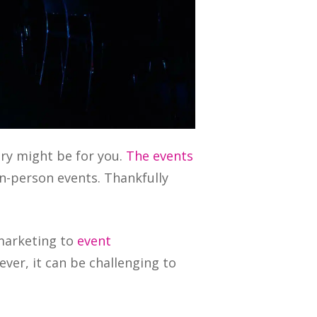
try might be for you.
The events
n-person events. Thankfully
 marketing to
event
ver, it can be challenging to