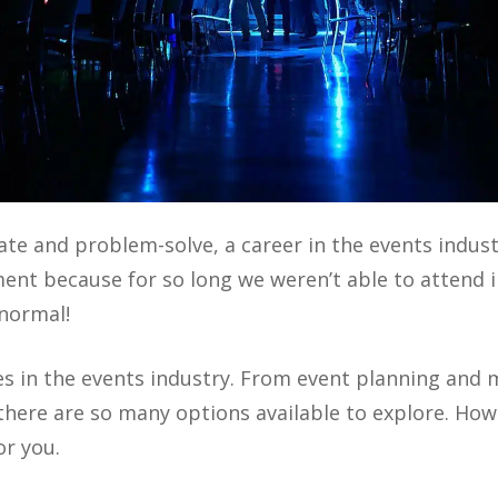
orate and problem-solve, a career in the events indus
nt because for so long we weren’t able to attend i
 normal!
es in the events industry. From event planning and
here are so many options available to explore. Howe
or you.