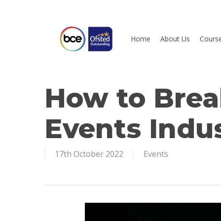
Skip
to
main
Home
About Us
Cours
content
How to Brea
Hit enter to search or ESC to close
Events Indu
17th October 2022
Events