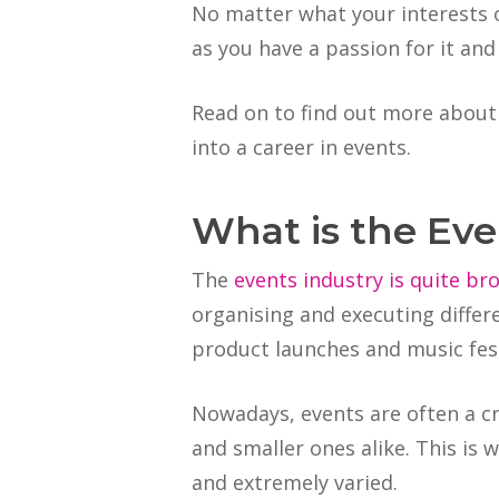
No matter what your interests or
as you have a passion for it and
Read on to find out more about
into a career in events.
What is the Eve
The
events industry is quite br
organising and executing differ
product launches and music fest
Nowadays, events are often a cr
and smaller ones alike. This is
and extremely varied.