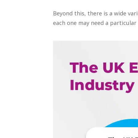
Beyond this, there is a wide var
each one may need a particular s