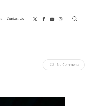
search
bs
Contact Us
No Comments