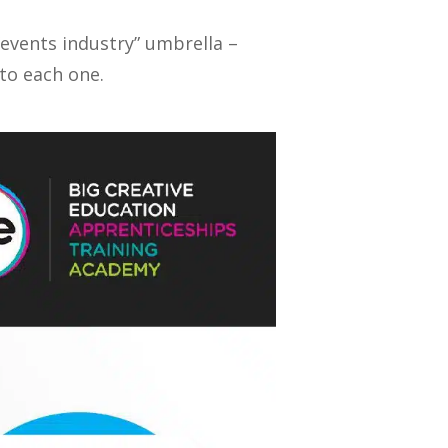
“events industry” umbrella –
nto each one.