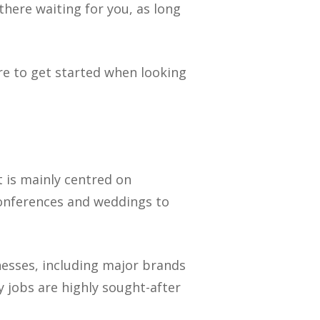
 there waiting for you, as long
re to get started when looking
it is mainly centred on
conferences and weddings to
nesses, including major brands
 jobs are highly sought-after