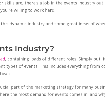
 skills are, there’s a job in the events industry out
 you’re willing to work hard.
 this dynamic industry and some great ideas of whe
nts Industry?
oad
, containing loads of different roles. Simply put, 
ent types of events. This includes everything from 
ivals.
ucial part of the marketing strategy for many busi
 where the most demand for events comes in, and why