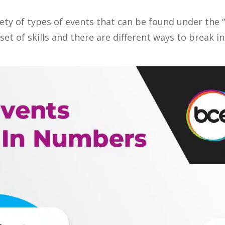
iety of types of events that can be found under the 
et of skills and there are different ways to break i