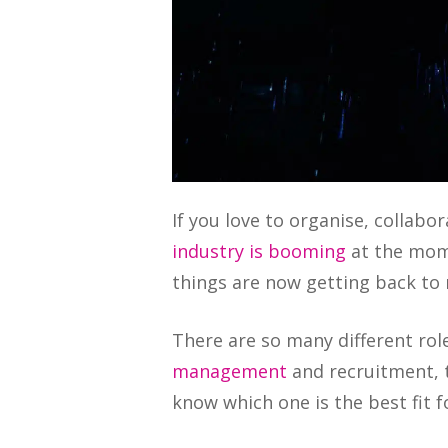
‍If you love to organise, collab
industry is booming
at the mome
things are now getting back to
There are so many different rol
management
and recruitment, t
know which one is the best fit f