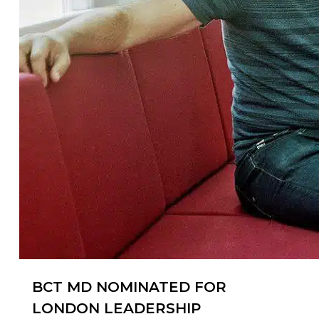
BCT MD NOMINATED FOR
LONDON LEADERSHIP