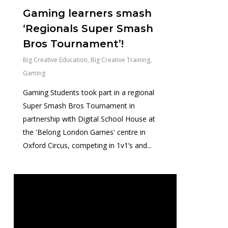
Gaming learners smash
‘Regionals Super Smash
Bros Tournament’!
Big Creative Education
,
Big Creative Training
,
Gaming
Gaming Students took part in a regional
Super Smash Bros Tournament in
partnership with Digital School House at
the 'Belong London Games' centre in
Oxford Circus, competing in 1v1’s and...
0