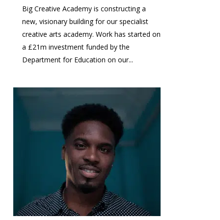
Big Creative Academy is constructing a
new, visionary building for our specialist
creative arts academy. Work has started on
a £21m investment funded by the
Department for Education on our...
1