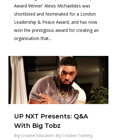
Award Winner' Alexis Michaelides was
shortlisted and Nominated for a London
Leadership & Peace Award, and has now
won the prestigious award for creating an
organisation that...
0
UP NXT Presents: Q&A
With Big Tobz
Big Creative Education
,
Big Creative Training
,