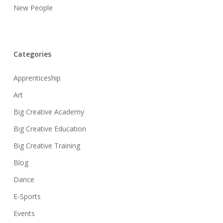
New People
Categories
Apprenticeship
Art
Big Creative Academy
Big Creative Education
Big Creative Training
Blog
Dance
E-Sports
Events