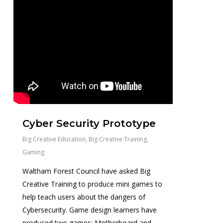
Cyber Security Prototype
Big Creative Education
,
Big Creative Training
,
Gaming
Waltham Forest Council have asked Big
Creative Training to produce mini games to
help teach users about the dangers of
Cybersecurity. Game design learners have
produced two games; Motherboard and...