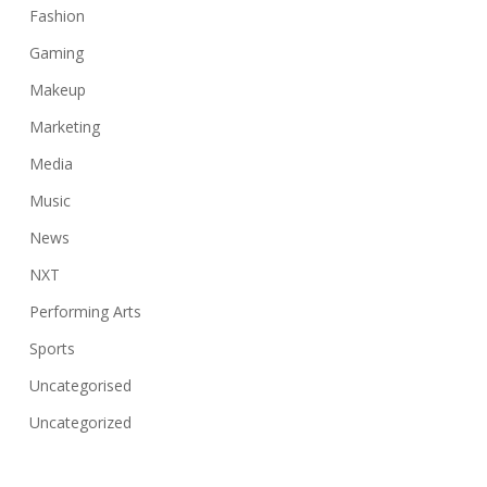
Fashion
Gaming
Makeup
Marketing
Media
Music
News
NXT
Performing Arts
Sports
Uncategorised
Uncategorized