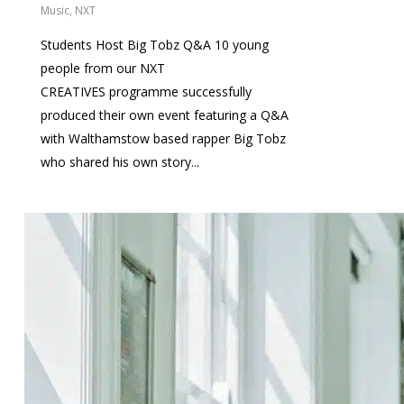
Music
,
NXT
Students Host Big Tobz Q&A 10 young
people from our NXT
CREATIVES programme successfully
produced their own event featuring a Q&A
with Walthamstow based rapper Big Tobz
who shared his own story...
0