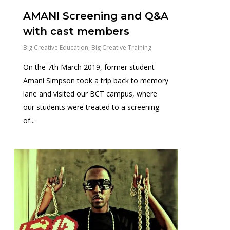
AMANI Screening and Q&A
with cast members
Big Creative Education
,
Big Creative Training
On the 7th March 2019, former student
Amani Simpson took a trip back to memory
lane and visited our BCT campus, where
our students were treated to a screening
of...
0