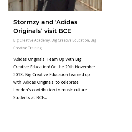
Stormzy and ‘Adidas
Originals’ visit BCE
Big Creative Academy
,
Big Creative Education
,
Big
Creative Training
'Adidas Originals' Team Up With Big
Creative Education! On the 29th November
2018, Big Creative Education teamed up
with 'Adidas Originals' to celebrate
London's contribution to music culture.
Students at BCE...