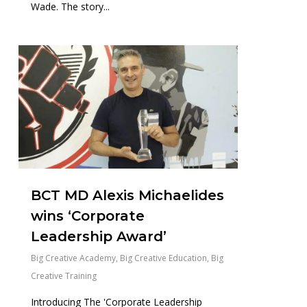
Wade. The story...
0
BCT MD Alexis Michaelides
wins ‘Corporate
Leadership Award’
Big Creative Academy
,
Big Creative Education
,
Big
Creative Training
Introducing The 'Corporate Leadership