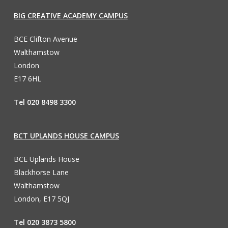
BIG CREATIVE ACADEMY CAMPUS
BCE Clifton Avenue
Walthamstow
London
E17 6HL
Tel 020 8498 3300
BCT UPLANDS HOUSE CAMPUS
BCE Uplands House
Blackhorse Lane
Walthamstow
London, E17 5QJ
Tel 020 3873 5800