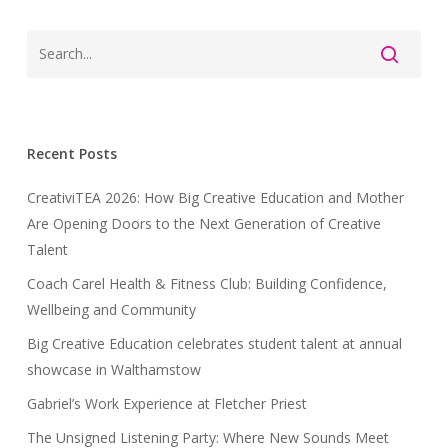
Recent Posts
CreativiTEA 2026: How Big Creative Education and Mother
Are Opening Doors to the Next Generation of Creative
Talent
Coach Carel Health & Fitness Club: Building Confidence,
Wellbeing and Community
Big Creative Education celebrates student talent at annual
showcase in Walthamstow
Gabriel’s Work Experience at Fletcher Priest
The Unsigned Listening Party: Where New Sounds Meet