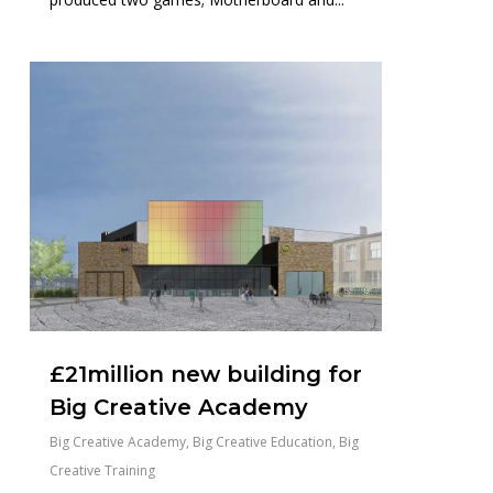
0
£21million new building for
Big Creative Academy
Big Creative Academy
,
Big Creative Education
,
Big
Creative Training