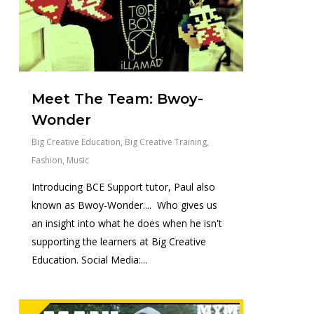
Meet The Team: Bwoy-
Wonder
Big Creative Education
,
Big Creative Training
,
Fashion
,
Music
Introducing BCE Support tutor, Paul also
known as Bwoy-Wonder.... Who gives us
an insight into what he does when he isn't
supporting the learners at Big Creative
Education. Social Media:...
0