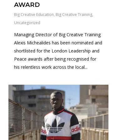
AWARD
Big Creative Education
,
Big Creative Training
,
Uncategorized
Managing Director of Big Creative Training
Alexis Michealides has been nominated and
shortlisted for the London Leadership and
Peace awards after being recognised for
his relentless work across the local...
1