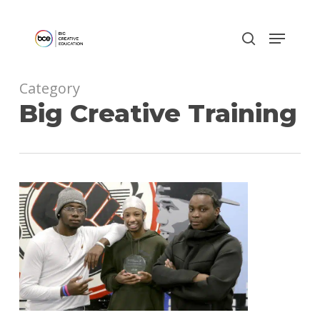
Skip
to
main
content
Category
Big Creative Training
0