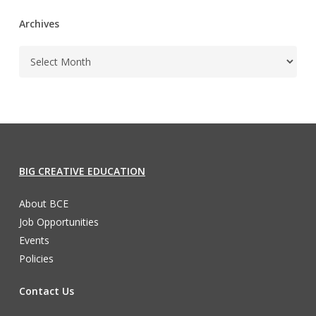
Archives
BIG CREATIVE EDUCATION
About BCE
Job Opportunities
Events
Policies
Contact Us