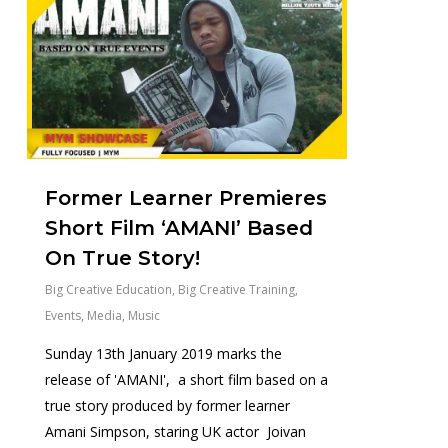
Former Learner Premieres
Short Film ‘AMANI’ Based
On True Story!
Big Creative Education
,
Big Creative Training
,
Events
,
Media
,
Music
Sunday 13th January 2019 marks the
release of 'AMANI', a short film based on a
true story produced by former learner
Amani Simpson, staring UK actor Joivan