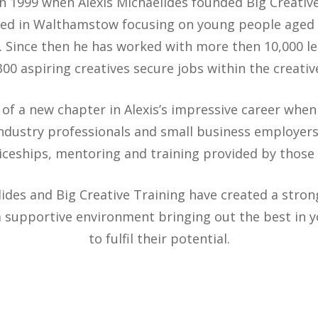
n 1999 when Alexis Michaelides founded Big Creativ
based in Walthamstow focusing on young people aged
 Since then he has worked with more then 10,000 le
00 aspiring creatives secure jobs within the creativ
of a new chapter in Alexis’s impressive career whe
industry professionals and small business employers
iceships, mentoring and training provided by those 
lides and Big Creative Training have created a stron
 a supportive environment bringing out the best in
to fulfil their potential.