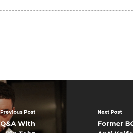
Previous Post
Next Post
: Q&A With
Former BC