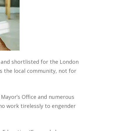
 and shortlisted for the London
s the local community, not for
e Mayor’s Office and numerous
ho work tirelessly to engender