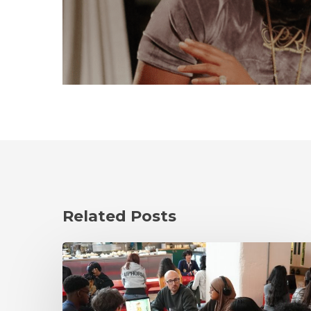
Related Posts