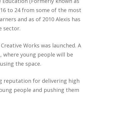
e Education (Formerly known as
 16 to 24 from some of the most
arners and as of 2010 Alexis has
e sector.
n Creative Works was launched. A
, where young people will be
using the space.
g reputation for delivering high
 young people and pushing them