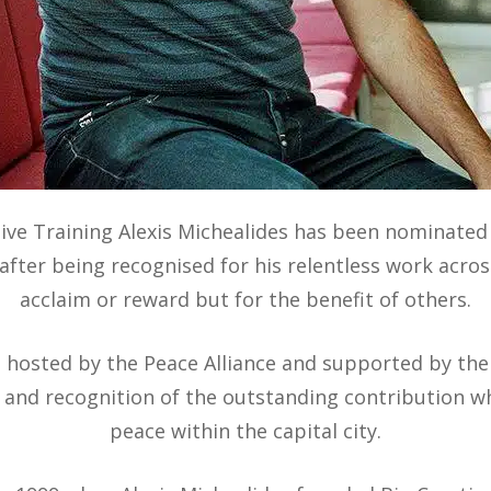
ive Training Alexis Michealides has been nominated
fter being recognised for his relentless work acros
acclaim or reward but for the benefit of others.
be hosted by the Peace Alliance and supported by th
 and recognition of the outstanding contribution w
peace within the capital city.