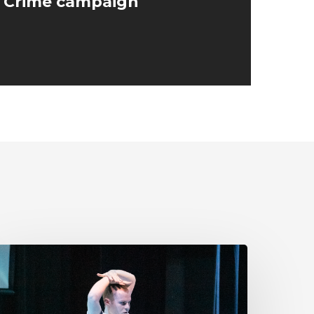
e Crime campaign