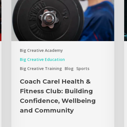
Big Creative Academy
Big Creative Education
Big Creative Training
Blog
Sports
Coach Carel Health &
Fitness Club: Building
Confidence, Wellbeing
and Community