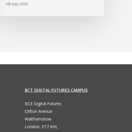
5th July 2026
BCT DIGITAL FUTURES CAMPUS
BCE Digital Futures
Clifton Avenue
Walthamstow
London, E17 6HL