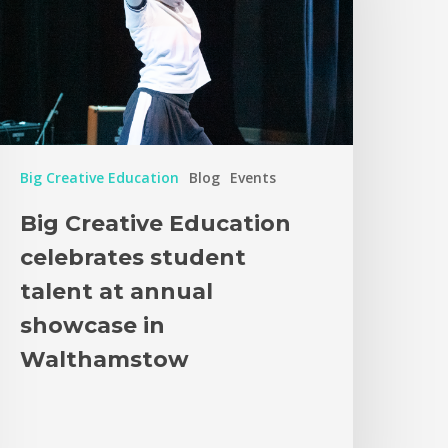
Big Creative Education
Blog
Events
Big Creative Education
celebrates student
talent at annual
showcase in
Walthamstow