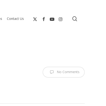
search
bs
Contact Us
No Comments