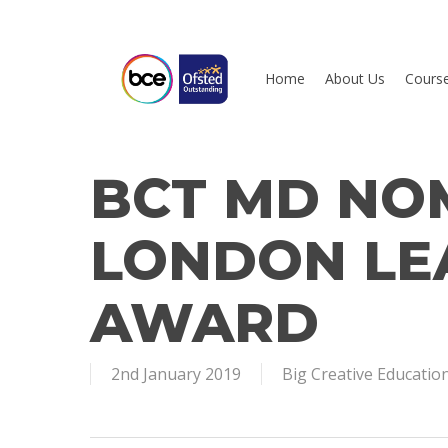
Skip
to
main
Home
About Us
Cours
content
BCT MD NO
Hit enter to search or ESC to close
LONDON LE
AWARD
2nd January 2019
Big Creative Educatio