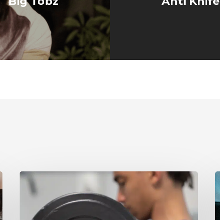
Big Tobz
Anti Knif