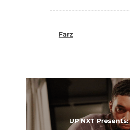
Farz
UP NXT Presents