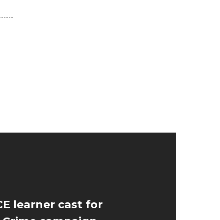
E learner cast for