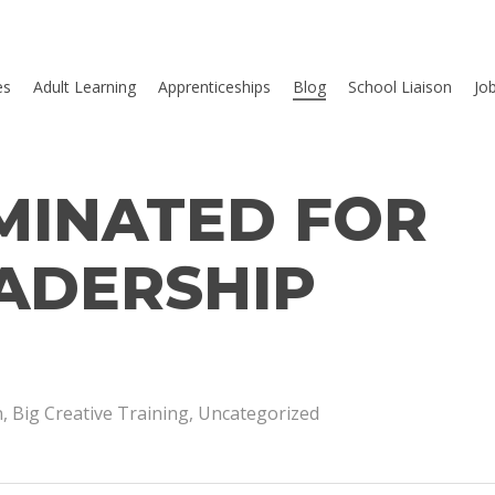
es
Adult Learning
Apprenticeships
Blog
School Liaison
Jo
MINATED FOR
ADERSHIP
n
,
Big Creative Training
,
Uncategorized