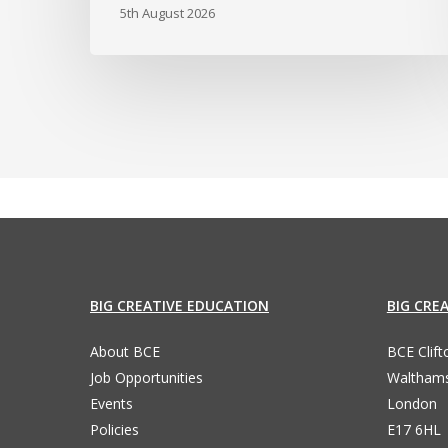
5th August 2026
BIG CREATIVE EDUCATION
BIG CRE
About BCE
BCE Clif
Job Opportunities
Waltham
Events
London
Policies
E17 6HL