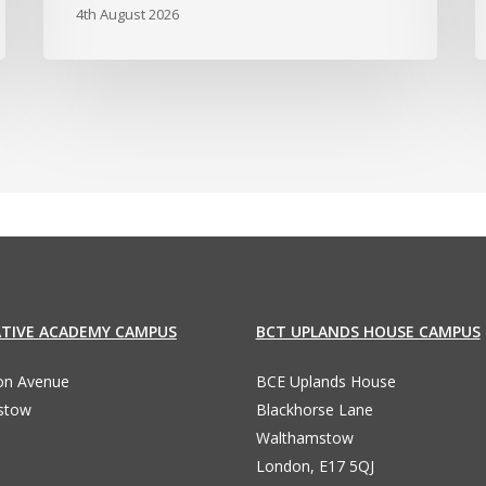
4th August 2026
ATIVE ACADEMY CAMPUS
BCT UPLANDS HOUSE CAMPUS
ton Avenue
BCE Uplands House
stow
Blackhorse Lane
Walthamstow
London, E17 5QJ