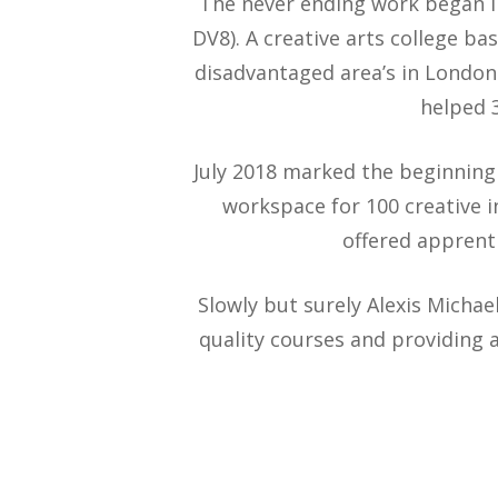
The never ending work began i
DV8). A creative arts college 
disadvantaged area’s in London.
helped 3
July 2018 marked the beginning 
workspace for 100 creative 
offered apprent
Slowly but surely Alexis Michae
quality courses and providing