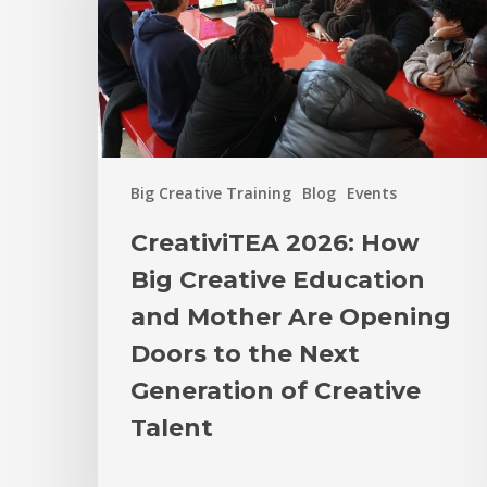
Big Creative Training
Blog
Events
CreativiTEA 2026: How
Big Creative Education
and Mother Are Opening
Doors to the Next
Generation of Creative
Talent