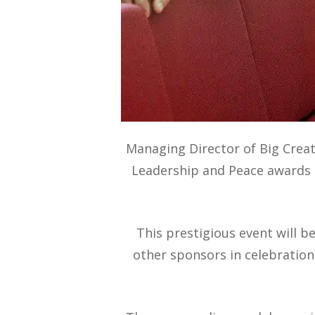
Managing Director of Big Creat
Leadership and Peace awards a
This prestigious event will 
other sponsors in celebration