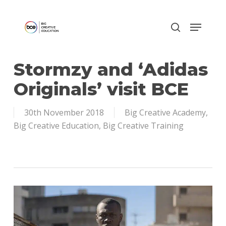
Skip
to
main
content
Stormzy and ‘Adidas
Originals’ visit BCE
30th November 2018
Big Creative Academy
,
Big Creative Education
,
Big Creative Training