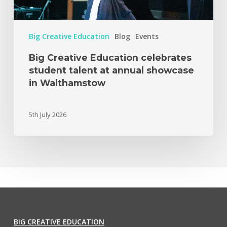
Big Creative Education
Blog
Events
Big Creative Education celebrates
student talent at annual showcase
in Walthamstow
5th July 2026
BIG CREATIVE EDUCATION