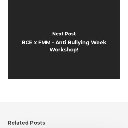
Next Post
BCE x FMM - Anti Bullying Week
Workshop!
Related Posts