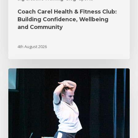
Coach Carel Health & Fitness Club:
Building Confidence, Wellbeing
and Community
4th August 2026