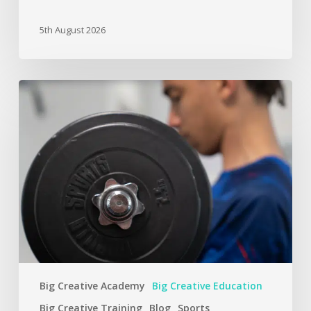
5th August 2026
Big Creative Academy
Big Creative Education
Big Creative Training
Blog
Sports