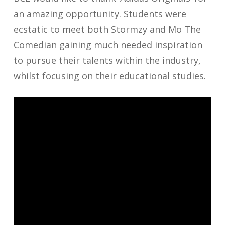
an amazing opportunity. Students were
ecstatic to meet both Stormzy and Mo The
Comedian gaining much needed inspiration
to pursue their talents within the industry,
whilst focusing on their educational studies.