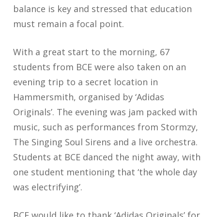
balance is key and stressed that education
must remain a focal point.
With a great start to the morning, 67
students from BCE were also taken on an
evening trip to a secret location in
Hammersmith, organised by ‘Adidas
Originals’. The evening was jam packed with
music, such as performances from Stormzy,
The Singing Soul Sirens and a live orchestra.
Students at BCE danced the night away, with
one student mentioning that ‘the whole day
was electrifying’.
BCE would like to thank ‘Adidas Originals’ for