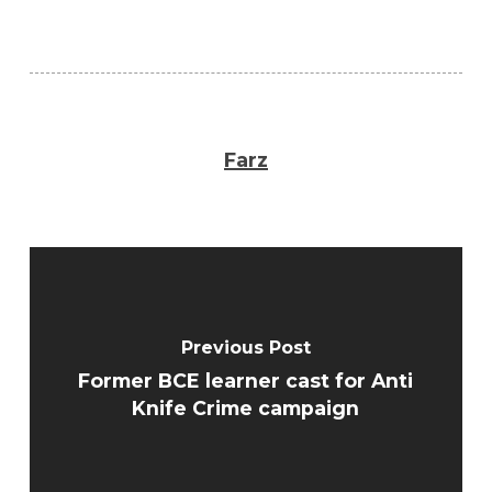
Farz
Previous Post
Former BCE learner cast for Anti
Knife Crime campaign