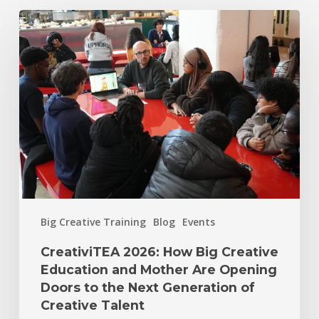
Big Creative Training
Blog
Events
CreativiTEA 2026: How Big Creative
Education and Mother Are Opening
Doors to the Next Generation of
Creative Talent