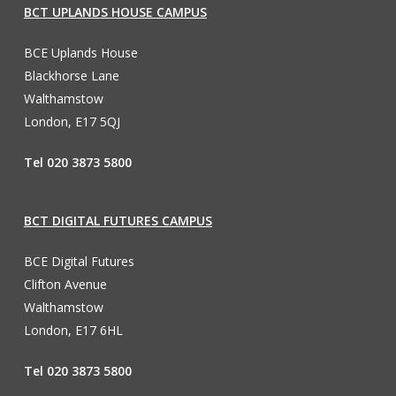
BCT UPLANDS HOUSE CAMPUS
BCE Uplands House
Blackhorse Lane
Walthamstow
London, E17 5QJ
Tel 020 3873 5800
BCT DIGITAL FUTURES CAMPUS
BCE Digital Futures
Clifton Avenue
Walthamstow
London, E17 6HL
Tel 020 3873 5800