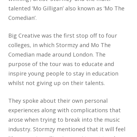
talented ‘Mo Gilligan’ also known as ‘Mo The
Comedian’.
Big Creative was the first stop off to four
colleges, in which Stormzy and Mo The
Comedian made around London. The
purpose of the tour was to educate and
inspire young people to stay in education
whilst not giving up on their talents.
They spoke about their own personal
experiences along with complications that
arose when trying to break into the music
industry. Stormzy mentioned that it will feel