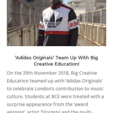
‘Adidas Originals’ Team Up With Big
Creative Education!
On the 29th November 2018, Big Creative
Education teamed up with ‘Adidas Originals’
to celebrate London’s contribution to music
culture. Students at BCE were treated with a
surprise appearance from the ‘award
winning’, artist ‘Stormzy’ and the multi-