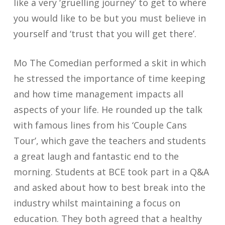
like a very ‘gruelling journey’ to get to where
you would like to be but you must believe in
yourself and ‘trust that you will get there’.
Mo The Comedian performed a skit in which
he stressed the importance of time keeping
and how time management impacts all
aspects of your life. He rounded up the talk
with famous lines from his ‘Couple Cans
Tour’, which gave the teachers and students
a great laugh and fantastic end to the
morning. Students at BCE took part in a Q&A
and asked about how to best break into the
industry whilst maintaining a focus on
education. They both agreed that a healthy