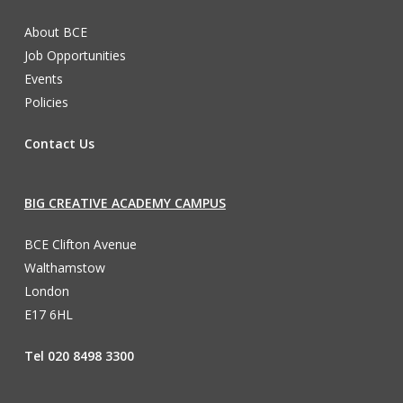
About BCE
Job Opportunities
Events
Policies
Contact Us
BIG CREATIVE ACADEMY CAMPUS
BCE Clifton Avenue
Walthamstow
London
E17 6HL
Tel 020 8498 3300