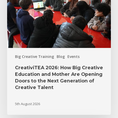
Big Creative Training
Blog
Events
CreativiTEA 2026: How Big Creative
Education and Mother Are Opening
Doors to the Next Generation of
Creative Talent
5th August 2026