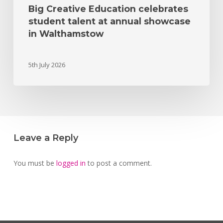
Big Creative Education celebrates
student talent at annual showcase
in Walthamstow
5th July 2026
Leave a Reply
You must be
logged in
to post a comment.