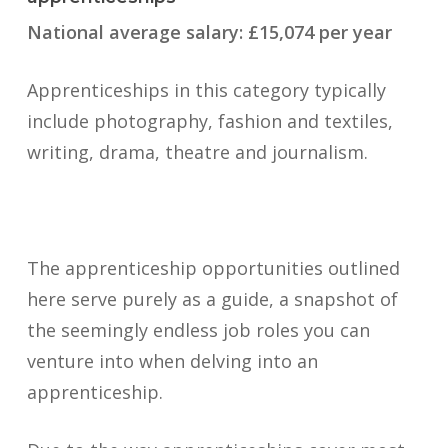
National average salary: £15,074 per year
Apprenticeships in this category typically
include photography, fashion and textiles,
writing, drama, theatre and journalism.
The apprenticeship opportunities outlined
here serve purely as a guide, a snapshot of
the seemingly endless job roles you can
venture into when delving into an
apprenticeship.