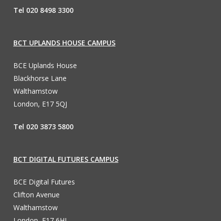
Tel 020 8498 3300
BCT UPLANDS HOUSE CAMPUS
BCE Uplands House
Blackhorse Lane
Walthamstow
London, E17 5QJ
Tel 020 3873 5800
BCT DIGITAL FUTURES CAMPUS
BCE Digital Futures
Clifton Avenue
Walthamstow
London, E17 6HL