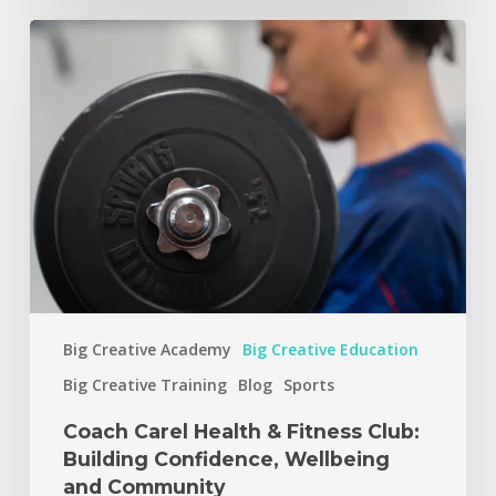
Big Creative Academy
Big Creative Education
Big Creative Training
Blog
Sports
Coach Carel Health & Fitness Club:
Building Confidence, Wellbeing
and Community