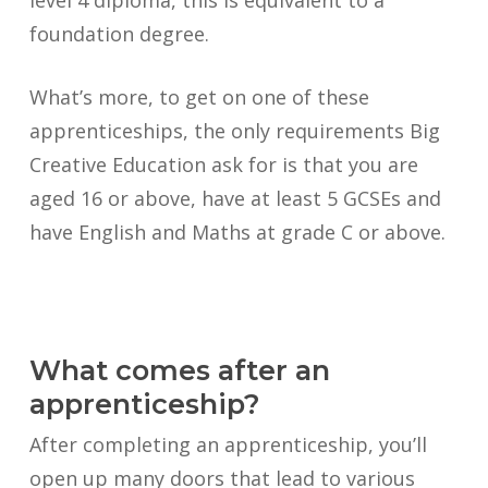
level 4 diploma, this is equivalent to a
foundation degree.
What’s more, to get on one of these
apprenticeships, the only requirements Big
Creative Education ask for is that you are
aged 16 or above, have at least 5 GCSEs and
have English and Maths at grade C or above.
What comes after an
apprenticeship?
After completing an apprenticeship, you’ll
open up many doors that lead to various