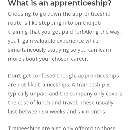
What is an apprenticeship?
Choosing to go down the apprenticeship
route is like stepping into on-the-job
training that you get paid for! Along the way,
you’ll gain valuable experience while
simultaneously studying so you can learn
more about your chosen career.
Don’t get confused though, apprenticeships
are not like traineeships. A traineeship is
typically unpaid and the company only covers
the cost of lunch and travel. These usually
last between six weeks and six months.
Traineeships are also only offered to those