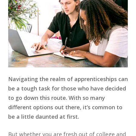
Navigating the realm of apprenticeships can
be a tough task for those who have decided
to go down this route. With so many
different options out there, it’s common to
be a little daunted at first.
But whether you are fresh out of college and