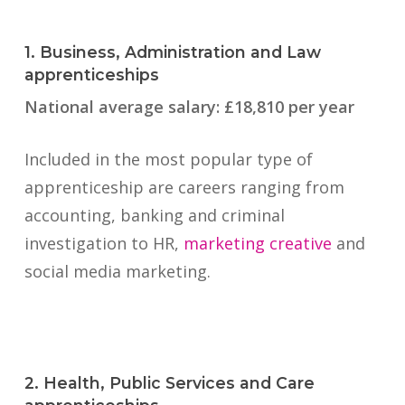
1. Business, Administration and Law
apprenticeships
National average salary: £18,810 per year
Included in the most popular type of
apprenticeship are careers ranging from
accounting, banking and criminal
investigation to HR,
marketing creative
and
social media marketing.
2. Health, Public Services and Care