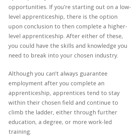
opportunities. If you’re starting out on a low-
level apprenticeship, there is the option
upon conclusion to then complete a higher-
level apprenticeship. After either of these,
you could have the skills and knowledge you
need to break into your chosen industry.
Although you can’t always guarantee
employment after you complete an
apprenticeship, apprentices tend to stay
within their chosen field and continue to
climb the ladder, either through further
education, a degree, or more work-led
training.