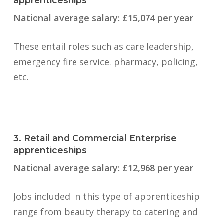
apprenticeships
National average salary: £15,074 per year
These entail roles such as care leadership,
emergency fire service, pharmacy, policing,
etc.
3. Retail and Commercial Enterprise
apprenticeships
National average salary: £12,968 per year
Jobs included in this type of apprenticeship
range from beauty therapy to catering and