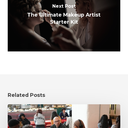
Next Post
The Ultimate Makeup Artist
Starter Kit
Related Posts