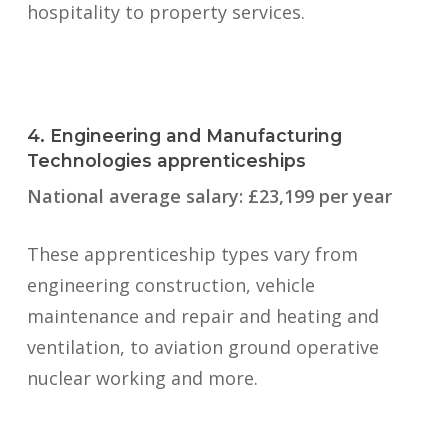
hospitality to property services.
4. Engineering and Manufacturing
Technologies apprenticeships
National average salary: £23,199 per year
These apprenticeship types vary from
engineering construction, vehicle
maintenance and repair and heating and
ventilation, to aviation ground operative
nuclear working and more.