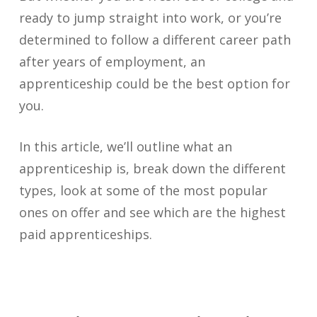
ready to jump straight into work, or you’re
determined to follow a different career path
after years of employment, an
apprenticeship could be the best option for
you.
In this article, we’ll outline what an
apprenticeship is, break down the different
types, look at some of the most popular
ones on offer and see which are the highest
paid apprenticeships.