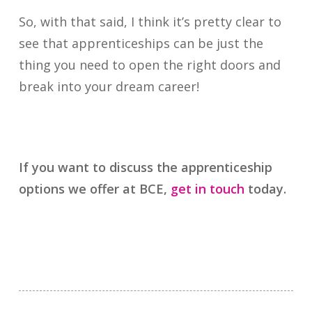
So, with that said, I think it’s pretty clear to
see that apprenticeships can be just the
thing you need to open the right doors and
break into your dream career!
If you want to discuss the apprenticeship
options we offer at BCE,
get in touch
today.