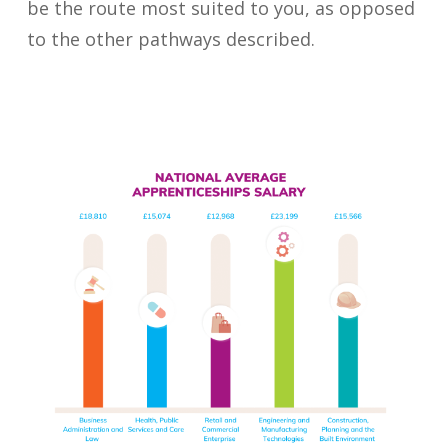
be the route most suited to you, as opposed
to the other pathways described.