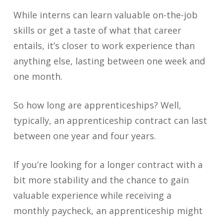
While interns can learn valuable on-the-job
skills or get a taste of what that career
entails, it’s closer to work experience than
anything else, lasting between one week and
one month.
So how long are apprenticeships? Well,
typically, an apprenticeship contract can last
between one year and four years.
If you’re looking for a longer contract with a
bit more stability and the chance to gain
valuable experience while receiving a
monthly paycheck, an apprenticeship might