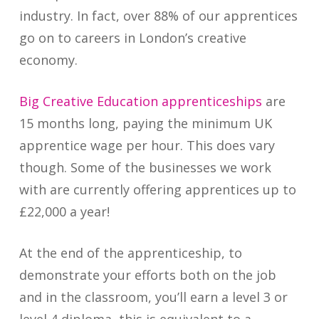
industry. In fact, over 88% of our apprentices
go on to careers in London’s creative
economy.
Big Creative Education apprenticeships
are
15 months long, paying the minimum UK
apprentice wage per hour. This does vary
though. Some of the businesses we work
with are currently offering apprentices up to
£22,000 a year!
At the end of the apprenticeship, to
demonstrate your efforts both on the job
and in the classroom, you’ll earn a level 3 or