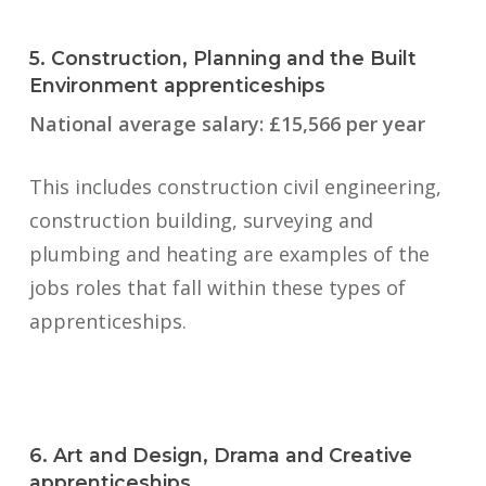
5. Construction, Planning and the Built
Environment apprenticeships
National average salary: £15,566 per year
This includes construction civil engineering,
construction building, surveying and
plumbing and heating are examples of the
jobs roles that fall within these types of
apprenticeships.
6. Art and Design, Drama and Creative
apprenticeships