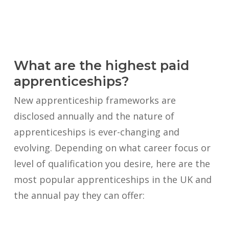
What are the highest paid
apprenticeships?
New apprenticeship frameworks are
disclosed annually and the nature of
apprenticeships is ever-changing and
evolving. Depending on what career focus or
level of qualification you desire, here are the
most popular apprenticeships in the UK and
the annual pay they can offer: