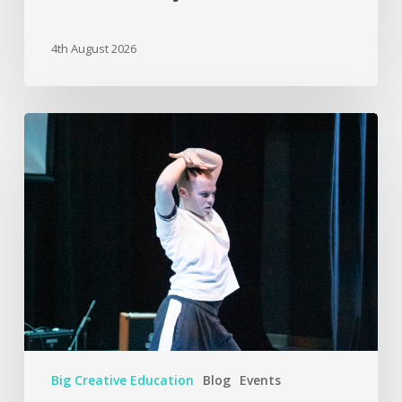
4th August 2026
Big Creative Education
Blog
Events