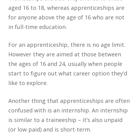
aged 16 to 18, whereas apprenticeships are
for anyone above the age of 16 who are not
in full-time education.
For an apprenticeship, there is no age limit.
However they are aimed at those between
the ages of 16 and 24, usually when people
start to figure out what career option they’d
like to explore.
Another thing that apprenticeships are often
confused with is an internship. An internship
is similar to a traineeship – it’s also unpaid
(or low paid) and is short-term.