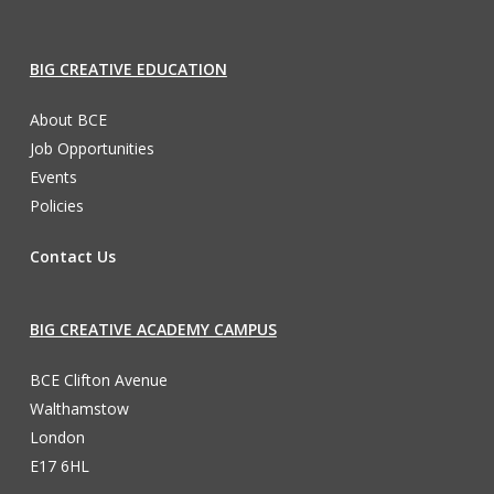
BIG CREATIVE EDUCATION
About BCE
Job Opportunities
Events
Policies
Contact Us
BIG CREATIVE ACADEMY CAMPUS
BCE Clifton Avenue
Walthamstow
London
E17 6HL