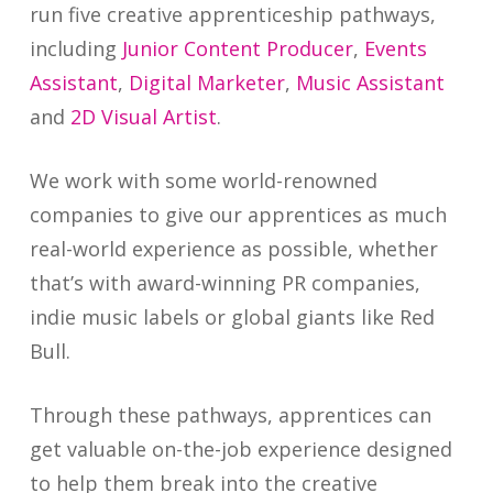
run five creative apprenticeship pathways,
including
Junior Content Producer
,
Events
Assistant
,
Digital Marketer
,
Music Assistant
and
2D Visual Artist
.
We work with some world-renowned
companies to give our apprentices as much
real-world experience as possible, whether
that’s with award-winning PR companies,
indie music labels or global giants like Red
Bull.
Through these pathways, apprentices can
get valuable on-the-job experience designed
to help them break into the creative