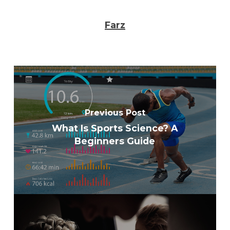
Farz
Previous Post
What Is Sports Science? A
Beginners Guide