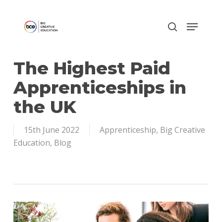
Skip
to
main
content
The Highest Paid
Apprenticeships in
the UK
15th June 2022
Apprenticeship
,
Big Creative
Education
,
Blog