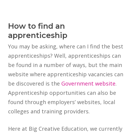
How to find an
apprenticeship
You may be asking, where can I find the best
apprenticeships? Well, apprenticeships can
be found in a number of ways, but the main
website where apprenticeship vacancies can
be discovered is the
Government website
.
Apprenticeship opportunities can also be
found through employers’ websites, local
colleges and training providers.
Here at Big Creative Education, we currently