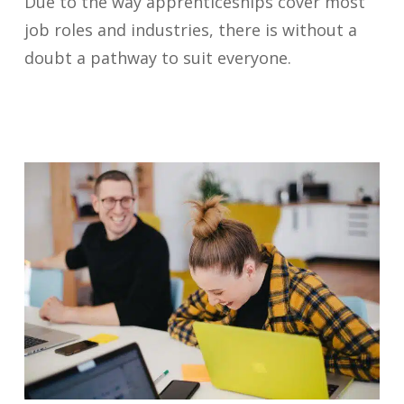
Due to the way apprenticeships cover most
job roles and industries, there is without a
doubt a pathway to suit everyone.