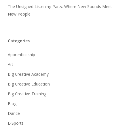
The Unsigned Listening Party: Where New Sounds Meet
New People
Categories
Apprenticeship
Art
Big Creative Academy
Big Creative Education
Big Creative Training
Blog
Dance
E-Sports