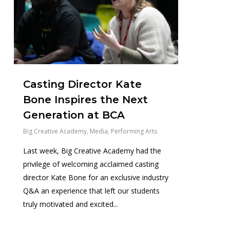
Casting Director Kate
Bone Inspires the Next
Generation at BCA
Big Creative Academy
,
Media
,
Performing Arts
Last week, Big Creative Academy had the
privilege of welcoming acclaimed casting
director Kate Bone for an exclusive industry
Q&A an experience that left our students
truly motivated and excited...