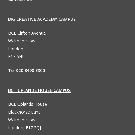
BIG CREATIVE ACADEMY CAMPUS
BCE Clifton Avenue
Walthamstow
London
E17 6HL
Tel 020 8498 3300
BCT UPLANDS HOUSE CAMPUS
BCE Uplands House
Blackhorse Lane
Walthamstow
London, E17 5QJ