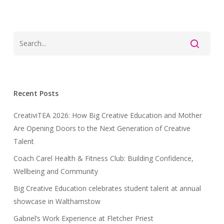
Recent Posts
CreativiTEA 2026: How Big Creative Education and Mother
Are Opening Doors to the Next Generation of Creative
Talent
Coach Carel Health & Fitness Club: Building Confidence,
Wellbeing and Community
Big Creative Education celebrates student talent at annual
showcase in Walthamstow
Gabriel’s Work Experience at Fletcher Priest