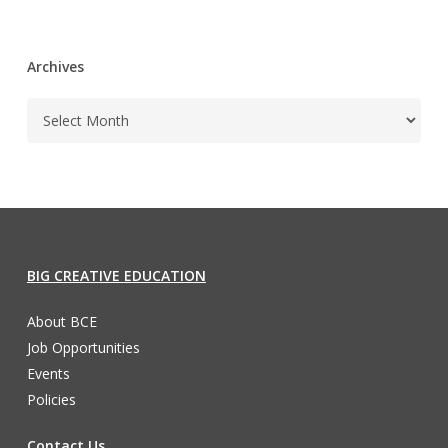
Archives
BIG CREATIVE EDUCATION
About BCE
Job Opportunities
Events
Policies
Contact Us