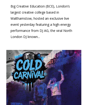
Big Creative Education (BCE), London’s
largest creative college based in
Walthamstow, hosted an exclusive live
event yesterday featuring a high-energy
performance from DJ AG, the viral North
London DJ known...
0