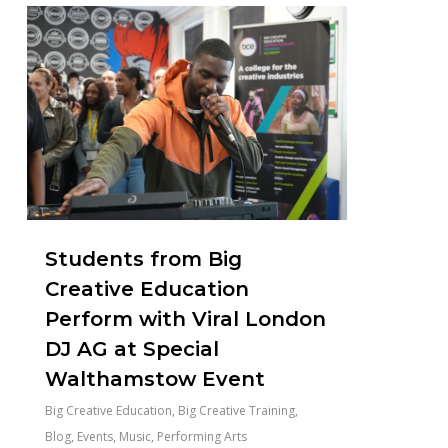
1
Students from Big
Creative Education
Perform with Viral London
DJ AG at Special
Walthamstow Event
Big Creative Education
,
Big Creative Training
,
Blog
,
Events
,
Music
,
Performing Arts