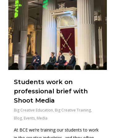
Students work on
professional brief with
Shoot Media
Big Creative Education
,
Big Creative Training
,
Blog
,
Events
,
Media
At BCE we’re training our students to work
in the creative industries, and they often