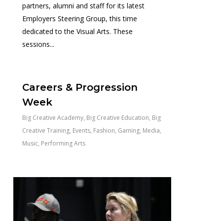
partners, alumni and staff for its latest
Employers Steering Group, this time
dedicated to the Visual Arts. These
sessions...
0
Careers & Progression
Week
Big Creative Academy
,
Big Creative Education
,
Big
Creative Training
,
Events
,
Fashion
,
Gaming
,
Media
,
Music
,
Performing Arts
0