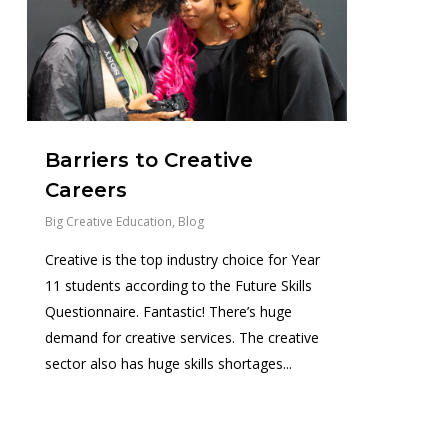
Barriers to Creative
Careers
Big Creative Education
,
Blog
Creative is the top industry choice for Year
11 students according to the Future Skills
Questionnaire. Fantastic! There’s huge
demand for creative services. The creative
sector also has huge skills shortages...