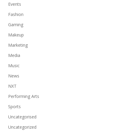
Events
Fashion
Gaming
Makeup
Marketing
Media
Music
News
NXT
Performing Arts
Sports
Uncategorised
Uncategorized