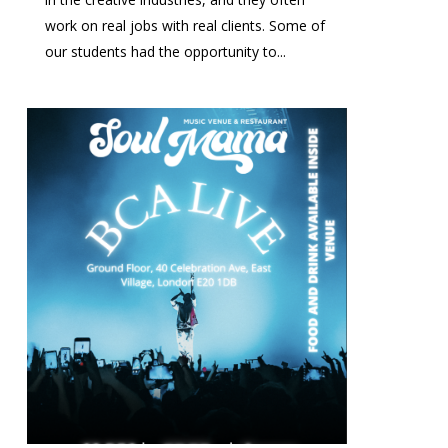
work on real jobs with real clients. Some of
our students had the opportunity to...
0