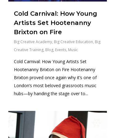
Cold Carnival: How Young
Artists Set Hootenanny
Brixton on Fire
Big Creative Academy
,
Big Creative Education
,
Big
Creative Training
,
Blog
,
Events
,
Music
Cold Carnival: How Young Artists Set
Hootenanny Brixton on Fire Hootenanny
Brixton proved once again why it’s one of
London’s most beloved grassroots music
hubs—by handing the stage over to...
0