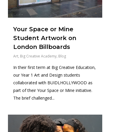
Your Space or Mine
Student Artwork on
London Billboards
Art
,
Big Creative Academy
,
Blog
In their first term at Big Creative Education,
our Year 1 Art and Design students
collaborated with BUIDLHOLLYWOOD as
part of their Your Space or Mine initiative.
The brief challenged...
1