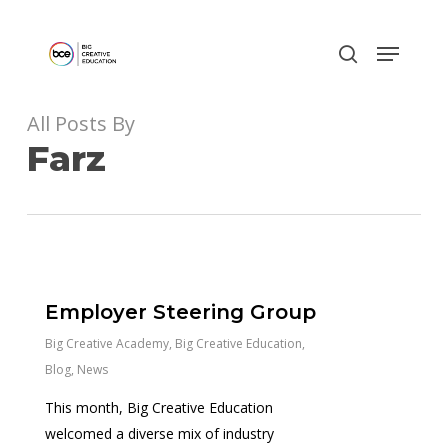
Skip
to
main
content
All Posts By
Farz
0
Employer Steering Group
Big Creative Academy
,
Big Creative Education
,
Blog
,
News
This month, Big Creative Education
welcomed a diverse mix of industry