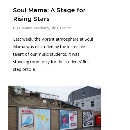
Soul Mama: A Stage for
Rising Stars
Big Creative Academy
,
Blog
,
Events
Last week, the vibrant atmosphere at Soul
Mama was electrified by the incredible
talent of our music students. It was
standing room only for the students’ first
step onto a...
1