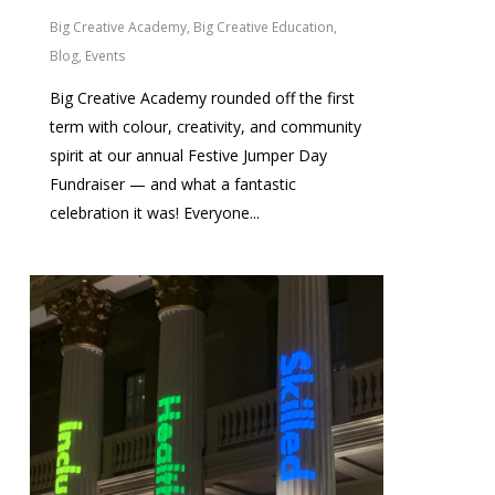
Big Creative Academy
,
Big Creative Education
,
Blog
,
Events
Big Creative Academy rounded off the first
term with colour, creativity, and community
spirit at our annual Festive Jumper Day
Fundraiser — and what a fantastic
celebration it was! Everyone...
0