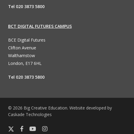
Tel 020 3873 5800
BCT DIGITAL FUTURES CAMPUS
BCE Digital Futures
Clifton Avenue
Walthamstow
London, E17 6HL
Tel 020 3873 5800
© 2026 Big Creative Education. Website developed by
Caskade Technologies