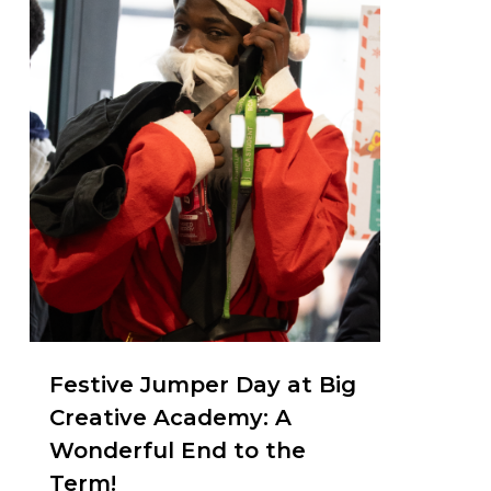
Festive Jumper Day at Big
Creative Academy: A
Wonderful End to the
Term!