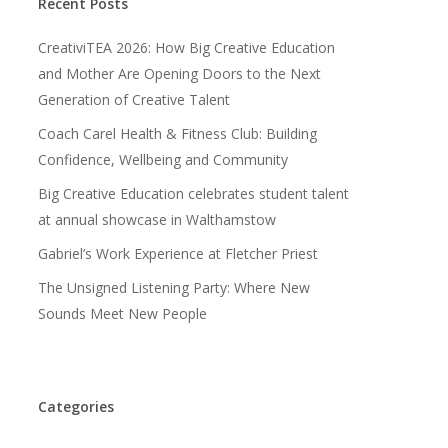
Recent Posts
CreativiTEA 2026: How Big Creative Education
and Mother Are Opening Doors to the Next
Generation of Creative Talent
Coach Carel Health & Fitness Club: Building
Confidence, Wellbeing and Community
Big Creative Education celebrates student talent
at annual showcase in Walthamstow
Gabriel’s Work Experience at Fletcher Priest
The Unsigned Listening Party: Where New
Sounds Meet New People
Categories