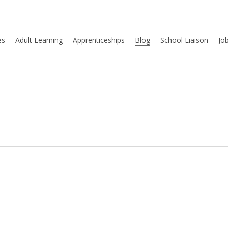
es
Adult Learning
Apprenticeships
Blog
School Liaison
Jo