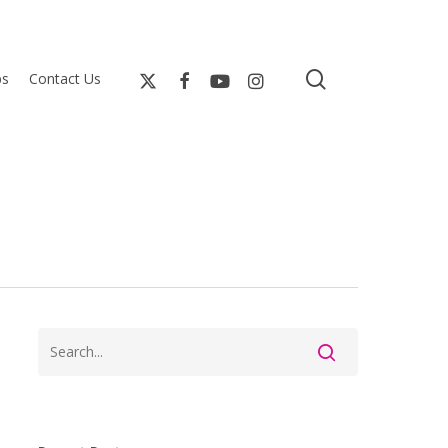
search
bs
Contact Us