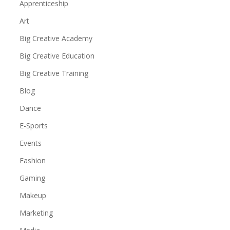
Apprenticeship
Art
Big Creative Academy
Big Creative Education
Big Creative Training
Blog
Dance
E-Sports
Events
Fashion
Gaming
Makeup
Marketing