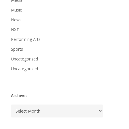
Media
Music
News
NXT
Performing Arts
Sports
Uncategorised
Uncategorized
Archives