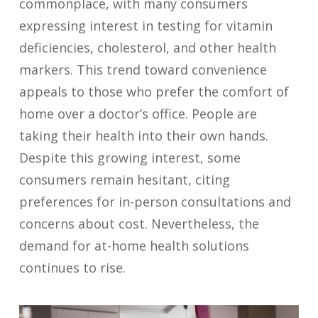
commonplace, with many consumers
expressing interest in testing for vitamin
deficiencies, cholesterol, and other health
markers. This trend toward convenience
appeals to those who prefer the comfort of
home over a doctor’s office. People are
taking their health into their own hands.
Despite this growing interest, some
consumers remain hesitant, citing
preferences for in-person consultations and
concerns about cost. Nevertheless, the
demand for at-home health solutions
continues to rise.