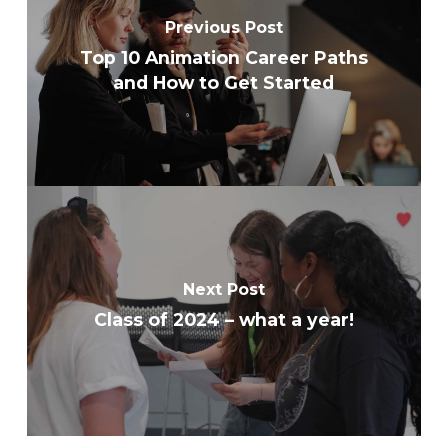
Previous Post
Top 10 Animation Career Paths
and How to Get Started
Next Post
Class of 2024 – what a year!