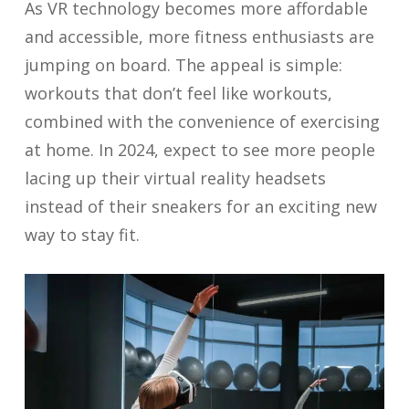
As VR technology becomes more affordable
and accessible, more fitness enthusiasts are
jumping on board. The appeal is simple:
workouts that don’t feel like workouts,
combined with the convenience of exercising
at home. In 2024, expect to see more people
lacing up their virtual reality headsets
instead of their sneakers for an exciting new
way to stay fit.