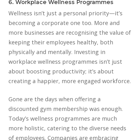
6. Workplace Wellness Programmes
Wellness isn’t just a personal priority—it’s
becoming a corporate one too. More and
more businesses are recognising the value of
keeping their employees healthy, both
physically and mentally. Investing in
workplace wellness programmes isn’t just
about boosting productivity; it’s about
creating a happier, more engaged workforce.
Gone are the days when offering a
discounted gym membership was enough.
Today’s wellness programmes are much
more holistic, catering to the diverse needs
of employees. Companies are embracing