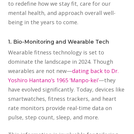
to redefine how we stay fit, care for our
mental health, and approach overall well-
being in the years to come.
1. Bio-Monitoring and Wearable Tech
Wearable fitness technology is set to
dominate the landscape in 2024. Though
wearables are not new—
dating back to Dr.
Yoshiro Hantano’s 1965 ‘Manpo-kei’
—they
have evolved significantly. Today, devices like
smartwatches, fitness trackers, and heart
rate monitors provide real-time data on
pulse, step count, sleep, and more.