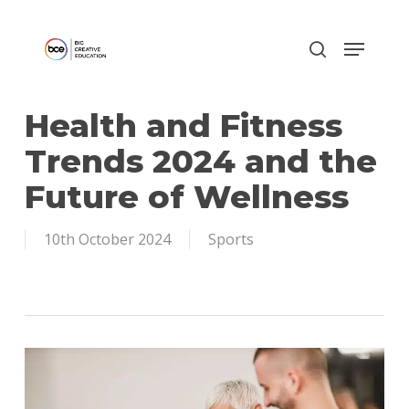
Skip
to
main
content
Health and Fitness
Trends 2024 and the
Future of Wellness
10th October 2024
Sports