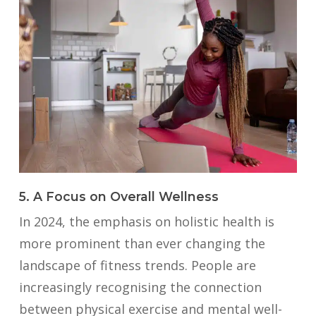
5. A Focus on Overall Wellness
In 2024, the emphasis on holistic health is
more prominent than ever changing the
landscape of fitness trends. People are
increasingly recognising the connection
between physical exercise and mental well-