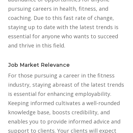
pursuing careers in health, fitness, and
coaching. Due to this fast rate of change,
staying up to date with the latest trends is
essential for anyone who wants to succeed
and thrive in this field.
Job Market Relevance
For those pursuing a career in the fitness
industry, staying abreast of the latest trends
is essential for enhancing employability.
Keeping informed cultivates a well-rounded
knowledge base, boosts credibility, and
enables you to provide informed advice and
support to clients. Your clients will expect