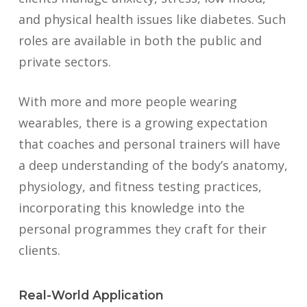
and physical health issues like diabetes. Such
roles are available in both the public and
private sectors.
With more and more people wearing
wearables, there is a growing expectation
that coaches and personal trainers will have
a deep understanding of the body’s anatomy,
physiology, and fitness testing practices,
incorporating this knowledge into the
personal programmes they craft for their
clients.
Real-World Application