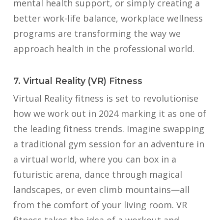
mental health support, or simply creating a
better work-life balance, workplace wellness
programs are transforming the way we
approach health in the professional world.
7. Virtual Reality (VR) Fitness
Virtual Reality fitness is set to revolutionise
how we work out in 2024 marking it as one of
the leading fitness trends. Imagine swapping
a traditional gym session for an adventure in
a virtual world, where you can box in a
futuristic arena, dance through magical
landscapes, or even climb mountains—all
from the comfort of your living room. VR