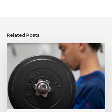
Related Posts