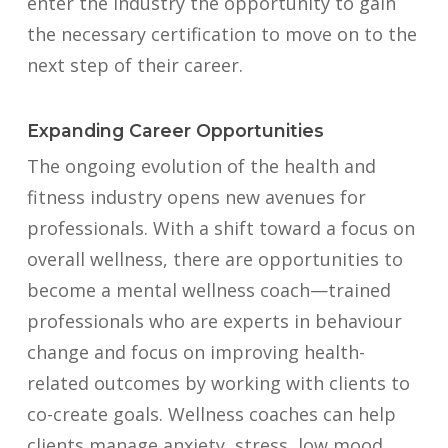
enter the industry the opportunity to gain
the necessary certification to move on to the
next step of their career.
Expanding Career Opportunities
The ongoing evolution of the health and
fitness industry opens new avenues for
professionals. With a shift toward a focus on
overall wellness, there are opportunities to
become a mental wellness coach—trained
professionals who are experts in behaviour
change and focus on improving health-
related outcomes by working with clients to
co-create goals. Wellness coaches can help
clients manage anxiety, stress, low mood,