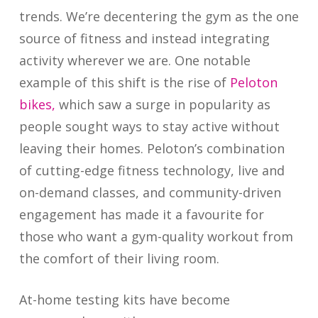
trends. We’re decentering the gym as the one
source of fitness and instead integrating
activity wherever we are. One notable
example of this shift is the rise of
Peloton
bikes,
which saw a surge in popularity as
people sought ways to stay active without
leaving their homes. Peloton’s combination
of cutting-edge fitness technology, live and
on-demand classes, and community-driven
engagement has made it a favourite for
those who want a gym-quality workout from
the comfort of their living room.
At-home testing kits have become