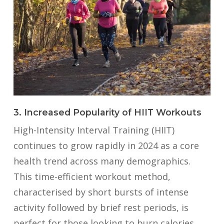
3. Increased Popularity of HIIT Workouts
High-Intensity Interval Training (HIIT)
continues to grow rapidly in 2024 as a core
health trend across many demographics.
This time-efficient workout method,
characterised by short bursts of intense
activity followed by brief rest periods, is
perfect for those looking to burn calories