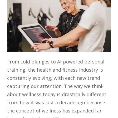
From cold plunges to AI-powered personal
training, the health and fitness industry is
constantly evolving, with each new trend
capturing our attention. The way we think
about wellness today is drastically different
from how it was just a decade ago because
the concept of wellness has expanded far