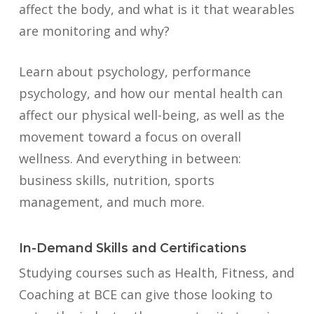
affect the body, and what is it that wearables
are monitoring and why?
Learn about psychology, performance
psychology, and how our mental health can
affect our physical well-being, as well as the
movement toward a focus on overall
wellness. And everything in between:
business skills, nutrition, sports
management, and much more.
In-Demand Skills and Certifications
Studying courses such as Health, Fitness, and
Coaching at BCE can give those looking to