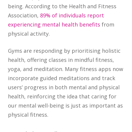
being. According to the Health and Fitness
Association,
89% of individuals report
experiencing mental health benefits
from
physical activity.
Gyms are responding by prioritising holistic
health, offering classes in mindful fitness,
yoga, and meditation. Many fitness apps now
incorporate guided meditations and track
users’ progress in both mental and physical
health, reinforcing the idea that caring for
our mental well-being is just as important as
physical fitness.