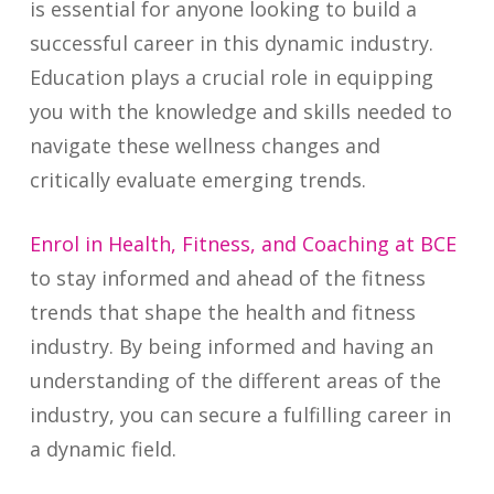
is essential for anyone looking to build a
successful career in this dynamic industry.
Education plays a crucial role in equipping
you with the knowledge and skills needed to
navigate these wellness changes and
critically evaluate emerging trends.
Enrol in Health, Fitness, and Coaching at BCE
to stay informed and ahead of the fitness
trends that shape the health and fitness
industry. By being informed and having an
understanding of the different areas of the
industry, you can secure a fulfilling career in
a dynamic field.