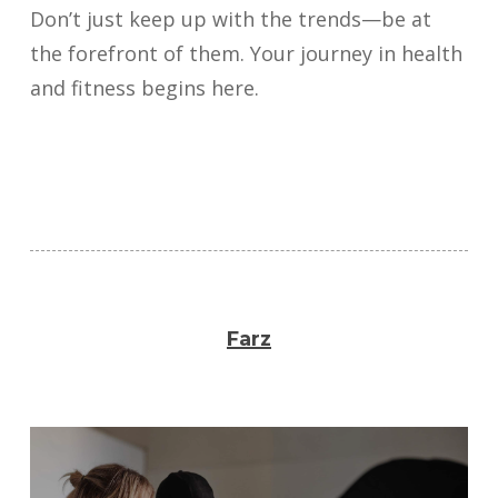
Don’t just keep up with the trends—be at
the forefront of them. Your journey in health
and fitness begins here.
Farz