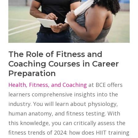
The Role of Fitness and
Coaching Courses in Career
Preparation
Health, Fitness, and Coaching
at BCE offers
learners comprehensive insights into the
industry. You will learn about physiology,
human anatomy, and fitness testing. With
this knowledge, you can critically assess the
fitness trends of 2024: how does HIIT training