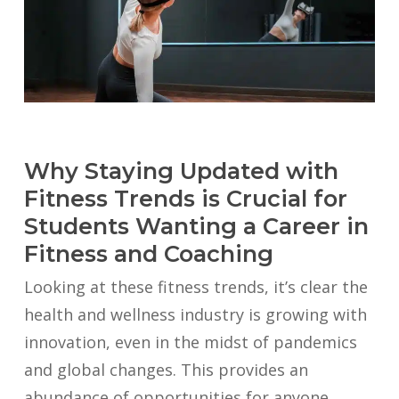
Why Staying Updated with
Fitness Trends is Crucial for
Students Wanting a Career in
Fitness and Coaching
Looking at these fitness trends, it’s clear the
health and wellness industry is growing with
innovation, even in the midst of pandemics
and global changes. This provides an
abundance of opportunities for anyone