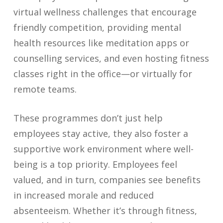
virtual wellness challenges that encourage
friendly competition, providing mental
health resources like meditation apps or
counselling services, and even hosting fitness
classes right in the office—or virtually for
remote teams.
These programmes don’t just help
employees stay active, they also foster a
supportive work environment where well-
being is a top priority. Employees feel
valued, and in turn, companies see benefits
in increased morale and reduced
absenteeism. Whether it’s through fitness,