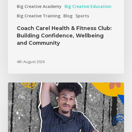
Big Creative Academy
Big Creative Education
Big Creative Training
Blog
Sports
Coach Carel Health & Fitness Club:
Building Confidence, Wellbeing
and Community
4th August 2026