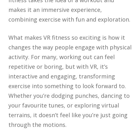
fitness takes the idea of a workout and
makes it an immersive experience,
combining exercise with fun and exploration.
What makes VR fitness so exciting is how it
changes the way people engage with physical
activity. For many, working out can feel
repetitive or boring, but with VR, it’s
interactive and engaging, transforming
exercise into something to look forward to.
Whether you’re dodging punches, dancing to
your favourite tunes, or exploring virtual
terrains, it doesn’t feel like you’re just going
through the motions.