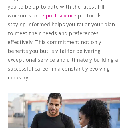
you to be up to date with the latest HIIT
workouts and
sport science
protocols;
staying informed helps you tailor your plan
to meet their needs and preferences
effectively. This commitment not only
benefits you but is vital for delivering
exceptional service and ultimately building a
successful career in a constantly evolving
industry.