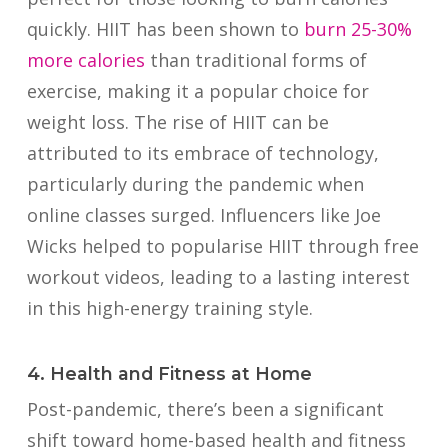
quickly.
HIIT has been shown to
burn 25-30%
more calories
than traditional forms of
exercise, making it a popular choice for
weight loss. The rise of HIIT can be
attributed to its embrace of technology,
particularly during the pandemic when
online classes surged. Influencers like Joe
Wicks helped to popularise HIIT through free
workout videos, leading to a lasting interest
in this high-energy training style.
4. Health and Fitness at Home
Post-pandemic, there’s been a significant
shift toward home-based health and fitness