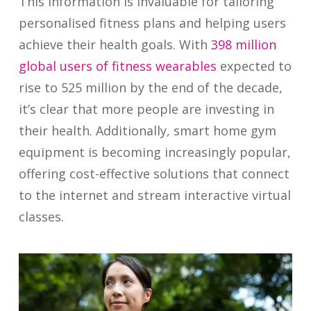
This information is invaluable for tailoring
personalised fitness plans and helping users
achieve their health goals. With
398 million
global users of fitness wearables
expected to
rise to 525 million by the end of the decade,
it’s clear that more people are investing in
their health. Additionally, smart home gym
equipment is becoming increasingly popular,
offering cost-effective solutions that connect
to the internet and stream interactive virtual
classes.