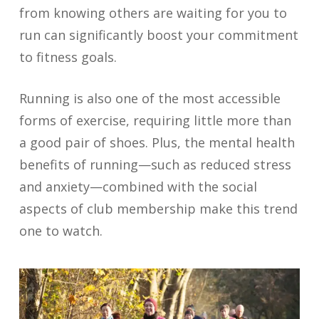
from knowing others are waiting for you to
run can significantly boost your commitment
to fitness goals.
Running is also one of the most accessible
forms of exercise, requiring little more than
a good pair of shoes. Plus, the mental health
benefits of running—such as reduced stress
and anxiety—combined with the social
aspects of club membership make this trend
one to watch.