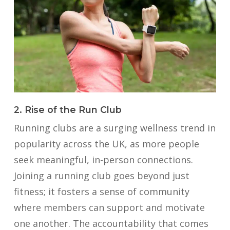
2. Rise of the Run Club
Running clubs are a surging wellness trend in
popularity across the UK, as more people
seek meaningful, in-person connections.
Joining a running club goes beyond just
fitness; it fosters a sense of community
where members can support and motivate
one another. The accountability that comes