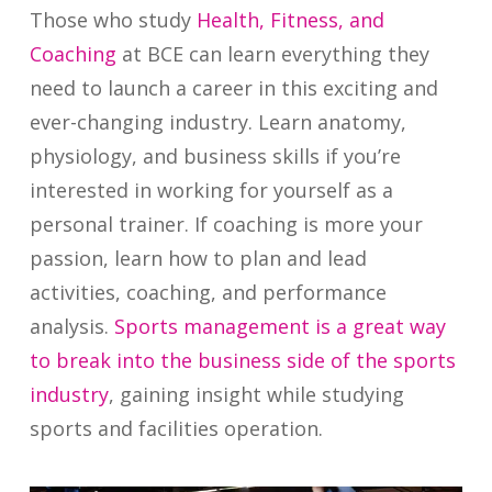
Those who study
Health, Fitness, and
Coaching
at BCE can learn everything they
need to launch a career in this exciting and
ever-changing industry. Learn anatomy,
physiology, and business skills if you’re
interested in working for yourself as a
personal trainer. If coaching is more your
passion, learn how to plan and lead
activities, coaching, and performance
analysis.
Sports management is a great way
to break into the business side of the sports
industry
, gaining insight while studying
sports and facilities operation.