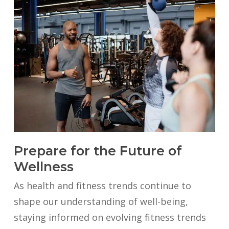
Prepare for the Future of
Wellness
As health and fitness trends continue to
shape our understanding of well-being,
staying informed on evolving fitness trends