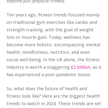
beyond just physical fitness.
Ten years ago, fitness trends focused mainly
on traditional gym exercises like cardio and
strength training, with the goal of weight
loss or muscle gain. Today, wellness has
become more holistic, encompassing mental
health, mindfulness, nutrition, and even
social well-being. In the UK alone, the fitness
industry is worth a staggering
£2 billion
, as it
has experienced a post-pandemic boom.
So, what does the future of health and
fitness look like? Here are the biggest health
trends to watch in 2024. These trends are set