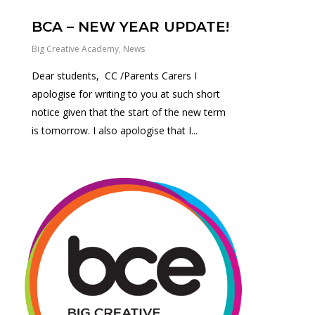
BCA – NEW YEAR UPDATE!
Big Creative Academy
,
News
Dear students, CC /Parents Carers I
apologise for writing to you at such short
notice given that the start of the new term
is tomorrow. I also apologise that I...
0