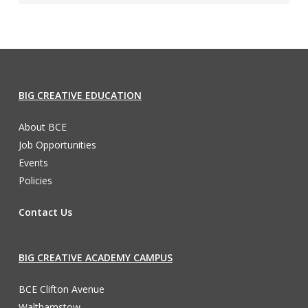
BIG CREATIVE EDUCATION
About BCE
Job Opportunities
Events
Policies
Contact Us
BIG CREATIVE ACADEMY CAMPUS
BCE Clifton Avenue
Walthamstow