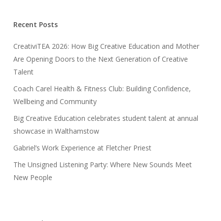
Recent Posts
CreativiTEA 2026: How Big Creative Education and Mother
Are Opening Doors to the Next Generation of Creative
Talent
Coach Carel Health & Fitness Club: Building Confidence,
Wellbeing and Community
Big Creative Education celebrates student talent at annual
showcase in Walthamstow
Gabriel’s Work Experience at Fletcher Priest
The Unsigned Listening Party: Where New Sounds Meet
New People