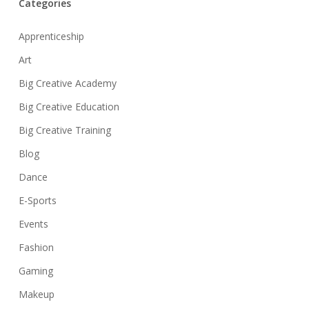
Categories
Apprenticeship
Art
Big Creative Academy
Big Creative Education
Big Creative Training
Blog
Dance
E-Sports
Events
Fashion
Gaming
Makeup