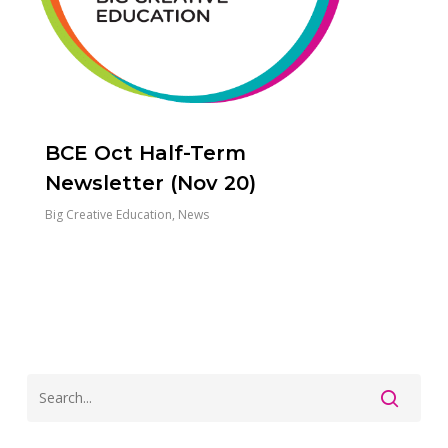
BCE Oct Half-Term
Newsletter (Nov 20)
Big Creative Education
,
News