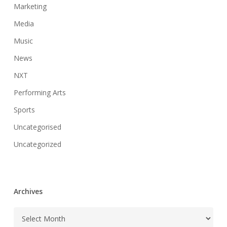
Marketing
Media
Music
News
NXT
Performing Arts
Sports
Uncategorised
Uncategorized
Archives