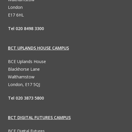
London
E17 6HL
Tel 020 8498 3300
BCT UPLANDS HOUSE CAMPUS
BCE Uplands House
Blackhorse Lane
Walthamstow
London, E17 5QJ
Tel 020 3873 5800
BCT DIGITAL FUTURES CAMPUS
BCE Digital Futures