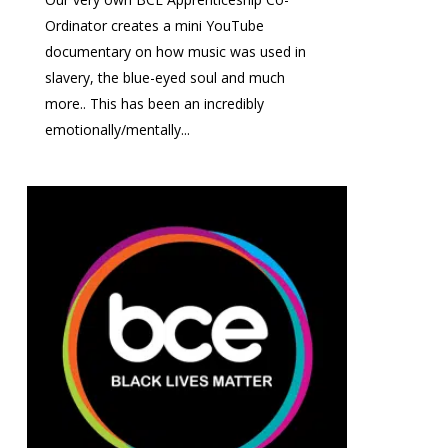
Ordinator creates a mini YouTube
documentary on how music was used in
slavery, the blue-eyed soul and much
more.. This has been an incredibly
emotionally/mentally...
0