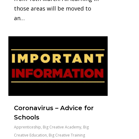
those areas will be moved to
an…
0
Coronavirus – Advice for
Schools
Apprenticeship
,
Big Creative Academy
,
Big
Creative Education
,
Big Creative Training