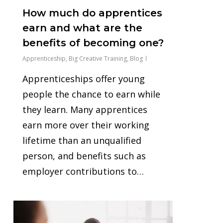
How much do apprentices
earn and what are the
benefits of becoming one?
Apprenticeship
,
Big Creative Training
,
Blog
Apprenticeships offer young
people the chance to earn while
they learn. Many apprentices
earn more over their working
lifetime than an unqualified
person, and benefits such as
employer contributions to…
0