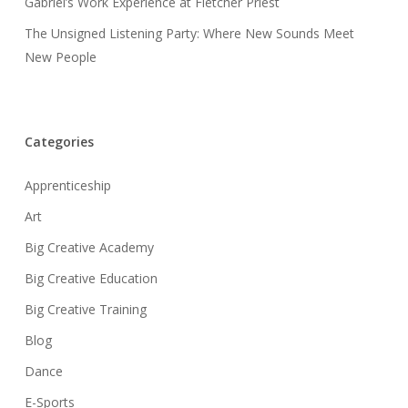
Gabriel’s Work Experience at Fletcher Priest
The Unsigned Listening Party: Where New Sounds Meet
New People
Categories
Apprenticeship
Art
Big Creative Academy
Big Creative Education
Big Creative Training
Blog
Dance
E-Sports