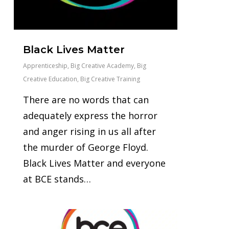
Black Lives Matter
Apprenticeship
,
Big Creative Academy
,
Big
Creative Education
,
Big Creative Training
There are no words that can
adequately express the horror
and anger rising in us all after
the murder of George Floyd.
Black Lives Matter and everyone
at BCE stands…
0