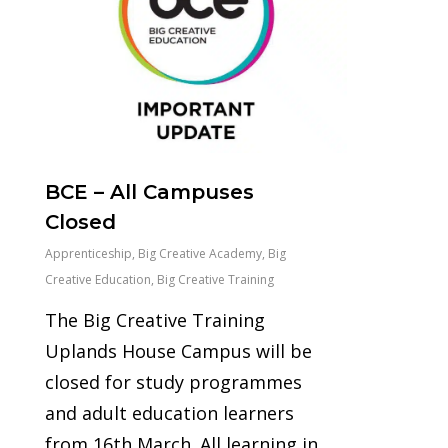
BCE – All Campuses
Closed
Apprenticeship
,
Big Creative Academy
,
Big
Creative Education
,
Big Creative Training
The Big Creative Training
Uplands House Campus will be
closed for study programmes
and adult education learners
from 16th March. All learning in