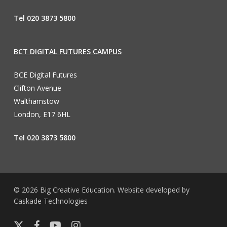
Tel 020 3873 5800
BCT DIGITAL FUTURES CAMPUS
BCE Digital Futures
Clifton Avenue
Walthamstow
London, E17 6HL
Tel 020 3873 5800
© 2026 Big Creative Education. Website developed by
Caskade Technologies