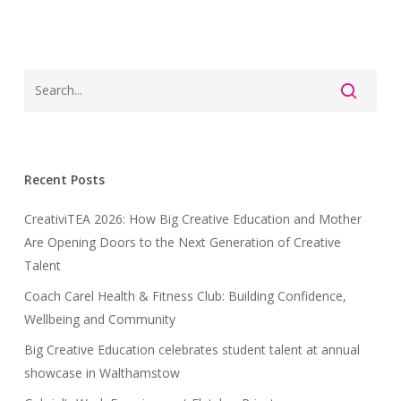
Recent Posts
CreativiTEA 2026: How Big Creative Education and Mother
Are Opening Doors to the Next Generation of Creative
Talent
Coach Carel Health & Fitness Club: Building Confidence,
Wellbeing and Community
Big Creative Education celebrates student talent at annual
showcase in Walthamstow