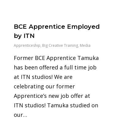
0
BCE Apprentice Employed
by ITN
Apprenticeship
,
Big Creative Training
,
Media
Former BCE Apprentice Tamuka
has been offered a full time job
at ITN studios! We are
celebrating our former
Apprentice’s new job offer at
ITN studios! Tamuka studied on
our…