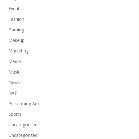
Events
Fashion
Gaming
Makeup
Marketing
Media
Music
News
NXT
Performing Arts
Sports
Uncategorised
Uncategorized