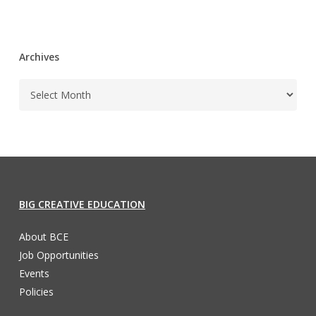
Archives
BIG CREATIVE EDUCATION
About BCE
Job Opportunities
Events
Policies