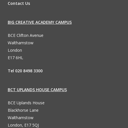
Contact Us
BIG CREATIVE ACADEMY CAMPUS
BCE Clifton Avenue
Walthamstow
London
E17 6HL
Tel 020 8498 3300
BCT UPLANDS HOUSE CAMPUS
BCE Uplands House
Blackhorse Lane
Walthamstow
London, E17 5QJ