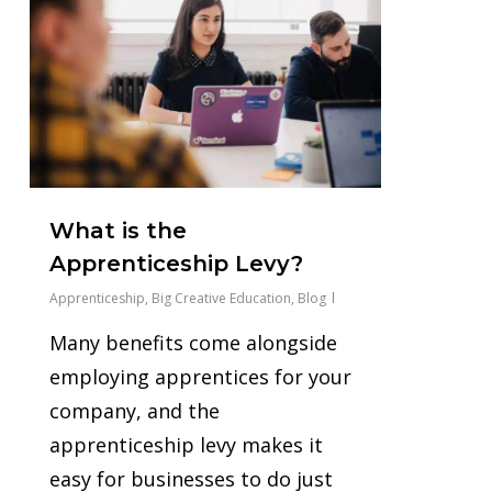
What is the
Apprenticeship Levy?
Apprenticeship
,
Big Creative Education
,
Blog
Many benefits come alongside
employing apprentices for your
company, and the
apprenticeship levy makes it
easy for businesses to do just