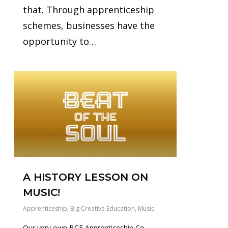
that. Through apprenticeship
schemes, businesses have the
opportunity to…
0
A HISTORY LESSON ON
MUSIC!
Apprenticeship
,
Big Creative Education
,
Music
Our very own BCE Apprenticeship Co-