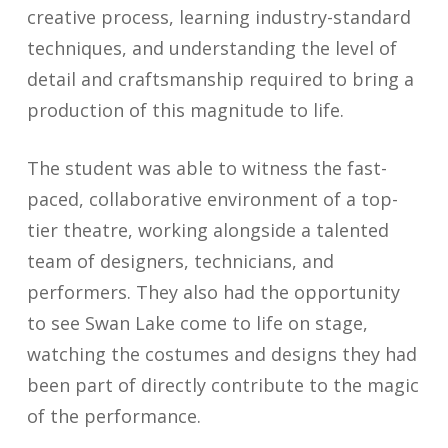
creative process, learning industry-standard
techniques, and understanding the level of
detail and craftsmanship required to bring a
production of this magnitude to life.
The student was able to witness the fast-
paced, collaborative environment of a top-
tier theatre, working alongside a talented
team of designers, technicians, and
performers. They also had the opportunity
to see Swan Lake come to life on stage,
watching the costumes and designs they had
been part of directly contribute to the magic
of the performance.