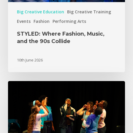
Big Creative Education
Big Creative Training
Events
Fashion
Performing Arts
STYLED: Where Fashion, Music,
and the 90s Collide
10th June 2026