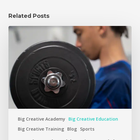
Related Posts
Big Creative Academy
Big Creative Education
Big Creative Training
Blog
Sports