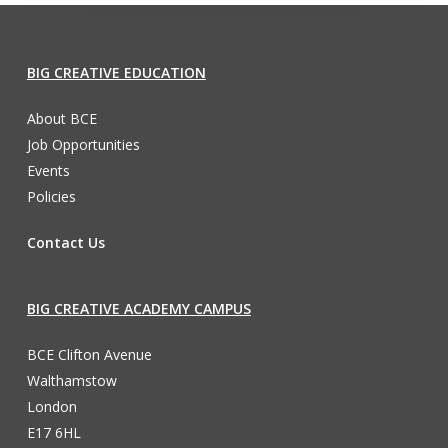
BIG CREATIVE EDUCATION
About BCE
Job Opportunities
Events
Policies
Contact Us
BIG CREATIVE ACADEMY CAMPUS
BCE Clifton Avenue
Walthamstow
London
E17 6HL