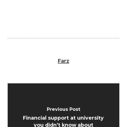
Farz
Previous Post
Financial support at university
you didn’t know about