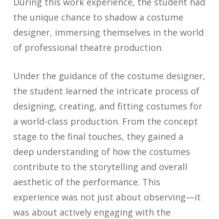
During this work experience, the student had
the unique chance to shadow a costume
designer, immersing themselves in the world
of professional theatre production.
Under the guidance of the costume designer,
the student learned the intricate process of
designing, creating, and fitting costumes for
a world-class production. From the concept
stage to the final touches, they gained a
deep understanding of how the costumes
contribute to the storytelling and overall
aesthetic of the performance. This
experience was not just about observing—it
was about actively engaging with the