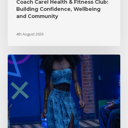
Coach Carel Health & Fitness Club:
Building Confidence, Wellbeing
and Community
4th August 2026