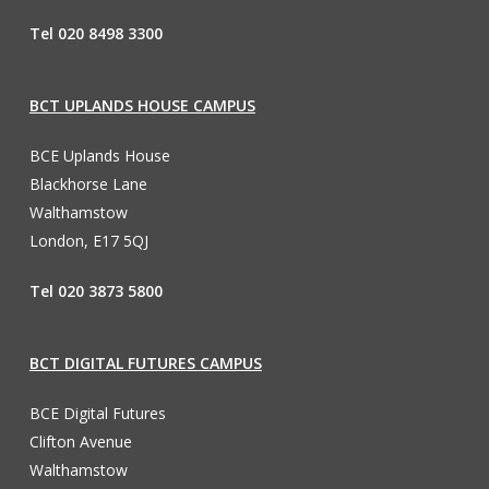
Tel 020 8498 3300
BCT UPLANDS HOUSE CAMPUS
BCE Uplands House
Blackhorse Lane
Walthamstow
London, E17 5QJ
Tel 020 3873 5800
BCT DIGITAL FUTURES CAMPUS
BCE Digital Futures
Clifton Avenue
Walthamstow