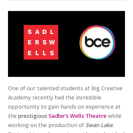
One of our talented students at Big Creative
Academy recently had the incredible
opportunity to gain hands-on experience at
the
prestigious
Sadler’s Wells Theatre
while
working on the production of
Swan Lake
.