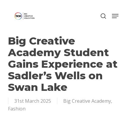
Skip
to
main
content
Big Creative
Academy Student
Gains Experience at
Sadler’s Wells on
Swan Lake
31st March 2025
Big Creative Academy
,
Fashion