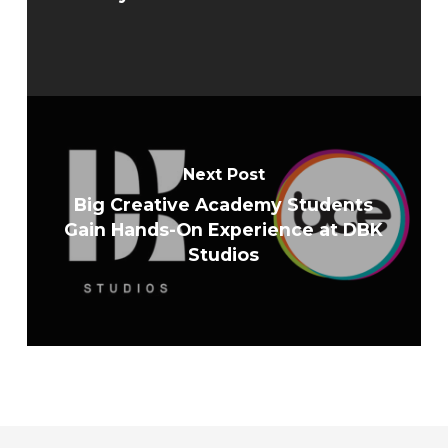
Next Post
Big Creative Academy Students
Gain Hands-On Experience at DBK
Studios