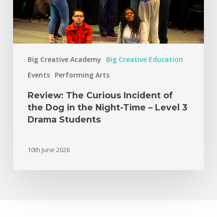
Big Creative Academy
Big Creative Education
Events
Performing Arts
Review: The Curious Incident of
the Dog in the Night-Time – Level 3
Drama Students
10th June 2026