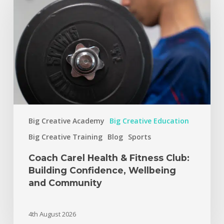
Big Creative Academy
Big Creative Education
Big Creative Training
Blog
Sports
Coach Carel Health & Fitness Club:
Building Confidence, Wellbeing
and Community
4th August 2026