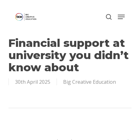
Skip
to
main
content
Financial support at
university you didn’t
know about
30th April 2025
Big Creative Education