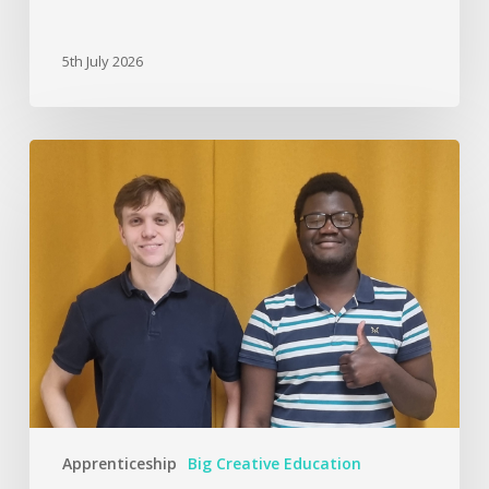
5th July 2026
Apprenticeship
Big Creative Education