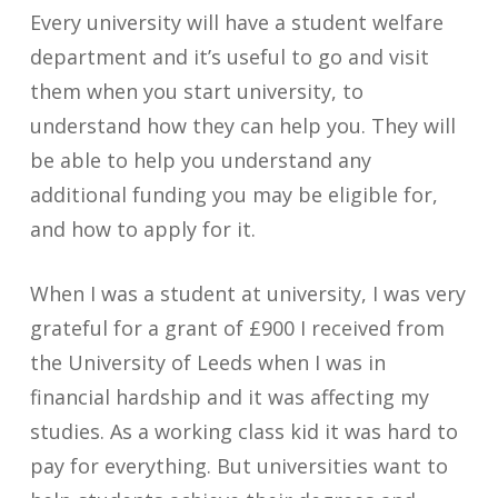
Every university will have a student welfare
department and it’s useful to go and visit
them when you start university, to
understand how they can help you. They will
be able to help you understand any
additional funding you may be eligible for,
and how to apply for it.
When I was a student at university, I was very
grateful for a grant of £900 I received from
the University of Leeds when I was in
financial hardship and it was affecting my
studies. As a working class kid it was hard to
pay for everything. But universities want to