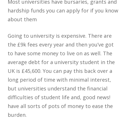
Most universities have bursaries, grants and
hardship funds you can apply for if you know
about them
Going to university is expensive. There are
the £9k fees every year and then you’ve got
to have some money to live on as well. The
average debt for a university student in the
UK is £45,600. You can pay this back over a
long period of time with minimal interest,
but universities understand the financial
difficulties of student life and, good news!
have all sorts of pots of money to ease the
burden.