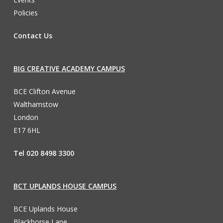
Policies
Contact Us
BIG CREATIVE ACADEMY CAMPUS
BCE Clifton Avenue
Walthamstow
London
E17 6HL
Tel 020 8498 3300
BCT UPLANDS HOUSE CAMPUS
BCE Uplands House
Blackhorse Lane