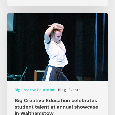
Big Creative Education
Blog
Events
Big Creative Education celebrates
student talent at annual showcase
in Walthamstow