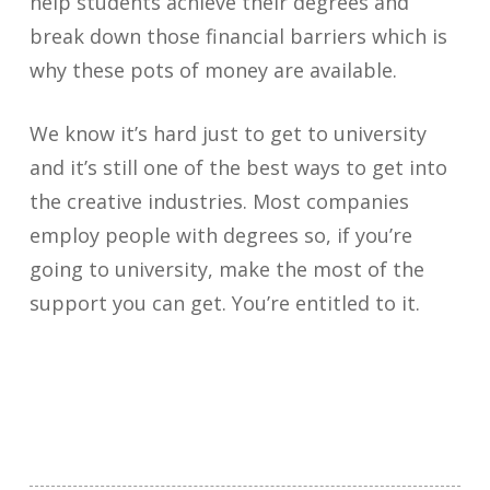
help students achieve their degrees and
break down those financial barriers which is
why these pots of money are available.
We know it’s hard just to get to university
and it’s still one of the best ways to get into
the creative industries. Most companies
employ people with degrees so, if you’re
going to university, make the most of the
support you can get. You’re entitled to it.