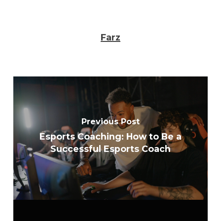
Farz
Previous Post
Esports Coaching: How to Be a
Successful Esports Coach