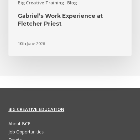
Big Creative Training
Blog
Gabriel’s Work Experience at
Fletcher Priest
10th June 2026
BIG CREATIVE EDUCATION
About BCE
Job Opportunities
Events