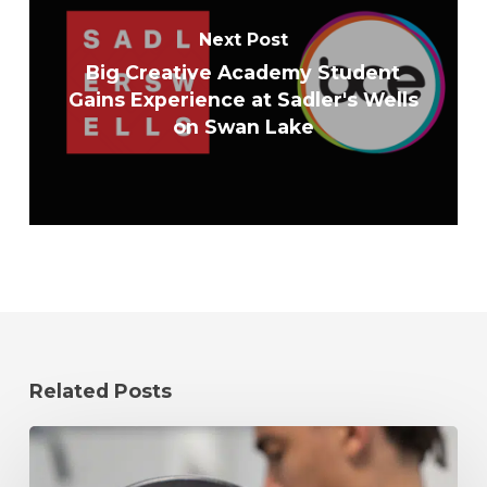
Next Post
Big Creative Academy Student
Gains Experience at Sadler's Wells
on Swan Lake
Related Posts