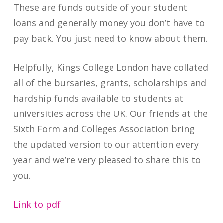
These are funds outside of your student
loans and generally money you don’t have to
pay back. You just need to know about them.
Helpfully, Kings College London have collated
all of the bursaries, grants, scholarships and
hardship funds available to students at
universities across the UK. Our friends at the
Sixth Form and Colleges Association bring
the updated version to our attention every
year and we’re very pleased to share this to
you.
Link to pdf