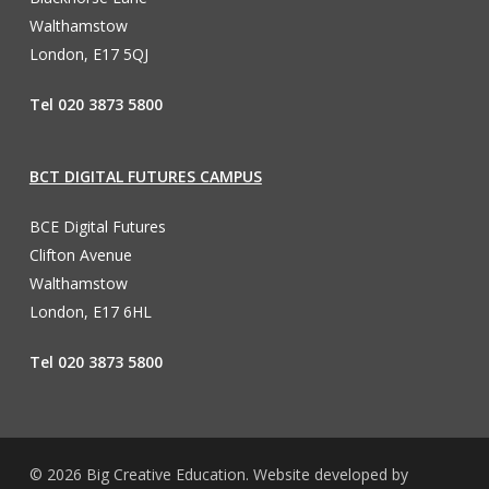
Walthamstow
London, E17 5QJ
Tel 020 3873 5800
BCT DIGITAL FUTURES CAMPUS
BCE Digital Futures
Clifton Avenue
Walthamstow
London, E17 6HL
Tel 020 3873 5800
© 2026 Big Creative Education. Website developed by