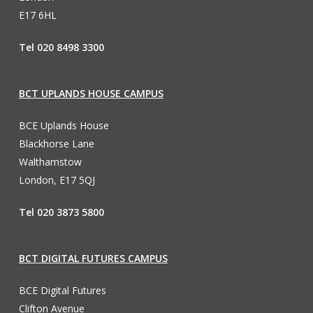
E17 6HL
Tel 020 8498 3300
BCT UPLANDS HOUSE CAMPUS
BCE Uplands House
Blackhorse Lane
Walthamstow
London, E17 5QJ
Tel 020 3873 5800
BCT DIGITAL FUTURES CAMPUS
BCE Digital Futures
Clifton Avenue