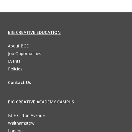
BIG CREATIVE EDUCATION
About BCE
Job Opportunities
Events
Policies
Contact Us
BIG CREATIVE ACADEMY CAMPUS
BCE Clifton Avenue
Walthamstow
London