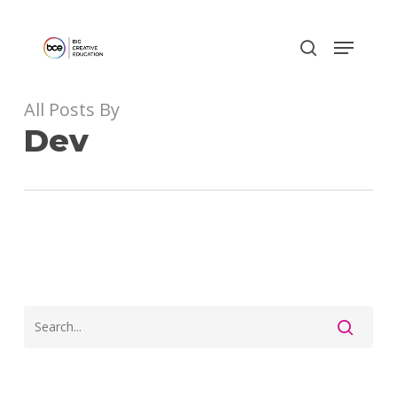
Skip
to
main
content
All Posts By
Dev