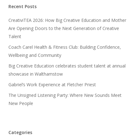
Recent Posts
CreativiTEA 2026: How Big Creative Education and Mother
Are Opening Doors to the Next Generation of Creative
Talent
Coach Carel Health & Fitness Club: Building Confidence,
Wellbeing and Community
Big Creative Education celebrates student talent at annual
showcase in Walthamstow
Gabriel’s Work Experience at Fletcher Priest
The Unsigned Listening Party: Where New Sounds Meet
New People
Categories