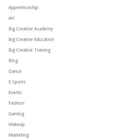
Apprenticeship
Art
Big Creative Academy
Big Creative Education
Big Creative Training
Blog
Dance
E-Sports
Events
Fashion
Gaming
Makeup
Marketing