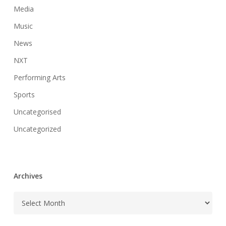
Media
Music
News
NXT
Performing Arts
Sports
Uncategorised
Uncategorized
Archives