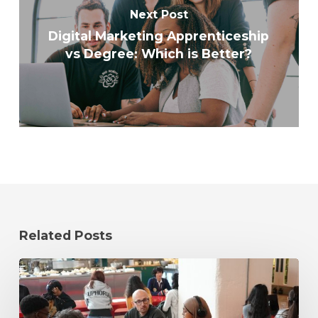
Next Post
Digital Marketing Apprenticeship
vs Degree: Which is Better?
Related Posts