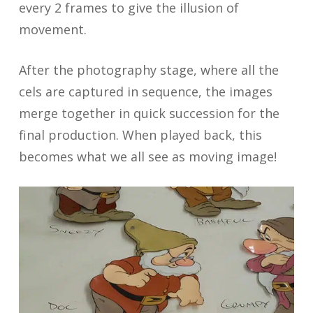
every 2 frames to give the illusion of
movement.
After the photography stage, where all the
cels are captured in sequence, the images
merge together in quick succession for the
final production. When played back, this
becomes what we all see as moving image!