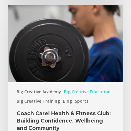
Big Creative Academy
Big Creative Education
Big Creative Training
Blog
Sports
Coach Carel Health & Fitness Club:
Building Confidence, Wellbeing
and Community