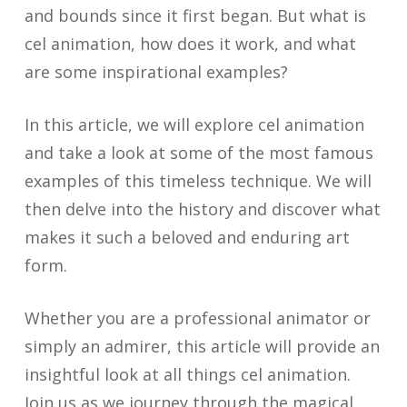
and bounds since it first began. But what is
cel animation, how does it work, and what
are some inspirational examples?
In this article, we will explore cel animation
and take a look at some of the most famous
examples of this timeless technique. We will
then delve into the history and discover what
makes it such a beloved and enduring art
form.
Whether you are a professional animator or
simply an admirer, this article will provide an
insightful look at all things cel animation.
Join us as we journey through the magical