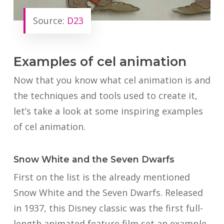
Source:
D23
Examples of cel animation
Now that you know what cel animation is and
the techniques and tools used to create it,
let’s take a look at some inspiring examples
of cel animation.
Snow White and the Seven Dwarfs
First on the list is the already mentioned
Snow White and the Seven Dwarfs. Released
in 1937, this Disney classic was the first full-
length animated feature film set an example