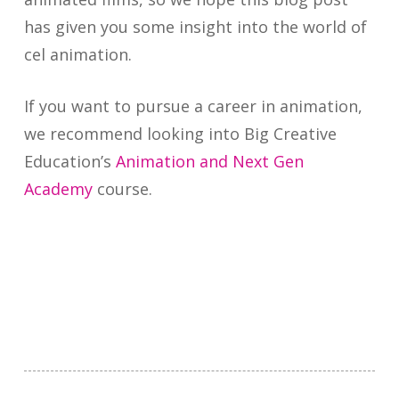
has given you some insight into the world of
cel animation.
If you want to pursue a career in animation,
we recommend looking into Big Creative
Education’s
Animation and Next Gen
Academy
course.