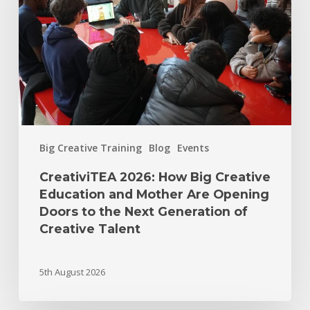
Big Creative Training
Blog
Events
CreativiTEA 2026: How Big Creative
Education and Mother Are Opening
Doors to the Next Generation of
Creative Talent
5th August 2026