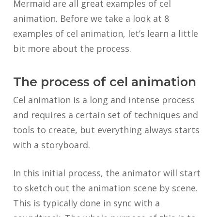
Mermaid are all great examples of cel
animation. Before we take a look at 8
examples of cel animation, let’s learn a little
bit more about the process.
The process of cel animation
Cel animation is a long and intense process
and requires a certain set of techniques and
tools to create, but everything always starts
with a storyboard.
In this initial process, the animator will start
to sketch out the animation scene by scene.
This is typically done in sync with a