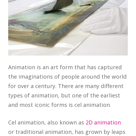
Animation is an art form that has captured
the imaginations of people around the world
for over a century. There are many different
types of animation, but one of the earliest
and most iconic forms is cel animation.
Cel animation, also known as
2D animation
or traditional animation, has grown by leaps