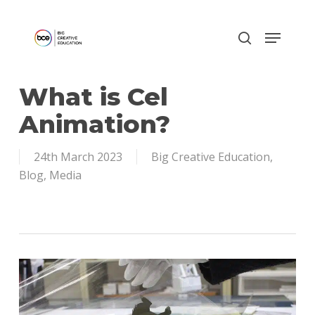
Skip
to
main
content
What is Cel
Animation?
24th March 2023
Big Creative Education
,
Blog
,
Media