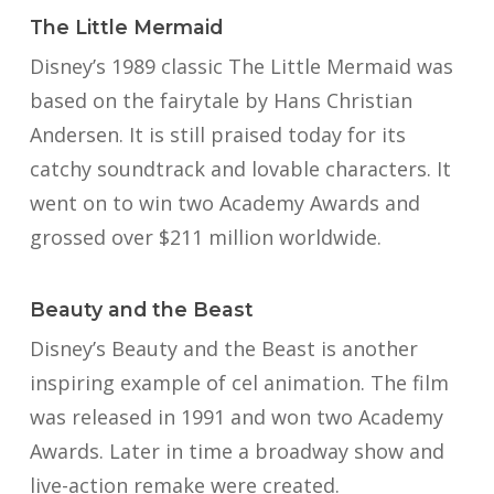
The Little Mermaid
Disney’s 1989 classic The Little Mermaid was
based on the fairytale by Hans Christian
Andersen. It is still praised today for its
catchy soundtrack and lovable characters. It
went on to win two Academy Awards and
grossed over $211 million worldwide.
Beauty and the Beast
Disney’s Beauty and the Beast is another
inspiring example of cel animation. The film
was released in 1991 and won two Academy
Awards. Later in time a broadway show and
live-action remake were created.