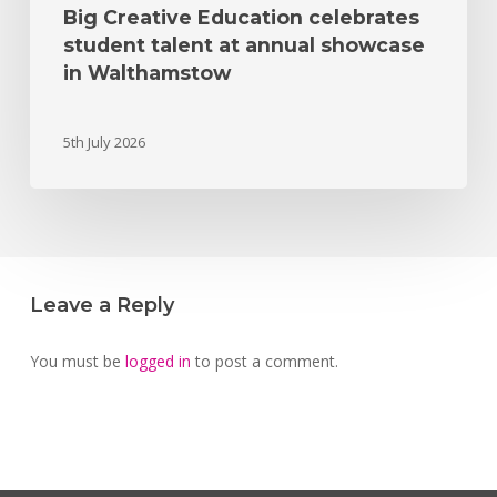
Big Creative Education celebrates
student talent at annual showcase
in Walthamstow
5th July 2026
Leave a Reply
You must be
logged in
to post a comment.