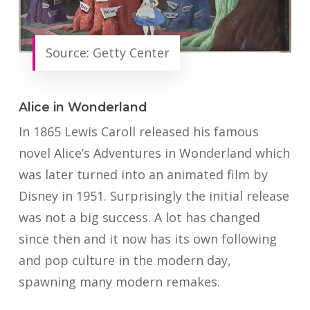
Source: Getty Center
Alice in Wonderland
In 1865 Lewis Caroll released his famous
novel Alice’s Adventures in Wonderland which
was later turned into an animated film by
Disney in 1951. Surprisingly the initial release
was not a big success. A lot has changed
since then and it now has its own following
and pop culture in the modern day,
spawning many modern remakes.