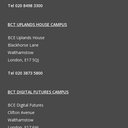
Tel 020 8498 3300
BCT UPLANDS HOUSE CAMPUS
BCE Uplands House
Blackhorse Lane
Walthamstow
London, E17 5QJ
Tel 020 3873 5800
BCT DIGITAL FUTURES CAMPUS
BCE Digital Futures
Clifton Avenue
Walthamstow
London, E17 6HL