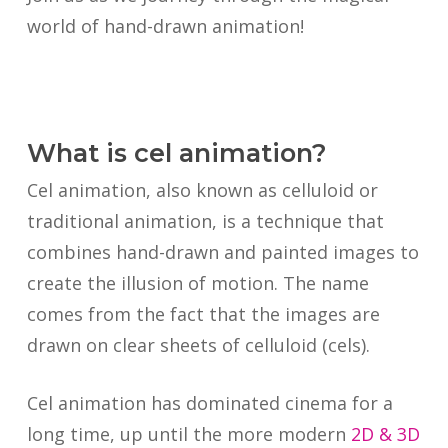
world of hand-drawn animation!
What is cel animation?
Cel animation, also known as celluloid or
traditional animation, is a technique that
combines hand-drawn and painted images to
create the illusion of motion. The name
comes from the fact that the images are
drawn on clear sheets of celluloid (cels).
Cel animation has dominated cinema for a
long time, up until the more modern
2D & 3D