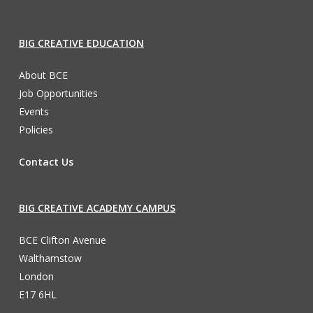
BIG CREATIVE EDUCATION
About BCE
Job Opportunities
Events
Policies
Contact Us
BIG CREATIVE ACADEMY CAMPUS
BCE Clifton Avenue
Walthamstow
London
E17 6HL