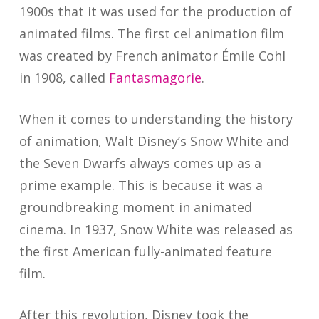
1900s that it was used for the production of
animated films. The first cel animation film
was created by French animator Émile Cohl
in 1908, called
Fantasmagorie
.
When it comes to understanding the history
of animation, Walt Disney’s Snow White and
the Seven Dwarfs always comes up as a
prime example. This is because it was a
groundbreaking moment in animated
cinema. In 1937, Snow White was released as
the first American fully-animated feature
film.
After this revolution, Disney took the