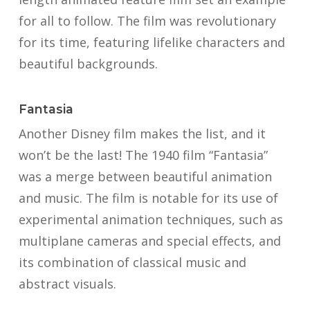
for all to follow. The film was revolutionary
for its time, featuring lifelike characters and
beautiful backgrounds.
Fantasia
Another Disney film makes the list, and it
won’t be the last! The 1940 film “Fantasia”
was a merge between beautiful animation
and music. The film is notable for its use of
experimental animation techniques, such as
multiplane cameras and special effects, and
its combination of classical music and
abstract visuals.