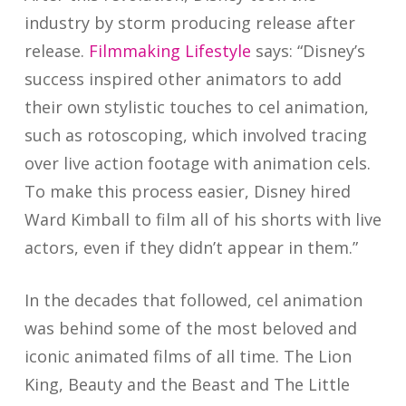
industry by storm producing release after
release.
Filmmaking Lifestyle
says: “Disney’s
success inspired other animators to add
their own stylistic touches to cel animation,
such as rotoscoping, which involved tracing
over live action footage with animation cels.
To make this process easier, Disney hired
Ward Kimball to film all of his shorts with live
actors, even if they didn’t appear in them.”
In the decades that followed, cel animation
was behind some of the most beloved and
iconic animated films of all time. The Lion
King, Beauty and the Beast and The Little