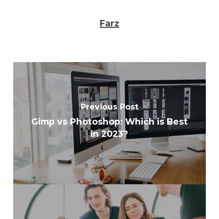
Farz
Previous Post
Gimp vs Photoshop: Which is Best
in 2023?