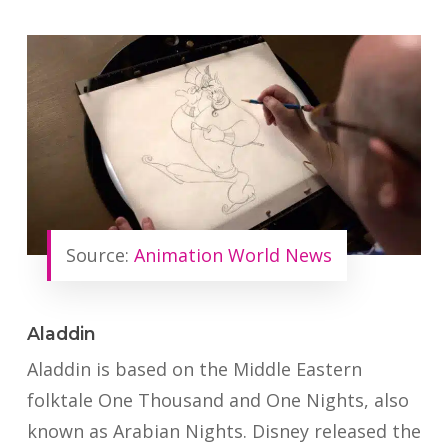
Source:
Animation World News
Aladdin
Aladdin is based on the Middle Eastern
folktale One Thousand and One Nights, also
known as Arabian Nights. Disney released the