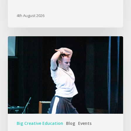
4th August 2026
Big Creative Education
Blog
Events