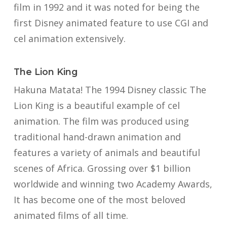
film in 1992 and it was noted for being the
first Disney animated feature to use CGI and
cel animation extensively.
The Lion King
Hakuna Matata! The 1994 Disney classic The
Lion King is a beautiful example of cel
animation. The film was produced using
traditional hand-drawn animation and
features a variety of animals and beautiful
scenes of Africa. Grossing over $1 billion
worldwide and winning two Academy Awards,
It has become one of the most beloved
animated films of all time.