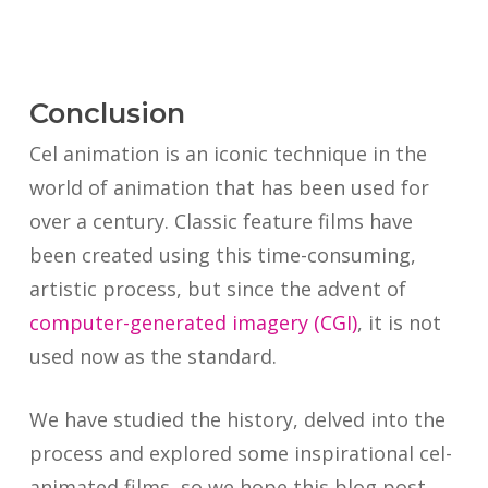
Conclusion
Cel animation is an iconic technique in the
world of animation that has been used for
over a century. Classic feature films have
been created using this time-consuming,
artistic process, but since the advent of
computer-generated imagery (CGI)
, it is not
used now as the standard.
We have studied the history, delved into the
process and explored some inspirational cel-
animated films, so we hope this blog post