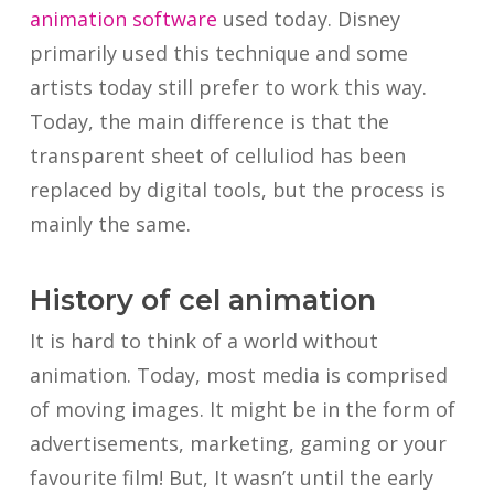
animation software
used today. Disney
primarily used this technique and some
artists today still prefer to work this way.
Today, the main difference is that the
transparent sheet of celluliod has been
replaced by digital tools, but the process is
mainly the same.
History of cel animation
It is hard to think of a world without
animation. Today, most media is comprised
of moving images. It might be in the form of
advertisements, marketing, gaming or your
favourite film! But, It wasn’t until the early