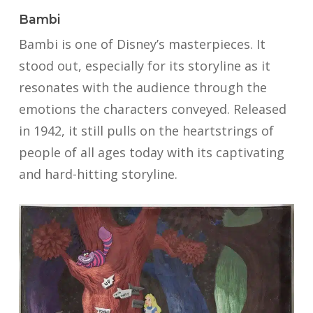
Bambi
Bambi is one of Disney’s masterpieces. It
stood out, especially for its storyline as it
resonates with the audience through the
emotions the characters conveyed. Released
in 1942, it still pulls on the heartstrings of
people of all ages today with its captivating
and hard-hitting storyline.