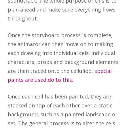
soundtrack. The whole purpose of this is to
plan ahead and make sure everything flows
throughout.
Once the storyboard process is complete,
the animator can then move on to making
each drawing into individual cels. Individual
characters, props and background elements
are then traced onto the celluliod,
special
paints are used do to this.
Once each cell has been painted, they are
stacked on top of each other over a static
background, such as a painted landscape or
set. The general process is to alter the cels