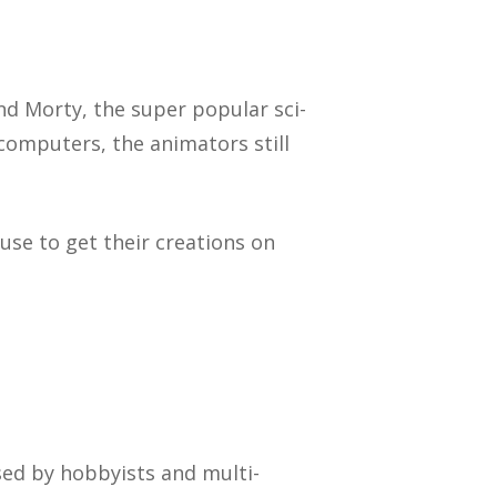
nd Morty, the super popular sci-
computers, the animators still
use to get their creations on
sed by hobbyists and multi-