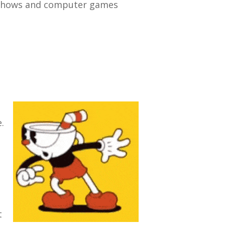
V shows and computer games
.
t