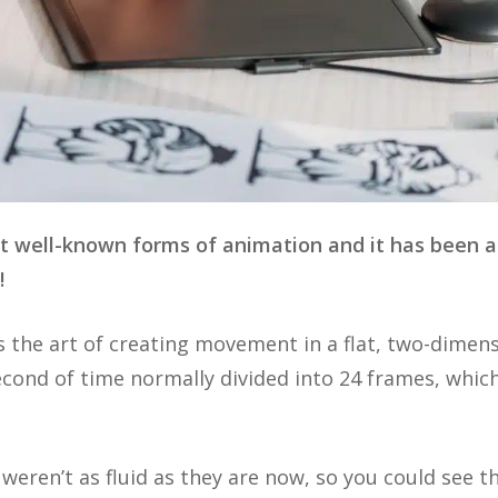
t well-known forms of animation and it has been a
r!
s the art of creating movement in a flat, two-dimen
cond of time normally divided into 24 frames, which
weren’t as fluid as they are now, so you could see 