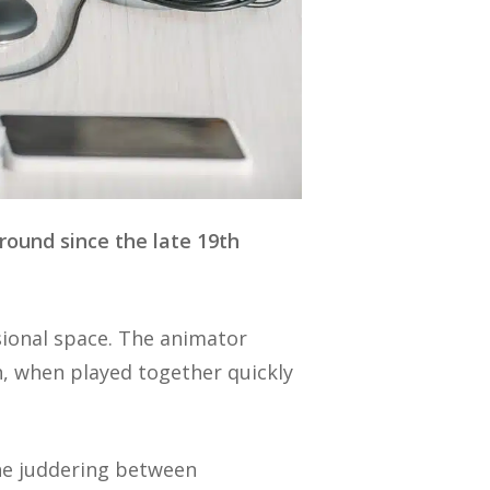
round since the late 19th
sional space. The animator
, when played together quickly
the juddering between