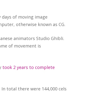
rly days of moving image
mputer, otherwise known as CG.
anese animators Studio Ghibli.
rame of movement is
ly
took 2 years to complete
 In total there were 144,000 cels