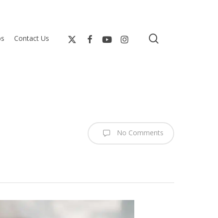
search
bs
Contact Us
No Comments