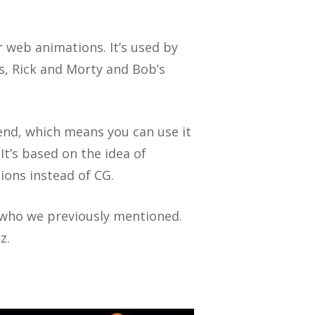
r web animations. It’s used by
s, Rick and Morty and Bob’s
end, which means you can use it
t’s based on the idea of
ions instead of CG.
 who we previously mentioned.
z.