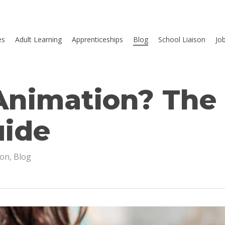
es
Adult Learning
Apprenticeships
Blog
School Liaison
Jo
Animation? The
uide
ion
,
Blog