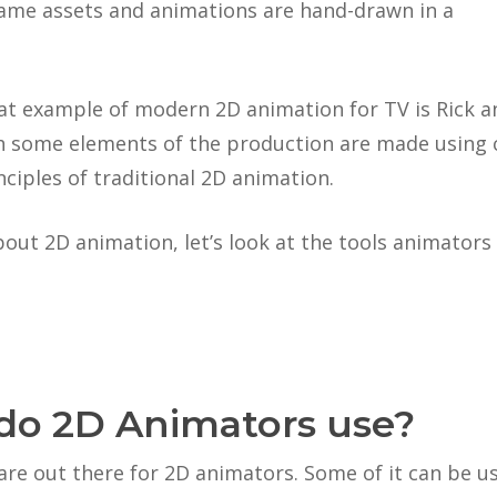
-game assets and animations are hand-drawn in a
at example of modern 2D animation for TV is Rick a
gh some elements of the production are made using 
nciples of traditional 2D animation.
out 2D animation, let’s look at the tools animators 
do 2D Animators use?
are out there for 2D animators. Some of it can be u