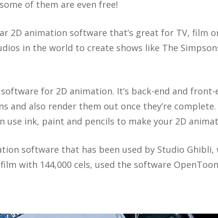
d some of them are even free!
ar 2D animation software that’s great for TV, film o
dios in the world to create shows like The Simpson
software for 2D animation. It’s back-end and front-
s and also render them out once they’re complete. I
an use ink, paint and pencils to make your 2D animat
tion software that has been used by Studio Ghibli,
 film with 144,000 cels, used the software OpenToon