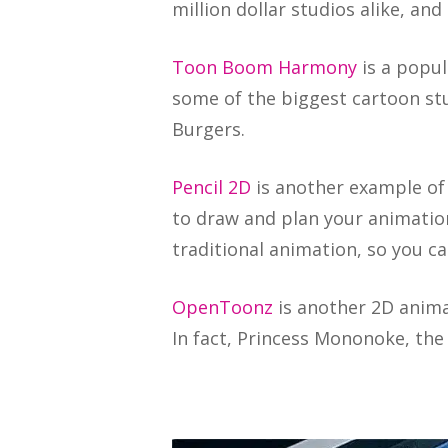
million dollar studios alike, an
Toon Boom Harmony
is a popul
some of the biggest cartoon stu
Burgers.
Pencil 2D
is another example of 
to draw and plan your animation
traditional animation, so you c
OpenToonz
is another 2D anima
In fact, Princess Mononoke, the