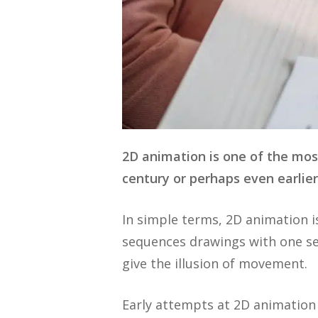
2D animation is one of the mos
century or perhaps even earlie
In simple terms, 2D animation i
sequences drawings with one se
give the illusion of movement.
Early attempts at 2D animation 