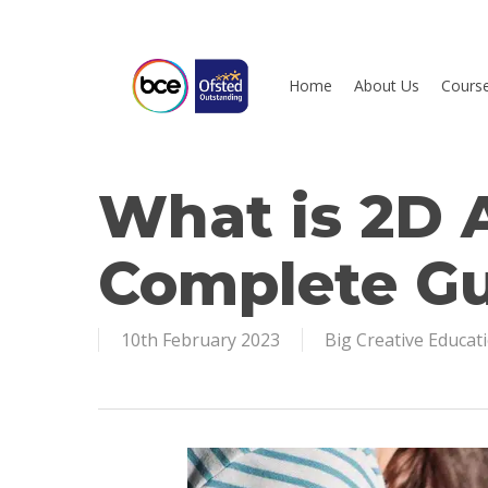
Skip
to
main
Home
About Us
Cours
content
What is 2D 
Hit enter to search or ESC to close
Complete G
10th February 2023
Big Creative Educat