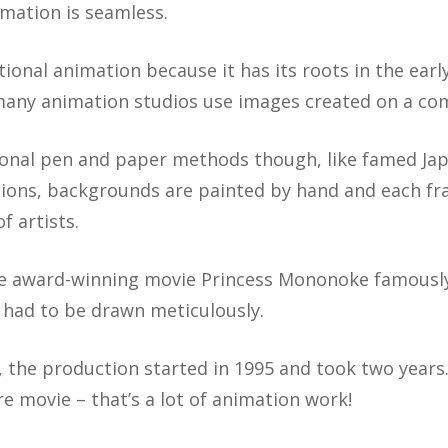
ation is seamless.
aditional animation because it has its roots in the ea
any animation studios use images created on a co
tional pen and paper methods though, like famed Jap
ations, backgrounds are painted by hand and each f
f artists.
the award-winning movie Princess Mononoke famous
 had to be drawn meticulously.
 the production started in 1995 and took two years.
ire movie – that’s a lot of animation work!