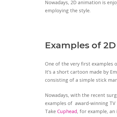
Nowadays, 2D animation is enj
employing the style.
Examples of 2D
One of the very first examples
It’s a short cartoon made by Emil
consisting of a simple stick ma
Nowadays, with the recent surge
examples of award-winning TV 
Take
Cuphead
, for example, a