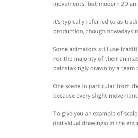
movements, but modern 2D anim
It’s typically referred to as tr
production, though nowadays m
Some animators still use tradi
For the majority of their anim
painstakingly drawn by a team o
One scene in particular from 
because every slight movement
To give you an example of scale,
(individual drawings) in the ent