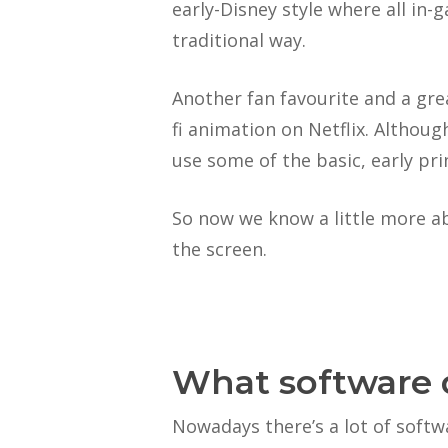
early-Disney style where all in
traditional way.
Another fan favourite and a gre
fi animation on Netflix. Althou
use some of the basic, early pri
So now we know a little more ab
the screen.
What software 
Nowadays there’s a lot of softw