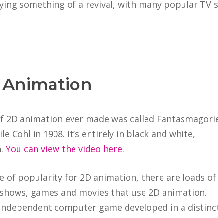
oying something of a revival, with many popular T
 Animation
 of 2D animation ever made was called Fantasmagorie
e Cohl in 1908. It’s entirely in black and white,
n.
You can view the video here
.
 of popularity for 2D animation, there are loads of
shows, games and movies that use 2D animation.
n independent computer game developed in a distinc