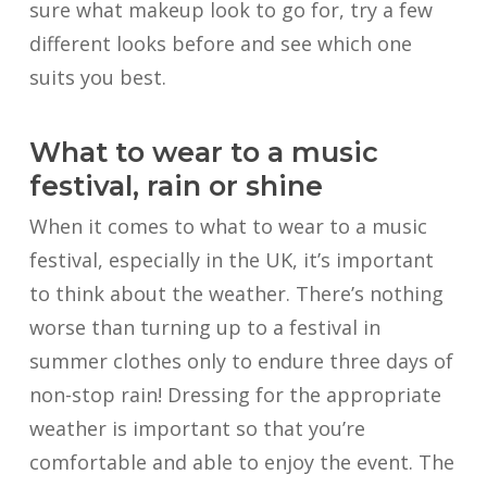
sure what makeup look to go for, try a few
different looks before and see which one
suits you best.
What to wear to a music
festival, rain or shine
When it comes to what to wear to a music
festival, especially in the UK, it’s important
to think about the weather. There’s nothing
worse than turning up to a festival in
summer clothes only to endure three days of
non-stop rain! Dressing for the appropriate
weather is important so that you’re
comfortable and able to enjoy the event. The