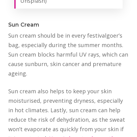
Unsplash)
Sun Cream
Sun cream should be in every festivalgoer’s
bag, especially during the summer months.
Sun cream blocks harmful UV rays, which can
cause sunburn, skin cancer and premature
ageing.
Sun cream also helps to keep your skin
moisturised, preventing dryness, especially
in hot climates. Lastly, sun cream can help
reduce the risk of dehydration, as the sweat
won’t evaporate as quickly from your skin if