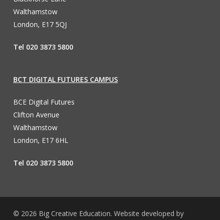
Walthamstow
London, E17 5QJ
Tel 020 3873 5800
BCT DIGITAL FUTURES CAMPUS
BCE Digital Futures
Clifton Avenue
Walthamstow
London, E17 6HL
Tel 020 3873 5800
© 2026 Big Creative Education. Website developed by