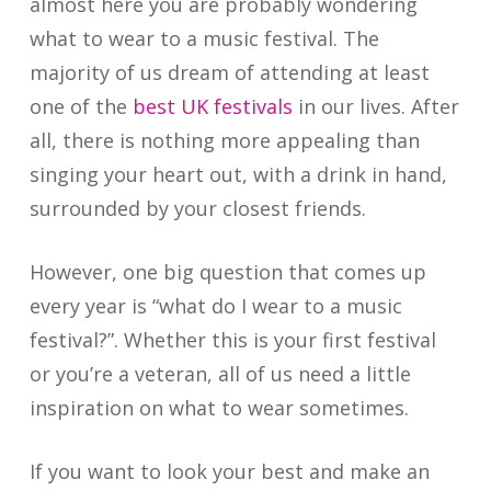
almost here you are probably wondering
what to wear to a music festival. The
majority of us dream of attending at least
one of the
best UK festivals
in our lives. After
all, there is nothing more appealing than
singing your heart out, with a drink in hand,
surrounded by your closest friends.
However, one big question that comes up
every year is “what do I wear to a music
festival?”. Whether this is your first festival
or you’re a veteran, all of us need a little
inspiration on what to wear sometimes.
If you want to look your best and make an