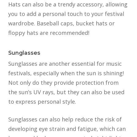
Hats can also be a trendy accessory, allowing
you to add a personal touch to your festival
wardrobe. Baseball caps, bucket hats or
floppy hats are recommended!
Sunglasses
Sunglasses are another essential for music
festivals, especially when the sun is shining!
Not only do they provide protection from
the sun’s UV rays, but they can also be used
to express personal style.
Sunglasses can also help reduce the risk of
developing eye strain and fatigue, which can