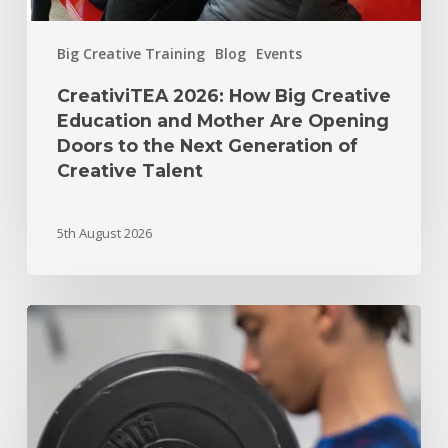
Big Creative Training
Blog
Events
CreativiTEA 2026: How Big Creative
Education and Mother Are Opening
Doors to the Next Generation of
Creative Talent
5th August 2026