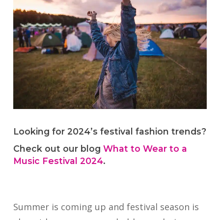
Looking for 2024’s festival fashion trends?
Check out our blog
What to Wear to a
Music Festival 2024
.
Summer is coming up and festival season is