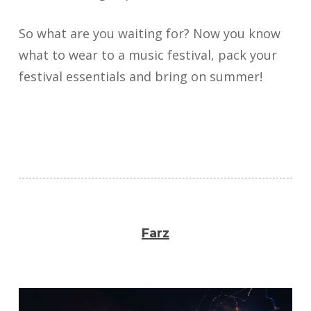
So what are you waiting for? Now you know
what to wear to a music festival, pack your
festival essentials and bring on summer!
Farz