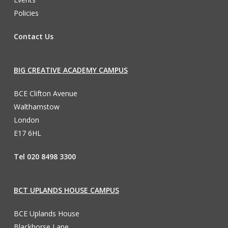
Policies
Contact Us
BIG CREATIVE ACADEMY CAMPUS
BCE Clifton Avenue
Walthamstow
London
E17 6HL
Tel 020 8498 3300
BCT UPLANDS HOUSE CAMPUS
BCE Uplands House
Blackhorse Lane