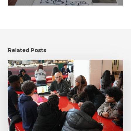
Related Posts