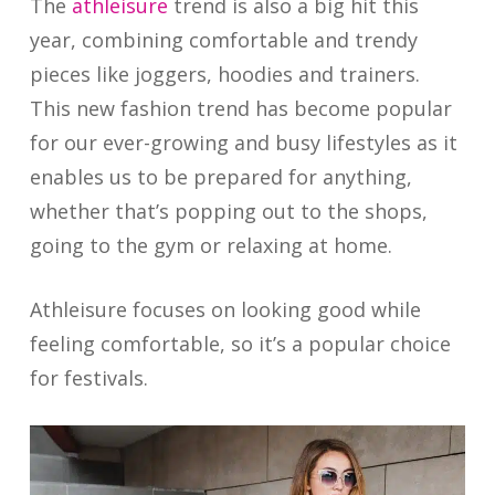
The
athleisure
trend is also a big hit this
year, combining comfortable and trendy
pieces like joggers, hoodies and trainers.
This new fashion trend has become popular
for our ever-growing and busy lifestyles as it
enables us to be prepared for anything,
whether that’s popping out to the shops,
going to the gym or relaxing at home.
Athleisure focuses on looking good while
feeling comfortable, so it’s a popular choice
for festivals.