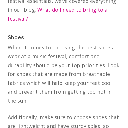
festival essentials, we’ve covered everything
in our blog:
What do I need to bring to a
festival?
Shoes
When it comes to choosing the best shoes to
wear at a music festival, comfort and
durability should be your top priorities. Look
for shoes that are made from breathable
fabrics which will help keep your feet cool
and prevent them from getting too hot in
the sun.
Additionally, make sure to choose shoes that
are lightweight and have sturdy soles, so