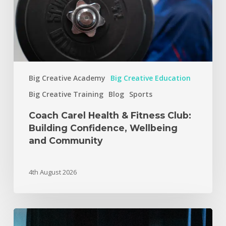
Big Creative Academy
Big Creative Education
Big Creative Training
Blog
Sports
Coach Carel Health & Fitness Club:
Building Confidence, Wellbeing
and Community
4th August 2026