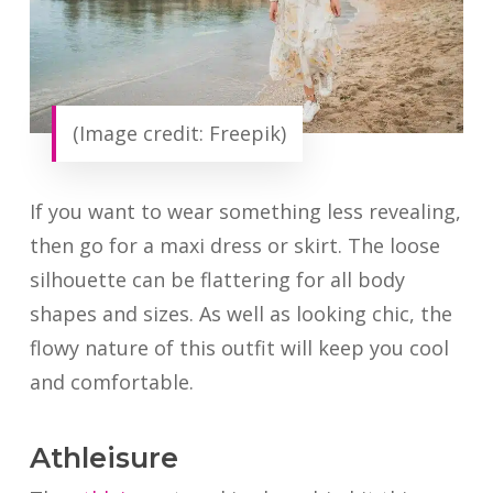
(Image credit: Freepik)
If you want to wear something less revealing,
then go for a maxi dress or skirt. The loose
silhouette can be flattering for all body
shapes and sizes. As well as looking chic, the
flowy nature of this outfit will keep you cool
and comfortable.
Athleisure