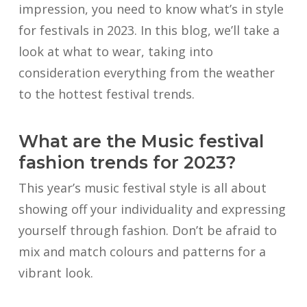
impression, you need to know what’s in style
for festivals in 2023. In this blog, we’ll take a
look at what to wear, taking into
consideration everything from the weather
to the hottest festival trends.
What are the Music festival
fashion trends for 2023?
This year’s music festival style is all about
showing off your individuality and expressing
yourself through fashion. Don’t be afraid to
mix and match colours and patterns for a
vibrant look.