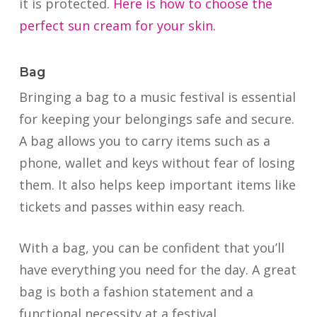
it is protected.
Here is how to choose the
perfect sun cream for your skin.
Bag
Bringing a bag to a music festival is essential
for keeping your belongings safe and secure.
A bag allows you to carry items such as a
phone, wallet and keys without fear of losing
them. It also helps keep important items like
tickets and passes within easy reach.
With a bag, you can be confident that you’ll
have everything you need for the day. A great
bag is both a fashion statement and a
functional necessity at a festival.