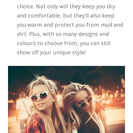
choice. Not only will they keep you dry
and comfortable, but they’ll also keep
you warm and protect you from mud and
dirt. Plus, with so many designs and
colours to choose from, you can still
show off your unique style!