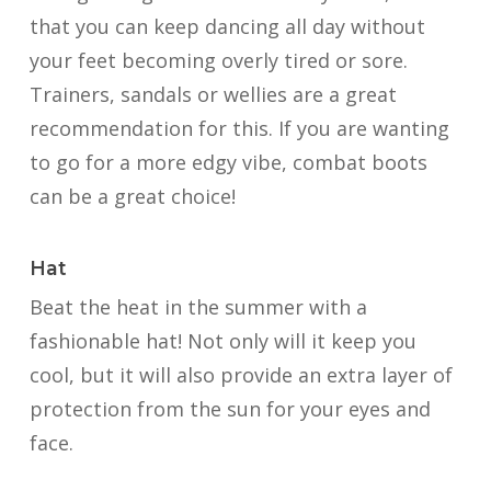
that you can keep dancing all day without
your feet becoming overly tired or sore.
Trainers, sandals or wellies are a great
recommendation for this. If you are wanting
to go for a more edgy vibe, combat boots
can be a great choice!
Hat
Beat the heat in the summer with a
fashionable hat! Not only will it keep you
cool, but it will also provide an extra layer of
protection from the sun for your eyes and
face.