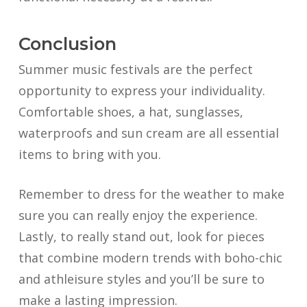
Conclusion
Summer music festivals are the perfect
opportunity to express your individuality.
Comfortable shoes, a hat, sunglasses,
waterproofs and sun cream are all essential
items to bring with you.
Remember to dress for the weather to make
sure you can really enjoy the experience.
Lastly, to really stand out, look for pieces
that combine modern trends with boho-chic
and athleisure styles and you’ll be sure to
make a lasting impression.