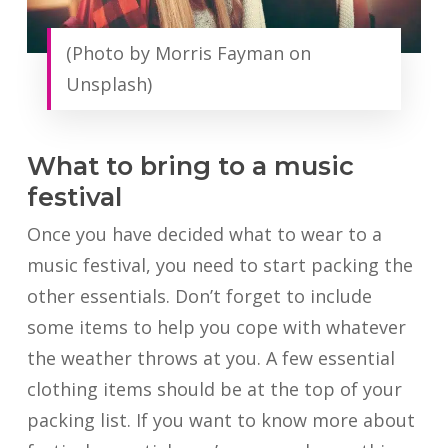
(Photo by Morris Fayman on
Unsplash)
What to bring to a music
festival
Once you have decided what to wear to a
music festival, you need to start packing the
other essentials. Don’t forget to include
some items to help you cope with whatever
the weather throws at you. A few essential
clothing items should be at the top of your
packing list. If you want to know more about