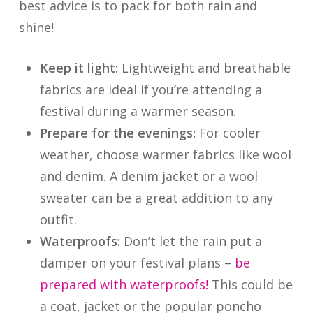
best advice is to pack for both rain and
shine!
Keep it light:
Lightweight and breathable
fabrics are ideal if you’re attending a
festival during a warmer season.
Prepare for the evenings:
For cooler
weather, choose warmer fabrics like wool
and denim. A denim jacket or a wool
sweater can be a great addition to any
outfit.
Waterproofs:
Don’t let the rain put a
damper on your festival plans –
be
prepared with waterproofs!
This could be
a coat, jacket or the popular poncho