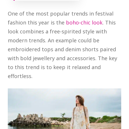
One of the most popular trends in festival
fashion this year is the
boho-chic look
. This
look combines a free-spirited style with
modern trends. An example could be
embroidered tops and denim shorts paired
with bold jewellery and accessories. The key
to this trend is to keep it relaxed and
effortless.