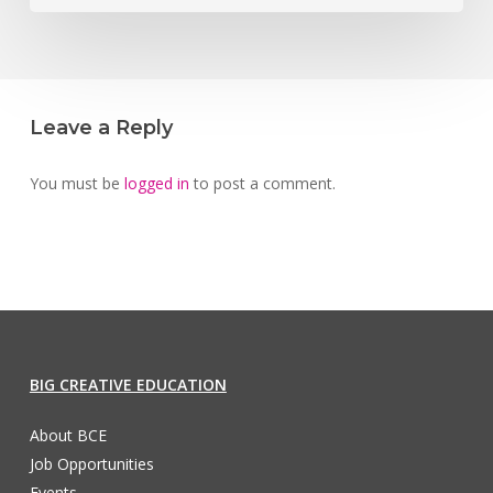
Leave a Reply
You must be
logged in
to post a comment.
BIG CREATIVE EDUCATION
About BCE
Job Opportunities
Events