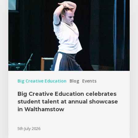
Big Creative Education
Blog
Events
Big Creative Education celebrates
student talent at annual showcase
in Walthamstow
5th July 2026