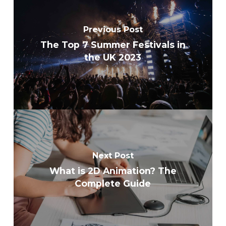
Previous Post
The Top 7 Summer Festivals in
the UK 2023
Next Post
What is 2D Animation? The
Complete Guide