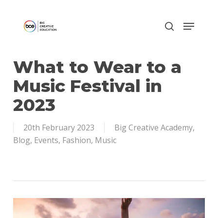
Skip
to
main
content
What to Wear to a
Music Festival in
2023
20th February 2023
Big Creative Academy
,
Blog
,
Events
,
Fashion
,
Music