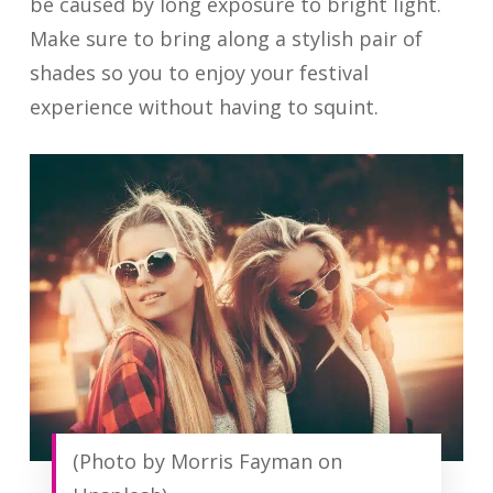
be caused by long exposure to bright light.
Make sure to bring along a stylish pair of
shades so you to enjoy your festival
experience without having to squint.
(Photo by Morris Fayman on