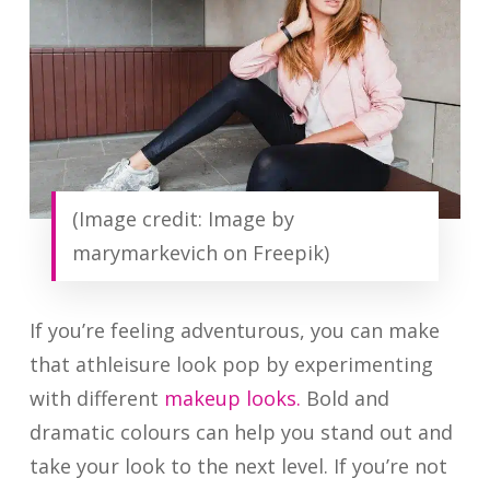
(Image credit: Image by
marymarkevich on Freepik)
If you’re feeling adventurous, you can make
that athleisure look pop by experimenting
with different
makeup looks.
Bold and
dramatic colours can help you stand out and
take your look to the next level. If you’re not