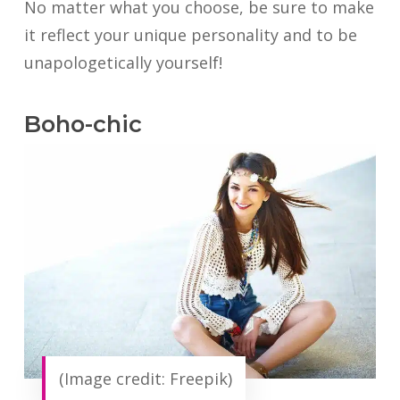
No matter what you choose, be sure to make
it reflect your unique personality and to be
unapologetically yourself!
Boho-chic
(Image credit: Freepik)