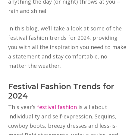
anything the day (or night) throws at you –
rain and shine!
In this blog, we’ll take a look at some of the
festival fashion trends for 2024, providing
you with all the inspiration you need to make
a statement and stay comfortable, no
matter the weather.
Festival Fashion Trends for
2024
This year’s
festival fashion
is all about
individuality and self-expression. Sequins,
cowboy boots, breezy dresses and less-is-