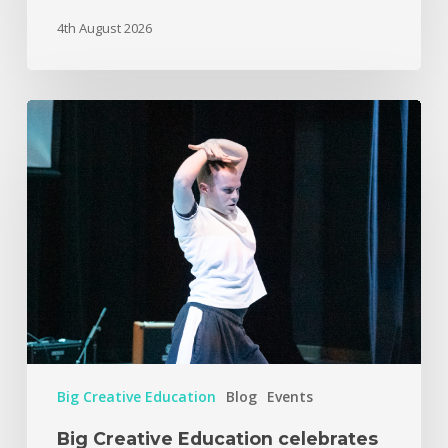
4th August 2026
Big Creative Education
Blog
Events
Big Creative Education celebrates