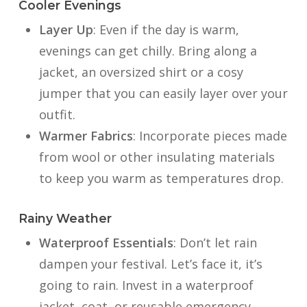
Cooler Evenings
Layer Up
: Even if the day is warm,
evenings can get chilly. Bring along a
jacket, an oversized shirt or a cosy
jumper that you can easily layer over your
outfit.
Warmer Fabrics
: Incorporate pieces made
from wool or other insulating materials
to keep you warm as temperatures drop.
Rainy Weather
Waterproof Essentials
: Don’t let rain
dampen your festival. Let’s face it, it’s
going to rain. Invest in a waterproof
jacket, coat, or reusable emergency