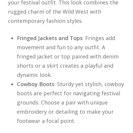
your festival outfit. This look combines the
rugged charm of the Wild West with
contemporary fashion styles.
Fringed Jackets and Tops
: Fringes add
movement and fun to any outfit. A
fringed jacket or top paired with denim
shorts or a skirt creates a playful and
dynamic look.
Cowboy Boots
: Sturdy yet stylish, cowboy
boots are perfect for navigating festival
grounds. Choose a pair with unique
embroidery or detailing to make your
footwear a focal point.