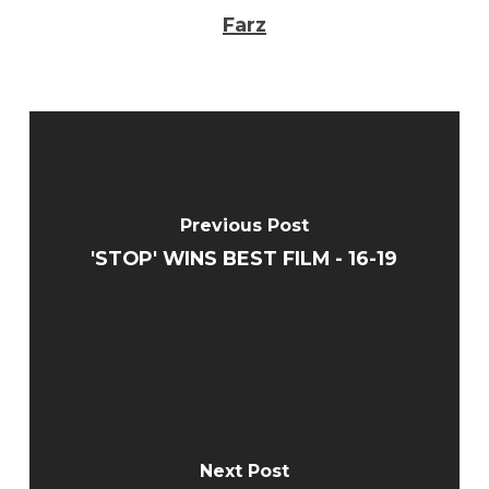
Farz
Previous Post
'STOP' WINS BEST FILM - 16-19
Next Post