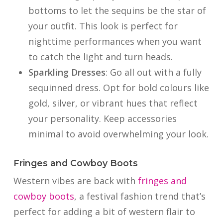
bottoms to let the sequins be the star of
your outfit. This look is perfect for
nighttime performances when you want
to catch the light and turn heads.
Sparkling Dresses
: Go all out with a fully
sequinned dress. Opt for bold colours like
gold, silver, or vibrant hues that reflect
your personality. Keep accessories
minimal to avoid overwhelming your look.
Fringes and Cowboy Boots
Western vibes are back with
fringes and
cowboy boots
, a festival fashion trend that’s
perfect for adding a bit of western flair to