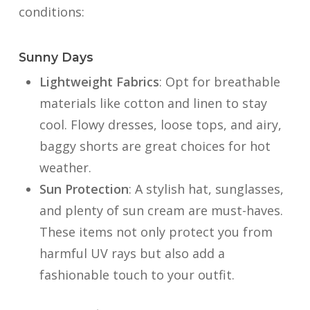
conditions:
Sunny Days
Lightweight Fabrics
: Opt for breathable
materials like cotton and linen to stay
cool. Flowy dresses, loose tops, and airy,
baggy shorts are great choices for hot
weather.
Sun Protection
: A stylish hat, sunglasses,
and plenty of sun cream are must-haves.
These items not only protect you from
harmful UV rays but also add a
fashionable touch to your outfit.