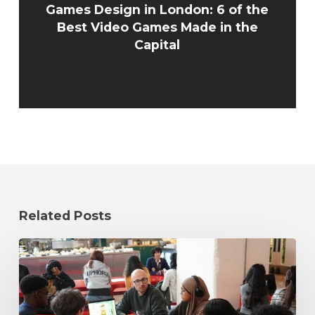
Games Design in London: 6 of the
Best Video Games Made in the
Capital
Related Posts