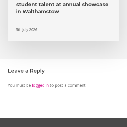
student talent at annual showcase
in Walthamstow
5th July 2026
Leave a Reply
You must be
logged in
to post a comment.