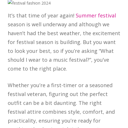
It’s that time of year again!
Summer festival
season is well underway and although we
haven’t had the best weather, the excitement
for festival season is building. But you want
to look your best, so if you’re asking “What
should I wear to a music festival?”, you’ve
come to the right place.
Whether you’re a first-timer or a seasoned
festival veteran, figuring out the perfect
outfit can be a bit daunting. The right
festival attire combines style, comfort, and
practicality, ensuring you’re ready for