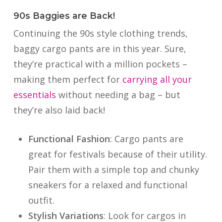
90s Baggies are Back!
Continuing the 90s style clothing trends,
baggy cargo pants are in this year. Sure,
they’re practical with a million pockets –
making them perfect for
carrying all your
essentials
without needing a bag – but
they’re also laid back!
Functional Fashion
: Cargo pants are
great for festivals because of their utility.
Pair them with a simple top and chunky
sneakers for a relaxed and functional
outfit.
Stylish Variations
: Look for cargos in