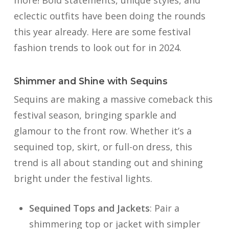
more! Bold statements, unique styles, and
eclectic outfits have been doing the rounds
this year already. Here are some festival
fashion trends to look out for in 2024.
Shimmer and Shine with Sequins
Sequins are making a massive comeback this
festival season, bringing sparkle and
glamour to the front row. Whether it’s a
sequined top, skirt, or full-on dress, this
trend is all about standing out and shining
bright under the festival lights.
Sequined Tops and Jackets
: Pair a
shimmering top or jacket with simpler