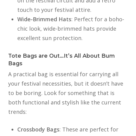
on the festival circuit and add a retro
touch to your festival attire.
Wide-Brimmed Hats
: Perfect for a boho-
chic look, wide-brimmed hats provide
excellent sun protection.
Tote Bags are Out…It’s All About Bum
Bags
A practical bag is essential for carrying all
your festival necessities, but it doesn’t have
to be boring. Look for something that is
both functional and stylish like the current
trends:
Crossbody Bags
: These are perfect for