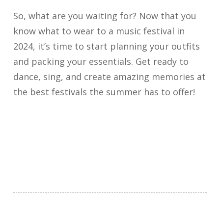
So, what are you waiting for? Now that you
know what to wear to a music festival in
2024, it’s time to start planning your outfits
and packing your essentials. Get ready to
dance, sing, and create amazing memories at
the best festivals the summer has to offer!