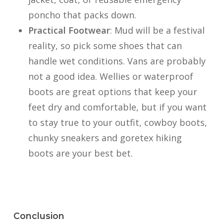
poncho that packs down.
Practical Footwear
: Mud will be a festival
reality, so pick some shoes that can
handle wet conditions. Vans are probably
not a good idea. Wellies or waterproof
boots are great options that keep your
feet dry and comfortable, but if you want
to stay true to your outfit, cowboy boots,
chunky sneakers and goretex hiking
boots are your best bet.
Conclusion