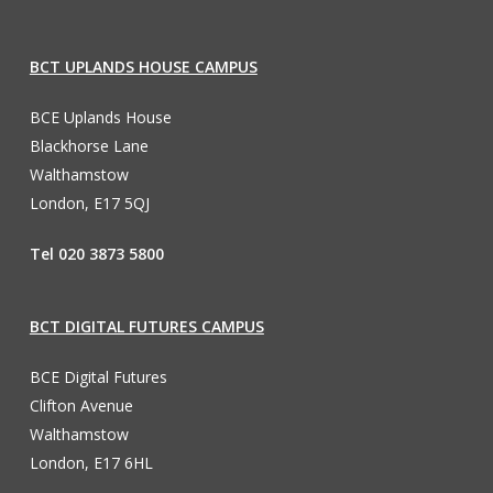
BCT UPLANDS HOUSE CAMPUS
BCE Uplands House
Blackhorse Lane
Walthamstow
London, E17 5QJ
Tel 020 3873 5800
BCT DIGITAL FUTURES CAMPUS
BCE Digital Futures
Clifton Avenue
Walthamstow
London, E17 6HL