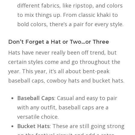
different fabrics, like ripstop, and colors
to mix things up. From classic khaki to
bold colors, there’s a pair for every style.
Don’t Forget a Hat or Two…or Three
Hats have never really been off trend, but
certain styles come and go throughout the
year. This year, it’s all about bent-peak
baseball caps, cowboy hats and bucket hats.
Baseball Caps
: Casual and easy to pair
with any outfit, baseball caps are a
versatile choice.
Bucket Hats
: These are still going strong