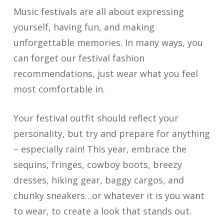
Music festivals are all about expressing
yourself, having fun, and making
unforgettable memories. In many ways, you
can forget our festival fashion
recommendations, just wear what you feel
most comfortable in.
Your festival outfit should reflect your
personality, but try and prepare for anything
– especially rain! This year, embrace the
sequins, fringes, cowboy boots, breezy
dresses, hiking gear, baggy cargos, and
chunky sneakers…or whatever it is you want
to wear, to create a look that stands out.