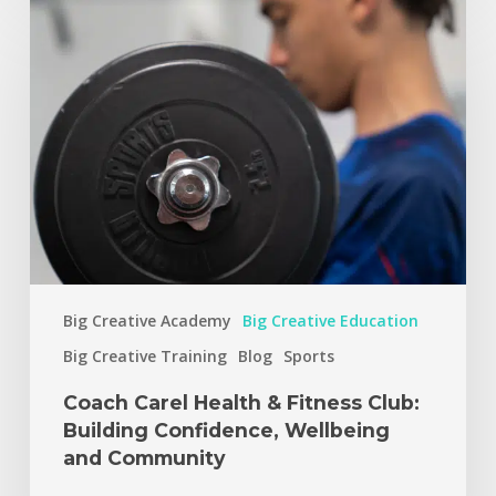
Big Creative Academy
Big Creative Education
Big Creative Training
Blog
Sports
Coach Carel Health & Fitness Club:
Building Confidence, Wellbeing
and Community