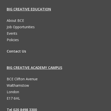
BIG CREATIVE EDUCATION
About BCE
Job Opportunities
Events
Policies
Contact Us
BIG CREATIVE ACADEMY CAMPUS
BCE Clifton Avenue
Walthamstow
London
E17 6HL
Tel 020 8498 3300