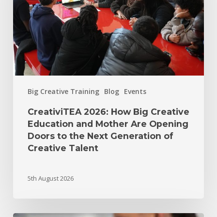
Big Creative Training
Blog
Events
CreativiTEA 2026: How Big Creative
Education and Mother Are Opening
Doors to the Next Generation of
Creative Talent
5th August 2026