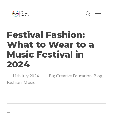
Skip
to
main
content
Festival Fashion:
What to Wear to a
Music Festival in
2024
11th July 2024
Big Creative Education
,
Blog
,
Fashion
,
Music