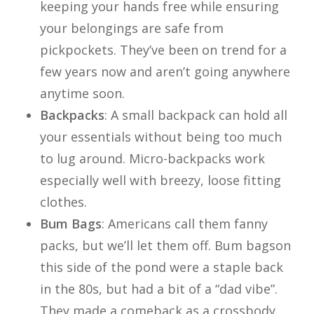
keeping your hands free while ensuring
your belongings are safe from
pickpockets. They’ve been on trend for a
few years now and aren’t going anywhere
anytime soon.
Backpacks
: A small backpack can hold all
your essentials without being too much
to lug around. Micro-backpacks work
especially well with breezy, loose fitting
clothes.
Bum Bags
: Americans call them fanny
packs, but we’ll let them off. Bum bagson
this side of the pond were a staple back
in the 80s, but had a bit of a “dad vibe”.
They made a comeback as a crossbody