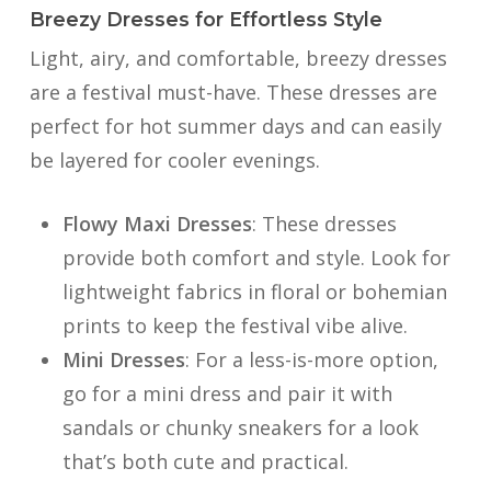
Breezy Dresses for Effortless Style
Light, airy, and comfortable, breezy dresses
are a festival must-have. These dresses are
perfect for hot summer days and can easily
be layered for cooler evenings.
Flowy Maxi Dresses
: These dresses
provide both comfort and style. Look for
lightweight fabrics in floral or bohemian
prints to keep the festival vibe alive.
Mini Dresses
: For a less-is-more option,
go for a mini dress and pair it with
sandals or chunky sneakers for a look
that’s both cute and practical.