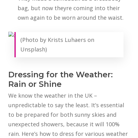
bag, but now theyre coming into their
own again to be worn around the waist.
(Photo by Krists Luhaers on
Unsplash)
Dressing for the Weather:
Rain or Shine
We know the weather in the UK –
unpredictable to say the least. It’s essential
to be prepared for both sunny skies and
unexpected showers, because it will 100%
rain. Here’s how to dress for various weather