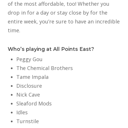
of the most affordable, too! Whether you
drop in for a day or stay close by for the
entire week, you’re sure to have an incredible
time.
Who’s playing at All Points East?
Peggy Gou
The Chemical Brothers
Tame Impala
Disclosure
Nick Cave
Sleaford Mods
Idles
Turnstile