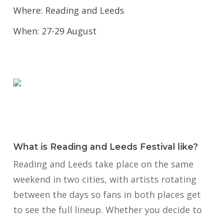
Where: Reading and Leeds
When: 27-29 August
What is Reading and Leeds Festival like?
Reading and Leeds take place on the same
weekend in two cities, with artists rotating
between the days so fans in both places get
to see the full lineup. Whether you decide to