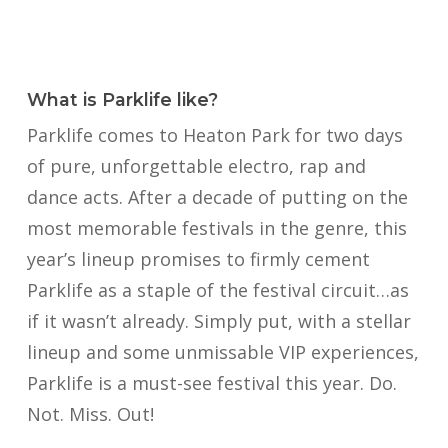
What is Parklife like?
Parklife comes to Heaton Park for two days
of pure, unforgettable electro, rap and
dance acts. After a decade of putting on the
most memorable festivals in the genre, this
year’s lineup promises to firmly cement
Parklife as a staple of the festival circuit…as
if it wasn’t already. Simply put, with a stellar
lineup and some unmissable VIP experiences,
Parklife is a must-see festival this year. Do.
Not. Miss. Out!