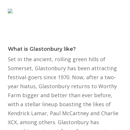
What is Glastonbury like?
Set in the ancient, rolling green hills of
Somerset, Glastonbury has been attracting
festival-goers since 1970. Now, after a two-
year hiatus, Glastonbury returns to Worthy
Farm bigger and better than ever before,
with a stellar lineup boasting the likes of
Kendrick Lamar, Paul McCartney and Charlie
XCX, among others.
Glastonbury has