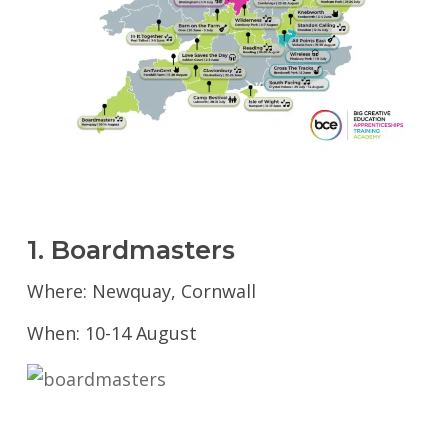
1. Boardmasters
Where: Newquay, Cornwall
When: 10-14 August