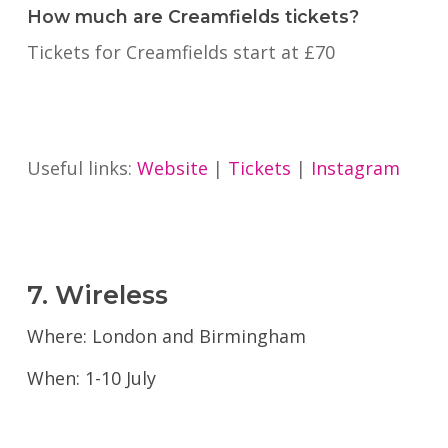
How much are Creamfields tickets?
Tickets for Creamfields start at £70
Useful links:
Website
|
Tickets
|
Instagram
7. Wireless
Where: London and Birmingham
When: 1-10 July