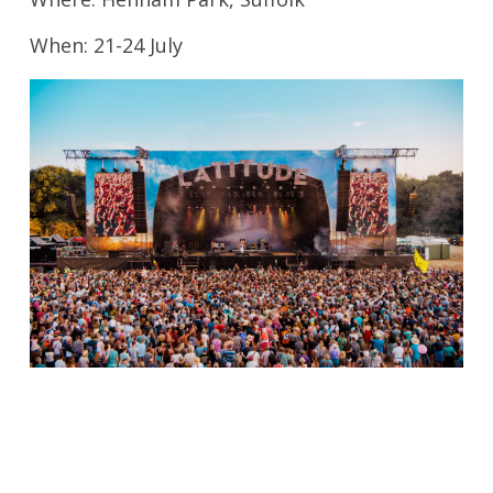
When: 21-24 July