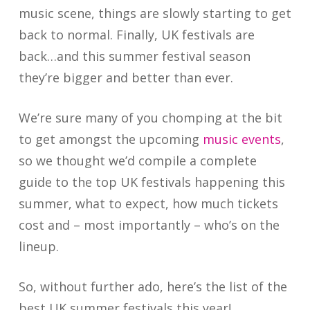
music scene, things are slowly starting to get
back to normal. Finally, UK festivals are
back…and this summer festival season
they’re bigger and better than ever.
We’re sure many of you chomping at the bit
to get amongst the upcoming
music events
,
so we thought we’d compile a complete
guide to the top UK festivals happening this
summer, what to expect, how much tickets
cost and – most importantly – who’s on the
lineup.
So, without further ado, here’s the list of the
best UK summer festivals this year!