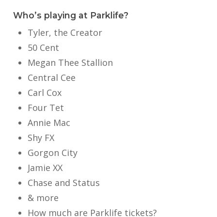
Who’s playing at Parklife?
Tyler, the Creator
50 Cent
Megan Thee Stallion
Central Cee
Carl Cox
Four Tet
Annie Mac
Shy FX
Gorgon City
Jamie XX
Chase and Status
& more
How much are Parklife tickets?