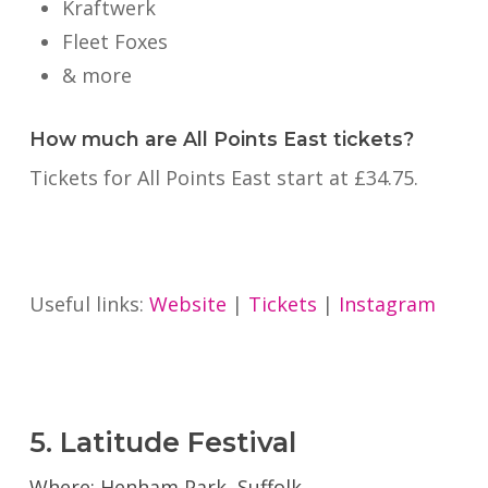
Kraftwerk
Fleet Foxes
& more
How much are All Points East tickets?
Tickets for All Points East start at £34.75.
Useful links:
Website
|
Tickets
|
Instagram
5. Latitude Festival
Where: Henham Park, Suffolk