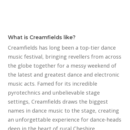
What is Creamfields like?
Creamfields has long been a top-tier dance
music festival, bringing revellers from across
the globe together for a messy weekend of
the latest and greatest dance and electronic
music acts. Famed for its incredible
pyrotechnics and unbelievable stage
settings, Creamfields draws the biggest
names in dance music to the stage, creating
an unforgettable experience for dance-heads
deep in the heart of rural Cheshire.