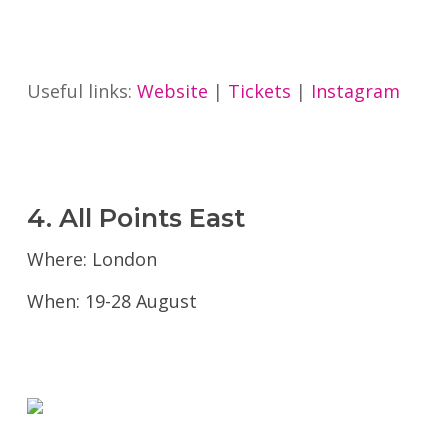
Useful links:
Website
|
Tickets
|
Instagram
4. All Points East
Where: London
When: 19-28 August