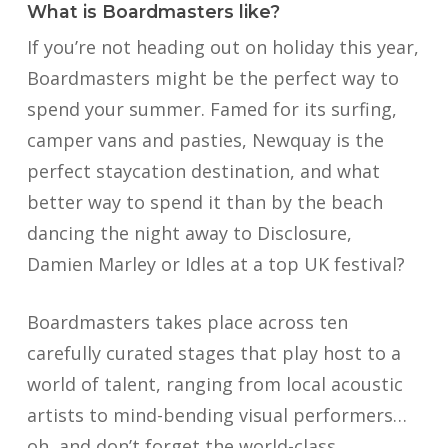
What is Boardmasters like?
If you’re not heading out on holiday this year,
Boardmasters might be the perfect way to
spend your summer. Famed for its surfing,
camper vans and pasties, Newquay is the
perfect staycation destination, and what
better way to spend it than by the beach
dancing the night away to Disclosure,
Damien Marley or Idles at a top UK festival?
Boardmasters takes place across ten
carefully curated stages that play host to a
world of talent, ranging from local acoustic
artists to mind-bending visual performers…
oh, and don’t forget the world-class