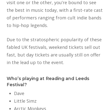
visit one or the other, you’re bound to see
the best in music today, with a first-rate cast
of performers ranging from cult indie bands
to hip-hop legends.
Due to the stratospheric popularity of these
fabled UK festivals, weekend tickets sell out
fast, but day tickets are usually still on offer
in the lead up to the event.
Who’s playing at Reading and Leeds
Festival?
Dave
Little Simz
Arctic Monkeys