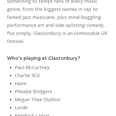
something to tempt fans of every music
genre, from the biggest names in rap to
famed jazz musicians, plus mind-boggling
performance art and side-splitting comedy.
Put simply, Glastonbury is an unmissable UK
festival.
Who’s playing at Glastonbury?
Paul McCartney
Charlie XCX
Haim
Phoebe Bridgers
Megan Thee Stallion
Lorde
Kendrick Lamar