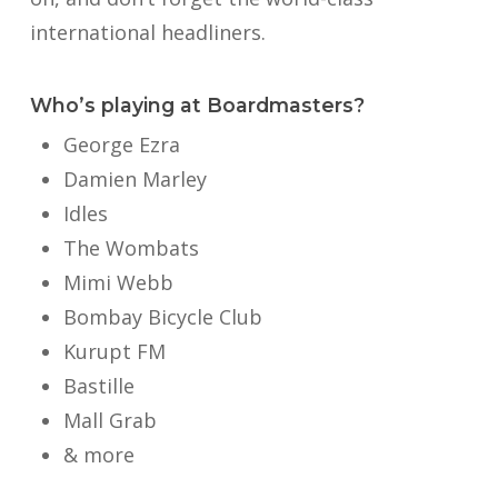
international headliners.
Who’s playing at Boardmasters?
George Ezra
Damien Marley
Idles
The Wombats
Mimi Webb
Bombay Bicycle Club
Kurupt FM
Bastille
Mall Grab
& more