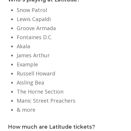
Snow Patrol
Lewis Capaldi
Groove Armada
Fontaines D.C.
Akala
James Arthur
Example
Russell Howard
Aisling Bea
The Horne Section
Manic Street Preachers
& more
How much are Latitude tickets?