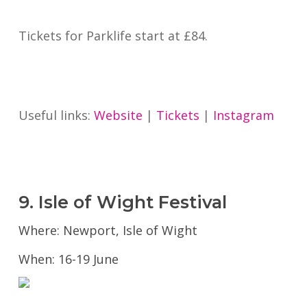
Tickets for Parklife start at £84.
Useful links:
Website
|
Tickets
|
Instagram
9. Isle of Wight Festival
Where: Newport, Isle of Wight
When: 16-19 June