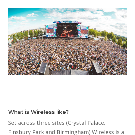
What is Wireless like?
Set across three sites (Crystal Palace,
Finsbury Park and Birmingham) Wireless is a