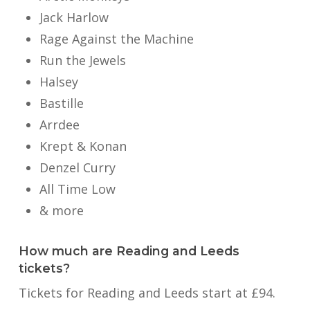
Jack Harlow
Rage Against the Machine
Run the Jewels
Halsey
Bastille
Arrdee
Krept & Konan
Denzel Curry
All Time Low
& more
How much are Reading and Leeds
tickets?
Tickets for Reading and Leeds start at £94.