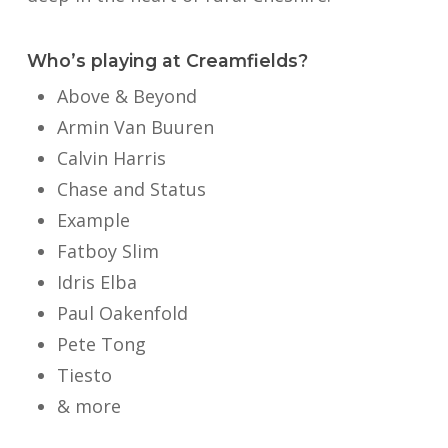
Who’s playing at Creamfields?
Above & Beyond
Armin Van Buuren
Calvin Harris
Chase and Status
Example
Fatboy Slim
Idris Elba
Paul Oakenfold
Pete Tong
Tiesto
& more