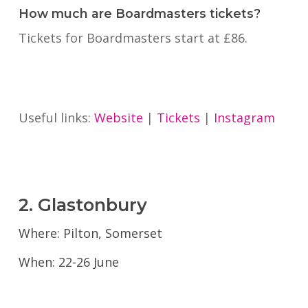
How much are Boardmasters tickets?
Tickets for Boardmasters start at £86.
Useful links:
Website
|
Tickets
|
Instagram
2. Glastonbury
Where: Pilton, Somerset
When: 22-26 June