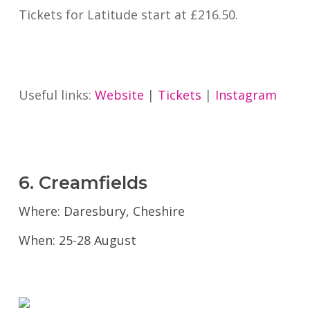
Tickets for Latitude start at £216.50.
Useful links:
Website
|
Tickets
|
Instagram
6. Creamfields
Where: Daresbury, Cheshire
When: 25-28 August