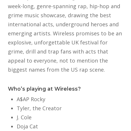
week-long, genre-spanning rap, hip-hop and
grime music showcase, drawing the best
international acts, underground heroes and
emerging artists. Wireless promises to be an
explosive, unforgettable UK festival for
grime, drill and trap fans with acts that
appeal to everyone, not to mention the
biggest names from the US rap scene.
Who’s playing at Wireless?
A$AP Rocky
Tyler, the Creator
J. Cole
Doja Cat