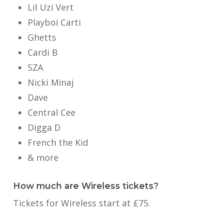
Lil Uzi Vert
Playboi Carti
Ghetts
Cardi B
SZA
Nicki Minaj
Dave
Central Cee
Digga D
French the Kid
& more
How much are Wireless tickets?
Tickets for Wireless start at £75.