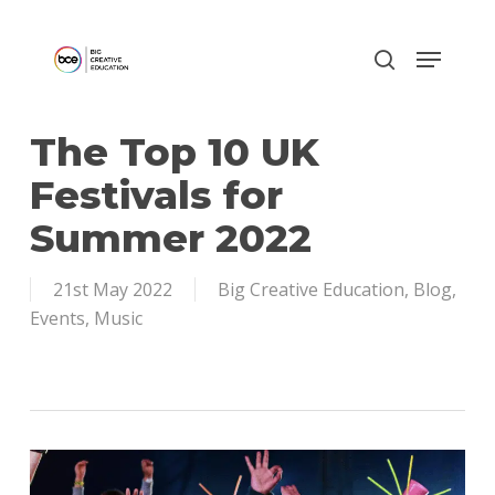
Skip
to
main
content
The Top 10 UK
Festivals for
Summer 2022
21st May 2022
Big Creative Education
,
Blog
,
Events
,
Music