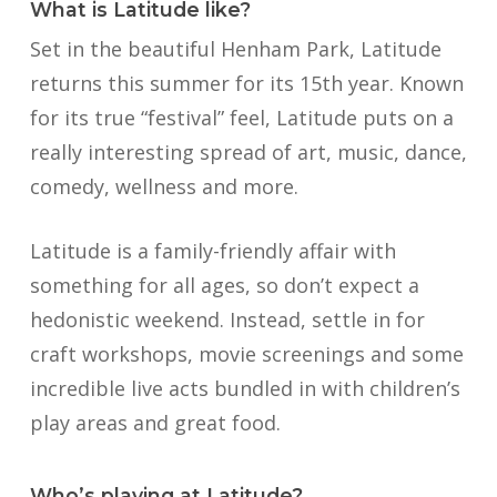
What is Latitude like?
Set in the beautiful Henham Park, Latitude
returns this summer for its 15th year. Known
for its true “festival” feel, Latitude puts on a
really interesting spread of art, music, dance,
comedy, wellness and more.
Latitude is a family-friendly affair with
something for all ages, so don’t expect a
hedonistic weekend. Instead, settle in for
craft workshops, movie screenings and some
incredible live acts bundled in with children’s
play areas and great food.
Who’s playing at Latitude?