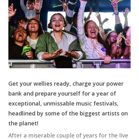
Get your wellies ready, charge your power
bank and prepare yourself for a year of
exceptional, unmissable music festivals,
headlined by some of the biggest artists on
the planet!
After a miserable couple of years for the live