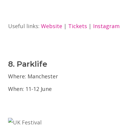
Useful links:
Website
|
Tickets
|
Instagram
8. Parklife
Where: Manchester
When: 11-12 June