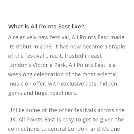
What is All Points East like?
A relatively new festival, All Points East made
its debut in 2018. It has now become a staple
of the festival circuit. Hosted in east
London’s Victoria Park, All Points East is a
weeklong celebration of the most eclectic
music on offer, with exclusive acts, hidden
gems and huge headliners.
Unlike some of the other festivals across the
UK, All Points East is easy to get to given the
connections to central London, and it’s one