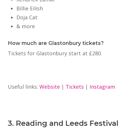
Billie Eilish
Doja Cat
& more
How much are Glastonbury tickets?
Tickets for Glastonbury start at £280.
Useful links:
Website
|
Tickets
|
Instagram
3. Reading and Leeds Festival