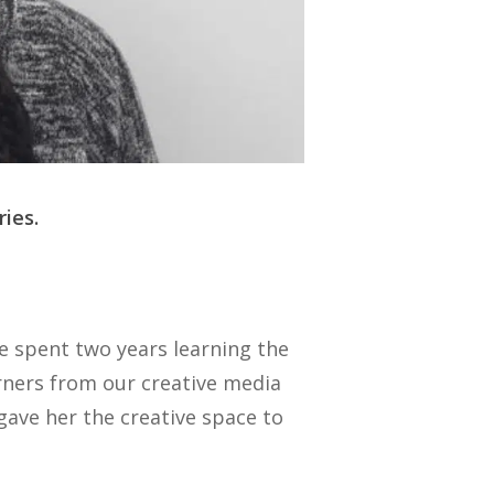
ies.
e spent two years learning the
rners from our creative media
gave her the creative space to