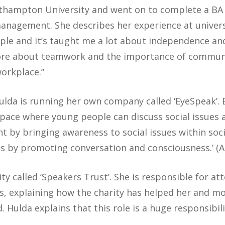
rthampton University and went on to complete a BA 
agement. She describes her experience at universi
ple and it’s taught me a lot about independence a
more about teamwork and the importance of communi
workplace.”
Hulda is running her own company called ‘EyeSpeak’. 
space where young people can discuss social issues
t by bringing awareness to social issues within soci
es by promoting conversation and consciousness.’ (A
rity called ‘Speakers Trust’. She is responsible for a
s, explaining how the charity has helped her and m
 Hulda explains that this role is a huge responsibili