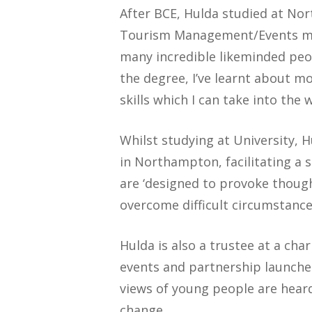
After BCE, Hulda studied at No
Tourism Management/Events man
many incredible likeminded peo
the degree, I’ve learnt about 
skills which I can take into the 
Whilst studying at University, 
in Northampton, facilitating a 
are ‘designed to provoke though
overcome difficult circumstanc
Hulda is also a trustee at a cha
events and partnership launche
views of young people are heard.
change.