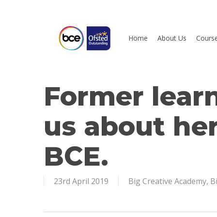
Skip
to
main
Home
About Us
Cours
content
Former learn
Hit enter to search or ESC to close
us about her
BCE.
23rd April 2019
Big Creative Academy
,
B