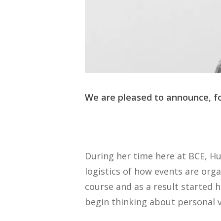
We are pleased to announce, fo
During her time here at BCE, Hu
logistics of how events are org
course and as a result started 
begin thinking about personal 