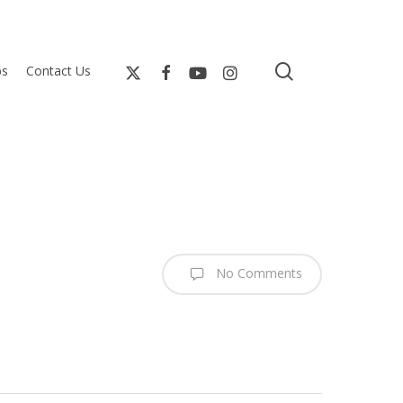
search
bs
Contact Us
No Comments