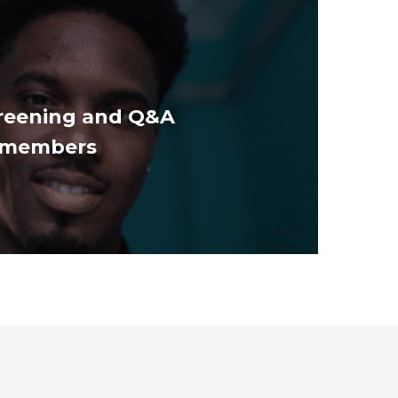
reening and Q&A
t members