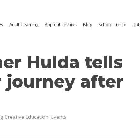
es
Adult Learning
Apprenticeships
Blog
School Liaison
Jo
er Hulda tells
 journey after
ig Creative Education
,
Events