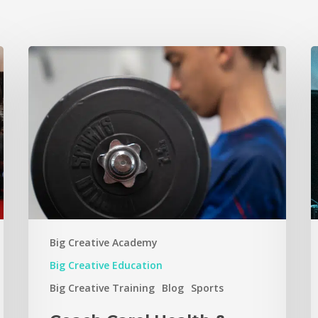
Big Creative Academy
Big Creative Education
Big Creative Training
Blog
Sports