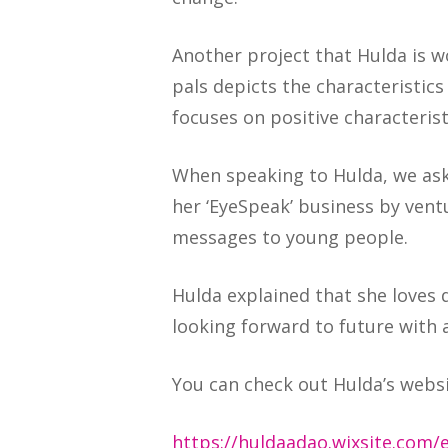
Another project that Hulda is wo
pals depicts the characteristic
focuses on positive characterist
When speaking to Hulda, we ask
her ‘EyeSpeak’ business by vent
messages to young people.
Hulda explained that she loves d
looking forward to future with a
You can check out Hulda’s webs
https://huldaadao.wixsite.com/