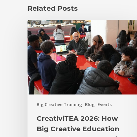
Related Posts
Big Creative Training
Blog
Events
CreativiTEA 2026: How
Big Creative Education