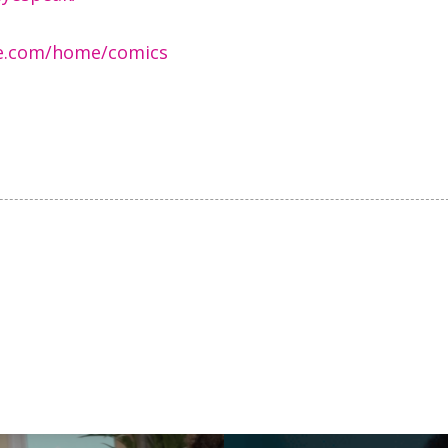
ite.com/home/comics