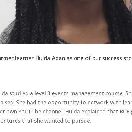
rmer learner Hulda Adao as one of our success stor
lda studied a level 3 events management course. Sh
anised. She had the opportunity to network with lea
her own YouTube channel. Hulda explained that BCE 
ventures that she wanted to pursue.