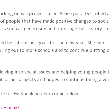
rking on is a project called ‘Peace pals’. Described
s of people that have made positive changes to soci
ics such as generosity and puts together a story tha
ed her about her goals for the next year. She ment
uring out to more schools and to continue putting 
elving into social issues and helping young people t
ll of her projects and hopes to continue being a voi
ite for EyeSpeak and her comic below.
eyespeak/