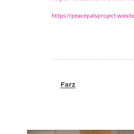
https://peacepalsproject.wixs
Farz