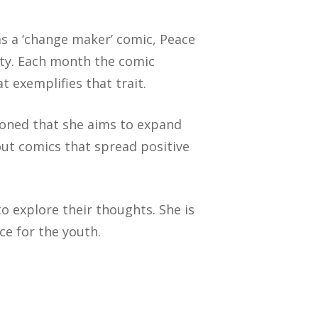
 as a ‘change maker’ comic, Peace
ety. Each month the comic
t exemplifies that trait.
ioned that she aims to expand
out comics that spread positive
o explore their thoughts. She is
ce for the youth.