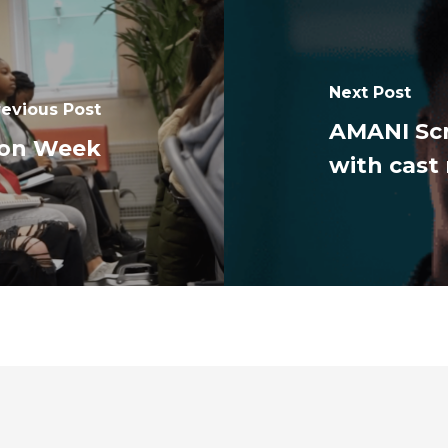
Next Post
revious Post
AMANI Sc
ion Week
with cas