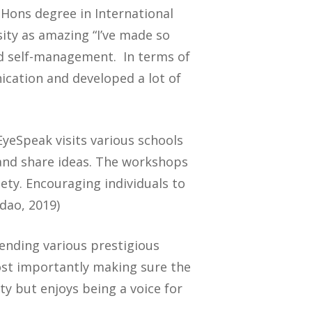
Hons degree in International
ty as amazing “I’ve made so
nd self-management. In terms of
cation and developed a lot of
EyeSpeak visits various schools
 and share ideas. The workshops
ety. Encouraging individuals to
dao, 2019)
ttending various prestigious
ost importantly making sure the
ty but enjoys being a voice for