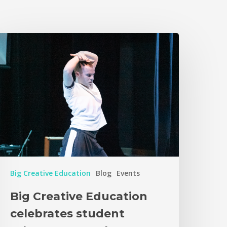
Big Creative Education
Blog
Events
Big Creative Education
celebrates student