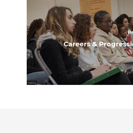
P
Careers & Progress