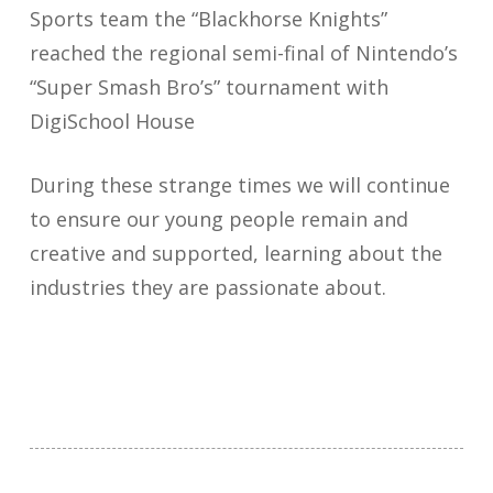
Sports team the “Blackhorse Knights”
reached the regional semi-final of Nintendo’s
“Super Smash Bro’s” tournament with
DigiSchool House
During these strange times we will continue
to ensure our young people remain and
creative and supported, learning about the
industries they are passionate about.