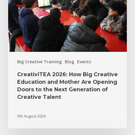
Big Creative Training
Blog
Events
CreativiTEA 2026: How Big Creative
Education and Mother Are Opening
Doors to the Next Generation of
Creative Talent
5th August 2026