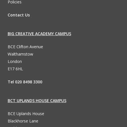
Policies
Contact Us
BIG CREATIVE ACADEMY CAMPUS
BCE Clifton Avenue
Walthamstow
London
E17 6HL
Tel 020 8498 3300
BCT UPLANDS HOUSE CAMPUS
BCE Uplands House
Blackhorse Lane