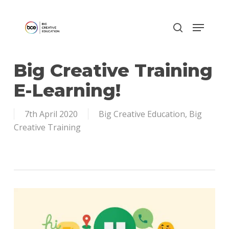
Skip
to
main
content
Big Creative Training
E-Learning!
7th April 2020
Big Creative Education
,
Big
Creative Training