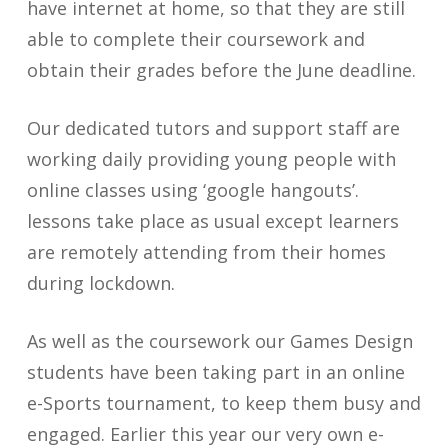
have internet at home, so that they are still
able to complete their coursework and
obtain their grades before the June deadline.
Our dedicated tutors and support staff are
working daily providing young people with
online classes using ‘google hangouts’.
lessons take place as usual except learners
are remotely attending from their homes
during lockdown.
As well as the coursework our Games Design
students have been taking part in an online
e-Sports tournament, to keep them busy and
engaged. Earlier this year our very own e-