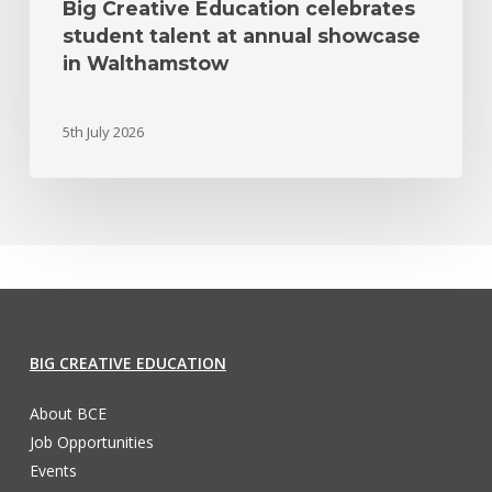
Big Creative Education celebrates
student talent at annual showcase
in Walthamstow
5th July 2026
BIG CREATIVE EDUCATION
About BCE
Job Opportunities
Events