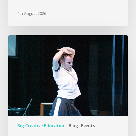
4th August 2026
Big Creative Education
Blog
Events