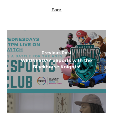
Farz
Previous Post
WEDNESDAY eSports with the
Blackhorse Knights!