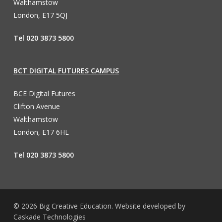
Walthamstow
London, E17 5QJ
Tel 020 3873 5800
BCT DIGITAL FUTURES CAMPUS
BCE Digital Futures
Clifton Avenue
Walthamstow
London, E17 6HL
Tel 020 3873 5800
© 2026 Big Creative Education. Website developed by
Caskade Technologies