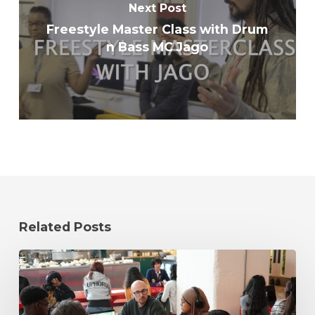
Next Post
Freestyle Master Class with Drum
n Bass MC Jago
Related Posts