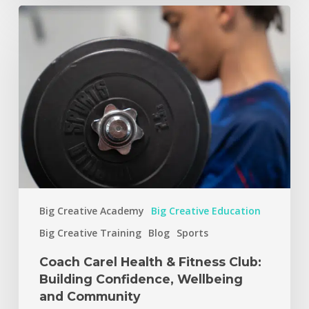
Big Creative Academy
Big Creative Education
Big Creative Training
Blog
Sports
Coach Carel Health & Fitness Club:
Building Confidence, Wellbeing
and Community