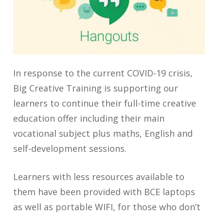
In response to the current COVID-19 crisis,
Big Creative Training is supporting our
learners to continue their full-time creative
education offer including their main
vocational subject plus maths, English and
self-development sessions.
Learners with less resources available to
them have been provided with BCE laptops
as well as portable WIFI, for those who don’t