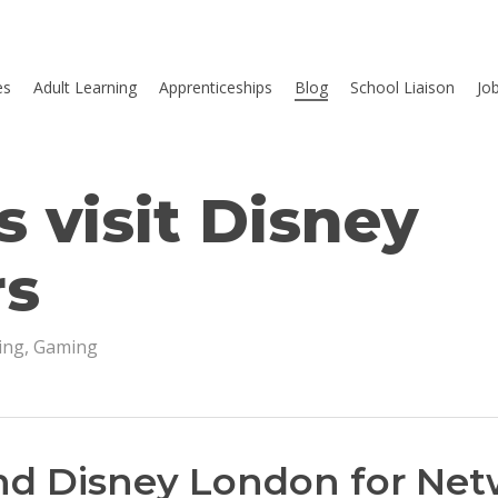
es
Adult Learning
Apprenticeships
Blog
School Liaison
Jo
 visit Disney
rs
ing
,
Gaming
nd Disney London for Ne