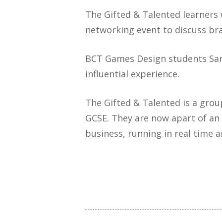
The Gifted & Talented learners
networking event to discuss bra
BCT Games Design students Samu
influential experience.
The Gifted & Talented is a grou
GCSE. They are now apart of an 
business, running in real time 