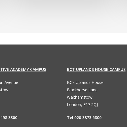
ATIVE ACADEMY CAMPUS
BCT UPLANDS HOUSE CAMPUS
ton Avenue
BCE Uplands House
stow
Blackhorse Lane
Walthamstow
London, E17 5QJ
8498 3300
Tel 020 3873 5800