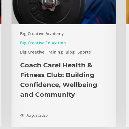
Big Creative Academy
Big Creative Education
Big Creative Training
Blog
Sports
Coach Carel Health &
Fitness Club: Building
Confidence, Wellbeing
and Community
4th August 2026