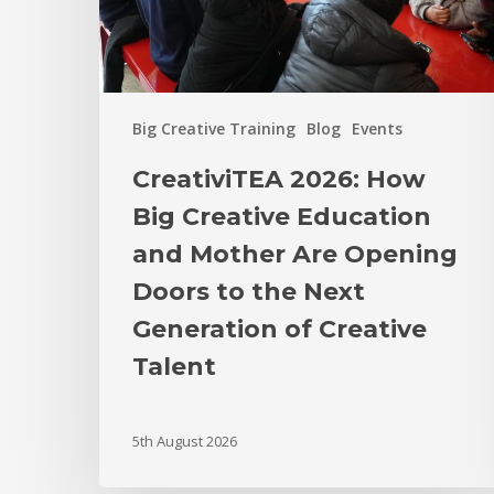
Big Creative Training
Blog
Events
CreativiTEA 2026: How
Big Creative Education
and Mother Are Opening
Doors to the Next
Generation of Creative
Talent
5th August 2026