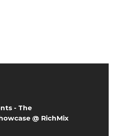
nts - The
owcase @ RichMix