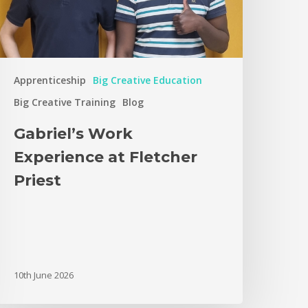
Apprenticeship
Big Creative Education
Big Creative Training
Blog
Gabriel’s Work
Experience at Fletcher
Priest
10th June 2026