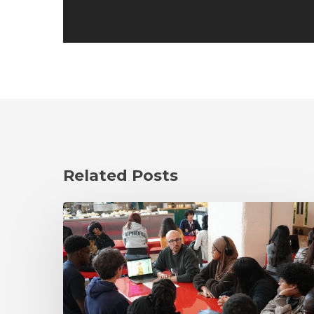
Related Posts