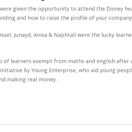
 were given the opportunity to attend the Disney he
nding and how to raise the profile of your company
el, Junayd, Anisa & Naphtali were the lucky learner
p of learners exempt from maths and english after a
initiative by Young Enterprise, who aid young peopl
and making real money.