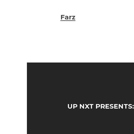
Farz
UP NXT PRESENTS: