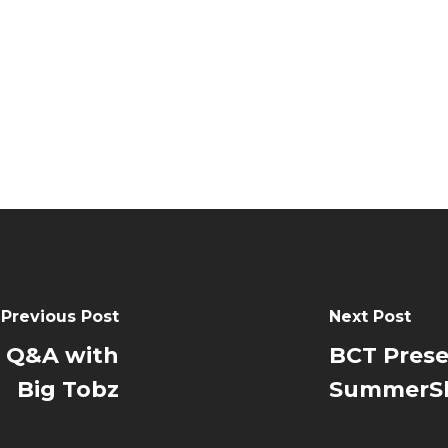
Previous Post
Next Post
 Q&A with
BCT Prese
Big Tobz
SummerSh