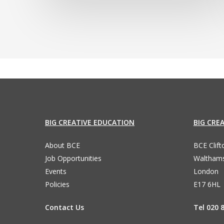
BIG CREATIVE EDUCATION
BIG CRE
About BCE
BCE Clif
Job Opportunities
Waltham
Events
London
Policies
E17 6HL
Contact Us
Tel 020 