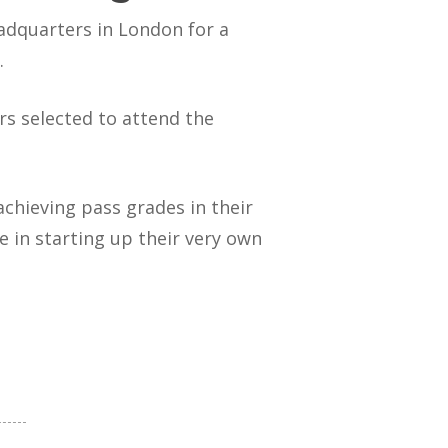
adquarters in London for a
.
s selected to attend the
chieving pass grades in their
e in starting up their very own