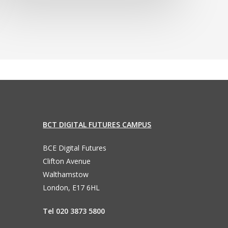
BCT DIGITAL FUTURES CAMPUS
BCE Digital Futures
Clifton Avenue
Walthamstow
London, E17 6HL
Tel 020 3873 5800