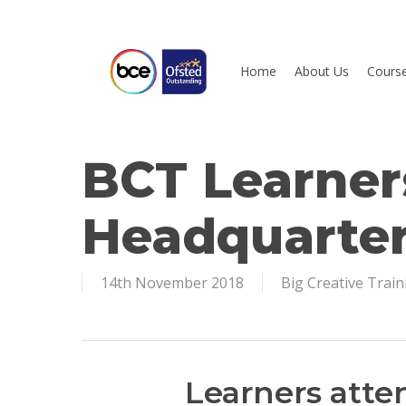
Skip
to
main
Home
About Us
Cours
content
BCT Learners
Hit enter to search or ESC to close
Headquarte
14th November 2018
Big Creative Train
Learners atte