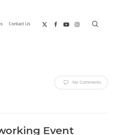
search
bs
Contact Us
No Comments
tworking Event