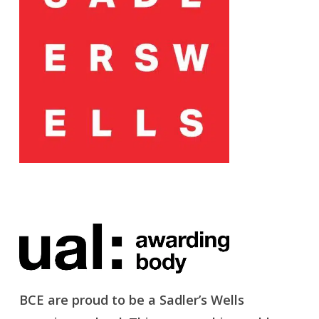
BCE are proud to be a Sadler’s Wells