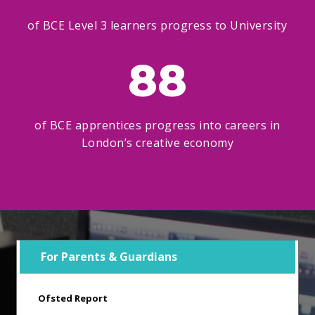
of BCE Level 3 learners progress to University
88
of BCE apprentices progress into careers in
London’s creative economy
For Parents & Guardians
Ofsted Report