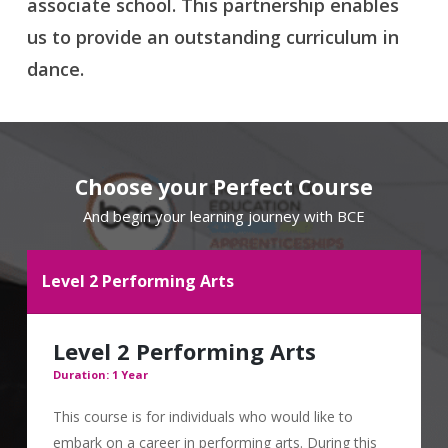
associate school. This partnership enables
us to provide an outstanding curriculum in
dance.
Choose your Perfect Course
And begin your learning journey with BCE
Level 2 Performing Arts
Level 2 Performing Arts
Duration: 1 Year
This course is for individuals who would like to
embark on a career in performing arts. During this