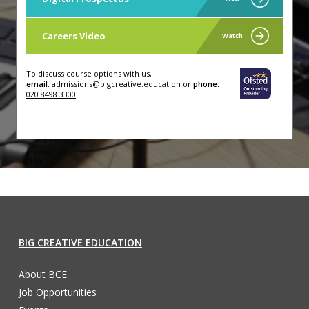
Careers Video
Watch
To discuss course options with us,
email:
admissions@bigcreative.education
or
phone:
020 8498 3300
BIG CREATIVE EDUCATION
About BCE
Job Opportunities