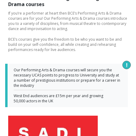
Drama courses
If you’re a performer at heart then BCE’s Performing Arts & Drama
courses are for you! Our Performing Arts & Drama courses introduce
you to a variety of disciplines, from musical theatre to contemporary
dance and improvisation to acting.
BCE’s courses give you the freedom to be who you want to be and
build on your self-confidence, all while creating and rehearsing
performances ready for live audiences.
Our Performing Arts & Drama courses will secure you the 
necessary UCAS points to progress to University and study at 
a number of prestigious institutions or prepare for a career in 