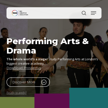
Skip
to
main
content
Performing Arts &
Drama
The whole world’s a stage!
Study Performing Arts at London’s
biggest creative academy.
Download Prospectus
Discover More
Ready to apply?