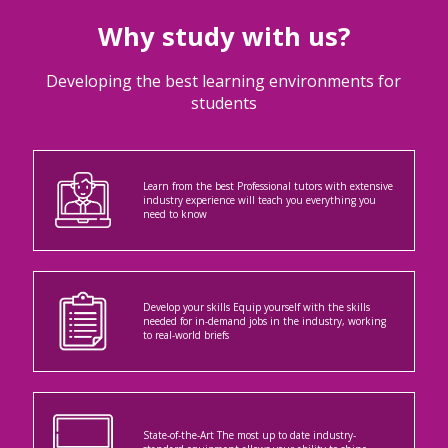
Why study with us?
Developing the best learning environments for
students
Learn from the best Professional tutors with extensive
industry experience will teach you everything you
need to know
Develop your skills Equip yourself with the skills
needed for in-demand jobs in the industry, working
to real-world briefs
State-of-the-Art The most up to date industry-