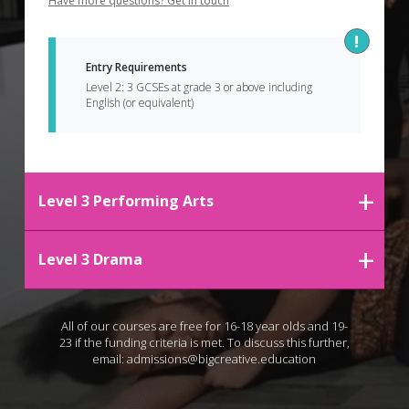
Have more questions? Get in touch
Entry Requirements 
Level 2: 3 GCSEs at grade 3 or above including 
English (or equivalent)
Level 3 Performing Arts
Level 3 Drama
All of our courses are free for 16-18 year olds and 19-
23 if the funding criteria is met. To discuss this further,
email:
admissions@bigcreative.education