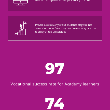
standard equipment allows your ability to shine
Proven success Many of our students progress into
careers in London’s exciting creative economy or go on
to study at top universities
97
Vocational success rate for Academy learners
74