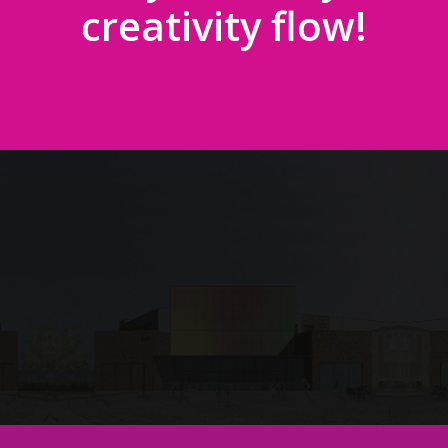
creativity flow!