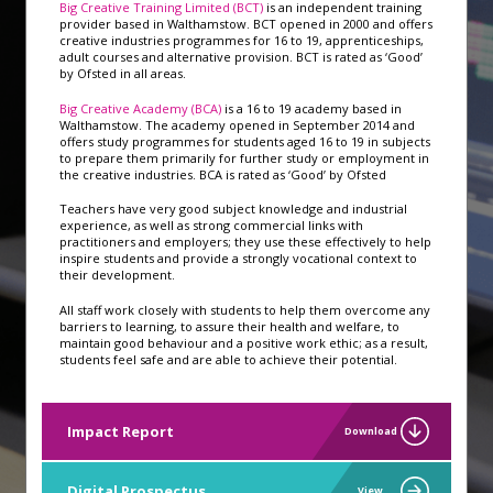
Big Creative Training Limited (BCT)
is an independent training
provider based in Walthamstow. BCT opened in 2000 and offers
creative industries programmes for 16 to 19, apprenticeships,
adult courses and alternative provision. BCT is rated as ‘Good’
by Ofsted in all areas.
Big Creative Academy (BCA)
is a 16 to 19 academy based in
Walthamstow. The academy opened in September 2014 and
offers study programmes for students aged 16 to 19 in subjects
to prepare them primarily for further study or employment in
the creative industries. BCA is rated as ‘Good’ by Ofsted
Teachers have very good subject knowledge and industrial
experience, as well as strong commercial links with
practitioners and employers; they use these effectively to help
inspire students and provide a strongly vocational context to
their development.
All staff work closely with students to help them overcome any
barriers to learning, to assure their health and welfare, to
maintain good behaviour and a positive work ethic; as a result,
students feel safe and are able to achieve their potential.
Impact Report
Download
Digital Prospectus
View