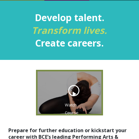
Develop talent.‍
Transform lives.
Create careers.
Watch
Course
Video
Prepare for further education or kickstart your
career with BCE’s leading Performing Arts &