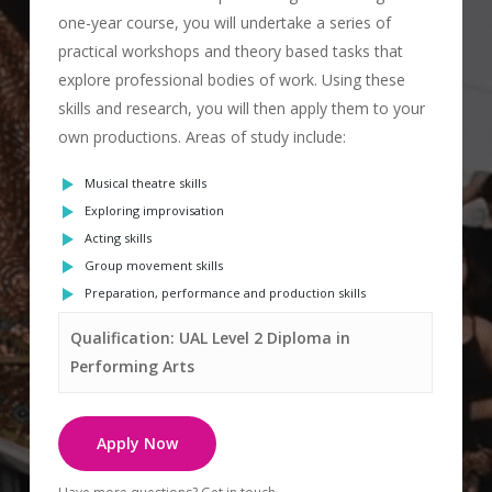
one-year course, you will undertake a series of
practical workshops and theory based tasks that
explore professional bodies of work. Using these
skills and research, you will then apply them to your
own productions. Areas of study include:
Musical theatre skills
Exploring improvisation
Acting skills
Group movement skills
Preparation, performance
and production skills
Qualification: UAL Level 2 Diploma in
Performing Arts
Apply Now