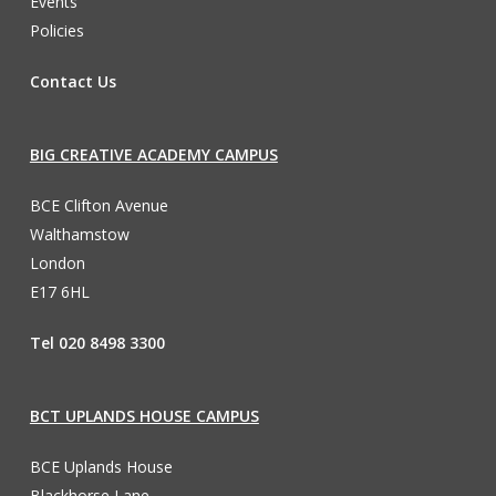
Events
Policies
Contact Us
BIG CREATIVE ACADEMY CAMPUS
BCE Clifton Avenue
Walthamstow
London
E17 6HL
Tel 020 8498 3300
BCT UPLANDS HOUSE CAMPUS
BCE Uplands House
Blackhorse Lane