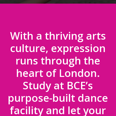
With a thriving arts
culture, expression
runs through the
heart of London.
Study at BCE’s
purpose-built dance
facility and let your