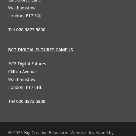
Walthamstow
London, E17 5QJ
Tel 020 3873 5800
BCT DIGITAL FUTURES CAMPUS
BCE Digital Futures
Clifton Avenue
Walthamstow
London, E17 6HL
Tel 020 3873 5800
© 2026 Big Creative Education. Website developed by