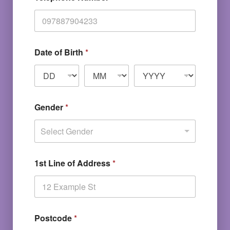
Date of Birth
*
Gender
*
Select Gender
1st Line of Address
*
Postcode
*