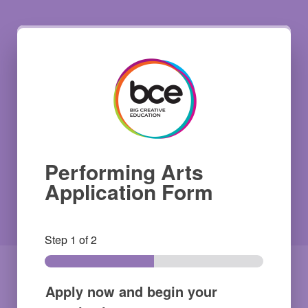
Performing Arts
Application Form
Step
1
of 2
Apply now and begin your