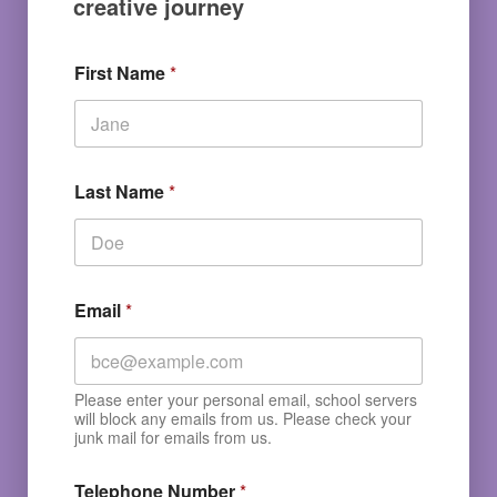
creative journey
First Name
*
Last Name
*
Email
*
Please enter your personal email, school servers
will block any emails from us. Please check your
junk mail for emails from us.
Telephone Number
*