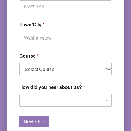
Town/City
*
Course
*
How did you hear about us?
*
Next Step