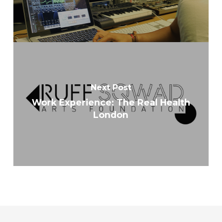
Next Post
Work Experience: The Real Health
London