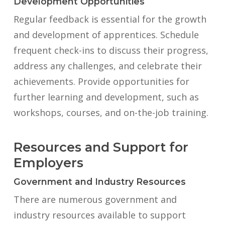
Development Opportunities
Regular feedback is essential for the growth
and development of apprentices. Schedule
frequent check-ins to discuss their progress,
address any challenges, and celebrate their
achievements. Provide opportunities for
further learning and development, such as
workshops, courses, and on-the-job training.
Resources and Support for
Employers
Government and Industry Resources
There are numerous government and
industry resources available to support