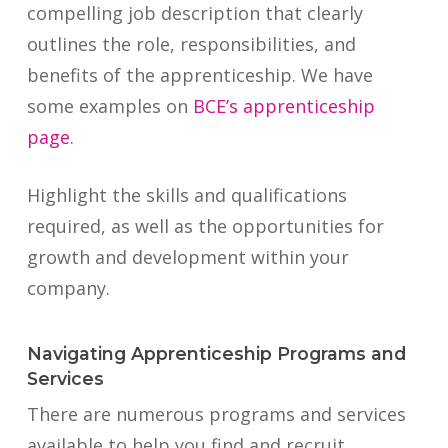
compelling job description that clearly
outlines the role, responsibilities, and
benefits of the apprenticeship. We have
some examples on
BCE’s apprenticeship
page
.
Highlight the skills and qualifications
required, as well as the opportunities for
growth and development within your
company.
Navigating Apprenticeship Programs and
Services
There are numerous programs and services
available to help you find and recruit