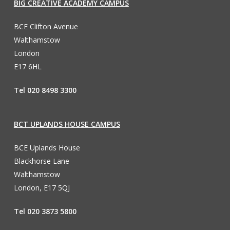
BIG CREATIVE ACADEMY CAMPUS
BCE Clifton Avenue
Walthamstow
London
E17 6HL
Tel 020 8498 3300
BCT UPLANDS HOUSE CAMPUS
BCE Uplands House
Blackhorse Lane
Walthamstow
London, E17 5QJ
Tel 020 3873 5800