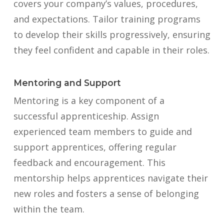
covers your company’s values, procedures,
and expectations. Tailor training programs
to develop their skills progressively, ensuring
they feel confident and capable in their roles.
Mentoring and Support
Mentoring is a key component of a
successful apprenticeship. Assign
experienced team members to guide and
support apprentices, offering regular
feedback and encouragement. This
mentorship helps apprentices navigate their
new roles and fosters a sense of belonging
within the team.