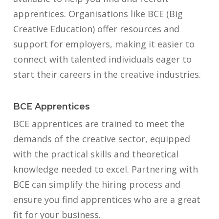
apprentices. Organisations like BCE (Big
Creative Education) offer resources and
support for employers, making it easier to
connect with talented individuals eager to
start their careers in the creative industries.
BCE Apprentices
BCE apprentices are trained to meet the
demands of the creative sector, equipped
with the practical skills and theoretical
knowledge needed to excel. Partnering with
BCE can simplify the hiring process and
ensure you find apprentices who are a great
fit for your business.