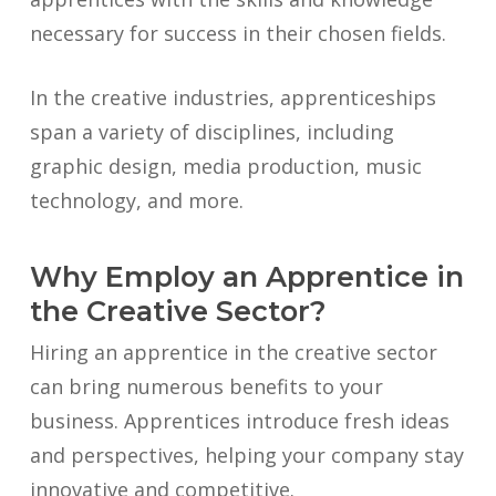
necessary for success in their chosen fields.
In the creative industries, apprenticeships
span a variety of disciplines, including
graphic design, media production, music
technology, and more.
Why Employ an Apprentice in
the Creative Sector?
Hiring an apprentice in the creative sector
can bring numerous benefits to your
business. Apprentices introduce fresh ideas
and perspectives, helping your company stay
innovative and competitive.