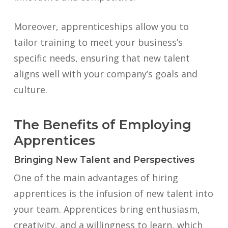
Moreover, apprenticeships allow you to
tailor training to meet your business’s
specific needs, ensuring that new talent
aligns well with your company’s goals and
culture.
The Benefits of Employing
Apprentices
Bringing New Talent and Perspectives
One of the main advantages of hiring
apprentices is the infusion of new talent into
your team. Apprentices bring enthusiasm,
creativity, and a willingness to learn, which