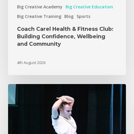
Big Creative Academy
Big Creative Education
Big Creative Training
Blog
Sports
Coach Carel Health & Fitness Club:
Building Confidence, Wellbeing
and Community
4th August 2026