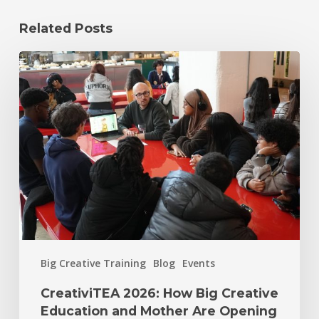
Related Posts
Big Creative Training
Blog
Events
CreativiTEA 2026: How Big Creative
Education and Mother Are Opening