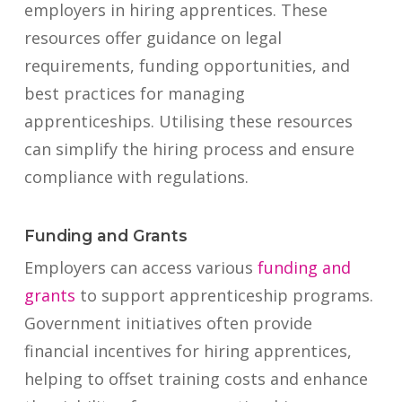
employers in hiring apprentices. These
resources offer guidance on legal
requirements, funding opportunities, and
best practices for managing
apprenticeships. Utilising these resources
can simplify the hiring process and ensure
compliance with regulations.
Funding and Grants
Employers can access various
funding and
grants
to support apprenticeship programs.
Government initiatives often provide
financial incentives for hiring apprentices,
helping to offset training costs and enhance