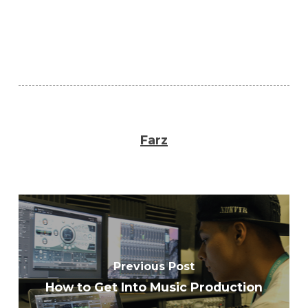
Farz
Previous Post
How to Get Into Music Production