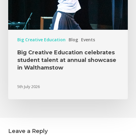
Big Creative Education
Blog
Events
Big Creative Education celebrates
student talent at annual showcase
in Walthamstow
5th July 2026
Leave a Reply