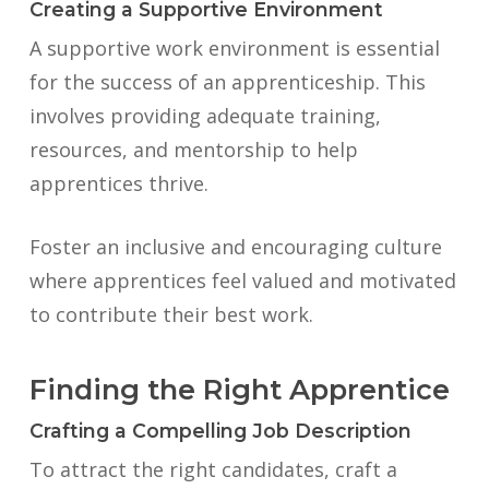
Creating a Supportive Environment
A supportive work environment is essential
for the success of an apprenticeship. This
involves providing adequate training,
resources, and mentorship to help
apprentices thrive.
Foster an inclusive and encouraging culture
where apprentices feel valued and motivated
to contribute their best work.
Finding the Right Apprentice
Crafting a Compelling Job Description
To attract the right candidates, craft a