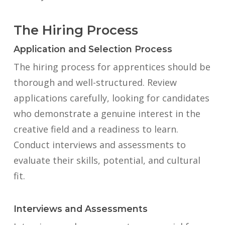
The Hiring Process
Application and Selection Process
The hiring process for apprentices should be
thorough and well-structured. Review
applications carefully, looking for candidates
who demonstrate a genuine interest in the
creative field and a readiness to learn.
Conduct interviews and assessments to
evaluate their skills, potential, and cultural
fit.
Interviews and Assessments