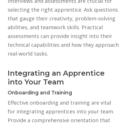
Interviews and assessments are crucial for
selecting the right apprentice. Ask questions
that gauge their creativity, problem-solving
abilities, and teamwork skills. Practical
assessments can provide insight into their
technical capabilities and how they approach
real-world tasks.
Integrating an Apprentice
into Your Team
Onboarding and Training
Effective onboarding and training are vital
for integrating apprentices into your team.
Provide a comprehensive orientation that