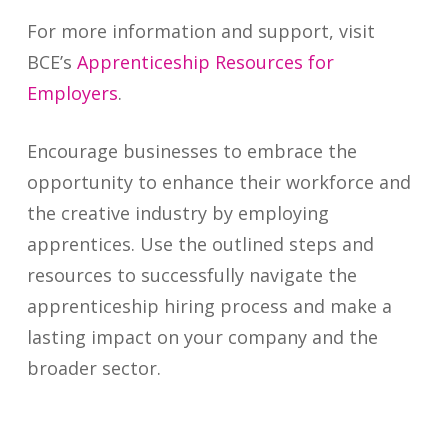
For more information and support, visit
BCE’s
Apprenticeship Resources for
Employers
.
Encourage businesses to embrace the
opportunity to enhance their workforce and
the creative industry by employing
apprentices. Use the outlined steps and
resources to successfully navigate the
apprenticeship hiring process and make a
lasting impact on your company and the
broader sector.