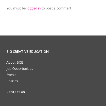
You must be
logged in
to post a comment.
BIG CREATIVE EDUCATION
About BCE
Job Opportunities
Events
Policies
Contact Us