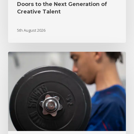
Doors to the Next Generation of
Creative Talent
5th August 2026