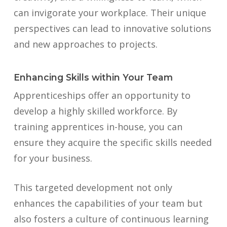
can invigorate your workplace. Their unique
perspectives can lead to innovative solutions
and new approaches to projects.
Enhancing Skills within Your Team
Apprenticeships offer an opportunity to
develop a highly skilled workforce. By
training apprentices in-house, you can
ensure they acquire the specific skills needed
for your business.
This targeted development not only
enhances the capabilities of your team but
also fosters a culture of continuous learning