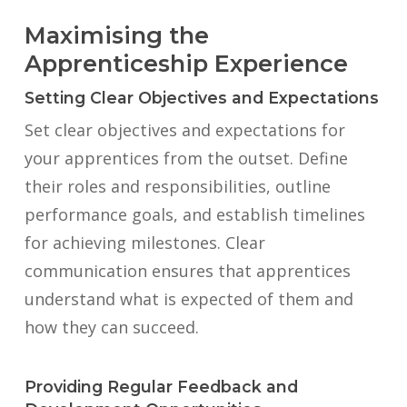
Maximising the
Apprenticeship Experience
Setting Clear Objectives and Expectations
Set clear objectives and expectations for
your apprentices from the outset. Define
their roles and responsibilities, outline
performance goals, and establish timelines
for achieving milestones. Clear
communication ensures that apprentices
understand what is expected of them and
how they can succeed.
Providing Regular Feedback and