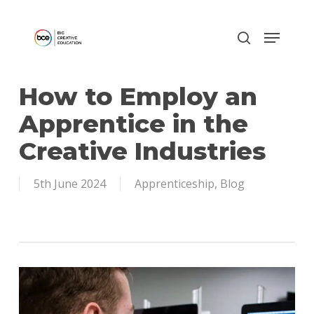
Skip
to
main
content
How to Employ an
Apprentice in the
Creative Industries
5th June 2024
Apprenticeship
,
Blog