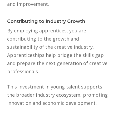
and improvement.
Contributing to Industry Growth
By employing apprentices, you are
contributing to the growth and
sustainability of the creative industry.
Apprenticeships help bridge the skills gap
and prepare the next generation of creative
professionals.
This investment in young talent supports
the broader industry ecosystem, promoting
innovation and economic development.