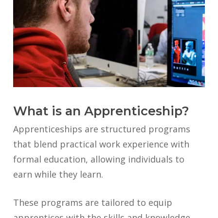
What is an Apprenticeship?
Apprenticeships are structured programs
that blend practical work experience with
formal education, allowing individuals to
earn while they learn.
These programs are tailored to equip
apprentices with the skills and knowledge