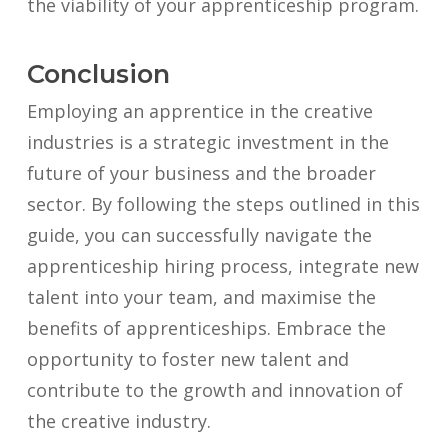
the viability of your apprenticeship program.
Conclusion
Employing an apprentice in the creative
industries is a strategic investment in the
future of your business and the broader
sector. By following the steps outlined in this
guide, you can successfully navigate the
apprenticeship hiring process, integrate new
talent into your team, and maximise the
benefits of apprenticeships. Embrace the
opportunity to foster new talent and
contribute to the growth and innovation of
the creative industry.