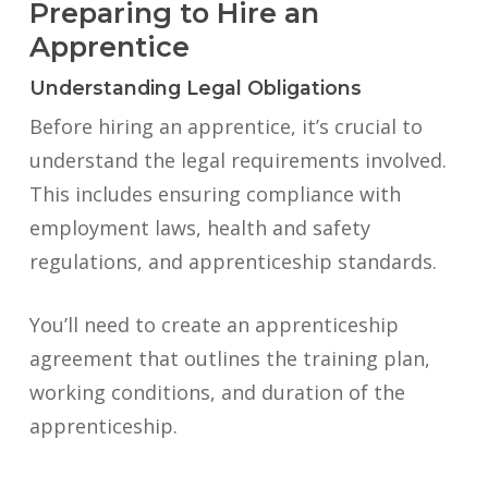
Preparing to Hire an
Apprentice
Understanding Legal Obligations
Before hiring an apprentice, it’s crucial to
understand the legal requirements involved.
This includes ensuring compliance with
employment laws, health and safety
regulations, and apprenticeship standards.
You’ll need to create an apprenticeship
agreement that outlines the training plan,
working conditions, and duration of the
apprenticeship.