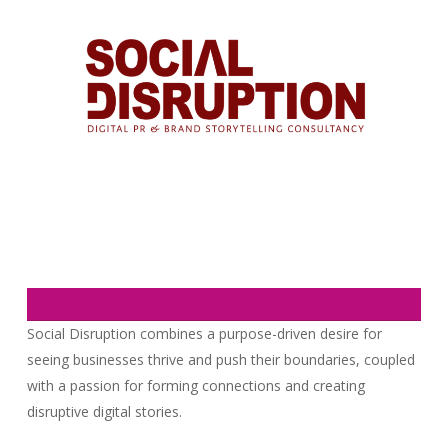
Social Disruption combines a purpose-driven desire for
seeing businesses thrive and push their boundaries, coupled
with a passion for forming connections and creating
disruptive digital stories.