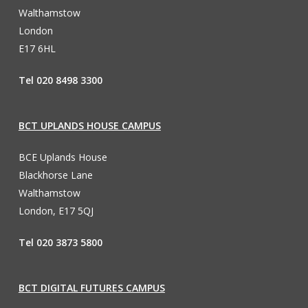
Walthamstow
London
E17 6HL
Tel 020 8498 3300
BCT UPLANDS HOUSE CAMPUS
BCE Uplands House
Blackhorse Lane
Walthamstow
London, E17 5QJ
Tel 020 3873 5800
BCT DIGITAL FUTURES CAMPUS