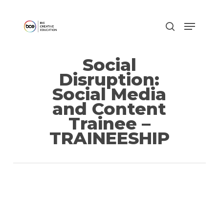
Skip
to
main
content
Social
Disruption:
Social Media
and Content
Trainee –
TRAINEESHIP