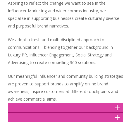
Aspiring to reflect the change we want to see in the
Influencer Marketing and wider comms industry, we
specialise in supporting businesses create culturally diverse
and purposeful brand narratives.
We adopt a fresh and multi-disciplined approach to
communications – blending together our background in
Luxury PR, Influencer Engagement, Social Strategy and
Advertising to create compelling 360 solutions.
Our meaningful Influencer and community building strategies
are proven to support brands to amplify online brand
awareness, inspire customers at different touchpoints and
achieve commercial aims.