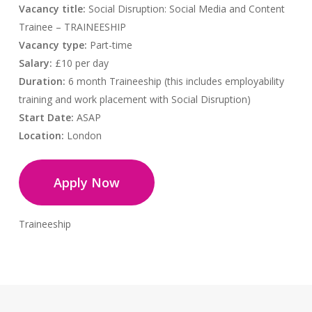
Vacancy title:
Social Disruption: Social Media and Content
Trainee – TRAINEESHIP
Vacancy type:
Part-time
Salary:
£10 per day
Duration:
6 month Traineeship (this includes employability
training and work placement with Social Disruption)
Start Date:
ASAP
Location:
London
Apply Now
Traineeship