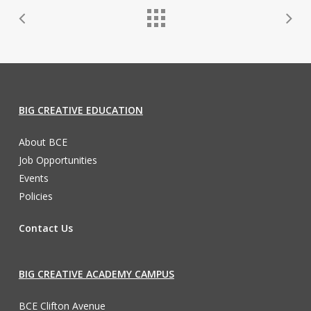
BIG CREATIVE EDUCATION
About BCE
Job Opportunities
Events
Policies
Contact Us
BIG CREATIVE ACADEMY CAMPUS
BCE Clifton Avenue