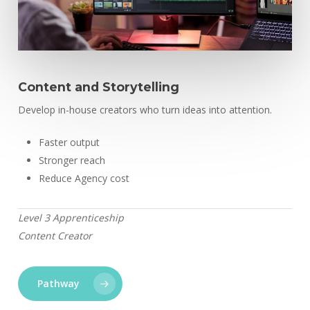
Content and Storytelling
Develop in-house creators who turn ideas into attention.
Faster output
Stronger reach
Reduce Agency cost
Level 3 Apprenticeship
Content Creator
Pathway