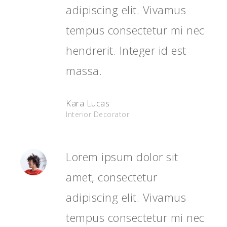
adipiscing elit. Vivamus
tempus consectetur mi nec
hendrerit. Integer id est
massa.
Kara Lucas
Interior Decorator
Lorem ipsum dolor sit
amet, consectetur
adipiscing elit. Vivamus
tempus consectetur mi nec