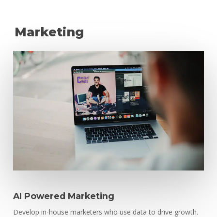
Marketing
AI Powered Marketing
Develop in-house marketers who use data to drive growth.