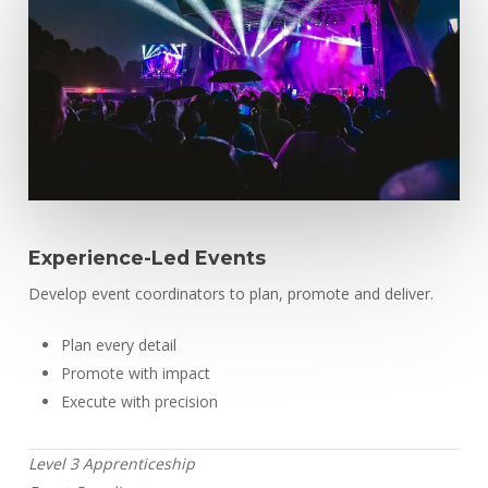
Experience-Led Events
Develop event coordinators to plan, promote and deliver.
Plan every detail
Promote with impact
Execute with precision
Level 3 Apprenticeship