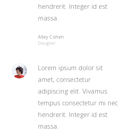
hendrerit. Integer id est
massa.
Alley Cohen
Designer
Lorem ipsum dolor sit
amet, consectetur
adipiscing elit. Vivamus
tempus consectetur mi nec
hendrerit. Integer id est
massa.