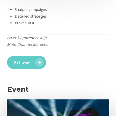
Sharper campaigns
Data-led strategies
Proven ROI
Level 3 Apprenticeship
Multi-Channel Marketer
Pathway
Event