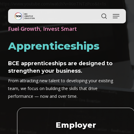
Skip
https://www.youtube.com/watch?v=lKioTNTzPco&t=1s
to
main
content
Fuel Growth, Invest Smart
Apprenticeships
BCE apprenticeships are designed to
strengthen your business.
From attracting new talent to developing your existing
team, we focus on building the skills that drive
performance — now and over time.
Employer