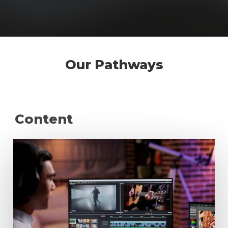
Our Pathways
Content