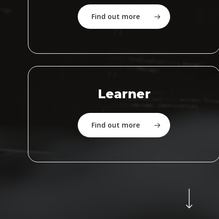
Find out more
Learner
Find out more