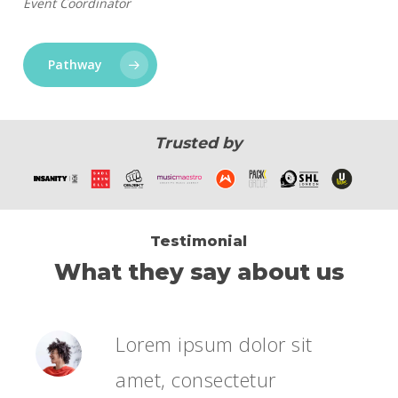
Event Coordinator
Pathway
Trusted by
Testimonial
What they say about us
Lorem ipsum dolor sit
amet, consectetur