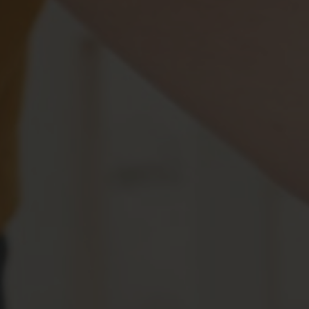
Benefits