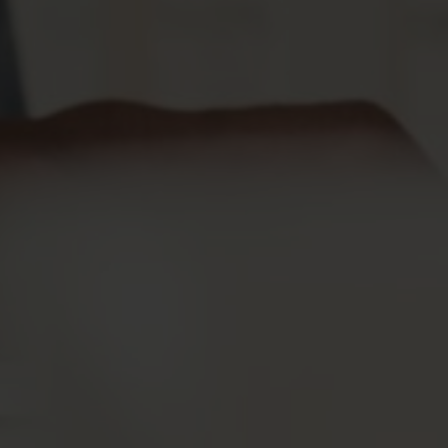
Testimonies
FAQs