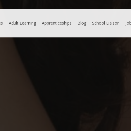
es
Adult Learning
Apprenticeships
Blog
School Liaison
Jo