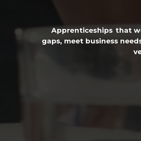
Apprenticeships
that wo
gaps, meet business needs
ve