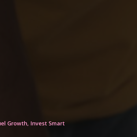
uel Growth, Invest Smart
Who is BCE