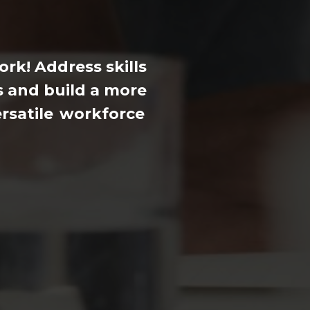
Levy
support
rk! Address skills
 and build a more
rsatile
workforce