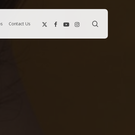
search
bs
Contact Us