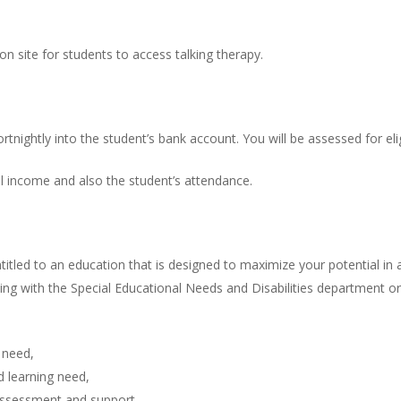
n site for students to access talking therapy.
tnightly into the student’s bank account. You will be assessed for elig
l income and also the student’s attendance.
entitled to an education that is designed to maximize your potential 
orking with the Special Educational Needs and Disabilities department
 need,
d learning need,
 assessment and support,