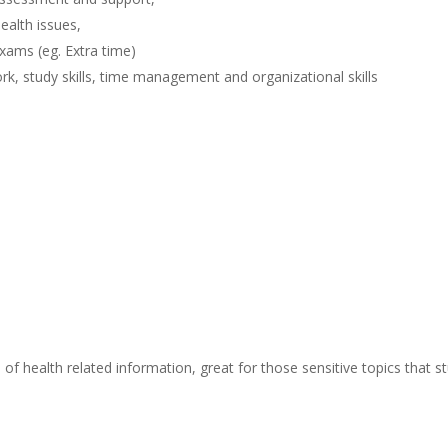
ealth issues,
xams (eg. Extra time)
k, study skills, time management and organizational skills
f health related information, great for those sensitive topics that 