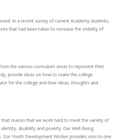
oned. In a recent survey of current Academy students,
s that had been taken to increase the visibility of
rom the various curriculum areas to represent their
body, provide ideas on how to make the college
ice for the college and their ideas, thoughts and
or that reason that we work hard to meet the variety of
dentity, disability and poverty. Our Well-Being
iefs. Our Youth Development Worker provides one-to-one