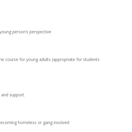
young person’s perspective
line course for young adults (appropriate for students
 and support.
 becoming homeless or gang involved