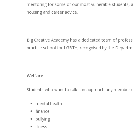
mentoring for some of our most vulnerable students, a
housing and career advice.
Big Creative Academy has a dedicated team of professi
practice school for LGBT+, recognised by the Departme
Welfare
Students who want to talk can approach any member of 
mental health
finance
bullying
illness