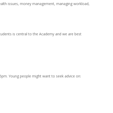
s health issues, money management, managing workload,
tudents is central to the Academy and we are best
-5pm. Young people might want to seek advice on: