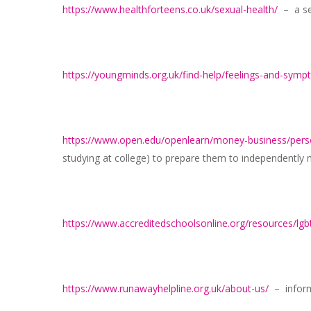
https://www.healthforteens.co.uk/sexual-health/
– a sec
https://youngminds.org.uk/find-help/feelings-and-sym
https://www.open.edu/openlearn/money-business/per
studying at college) to prepare them to independentl
https://www.accreditedschoolsonline.org/resources/lgb
https://www.runawayhelpline.org.uk/about-us/
– inform