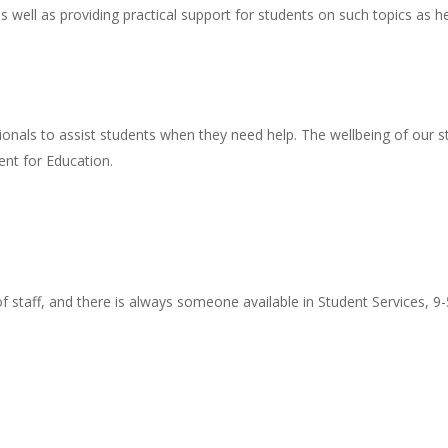
s well as providing practical support for students on such topics a
onals to assist students when they need help. The wellbeing of our s
nt for Education.
staff, and there is always someone available in Student Services, 9