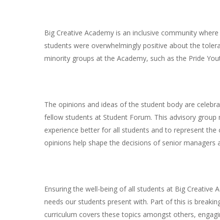
Big Creative Academy is an inclusive community where 
students were overwhelmingly positive about the toleran
minority groups at the Academy, such as the Pride You
The opinions and ideas of the student body are celebra
fellow students at Student Forum. This advisory group 
experience better for all students and to represent the
opinions help shape the decisions of senior managers 
Ensuring the well-being of all students at Big Creative 
needs our students present with. Part of this is breakin
curriculum covers these topics amongst others, engagi