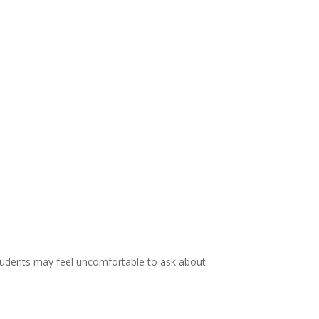
students may feel uncomfortable to ask about