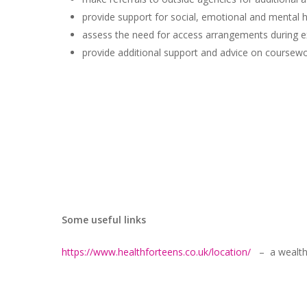
provide support for social, emotional and mental h
assess the need for access arrangements during e
provide additional support and advice on coursewor
Some useful links
https://www.healthforteens.co.uk/location/
– a wealth o