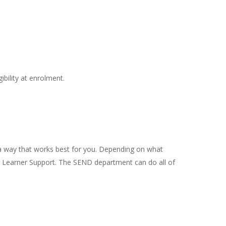
ibility at enrolment.
in a way that works best for you. Depending on what
 or Learner Support. The SEND department can do all of