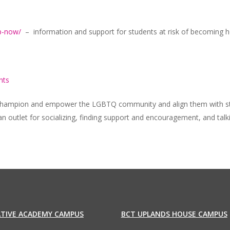
lp-now/
– information and support for students at risk of becoming h
nts
t champion and empower the LGBTQ community and align them with str
an outlet for socializing, finding support and encouragement, and tal
ATIVE ACADEMY CAMPUS
BCT UPLANDS HOUSE CAMPUS