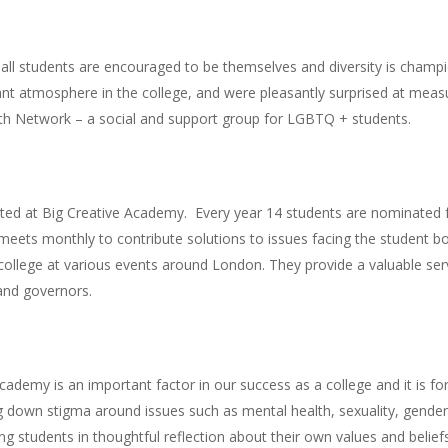
all students are encouraged to be themselves and diversity is champi
t atmosphere in the college, and were pleasantly surprised at measure
th Network – a social and support group for LGBTQ + students.
ted at Big Creative Academy. Every year 14 students are nominated f
meets monthly to contribute solutions to issues facing the student 
 college at various events around London. They provide a valuable serv
and governors.
Academy is an important factor in our success as a college and it is f
g down stigma around issues such as mental health, sexuality, gender i
ng students in thoughtful reflection about their own values and bel