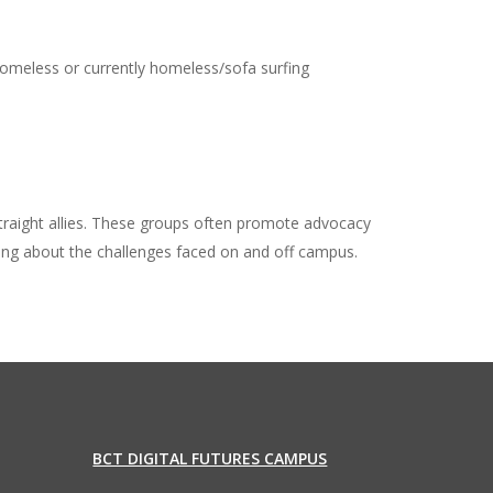
omeless or currently homeless/sofa surfing
aight allies. These groups often promote advocacy
king about the challenges faced on and off campus.
BCT DIGITAL FUTURES CAMPUS