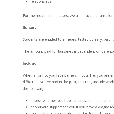
relationships
For the most serious cases, we also have a counsellor o
Bursary
Students are entitled to a means-tested bursary, paid for
The amount paid for bursaries is dependent on parenta
Inclusion
Whether or not you face barriers in your life, you are 
difficulties you’ve had in the past, this may include w
the following:
assess whether you have an undiagnosed learning
coordinate support for you if you have a diagnose
make referrals to outside agencies for additional