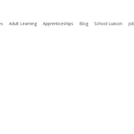
es
Adult Learning
Apprenticeships
Blog
School Liaison
Jo