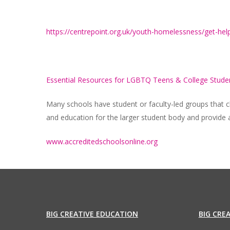
https://centrepoint.org.uk/youth-homelessness/get-he
Essential Resources for LGBTQ Teens & College Stude
Many schools have student or faculty-led groups tha
and education for the larger student body and provide 
www.accreditedschoolsonline.org
BIG CREATIVE EDUCATION
BIG CRE