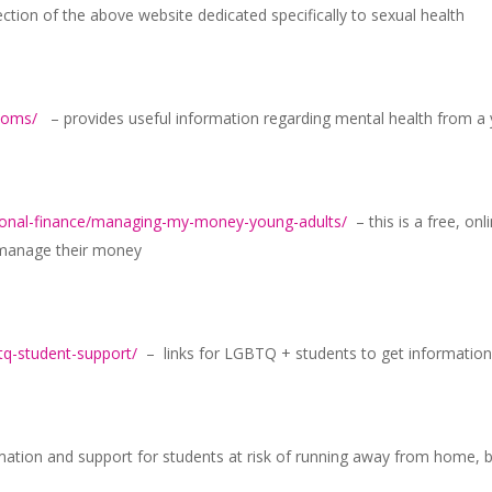
tion of the above website dedicated specifically to sexual health
ptoms/
– provides useful information regarding mental health from a 
sonal-finance/managing-my-money-young-adults/
– this is a free, on
y manage their money
tq-student-support/
– links for LGBTQ + students to get information
ation and support for students at risk of running away from home,