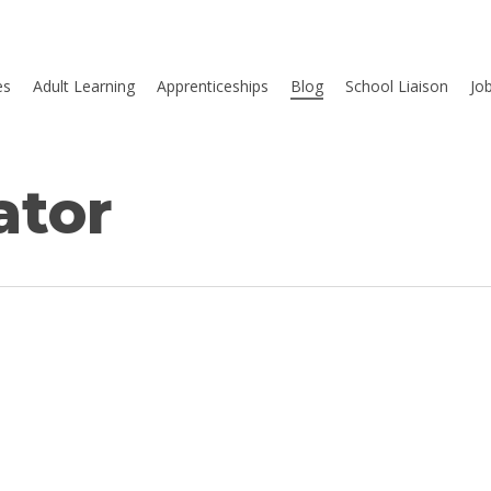
es
Adult Learning
Apprenticeships
Blog
School Liaison
Jo
ator