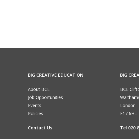
87
BIG CREATIVE EDUCATION
BIG CRE
About BCE
BCE Clif
Job Opportunities
Waltham
Events
London
Policies
E17 6HL
Contact Us
Tel 020 