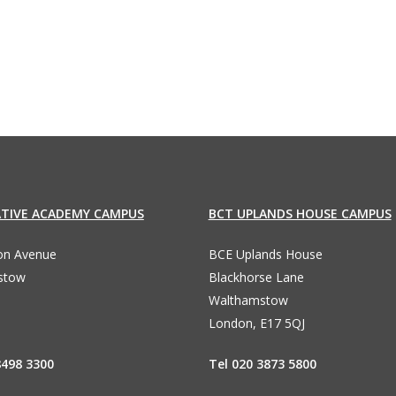
96
ATIVE ACADEMY CAMPUS
BCT UPLANDS HOUSE CAMPUS
ton Avenue
BCE Uplands House
stow
Blackhorse Lane
Walthamstow
London, E17 5QJ
8498 3300
Tel 020 3873 5800