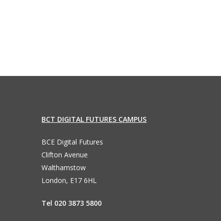
BCT DIGITAL FUTURES CAMPUS
BCE Digital Futures
Clifton Avenue
Walthamstow
London, E17 6HL
Tel 020 3873 5800