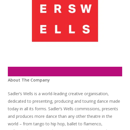
About The Company
Sadler’s Wells is a world-leading creative organisation,
dedicated to presenting, producing and touring dance made
today in all its forms. Sadler’s Wells commissions, presents
and produces more dance than any other theatre in the
world – from tango to hip hop, ballet to flamenco,