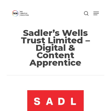
Skip
to
main
content
Sadler’s Wells
Trust Limited –
Digital &
Content
Apprentice