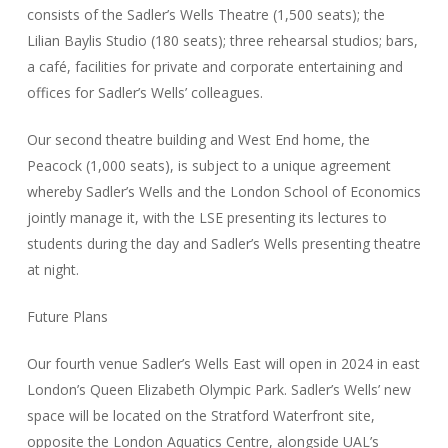
consists of the Sadler’s Wells Theatre (1,500 seats); the
Lilian Baylis Studio (180 seats); three rehearsal studios; bars,
a café, facilities for private and corporate entertaining and
offices for Sadler’s Wells’ colleagues.
Our second theatre building and West End home, the
Peacock (1,000 seats), is subject to a unique agreement
whereby Sadler’s Wells and the London School of Economics
jointly manage it, with the LSE presenting its lectures to
students during the day and Sadler’s Wells presenting theatre
at night.
Future Plans
Our fourth venue Sadler’s Wells East will open in 2024 in east
London’s Queen Elizabeth Olympic Park. Sadler’s Wells’ new
space will be located on the Stratford Waterfront site,
opposite the London Aquatics Centre, alongside UAL’s