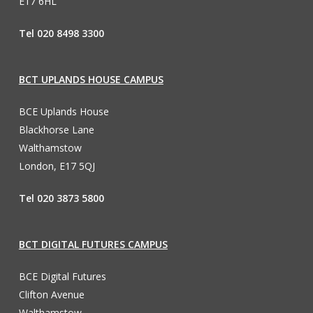
E17 6HL
Tel 020 8498 3300
BCT UPLANDS HOUSE CAMPUS
BCE Uplands House
Blackhorse Lane
Walthamstow
London, E17 5QJ
Tel 020 3873 5800
BCT DIGITAL FUTURES CAMPUS
BCE Digital Futures
Clifton Avenue
Walthamstow