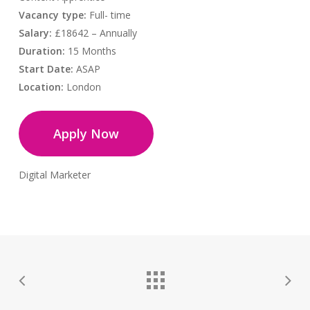
Vacancy type:
Full- time
Salary:
£18642 – Annually
Duration:
15 Months
Start Date:
ASAP
Location:
London
Apply Now
Digital Marketer