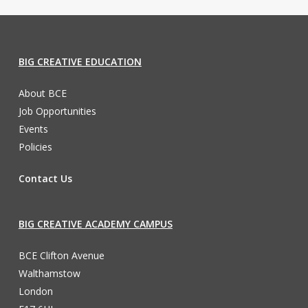
BIG CREATIVE EDUCATION
About BCE
Job Opportunities
Events
Policies
Contact Us
BIG CREATIVE ACADEMY CAMPUS
BCE Clifton Avenue
Walthamstow
London