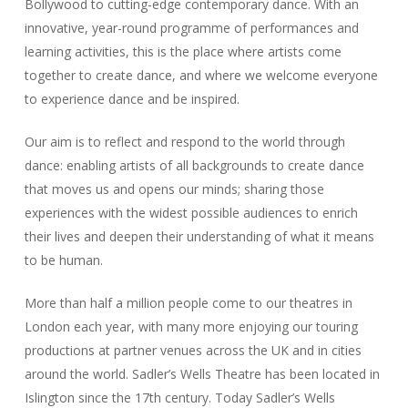
Bollywood to cutting-edge contemporary dance. With an
innovative, year-round programme of performances and
learning activities, this is the place where artists come
together to create dance, and where we welcome everyone
to experience dance and be inspired.
Our aim is to reflect and respond to the world through
dance: enabling artists of all backgrounds to create dance
that moves us and opens our minds; sharing those
experiences with the widest possible audiences to enrich
their lives and deepen their understanding of what it means
to be human.
More than half a million people come to our theatres in
London each year, with many more enjoying our touring
productions at partner venues across the UK and in cities
around the world. Sadler’s Wells Theatre has been located in
Islington since the 17th century. Today Sadler’s Wells