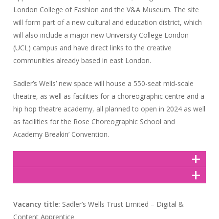
London College of Fashion and the V&A Museum. The site
will form part of a new cultural and education district, which
will also include a major new University College London
(UCL) campus and have direct links to the creative
communities already based in east London.
Sadler’s Wells’ new space will house a 550-seat mid-scale
theatre, as well as facilities for a choreographic centre and a
hip hop theatre academy, all planned to open in 2024 as well
as facilities for the Rose Choreographic School and
Academy Breakin’ Convention.
Vacancy title:
Sadler’s Wells Trust Limited – Digital &
Content Apprentice