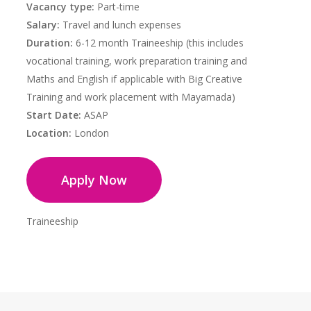
Vacancy type:
Part-time
Salary:
Travel and lunch expenses
Duration:
6-12 month Traineeship (this includes
vocational training, work preparation training and
Maths and English if applicable with Big Creative
Training and work placement with Mayamada)
Start Date:
ASAP
Location:
London
Apply Now
Traineeship