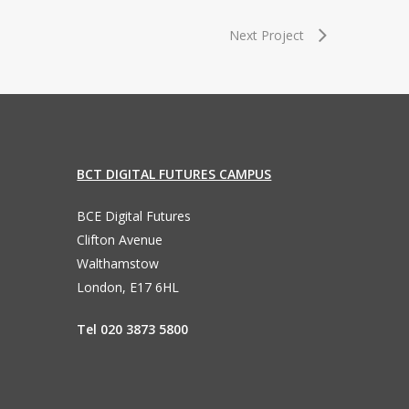
Next Project
BCT DIGITAL FUTURES CAMPUS
BCE Digital Futures
Clifton Avenue
Walthamstow
London, E17 6HL
Tel 020 3873 5800