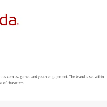
ross comics, games and youth engagement. The brand is set within
st of characters.