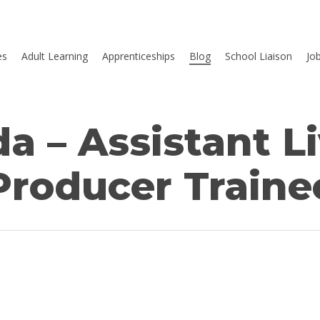
es
Adult Learning
Apprenticeships
Blog
School Liaison
Jo
 – Assistant L
Producer Traine