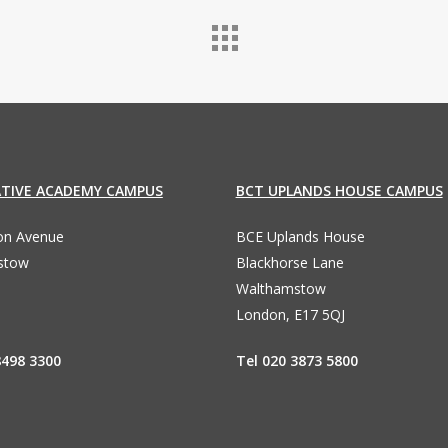
ATIVE ACADEMY CAMPUS
BCT UPLANDS HOUSE CAMPUS
ton Avenue
BCE Uplands House
stow
Blackhorse Lane
Walthamstow
London, E17 5QJ
8498 3300
Tel 020 3873 5800