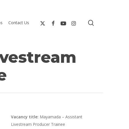
search
bs
Contact Us
ivestream
e
Vacancy title:
Mayamada – Assistant
Livestream Producer Trainee