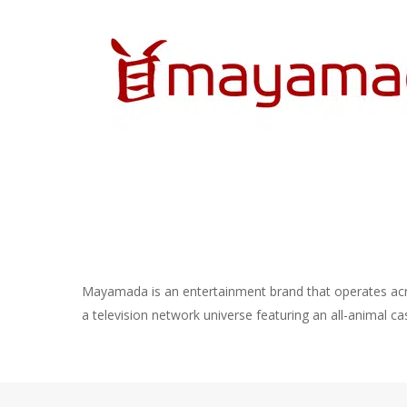
Mayamada is an entertainment brand that operates ac
a television network universe featuring an all-animal ca