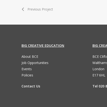
Previous Project
BIG CREATIVE EDUCATION
BIG CRE
About BCE
BCE Clif
Job Opportunities
Waltham
Events
London
Policies
E17 6HL
Contact Us
Tel 020 