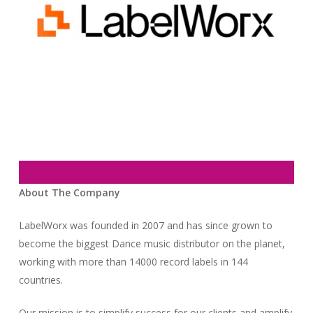
About The Company
LabelWorx was founded in 2007 and has since grown to
become the biggest Dance music distributor on the planet,
working with more than 14000 record labels in 144
countries.
Our mission is to simplify success for our clients and amplify