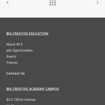
BIG CREATIVE EDUCATION
About BCE
Job Opportunities
Events
Policies
Contact Us
BIG CREATIVE ACADEMY CAMPUS
BCE Clifton Avenue