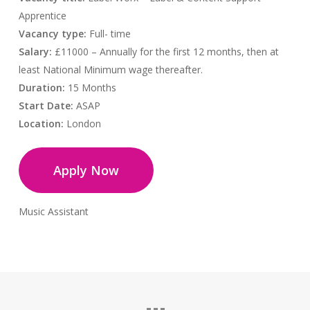
Apprentice
Vacancy type:
Full- time
Salary:
£11000 – Annually for the first 12 months, then at
least National Minimum wage thereafter.
Duration:
15 Months
Start Date:
ASAP
Location:
London
Apply Now
Music Assistant