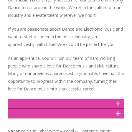
Dance music around the world. We relish the culture of our
industry and elevate talent wherever we find it.
If you are passionate about Dance and Electronic Music and
want to start a career in the music industry, an
apprenticeship with Label Worx could be perfect for you.
As an apprentice, you will join our team of hard-working
people who share a love for Dance music and club culture.
Many of our previous apprenticeship graduates have had the
opportunity to progress within the company, turning their
love for Dance music into a successful career.
Vacancy title:
Label Worx – Label & Content Support