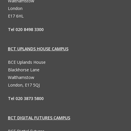
Walthamstow
London
E17 6HL
Tel 020 8498 3300
BCT UPLANDS HOUSE CAMPUS
BCE Uplands House
Blackhorse Lane
Walthamstow
London, E17 5QJ
Tel 020 3873 5800
BCT DIGITAL FUTURES CAMPUS