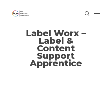
Skip
to
main
content
Label Worx –
Label &
Content
Support
Apprentice