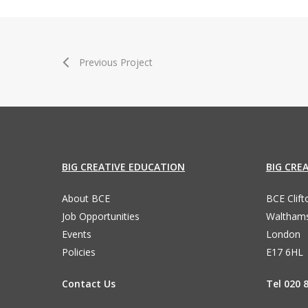
Previous Project
BIG CREATIVE EDUCATION
BIG CRE
About BCE
BCE Clif
Job Opportunities
Waltham
Events
London
Policies
E17 6HL
Contact Us
Tel 020 