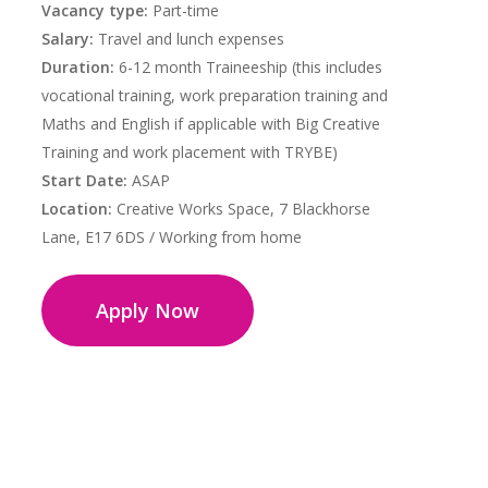
Vacancy type:
Part-time
Salary:
Travel and lunch expenses
Duration:
6-12 month Traineeship (this includes
vocational training, work preparation training and
Maths and English if applicable with Big Creative
Training and work placement with TRYBE)
Start Date:
ASAP
Location:
Creative Works Space, 7 Blackhorse
Lane, E17 6DS / Working from home
Apply Now