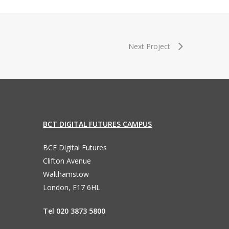
Next Project
BCT DIGITAL FUTURES CAMPUS
BCE Digital Futures
Clifton Avenue
Walthamstow
London, E17 6HL
Tel 020 3873 5800