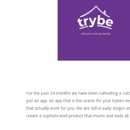
For the past 24 months we have been cultivating a cuttin
just an app. An app that is the oracle for your trybes 
that actually work for you. We are still in early stages
create a sophisticated product that mums and dads all ov