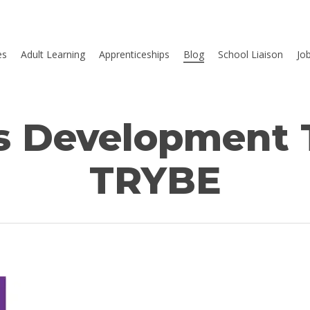
es
Adult Learning
Apprenticeships
Blog
School Liaison
Jo
s Development T
TRYBE