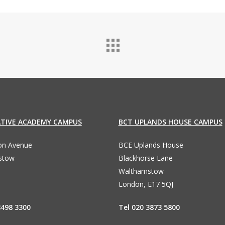
ATIVE ACADEMY CAMPUS
BCT UPLANDS HOUSE CAMPUS
ton Avenue
BCE Uplands House
stow
Blackhorse Lane
Walthamstow
London, E17 5QJ
8498 3300
Tel 020 3873 5800