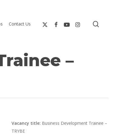
search
bs
Contact Us
rainee –
Vacancy title:
Business Development Trainee –
TRYBE