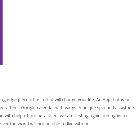
g edge piece of tech that will change your life. An App that is not
needs. Think Google calendar with wings. A unique spin and assistants
 and with help of our beta users we are testing again and again to
er the world will not be able to live with out.