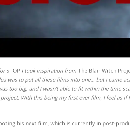
for
STOP
I took inspiration from
The Blair Witch Proj
idea was to put all these films into one… but I came a
as too big, and I wasn’t able to fit within the time sc
 project.
With this being my first ever film, I feel as if
oting his next film, which is currently in post-prod