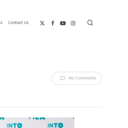
search
bs
Contact Us
No Comments