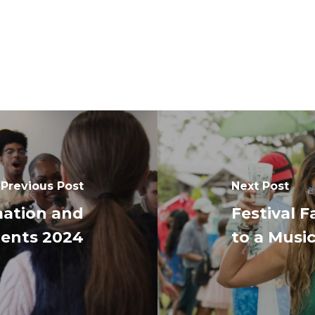
Previous Post
Next Post
mation and
Festival 
dents 2024
to a Music