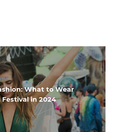
Fashion: What to Wear
 Festival in 2024