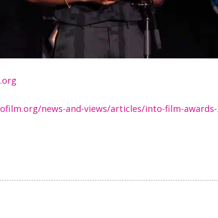
m.org
ofilm.org/news-and-views/articles/into-film-awards-