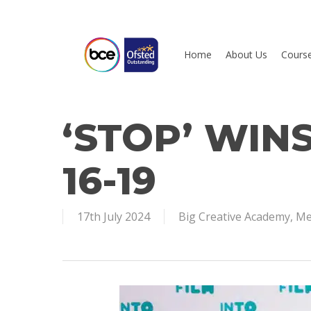
Skip
to
main
Home
About Us
Cours
content
‘STOP’ WINS
Hit enter to search or ESC to close
16-19
17th July 2024
Big Creative Academy
,
Me