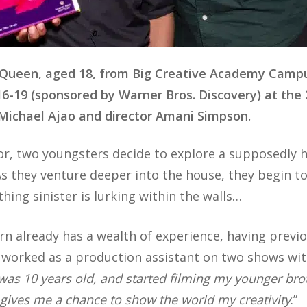
cQueen, aged 18, from Big Creative Academy Camp
16-19 (sponsored by Warner Bros. Discovery) at the
Michael Ajao and director Amani Simpson.
rror, two youngsters decide to explore a supposedly 
s they venture deeper into the house, they begin t
ing sinister is lurking within the walls…
rn already has a wealth of experience, having previ
 worked as a production assistant on two shows with 
 was 10 years old, and started filming my younger br
t gives me a chance to show the world my creativity
.”