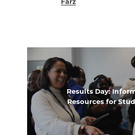
Farz
Results Day: Infor
Resources for Stu