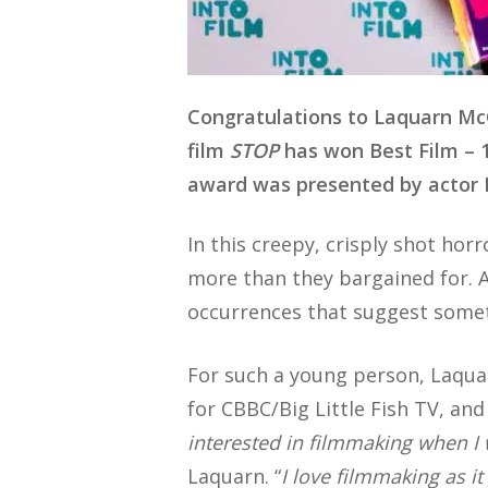
Congratulations to Laquarn M
film
STOP
has won Best Film – 
award was presented by actor 
In this creepy, crisply shot ho
more than they bargained for. A
occurrences that suggest someth
For such a young person, Laqua
for CBBC/Big Little Fish TV, and
interested in filmmaking when I
Laquarn. “
I love filmmaking as i