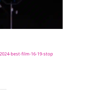
2024-best-film-16-19-stop