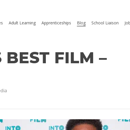
es
Adult Learning
Apprenticeships
Blog
School Liaison
Jo
 BEST FILM –
dia