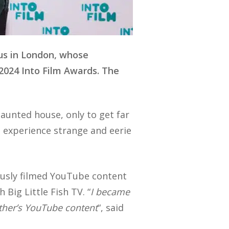
us in London, whose
 2024 Into Film Awards. The
haunted house, only to get far
o experience strange and eerie
ously filmed YouTube content
Big Little Fish TV. “
I became
other’s YouTube content
“, said