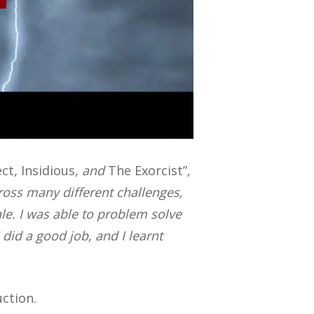
ect
,
Insidious
, and
The Exorcist”,
cross many different challenges,
ale. I was able to problem solve
 I did a good job, and I learnt
uction.