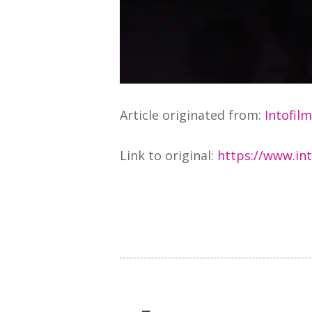
Article originated from:
Intofil
Link to original:
https://www.int