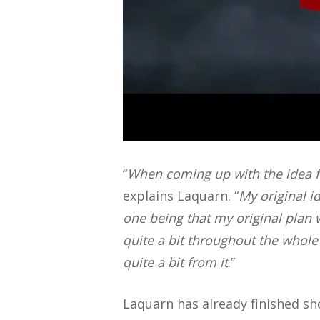
“
When coming up with the idea 
explains Laquarn. “
M
y original 
one being that my original plan w
quite a bit throughout the whole
quite a bit from it
.”
Laquarn has already finished sho