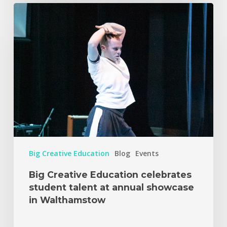
Big Creative Education
Blog
Events
Big Creative Education celebrates
student talent at annual showcase
in Walthamstow