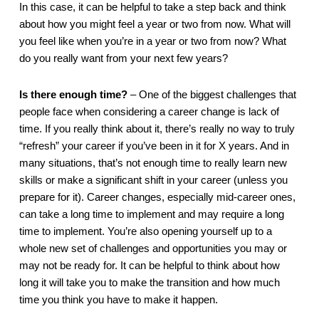
In this case, it can be helpful to take a step back and think 
about how you might feel a year or two from now. What will 
you feel like when you’re in a year or two from now? What 
do you really want from your next few years? 
Is there enough time?
 – One of the biggest challenges that 
people face when considering a career change is lack of 
time. If you really think about it, there’s really no way to truly 
“refresh” your career if you’ve been in it for X years. And in 
many situations, that’s not enough time to really learn new 
skills or make a significant shift in your career (unless you 
prepare for it). Career changes, especially mid-career ones, 
can take a long time to implement and may require a long 
time to implement. You’re also opening yourself up to a 
whole new set of challenges and opportunities you may or 
may not be ready for. It can be helpful to think about how 
long it will take you to make the transition and how much 
time you think you have to make it happen.