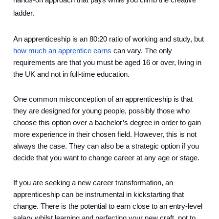
hands-on approach that pays while you climb the creative 
ladder.
An apprenticeship is an 80:20 ratio of working and study, but 
how much an apprentice earns
 can vary. The only 
requirements are that you must be aged 16 or over, living in 
the UK and not in full-time education. 
One common misconception of an apprenticeship is that 
they are designed for young people, possibly those who 
choose this option over a bachelor’s degree in order to gain 
more experience in their chosen field. However, this is not 
always the case. They can also be a strategic option if you 
decide that you want to change career at any age or stage.  
If you are seeking a new career transformation, an 
apprenticeship can be instrumental in kickstarting that 
change. There is the potential to earn close to an entry-level 
salary whilst learning and perfecting your new craft, not to 