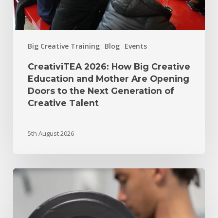
Big Creative Training
Blog
Events
CreativiTEA 2026: How Big Creative
Education and Mother Are Opening
Doors to the Next Generation of
Creative Talent
5th August 2026