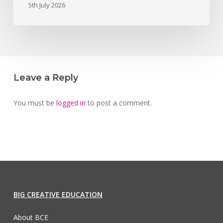
5th July 2026
Leave a Reply
You must be
logged in
to post a comment.
BIG CREATIVE EDUCATION
About BCE