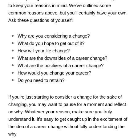
to keep your reasons in mind. We’ve outlined some 
common reasons above, but you’ll certainly have your own. 
Ask these questions of yourself:
Why are you considering a change?
What do you hope to get out of it?
How will your life change?
What are the downsides of a career change?
What are the positives of a career change?
How would you change your career?
Do you need to retrain?
If you’re just starting to consider a change for the sake of 
changing, you may want to pause for a moment and reflect 
on why. Whatever your reason, make sure you truly 
understand it. It’s easy to get caught up in the excitement of 
the idea of a career change without fully understanding the 
why.