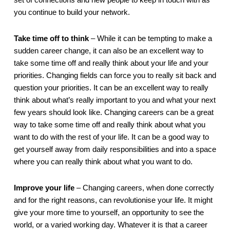
set of connections and new people to keep in touch with as 
you continue to build your network. 
Take time off to think
 – While it can be tempting to make a 
sudden career change, it can also be an excellent way to 
take some time off and really think about your life and your 
priorities. Changing fields can force you to really sit back and 
question your priorities. It can be an excellent way to really 
think about what’s really important to you and what your next 
few years should look like. Changing careers can be a great 
way to take some time off and really think about what you 
want to do with the rest of your life. It can be a good way to 
get yourself away from daily responsibilities and into a space 
where you can really think about what you want to do.
Improve your life
 – Changing careers, when done correctly 
and for the right reasons, can revolutionise your life. It might 
give your more time to yourself, an opportunity to see the 
world, or a varied working day. Whatever it is that a career 