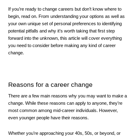
If you’re ready to change careers but don’t know where to 
begin, read on. From understanding your options as well as 
your own unique set of personal preferences to identifying 
potential pitfalls and why it’s worth taking that first step 
forward into the unknown, this article will cover everything 
you need to consider before making any kind of career 
change.
Reasons for a career change
There are a few main reasons why you may want to make a 
change. While these reasons can apply to anyone, they’re 
most common among mid-career individuals. However, 
even younger people have their reasons.
Whether you’re approaching your 40s, 50s, or beyond, or 