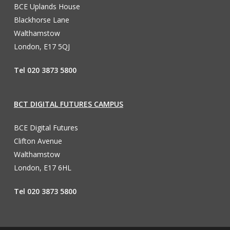
BCE Uplands House
Blackhorse Lane
Walthamstow
London, E17 5QJ
Tel 020 3873 5800
BCT DIGITAL FUTURES CAMPUS
BCE Digital Futures
Clifton Avenue
Walthamstow
London, E17 6HL
Tel 020 3873 5800