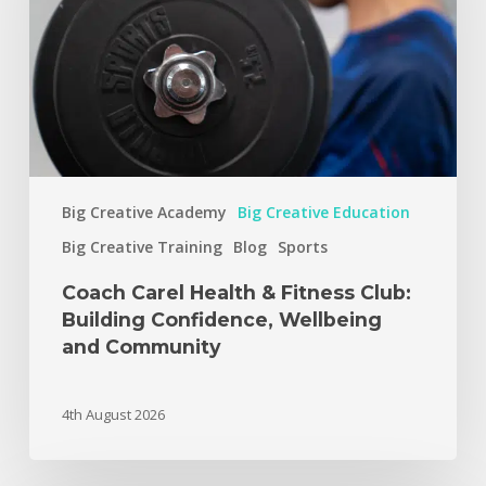
Big Creative Academy
Big Creative Education
Big Creative Training
Blog
Sports
Coach Carel Health & Fitness Club:
Building Confidence, Wellbeing
and Community
4th August 2026