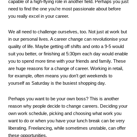
capable of a high-flying role in another field. Perhaps you just 
need to find the one you’re most passionate about before 
you really excel in your career.
We all need to challenge ourselves, too. Not just at work but 
in our personal lives. A career change can revolutionise your 
quality of life. Maybe getting off shifts and onto a 9-5 would 
suit you better, or finishing at 5:30pm each day would enable 
you to spend more time with your friends and family. These 
are huge reasons for a change of career. Working in retail, 
for example, often means you don’t get weekends to 
yourself as Saturday is the busiest shopping day.
Perhaps you want to be your own boss? This is another 
reason why people decide to change careers. Deciding your 
own work schedule, picking and choosing what work you 
want to do or when you have your lunch break can be very 
liberating. Freelancing, while sometimes unstable, can offer 
these opportunities.