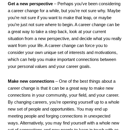
Get a new perspective
 – Perhaps you’ve been considering 
a career change for a while, but you’re not sure why. Maybe 
you’re not sure if you want to make that leap, or maybe 
you’re just not sure where to begin. A career change can be 
a great way to take a step back, look at your current 
situation from a new perspective, and decide what you really 
want from your life. A career change can force you to 
consider your own unique set of interests and motivations, 
which can help you make important connections between 
your personal values and your career goals.
Make new connections
 – One of the best things about a 
career change is that it can be a great way to make new 
connections in your community, your field, and your career. 
By changing careers, you’re opening yourself up to a whole 
new set of people and opportunities. You may end up 
meeting people and forging connections in unexpected 
ways. Alternatively, you may find yourself with a whole new 