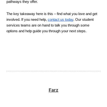
pathways they offer.
The key takeaway here is this – find what you love and get 
involved. If you need help, 
contact us today
. Our student 
services teams are on hand to talk you through some 
options and help guide you through your next steps.
Farz