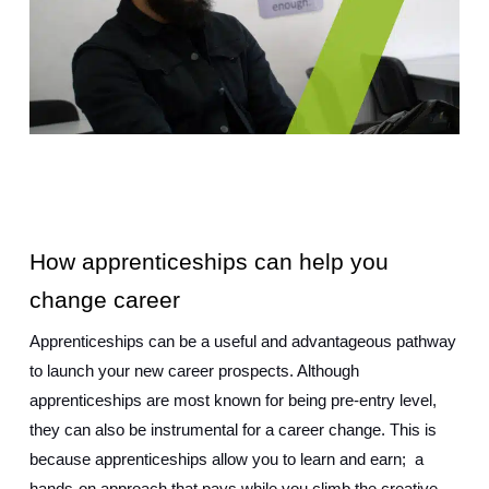
How apprenticeships can help you 
change career
Apprenticeships can be a useful and advantageous pathway 
to launch your new career prospects. Although 
apprenticeships are most known for being pre-entry level, 
they can also be instrumental for a career change. This is 
because apprenticeships allow you to learn and earn;  a 