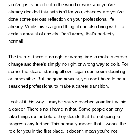
you’ve just started out in the world of work and you’ve 
already decided this path isn’t for you, chances are you’ve 
done some serious reflection on your professional life 
already. While this is a good thing, it can also bring with it a 
certain amount of anxiety. Don’t worry, that’s perfectly 
normal! 
The truth is, there is no right or wrong time to make a career 
change and there’s simply no right or wrong way to do it. For 
some, the idea of starting all over again can seem daunting 
or impossible. But the good news is, you don’t have to be a 
seasoned professional to make a career transition.
Look at it this way – maybe you’ve reached your limit within 
a career. There’s no shame in that. Some people can only 
take things so far before they decide that it’s not going to 
progress any further. This normally means that it wasn’t the 
role for you in the first place. It doesn’t mean you’re not 