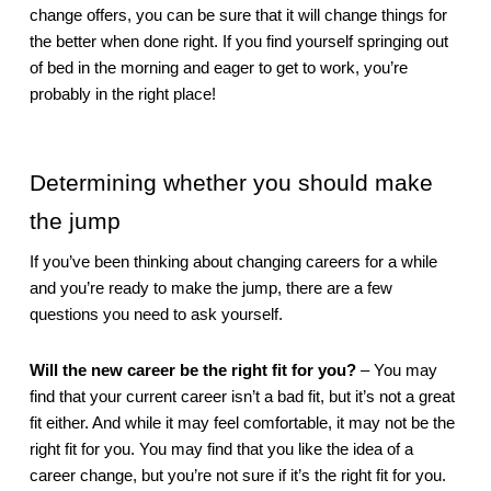
change offers, you can be sure that it will change things for 
the better when done right. If you find yourself springing out 
of bed in the morning and eager to get to work, you’re 
probably in the right place!
Determining whether you should make 
the jump
If you’ve been thinking about changing careers for a while 
and you’re ready to make the jump, there are a few 
questions you need to ask yourself. 
Will the new career be the right fit for you?
 – You may 
find that your current career isn’t a bad fit, but it’s not a great 
fit either. And while it may feel comfortable, it may not be the 
right fit for you. You may find that you like the idea of a 
career change, but you’re not sure if it’s the right fit for you. 