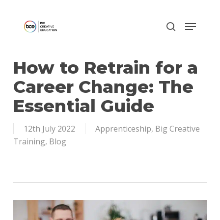
Skip
to
main
content
How to Retrain for a
Career Change: The
Essential Guide
12th July 2022
Apprenticeship
,
Big Creative
Training
,
Blog