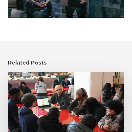
Related Posts