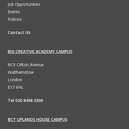
Job Opportunities
Events
Policies
Contact Us
BIG CREATIVE ACADEMY CAMPUS
BCE Clifton Avenue
Walthamstow
London
E17 6HL
Tel 020 8498 3300
BCT UPLANDS HOUSE CAMPUS