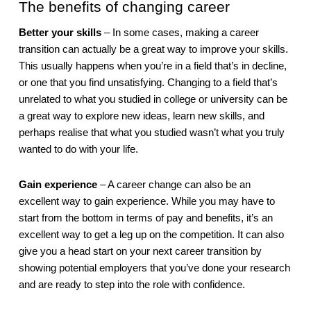
The benefits of changing career
Better your skills
 – In some cases, making a career 
transition can actually be a great way to improve your skills. 
This usually happens when you’re in a field that’s in decline, 
or one that you find unsatisfying. Changing to a field that’s 
unrelated to what you studied in college or university can be 
a great way to explore new ideas, learn new skills, and 
perhaps realise that what you studied wasn’t what you truly 
wanted to do with your life.
Gain experience
 – A career change can also be an 
excellent way to gain experience. While you may have to 
start from the bottom in terms of pay and benefits, it’s an 
excellent way to get a leg up on the competition. It can also 
give you a head start on your next career transition by 
showing potential employers that you’ve done your research 
and are ready to step into the role with confidence.