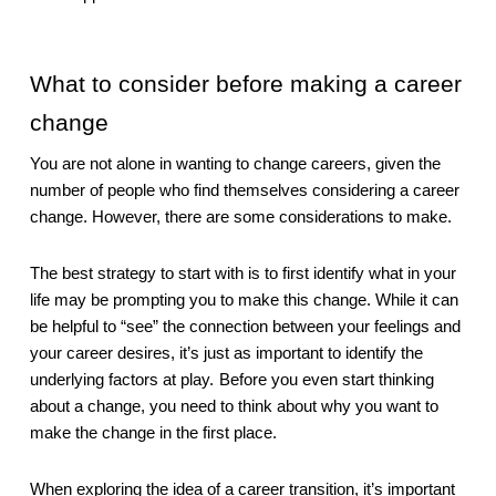
What to consider before making a career 
change
You are not alone in wanting to change careers, given the 
number of people who find themselves considering a career 
change. However, there are some considerations to make.
The best strategy to start with is to first identify what in your 
life may be prompting you to make this change. While it can 
be helpful to “see” the connection between your feelings and 
your career desires, it’s just as important to identify the 
underlying factors at play.
Before you even start thinking 
about a change, you need to think about why you want to 
make the change in the first place.
When exploring the idea of a career transition, it’s important 