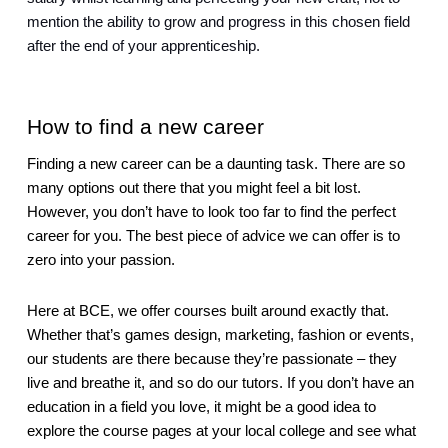
mention the ability to grow and progress in this chosen field 
after the end of your apprenticeship.  
How to find a new career
Finding a new career can be a daunting task. There are so 
many options out there that you might feel a bit lost. 
However, you don’t have to look too far to find the perfect 
career for you. The best piece of advice we can offer is to 
zero into your passion.
Here at BCE, we offer courses built around exactly that. 
Whether that’s games design, marketing, fashion or events, 
our students are there because they’re passionate – they 
live and breathe it, and so do our tutors. If you don’t have an 
education in a field you love, it might be a good idea to 
explore the course pages at your local college and see what 