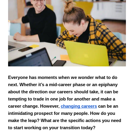
Everyone has moments when we wonder what to do 
next. Whether it’s a mid-career phase or an epiphany 
about the direction our careers should take, it can be 
tempting to trade in one job for another and make a 
career change. However, 
changing careers
 can be an 
intimidating prospect for many people. How do you 
make the leap? What are the specific actions you need 
to start working on your transition today?