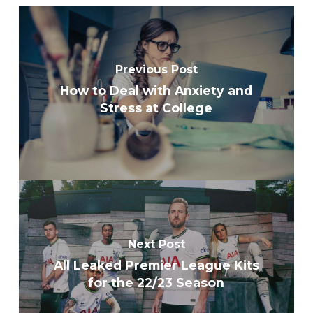
Previous Post
How to Deal with Anxiety and
Stress at College
Next Post
All Leaked Premier League Kits
for the 22/23 Season