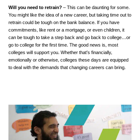
Will you need to retrain?
 – This can be daunting for some. 
You might like the idea of a new career, but taking time out to 
retrain could be tough on the bank balance. If you have 
commitments, like rent or a mortgage, or even children, it 
can be tough to take a step back and go back to college…or 
go to college for the first time. The good news is, most 
colleges will support you. Whether that’s financially, 
emotionally or otherwise, colleges these days are equipped 
to deal with the demands that changing careers can bring. 