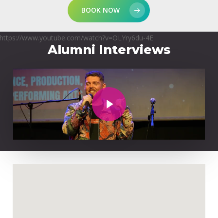
BOOK NOW
https://www.youtube.com/watch?v=OLYry6du-4E
Alumni Interviews