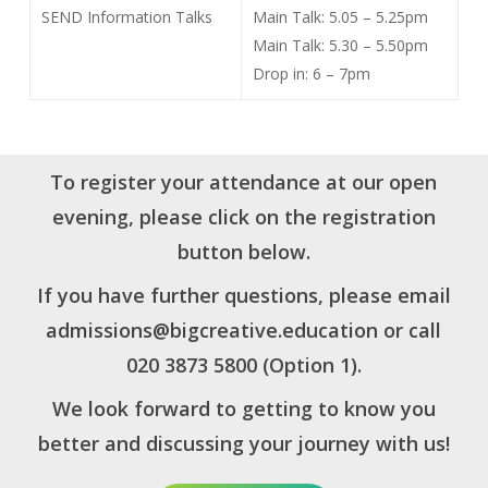
SEND Information Talks
Main Talk: 5.05 – 5.25pm
Main Talk: 5.30 – 5.50pm
Drop in: 6 – 7pm
To register your attendance at our open
evening, please click on the registration
button below.
If you have further questions, please email
admissions@bigcreative.education
or call
020 3873 5800 (Option 1).
We look forward to getting to know you
better and discussing your journey with us!