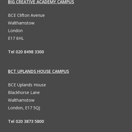
BIG CREATIVE ACADEMY CAMPUS
BCE Clifton Avenue
Walthamstow
London
E17 6HL
Tel 020 8498 3300
BCT UPLANDS HOUSE CAMPUS
BCE Uplands House
Blackhorse Lane
Walthamstow
London, E17 5QJ
Tel 020 3873 5800