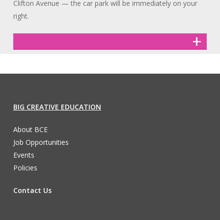
Clifton Avenue — the car park will be immediately on your
right.
BIG CREATIVE EDUCATION
About BCE
Job Opportunities
Events
Policies
Contact Us