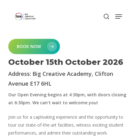
Skip
to
main
content
BOOK NOW
October 15th October 2026
Address: Big Creative Academy, Clifton
Avenue E17 6HL
Our Open Evening begins at 4:30pm, with doors closing
at 6:30pm. We can’t wait to welcome you!
Join us for a captivating experience and the opportunity to
tour our state-of-the-art facilities, witness exciting student
performances, and admire their outstanding work.