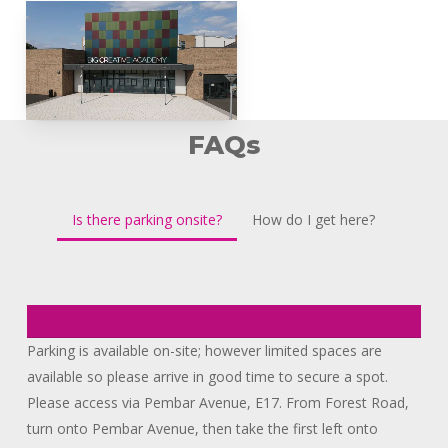
FAQs
Is there parking onsite?
How do I get here?
Parking is available on-site; however limited spaces are
available so please arrive in good time to secure a spot.
Please access via Pembar Avenue, E17. From Forest Road,
turn onto Pembar Avenue, then take the first left onto