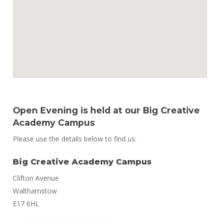
Open Evening is held at our Big Creative
Academy Campus
Please use the details below to find us:
Big Creative Academy Campus
Clifton Avenue
Walthamstow
E17 6HL