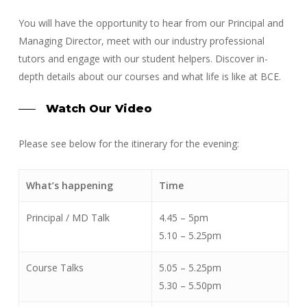
You will have the opportunity to hear from our Principal and
Managing Director, meet with our industry professional
tutors and engage with our student helpers. Discover in-
depth details about our courses and what life is like at BCE.
Watch Our Video
Please see below for the itinerary for the evening:
What’s happening
Time
Principal / MD Talk
4.45 – 5pm
5.10 – 5.25pm
Course Talks
5.05 – 5.25pm
5.30 – 5.50pm